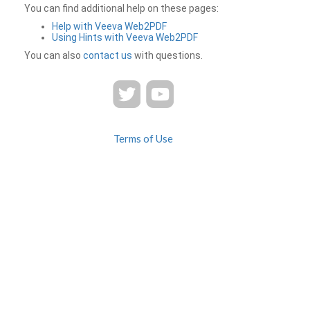
You can find additional help on these pages:
Help with Veeva Web2PDF
Using Hints with Veeva Web2PDF
You can also
contact us
with questions.
Terms of Use
Privacy
Contact Us
FAQ
Veeva Web2PDF is a product of
© 2026 Veeva Systems