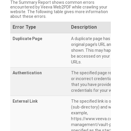
The Summary Report shows common errors
encountered by Veeva Web2PDF while crawling your
website. The following table gives more information
about these errors.
Error Type
Description
Duplicate Page
A duplicate page has been dete
original page’s URL and duplicat
shown. This may happen when 
be accessed on your site from m
URLs.
Authentication
The specified page requires a l
or incorrect credentials are prov
that you have provided the corr
credentials for your website.
External Link
The specified link is outside th
(sub-directory) and will not be c
example,
https://www.veeva.com/produc
management/vault-promomats
specified as the starting page an