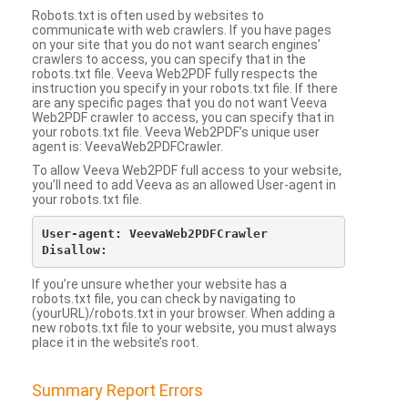
Robots.txt is often used by websites to
communicate with web crawlers. If you have pages
on your site that you do not want search engines’
crawlers to access, you can specify that in the
robots.txt file. Veeva Web2PDF fully respects the
instruction you specify in your robots.txt file. If there
are any specific pages that you do not want Veeva
Web2PDF crawler to access, you can specify that in
your robots.txt file. Veeva Web2PDF’s unique user
agent is: VeevaWeb2PDFCrawler.
To allow Veeva Web2PDF full access to your website,
you’ll need to add Veeva as an allowed User-agent in
your robots.txt file.
User-agent: VeevaWeb2PDFCrawler

If you’re unsure whether your website has a
robots.txt file, you can check by navigating to
(yourURL)/robots.txt in your browser. When adding a
new robots.txt file to your website, you must always
place it in the website’s root.
Summary Report Errors