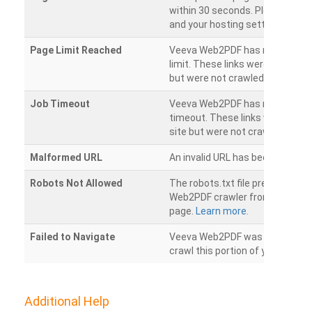
within 30 seconds. Please chec
and your hosting settings.
Page Limit Reached
Veeva Web2PDF has reached it
limit. These links were found on
but were not crawled.
Job Timeout
Veeva Web2PDF has reached its
timeout. These links were foun
site but were not crawled.
Malformed URL
An invalid URL has been detecte
Robots Not Allowed
The robots.txt file prevents th
Web2PDF crawler from accessin
page.
Learn more.
Failed to Navigate
Veeva Web2PDF was unable to 
crawl this portion of your websi
Additional Help