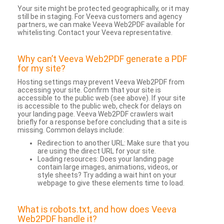
Your site might be protected geographically, or it may
still be in staging. For Veeva customers and agency
partners, we can make Veeva Web2PDF available for
whitelisting. Contact your Veeva representative.
Why can’t Veeva Web2PDF generate a PDF
for my site?
Hosting settings may prevent Veeva Web2PDF from
accessing your site. Confirm that your site is
accessible to the public web (see above). If your site
is accessible to the public web, check for delays on
your landing page. Veeva Web2PDF crawlers wait
briefly for a response before concluding that a site is
missing. Common delays include:
Redirection to another URL: Make sure that you
are using the direct URL for your site.
Loading resources: Does your landing page
contain large images, animations, videos, or
style sheets? Try adding a wait hint on your
webpage to give these elements time to load.
What is robots.txt, and how does Veeva
Web2PDF handle it?