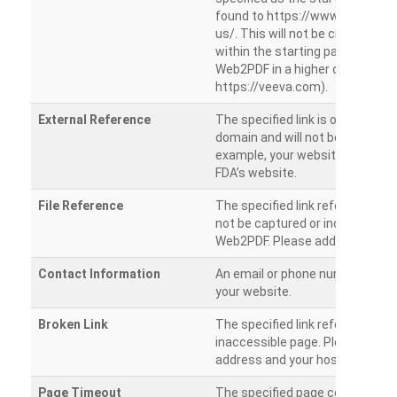
found to https://www.veeva.co
us/. This will not be crawled as i
within the starting path. Try ru
Web2PDF in a higher directory (e
https://veeva.com).
External Reference
The specified link is outside of 
domain and will not be crawled. 
example, your website has a link
FDA’s website.
File Reference
The specified link references a fil
not be captured or included by 
Web2PDF. Please add them sepa
Contact Information
An email or phone number was 
your website.
Broken Link
The specified link references a
inaccessible page. Please check
address and your hosting settin
Page Timeout
The specified page could not be