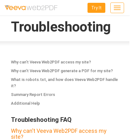
Try It
Toggle
navigation
Troubleshooting
Why can’t Veeva Web2PDF access my site?
Why can’t Veeva Web2PDF generate a PDF for my site?
What is robots.txt, and how does Veeva Web2PDF handle
it?
Summary Report Errors
Additional Help
Troubleshooting FAQ
Why can’t Veeva Web2PDF access my
site?