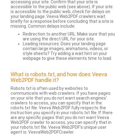
accessing your site. Confirm that your site is
accessible to the public web (see above). If your site
is accessible to the public web, check for delays on
your landing page. Veeva Web2PDF crawlers wait
briefly for a response before concluding that a site is
missing. Common delays include:
Redirection to another URL: Make sure that you
are using the direct URL for your site.
Loading resources: Does your landing page
contain large images, animations, videos, or
style sheets? Try adding a wait hint on your
webpage to give these elements time to load.
What is robots.txt, and how does Veeva
Web2PDF handle it?
Robots.txt is often used by websites to
communicate with web crawlers. If you have pages
on your site that you do not want search engines’
crawlers to access, you can specify that in the
robots.txt file. Veeva Web2PDF fully respects the
instruction you specify in your robots.txt file. If there
are any specific pages that you do not want Veeva
Web2PDF crawler to access, you can specify that in
your robots.txt file. Veeva Web2PDF’s unique user
agent is: VeevaWeb2PDFCrawler.