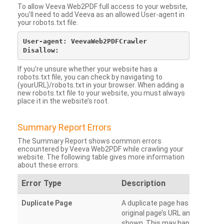
To allow Veeva Web2PDF full access to your website,
you’ll need to add Veeva as an allowed User-agent in
your robots.txt file.
User-agent: VeevaWeb2PDFCrawler

If you’re unsure whether your website has a
robots.txt file, you can check by navigating to
(yourURL)/robots.txt in your browser. When adding a
new robots.txt file to your website, you must always
place it in the website’s root.
Summary Report Errors
The Summary Report shows common errors
encountered by Veeva Web2PDF while crawling your
website. The following table gives more information
about these errors.
Error Type
Description
Duplicate Page
A duplicate page has been dete
original page’s URL and duplicat
shown. This may happen when 