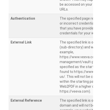
be accessed on your site from m
URLs.
Authentication
The specified page requires a l
or incorrect credentials are prov
that you have provided the corr
credentials for your website.
External Link
The specified link is outside th
(sub-directory) and will not be c
example,
https://www.veeva.com/produc
management/vault-promomats
specified as the starting page an
found to https://www.veeva.co
us/. This will not be crawled as i
within the starting path. Try ru
Web2PDF in a higher directory (e
https://veeva.com).
External Reference
The specified link is outside of 
domain and will not be crawled. 