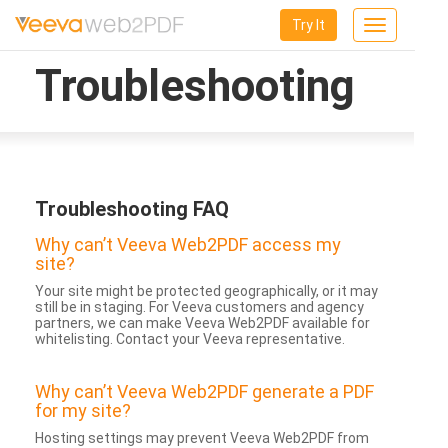
Try It
Toggle
navigation
Troubleshooting
Troubleshooting FAQ
Why can’t Veeva Web2PDF access my
site?
Your site might be protected geographically, or it may
still be in staging. For Veeva customers and agency
partners, we can make Veeva Web2PDF available for
whitelisting. Contact your Veeva representative.
Why can’t Veeva Web2PDF generate a PDF
for my site?
Hosting settings may prevent Veeva Web2PDF from