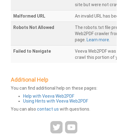
site but were not crawled.
Malformed URL
An invalid URL has been detecte
Robots Not Allowed
The robots.txt file prevents th
Web2PDF crawler from accessin
page.
Learn more.
Failed to Navigate
Veeva Web2PDF was unable to 
crawl this portion of your websi
Additional Help
You can find additional help on these pages:
Help with Veeva Web2PDF
Using Hints with Veeva Web2PDF
You can also
contact us
with questions.