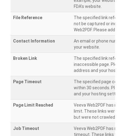
example, your website has a link
FDA’s website.
File Reference
The specified link references a fil
not be captured or included by 
Web2PDF. Please add them sepa
Contact Information
An email or phone number was 
your website.
Broken Link
The specified link references a
inaccessible page. Please check
address and your hosting settin
Page Timeout
The specified page could not be
within 30 seconds. Please chec
and your hosting settings.
Page Limit Reached
Veeva Web2PDF has reached it
limit. These links were found on
but were not crawled.
Job Timeout
Veeva Web2PDF has reached its
timeout. These links were foun