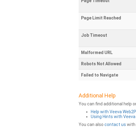
Page Timeout
Page Limit Reached
Job Timeout
Malformed URL
Robots Not Allowed
Failed to Navigate
Additional Help
You can find additional help 
Help with Veeva Web2
Using Hints with Veev
You can also
contact us
with