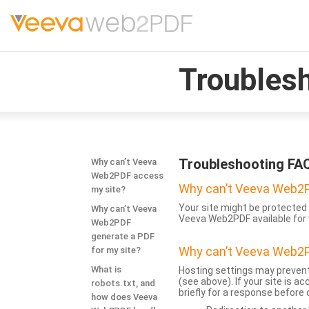
Troubles
Troubleshooting FA
Why can’t Veeva
Web2PDF access
Why can’t Veeva Web2P
my site?
Your site might be protected 
Why can’t Veeva
Veeva Web2PDF available for 
Web2PDF
generate a PDF
Why can’t Veeva Web2P
for my site?
What is
Hosting settings may prevent
(see above). If your site is 
robots.txt, and
briefly for a response before
how does Veeva