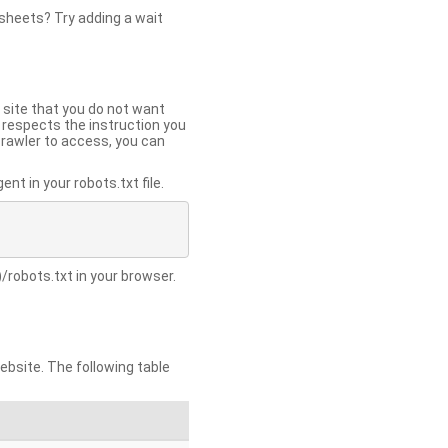
 sheets? Try adding a wait
 site that you do not want
y respects the instruction you
crawler to access, you can
t in your robots.txt file.
/robots.txt in your browser.
site. The following table