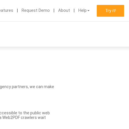
eatures
Request Demo
About
Help
Try it!
d agency partners, we can make
ccessible to the public web
eva Web2PDF crawlers wait