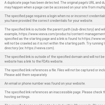
A duplicate page has been detected. The original page’s URL and d
may happen when a page can be accessed on your site from multip
The specified page requires a login when no or incorrect credentials
you have provided the correct credentials for your website.
The specified link is outside the parent path (sub-directory) and wil
example, https://www.veeva.com/products/content-management
specified as the starting page and a link is found to https://www.
will not be crawled as it is not within the starting path. Try runnin
directory (ex: https://veeva.com).
The specified link is outside of the specified domain and will not b
website has a link to the FDA’s website.
The specified link references a file. Files will not be captured or i
Please add them separately.
An email or phone number was found on your website.
The specified link references an inaccessible page. Please check t
hosting settings.