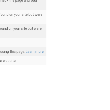
 check the page and your
found on your site but were
ound on your site but were
ssing this page.
Learn more.
r website.