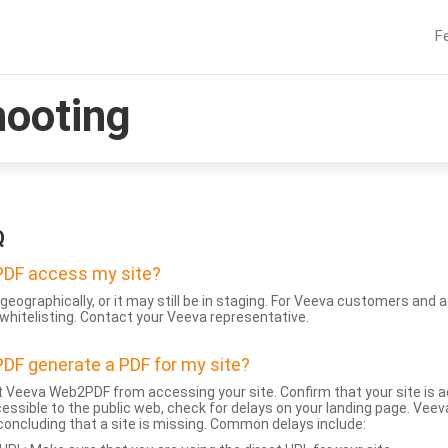
F
hooting
Q
DF access my site?
geographically, or it may still be in staging. For Veeva customers an
whitelisting. Contact your Veeva representative.
DF generate a PDF for my site?
 Veeva Web2PDF from accessing your site. Confirm that your site is a
accessible to the public web, check for delays on your landing page. Ve
 concluding that a site is missing. Common delays include: