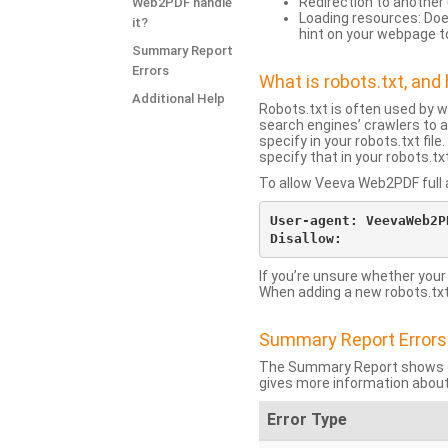
Redirection to another 
Web2PDF handle
Loading resources: Does
it?
hint on your webpage t
Summary Report
Errors
What is robots.txt, an
Additional Help
Robots.txt is often used by 
search engines’ crawlers to a
specify in your robots.txt fi
specify that in your robots.t
To allow Veeva Web2PDF full a
User-agent: VeevaWeb2PD
If you’re unsure whether your
When adding a new robots.txt f
Summary Report Errors
The Summary Report shows co
gives more information about
Error Type