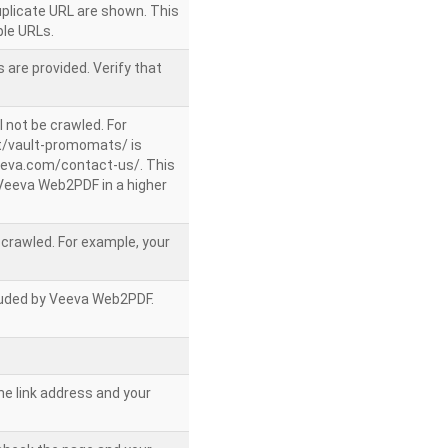
uplicate URL are shown. This
le URLs.
 are provided. Verify that
l not be crawled. For
/vault-promomats/ is
veeva.com/contact-us/. This
g Veeva Web2PDF in a higher
e crawled. For example, your
ncluded by Veeva Web2PDF.
he link address and your