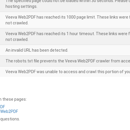
The specified page could not be loaded within 30 seconds. Please
hosting settings.
Veeva Web2PDF has reached its 1000 page limit. These links were 
not crawled.
Veeva Web2PDF has reached its 1 hour timeout. These links were f
not crawled.
An invalid URL has been detected.
The robots.txt file prevents the Veeva Web2PDF crawler from acce
Veeva Web2PDF was unable to access and crawl this portion of you
on these pages:
PDF
a Web2PDF
 questions.