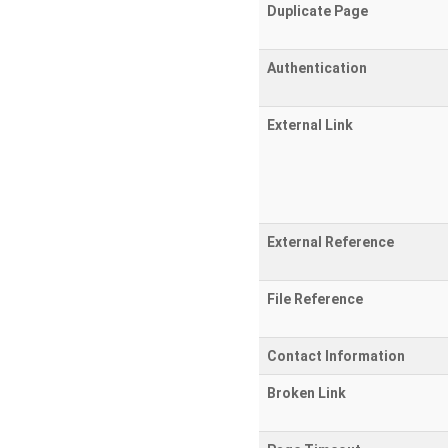
Duplicate Page
Authentication
External Link
External Reference
File Reference
Contact Information
Broken Link