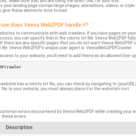
URL: Make sure that you are using the direct URL for your site.
 your landing page contain large images, animations, videos, or style
o give these elements time to load.
d how does Veeva Web2PDF handle it?
websites to communicate with web crawlers. If you have pages on your
ccess, you can specify that in the robots.txt file. Veeva Web2PDF full
le. If there are any specific pages that you do not want Veeva Web2PDF 
xt file. Veeva Web2PDF’s unique user agent is: VeevaWeb2PDFCrawler.
ccess to your website, you’ll need to add Veeva as an allowed User-agen
FCrawler

 website has a robots.txt file, you can check by navigating to (yourURL)
ile to your website, you must always place it in the website’s root.
mmon errors encountered by Veeva Web2PDF while crawling your web
 these errors.
Description