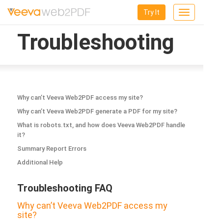
Try It
Toggle
navigation
Troubleshooting
Why can’t Veeva Web2PDF access my site?
Why can’t Veeva Web2PDF generate a PDF for my site?
What is robots.txt, and how does Veeva Web2PDF handle
it?
Summary Report Errors
Additional Help
Troubleshooting FAQ
Why can’t Veeva Web2PDF access my
site?