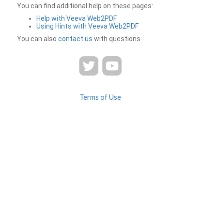
You can find additional help on these pages:
Help with Veeva Web2PDF
Using Hints with Veeva Web2PDF
You can also
contact us
with questions.
Terms of Use
Privacy
Contact Us
FAQ
Veeva Web2PDF is a product of
© 2026 Veeva Systems