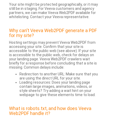
Your site might be protected geographically, or it may
still be in staging. For Veeva customers and agency
partners, we can make Veeva Web2PDF available for
whitelisting. Contact your Veeva representative.
Why can’t Veeva Web2PDF generate a PDF
for my site?
Hosting settings may prevent Veeva Web2PDF from
accessing your site. Confirm that your site is
accessible to the public web (see above). If your site
is accessible to the public web, check for delays on
your landing page. Veeva Web2PDF crawlers wait
briefly for a response before concluding that a site is
missing. Common delays include:
Redirection to another URL: Make sure that you
are using the direct URL for your site.
Loading resources: Does your landing page
contain large images, animations, videos, or
style sheets? Try adding a wait hint on your
webpage to give these elements time to load.
What is robots.txt, and how does Veeva
Web2PDF handle it?