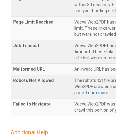
within 30 seconds. Please chec
and your hosting settings.
Page Limit Reached
Veeva Web2PDF has reached it
limit. These links were found on
but were not crawled.
Job Timeout
Veeva Web2PDF has reached its
timeout. These links were foun
site but were not crawled.
Malformed URL
An invalid URL has been detecte
Robots Not Allowed
The robots.txt file prevents th
Web2PDF crawler from accessin
page.
Learn more.
Failed to Navigate
Veeva Web2PDF was unable to 
crawl this portion of your websi
Additional Help