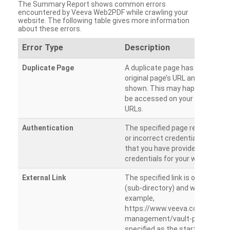
The Summary Report shows common errors
encountered by Veeva Web2PDF while crawling your
website. The following table gives more information
about these errors.
Error Type
Description
Duplicate Page
A duplicate page has been dete
original page’s URL and duplicat
shown. This may happen when 
be accessed on your site from m
URLs.
Authentication
The specified page requires a l
or incorrect credentials are prov
that you have provided the corr
credentials for your website.
External Link
The specified link is outside th
(sub-directory) and will not be c
example,
https://www.veeva.com/produc
management/vault-promomats
specified as the starting page an