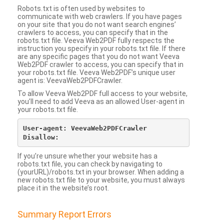
Robots.txt is often used by websites to
communicate with web crawlers. If you have pages
on your site that you do not want search engines’
crawlers to access, you can specify that in the
robots.txt file. Veeva Web2PDF fully respects the
instruction you specify in your robots.txt file. If there
are any specific pages that you do not want Veeva
Web2PDF crawler to access, you can specify that in
your robots.txt file. Veeva Web2PDF’s unique user
agent is: VeevaWeb2PDFCrawler.
To allow Veeva Web2PDF full access to your website,
you’ll need to add Veeva as an allowed User-agent in
your robots.txt file.
User-agent: VeevaWeb2PDFCrawler

If you’re unsure whether your website has a
robots.txt file, you can check by navigating to
(yourURL)/robots.txt in your browser. When adding a
new robots.txt file to your website, you must always
place it in the website’s root.
Summary Report Errors