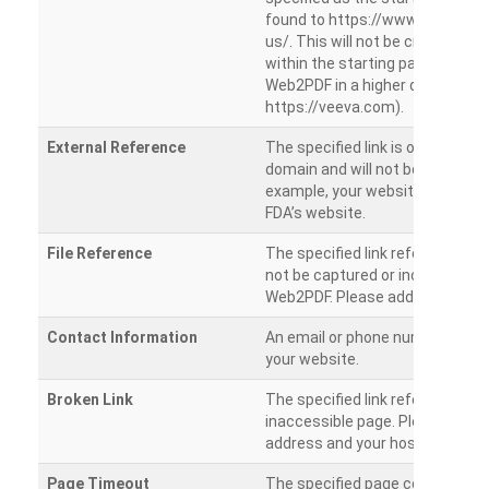
found to https://www.veeva.co
us/. This will not be crawled as i
within the starting path. Try ru
Web2PDF in a higher directory (e
https://veeva.com).
External Reference
The specified link is outside of 
domain and will not be crawled. 
example, your website has a link
FDA’s website.
File Reference
The specified link references a fil
not be captured or included by 
Web2PDF. Please add them sepa
Contact Information
An email or phone number was 
your website.
Broken Link
The specified link references a
inaccessible page. Please check
address and your hosting settin
Page Timeout
The specified page could not be