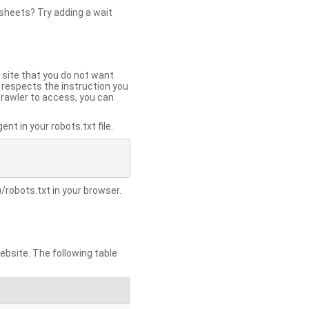
 sheets? Try adding a wait
 site that you do not want
y respects the instruction you
crawler to access, you can
t in your robots.txt file.
/robots.txt in your browser.
site. The following table