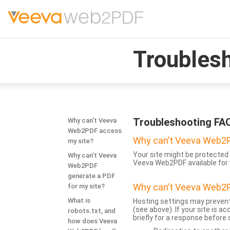
Troubles
Troubleshooting FA
Why can’t Veeva
Web2PDF access
Why can’t Veeva Web2P
my site?
Your site might be protected 
Why can’t Veeva
Veeva Web2PDF available for 
Web2PDF
generate a PDF
Why can’t Veeva Web2P
for my site?
What is
Hosting settings may prevent
(see above). If your site is 
robots.txt, and
briefly for a response before
how does Veeva