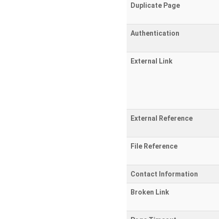
Duplicate Page
Authentication
External Link
External Reference
File Reference
Contact Information
Broken Link