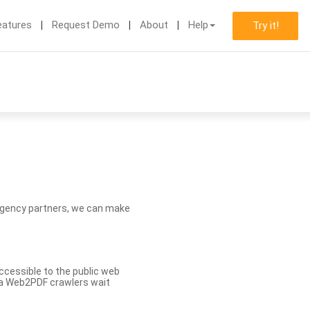
eatures
Request Demo
About
Help
Try it!
d agency partners, we can make
ccessible to the public web
eva Web2PDF crawlers wait