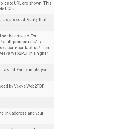
uplicate URL are shown. This
le URLs.
 are provided. Verify that
l not be crawled. For
/vault-promomats/ is
veeva.com/contact-us/. This
g Veeva Web2PDF in a higher
e crawled. For example, your
ncluded by Veeva Web2PDF.
he link address and your