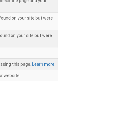
 check the page and your
found on your site but were
ound on your site but were
ssing this page.
Learn more.
r website.