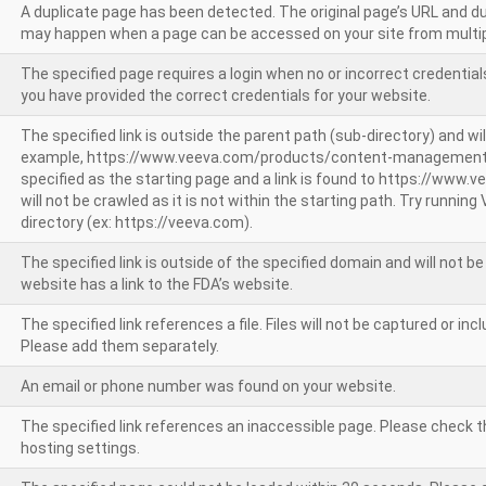
A duplicate page has been detected. The original page’s URL and d
may happen when a page can be accessed on your site from multip
The specified page requires a login when no or incorrect credentials
you have provided the correct credentials for your website.
The specified link is outside the parent path (sub-directory) and wil
example, https://www.veeva.com/products/content-management
specified as the starting page and a link is found to https://www.
will not be crawled as it is not within the starting path. Try runnin
directory (ex: https://veeva.com).
The specified link is outside of the specified domain and will not b
website has a link to the FDA’s website.
The specified link references a file. Files will not be captured or i
Please add them separately.
An email or phone number was found on your website.
The specified link references an inaccessible page. Please check t
hosting settings.