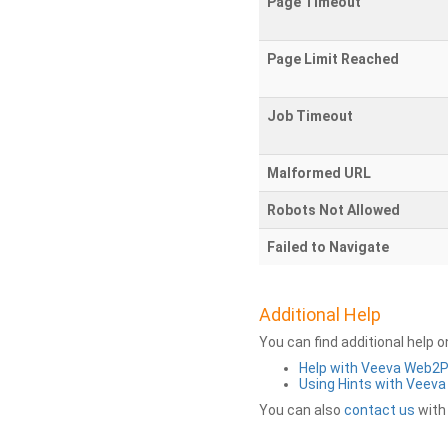
Page Timeout
Page Limit Reached
Job Timeout
Malformed URL
Robots Not Allowed
Failed to Navigate
Additional Help
You can find additional help 
Help with Veeva Web2
Using Hints with Veev
You can also
contact us
with