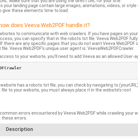
URL: Make sure that you are using the direct URL for your site.
 your landing page contain large images, animations, videos, or style
o give these elements time to load.
d how does Veeva Web2PDF handle it?
websites to communicate with web crawlers. If you have pages on your
ccess, you can specify that in the robots.txt file. Veeva Web2PDF full
le. If there are any specific pages that you do not want Veeva Web2PDF 
xt file. Veeva Web2PDF’s unique user agent is: VeevaWeb2PDFCrawler.
ccess to your website, you’ll need to add Veeva as an allowed User-agen
FCrawler

 website has a robots.txt file, you can check by navigating to (yourURL)
ile to your website, you must always place it in the website’s root.
mmon errors encountered by Veeva Web2PDF while crawling your web
 these errors.
Description