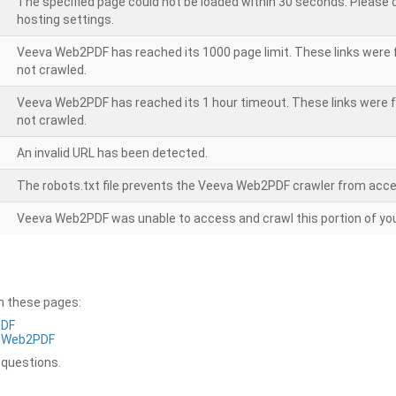
The specified page could not be loaded within 30 seconds. Please
hosting settings.
Veeva Web2PDF has reached its 1000 page limit. These links were 
not crawled.
Veeva Web2PDF has reached its 1 hour timeout. These links were f
not crawled.
An invalid URL has been detected.
The robots.txt file prevents the Veeva Web2PDF crawler from acce
Veeva Web2PDF was unable to access and crawl this portion of you
on these pages:
PDF
a Web2PDF
 questions.