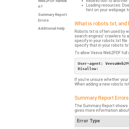
Redirection to another 
Web2PDF handle
Loading resources: Does
it?
hint on your webpage t
Summary Report
Errors
What is robots.txt, an
Additional Help
Robots.txt is often used by 
search engines’ crawlers to a
specify in your robots.txt fi
specify that in your robots.t
To allow Veeva Web2PDF full a
User-agent: VeevaWeb2PD
If you’re unsure whether your
When adding a new robots.txt f
Summary Report Errors
The Summary Report shows co
gives more information about
Error Type