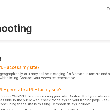
F
hooting
Q
DF access my site?
geographically, or it may still be in staging. For Veeva customers an
whitelisting. Contact your Veeva representative.
DF generate a PDF for my site?
 Veeva Web2PDF from accessing your site. Confirm that your site is a
accessible to the public web, check for delays on your landing page. Ve
 concluding that a site is missing. Common delays include: