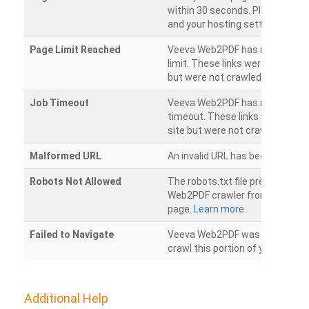
within 30 seconds. Please chec
and your hosting settings.
Page Limit Reached
Veeva Web2PDF has reached it
limit. These links were found on
but were not crawled.
Job Timeout
Veeva Web2PDF has reached its
timeout. These links were foun
site but were not crawled.
Malformed URL
An invalid URL has been detecte
Robots Not Allowed
The robots.txt file prevents th
Web2PDF crawler from accessin
page.
Learn more.
Failed to Navigate
Veeva Web2PDF was unable to 
crawl this portion of your websi
Additional Help