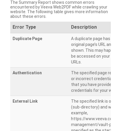
The Summary Report shows common errors
encountered by Veeva Web2PDF while crawling your
website. The following table gives more information
about these errors.
Error Type
Description
Duplicate Page
A duplicate page has been dete
original page’s URL and duplicat
shown. This may happen when 
be accessed on your site from m
URLs.
Authentication
The specified page requires a l
or incorrect credentials are prov
that you have provided the corr
credentials for your website.
External Link
The specified link is outside th
(sub-directory) and will not be c
example,
https://www.veeva.com/produc
management/vault-promomats
specified as the starting page an