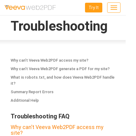
Try It
Toggle
navigation
Troubleshooting
Why can’t Veeva Web2PDF access my site?
Why can’t Veeva Web2PDF generate a PDF for my site?
What is robots.txt, and how does Veeva Web2PDF handle
it?
Summary Report Errors
Additional Help
Troubleshooting FAQ
Why can’t Veeva Web2PDF access my
site?