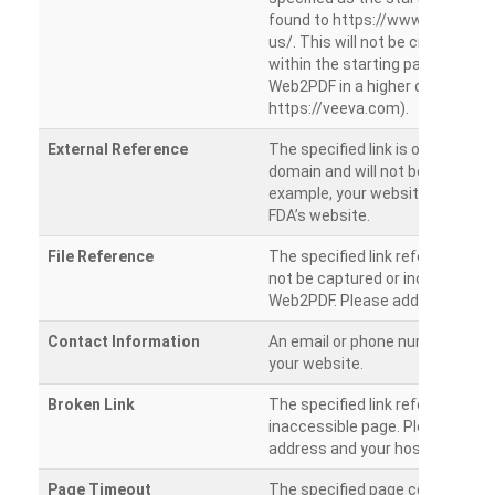
found to https://www.veeva.co
us/. This will not be crawled as i
within the starting path. Try ru
Web2PDF in a higher directory (e
https://veeva.com).
External Reference
The specified link is outside of 
domain and will not be crawled. 
example, your website has a link
FDA’s website.
File Reference
The specified link references a fil
not be captured or included by 
Web2PDF. Please add them sepa
Contact Information
An email or phone number was 
your website.
Broken Link
The specified link references a
inaccessible page. Please check
address and your hosting settin
Page Timeout
The specified page could not be