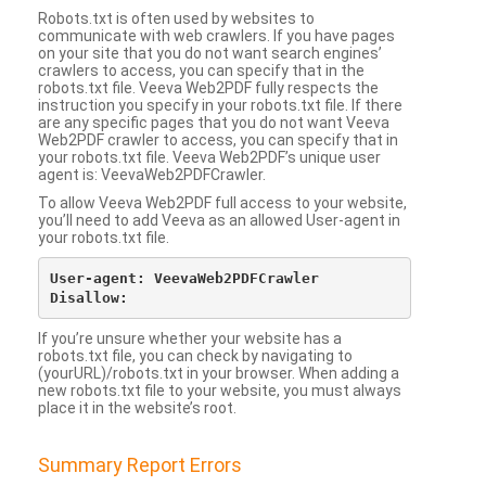
Robots.txt is often used by websites to
communicate with web crawlers. If you have pages
on your site that you do not want search engines’
crawlers to access, you can specify that in the
robots.txt file. Veeva Web2PDF fully respects the
instruction you specify in your robots.txt file. If there
are any specific pages that you do not want Veeva
Web2PDF crawler to access, you can specify that in
your robots.txt file. Veeva Web2PDF’s unique user
agent is: VeevaWeb2PDFCrawler.
To allow Veeva Web2PDF full access to your website,
you’ll need to add Veeva as an allowed User-agent in
your robots.txt file.
User-agent: VeevaWeb2PDFCrawler

If you’re unsure whether your website has a
robots.txt file, you can check by navigating to
(yourURL)/robots.txt in your browser. When adding a
new robots.txt file to your website, you must always
place it in the website’s root.
Summary Report Errors