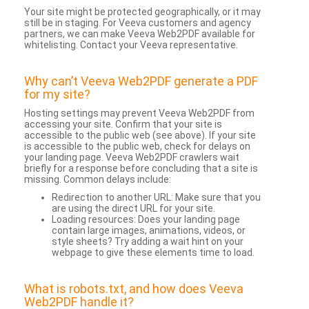
Your site might be protected geographically, or it may
still be in staging. For Veeva customers and agency
partners, we can make Veeva Web2PDF available for
whitelisting. Contact your Veeva representative.
Why can’t Veeva Web2PDF generate a PDF
for my site?
Hosting settings may prevent Veeva Web2PDF from
accessing your site. Confirm that your site is
accessible to the public web (see above). If your site
is accessible to the public web, check for delays on
your landing page. Veeva Web2PDF crawlers wait
briefly for a response before concluding that a site is
missing. Common delays include:
Redirection to another URL: Make sure that you
are using the direct URL for your site.
Loading resources: Does your landing page
contain large images, animations, videos, or
style sheets? Try adding a wait hint on your
webpage to give these elements time to load.
What is robots.txt, and how does Veeva
Web2PDF handle it?