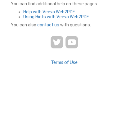
You can find additional help on these pages:
Help with Veeva Web2PDF
Using Hints with Veeva Web2PDF
You can also
contact us
with questions.
Terms of Use
Privacy
Contact Us
FAQ
Veeva Web2PDF is a product of
© 2026 Veeva Systems