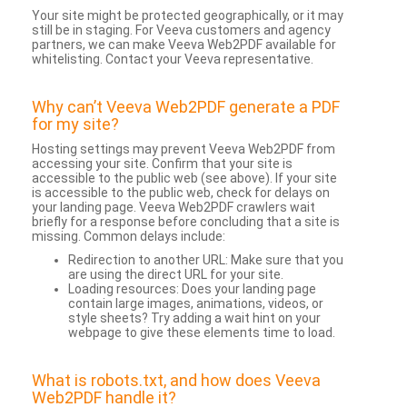
Your site might be protected geographically, or it may
still be in staging. For Veeva customers and agency
partners, we can make Veeva Web2PDF available for
whitelisting. Contact your Veeva representative.
Why can’t Veeva Web2PDF generate a PDF
for my site?
Hosting settings may prevent Veeva Web2PDF from
accessing your site. Confirm that your site is
accessible to the public web (see above). If your site
is accessible to the public web, check for delays on
your landing page. Veeva Web2PDF crawlers wait
briefly for a response before concluding that a site is
missing. Common delays include:
Redirection to another URL: Make sure that you
are using the direct URL for your site.
Loading resources: Does your landing page
contain large images, animations, videos, or
style sheets? Try adding a wait hint on your
webpage to give these elements time to load.
What is robots.txt, and how does Veeva
Web2PDF handle it?