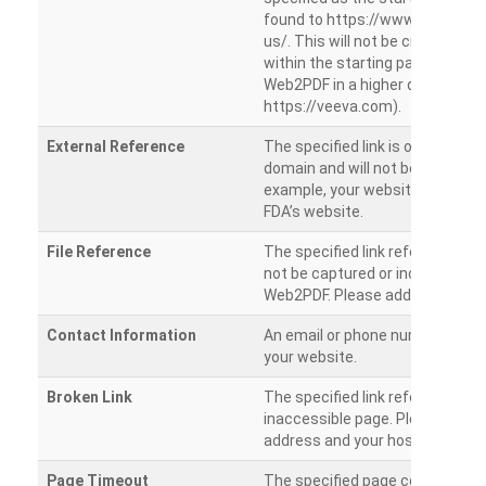
found to https://www.veeva.co
us/. This will not be crawled as i
within the starting path. Try ru
Web2PDF in a higher directory (e
https://veeva.com).
External Reference
The specified link is outside of 
domain and will not be crawled. 
example, your website has a link
FDA’s website.
File Reference
The specified link references a fil
not be captured or included by 
Web2PDF. Please add them sepa
Contact Information
An email or phone number was 
your website.
Broken Link
The specified link references a
inaccessible page. Please check
address and your hosting settin
Page Timeout
The specified page could not be