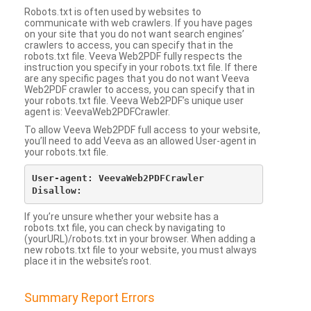
Robots.txt is often used by websites to
communicate with web crawlers. If you have pages
on your site that you do not want search engines’
crawlers to access, you can specify that in the
robots.txt file. Veeva Web2PDF fully respects the
instruction you specify in your robots.txt file. If there
are any specific pages that you do not want Veeva
Web2PDF crawler to access, you can specify that in
your robots.txt file. Veeva Web2PDF’s unique user
agent is: VeevaWeb2PDFCrawler.
To allow Veeva Web2PDF full access to your website,
you’ll need to add Veeva as an allowed User-agent in
your robots.txt file.
User-agent: VeevaWeb2PDFCrawler

If you’re unsure whether your website has a
robots.txt file, you can check by navigating to
(yourURL)/robots.txt in your browser. When adding a
new robots.txt file to your website, you must always
place it in the website’s root.
Summary Report Errors