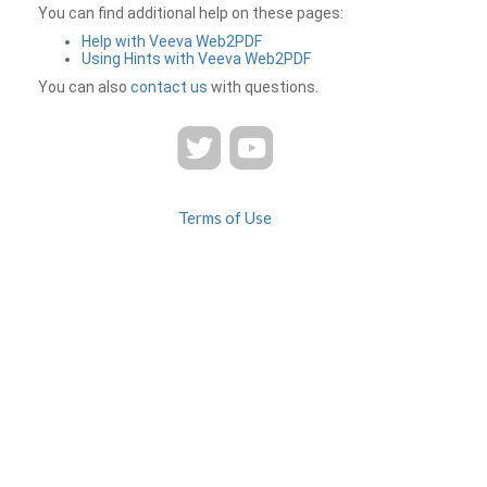
You can find additional help on these pages:
Help with Veeva Web2PDF
Using Hints with Veeva Web2PDF
You can also
contact us
with questions.
Terms of Use
Privacy
Contact Us
FAQ
Veeva Web2PDF is a product of
© 2026 Veeva Systems