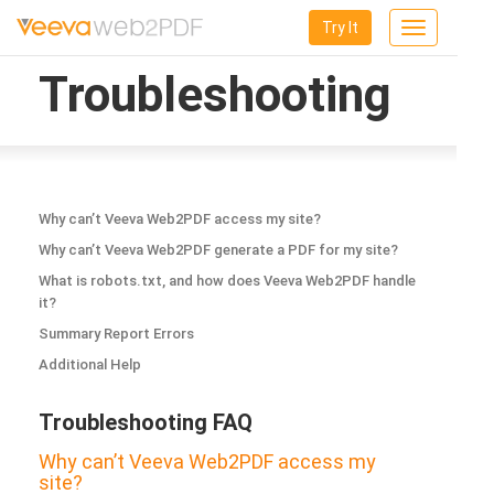
Try It
Toggle
navigation
Troubleshooting
Why can’t Veeva Web2PDF access my site?
Why can’t Veeva Web2PDF generate a PDF for my site?
What is robots.txt, and how does Veeva Web2PDF handle
it?
Summary Report Errors
Additional Help
Troubleshooting FAQ
Why can’t Veeva Web2PDF access my
site?