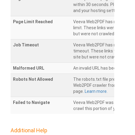
within 30 seconds. Please chec
and your hosting settings.
Page Limit Reached
Veeva Web2PDF has reached it
limit. These links were found on
but were not crawled.
Job Timeout
Veeva Web2PDF has reached its
timeout. These links were foun
site but were not crawled.
Malformed URL
An invalid URL has been detecte
Robots Not Allowed
The robots.txt file prevents th
Web2PDF crawler from accessin
page.
Learn more.
Failed to Navigate
Veeva Web2PDF was unable to 
crawl this portion of your websi
Additional Help