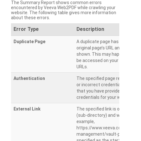
The Summary Report shows common errors
encountered by Veeva Web2PDF while crawling your
website. The following table gives more information
about these errors.
Error Type
Description
Duplicate Page
A duplicate page has been dete
original page’s URL and duplicat
shown. This may happen when 
be accessed on your site from m
URLs.
Authentication
The specified page requires a l
or incorrect credentials are prov
that you have provided the corr
credentials for your website.
External Link
The specified link is outside th
(sub-directory) and will not be c
example,
https://www.veeva.com/produc
management/vault-promomats
specified as the starting page an