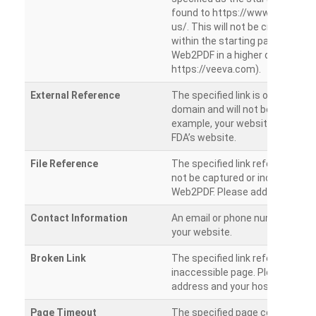
found to https://www.veeva.co
us/. This will not be crawled as i
within the starting path. Try ru
Web2PDF in a higher directory (e
https://veeva.com).
External Reference
The specified link is outside of 
domain and will not be crawled. 
example, your website has a link
FDA’s website.
File Reference
The specified link references a fil
not be captured or included by 
Web2PDF. Please add them sepa
Contact Information
An email or phone number was 
your website.
Broken Link
The specified link references a
inaccessible page. Please check
address and your hosting settin
Page Timeout
The specified page could not be