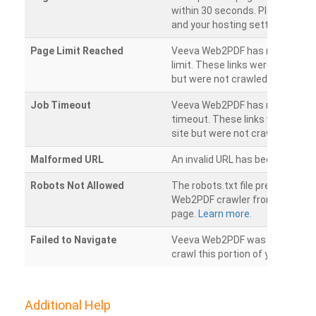
within 30 seconds. Please chec
and your hosting settings.
Page Limit Reached
Veeva Web2PDF has reached it
limit. These links were found on
but were not crawled.
Job Timeout
Veeva Web2PDF has reached its
timeout. These links were foun
site but were not crawled.
Malformed URL
An invalid URL has been detecte
Robots Not Allowed
The robots.txt file prevents th
Web2PDF crawler from accessin
page.
Learn more.
Failed to Navigate
Veeva Web2PDF was unable to 
crawl this portion of your websi
Additional Help