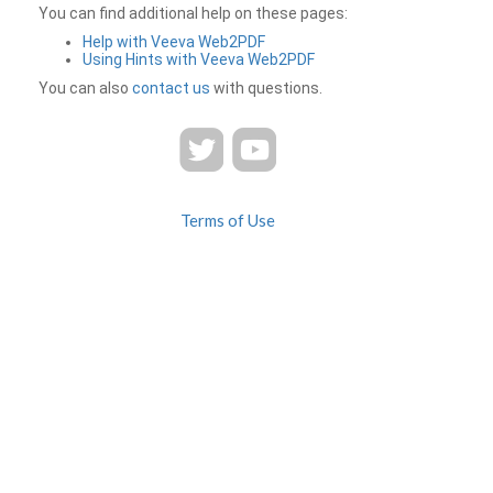
You can find additional help on these pages:
Help with Veeva Web2PDF
Using Hints with Veeva Web2PDF
You can also
contact us
with questions.
Terms of Use
Privacy
Contact Us
FAQ
Veeva Web2PDF is a product of
© 2026 Veeva Systems