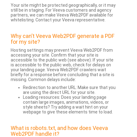
Your site might be protected geographically, or it may
still be in staging. For Veeva customers and agency
partners, we can make Veeva Web2PDF available for
whitelisting. Contact your Veeva representative.
Why can’t Veeva Web2PDF generate a PDF
for my site?
Hosting settings may prevent Veeva Web2PDF from
accessing your site. Confirm that your site is
accessible to the public web (see above). If your site
is accessible to the public web, check for delays on
your landing page. Veeva Web2PDF crawlers wait
briefly for a response before concluding that a site is
missing. Common delays include:
Redirection to another URL: Make sure that you
are using the direct URL for your site.
Loading resources: Does your landing page
contain large images, animations, videos, or
style sheets? Try adding a wait hint on your
webpage to give these elements time to load.
What is robots.txt, and how does Veeva
Web2PDF handle it?