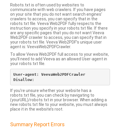
Robots.txt is often used by websites to
communicate with web crawlers. If you have pages
on your site that you do not want search engines’
crawlers to access, you can specify that in the
robots.txt file. Veeva Web2PDF fully respects the
instruction you specify in your robots.txt file. If there
are any specific pages that you do not want Veeva
Web2PDF crawler to access, you can specify that in
your robots.txt file. Veeva Web2PDF’s unique user
agent is: VeevaWeb2PDFCrawler.
To allow Veeva Web2PDF full access to your website,
you’ll need to add Veeva as an allowed User-agent in
your robots.txt file.
User-agent: VeevaWeb2PDFCrawler

If you’re unsure whether your website has a
robots.txt file, you can check by navigating to
(yourURL)/robots.txt in your browser. When adding a
new robots.txt file to your website, you must always
place it in the website’s root.
Summary Report Errors