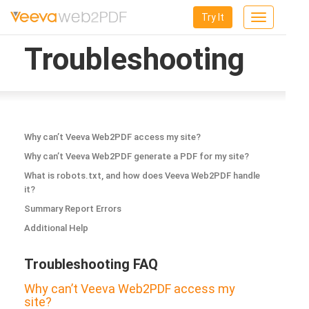
Try It
Toggle
navigation
Troubleshooting
Why can’t Veeva Web2PDF access my site?
Why can’t Veeva Web2PDF generate a PDF for my site?
What is robots.txt, and how does Veeva Web2PDF handle
it?
Summary Report Errors
Additional Help
Troubleshooting FAQ
Why can’t Veeva Web2PDF access my
site?