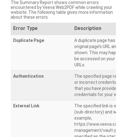
The Summary Report shows common errors
encountered by Veeva Web2PDF while crawling your
website. The following table gives more information
about these errors.
Error Type
Description
Duplicate Page
A duplicate page has been dete
original page’s URL and duplicat
shown. This may happen when 
be accessed on your site from m
URLs.
Authentication
The specified page requires a l
or incorrect credentials are prov
that you have provided the corr
credentials for your website.
External Link
The specified link is outside th
(sub-directory) and will not be c
example,
https://www.veeva.com/produc
management/vault-promomats
specified as the starting page an