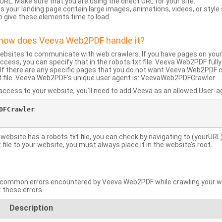
URL: Make sure that you are using the direct URL for your site.
 your landing page contain large images, animations, videos, or style
o give these elements time to load.
d how does Veeva Web2PDF handle it?
websites to communicate with web crawlers. If you have pages on your
ccess, you can specify that in the robots.txt file. Veeva Web2PDF full
le. If there are any specific pages that you do not want Veeva Web2PDF 
xt file. Veeva Web2PDF’s unique user agent is: VeevaWeb2PDFCrawler.
ccess to your website, you’ll need to add Veeva as an allowed User-agen
FCrawler

 website has a robots.txt file, you can check by navigating to (yourURL)
ile to your website, you must always place it in the website’s root.
mmon errors encountered by Veeva Web2PDF while crawling your web
 these errors.
Description