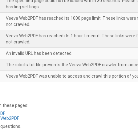
The specified page could not be loaded within 30 seconds. Please
hosting settings.
Veeva Web2PDF has reached its 1000 page limit. These links were 
not crawled.
Veeva Web2PDF has reached its 1 hour timeout. These links were f
not crawled.
An invalid URL has been detected.
The robots.txt file prevents the Veeva Web2PDF crawler from acce
Veeva Web2PDF was unable to access and crawl this portion of you
on these pages:
PDF
a Web2PDF
 questions.