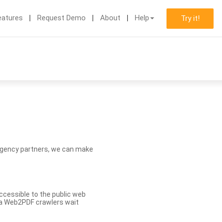
eatures
Request Demo
About
Help
Try it!
d agency partners, we can make
ccessible to the public web
eva Web2PDF crawlers wait