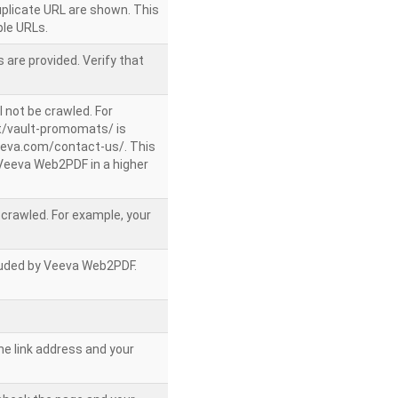
uplicate URL are shown. This
le URLs.
 are provided. Verify that
l not be crawled. For
/vault-promomats/ is
veeva.com/contact-us/. This
g Veeva Web2PDF in a higher
e crawled. For example, your
ncluded by Veeva Web2PDF.
he link address and your