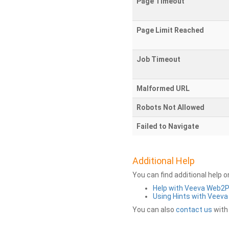
Page Timeout
Page Limit Reached
Job Timeout
Malformed URL
Robots Not Allowed
Failed to Navigate
Additional Help
You can find additional help 
Help with Veeva Web2
Using Hints with Veev
You can also
contact us
with