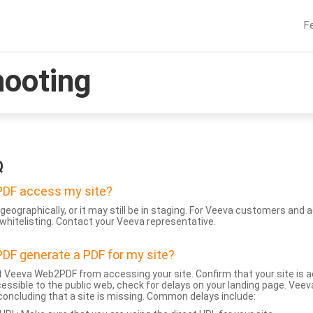
F
hooting
Q
DF access my site?
geographically, or it may still be in staging. For Veeva customers an
whitelisting. Contact your Veeva representative.
DF generate a PDF for my site?
 Veeva Web2PDF from accessing your site. Confirm that your site is a
accessible to the public web, check for delays on your landing page. Ve
 concluding that a site is missing. Common delays include: