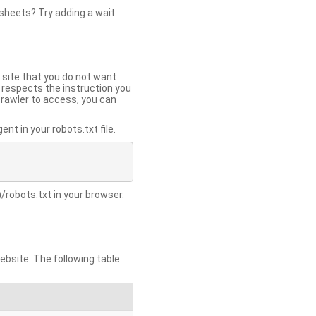
 sheets? Try adding a wait
 site that you do not want
y respects the instruction you
crawler to access, you can
t in your robots.txt file.
/robots.txt in your browser.
site. The following table