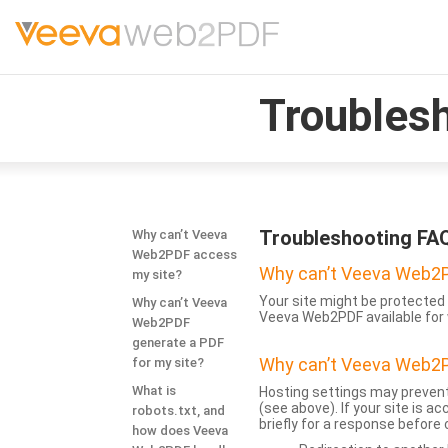
Troubles
Troubleshooting FA
Why can’t Veeva
Web2PDF access
Why can’t Veeva Web2P
my site?
Your site might be protected 
Why can’t Veeva
Veeva Web2PDF available for 
Web2PDF
generate a PDF
Why can’t Veeva Web2P
for my site?
What is
Hosting settings may prevent
(see above). If your site is 
robots.txt, and
briefly for a response before
how does Veeva