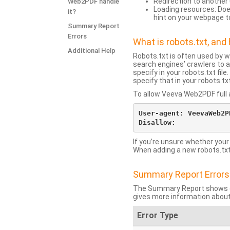
Redirection to another 
Web2PDF handle
Loading resources: Does
it?
hint on your webpage t
Summary Report
Errors
What is robots.txt, an
Additional Help
Robots.txt is often used by 
search engines’ crawlers to a
specify in your robots.txt fi
specify that in your robots.t
To allow Veeva Web2PDF full a
User-agent: VeevaWeb2PD
If you’re unsure whether your
When adding a new robots.txt f
Summary Report Errors
The Summary Report shows co
gives more information about
Error Type