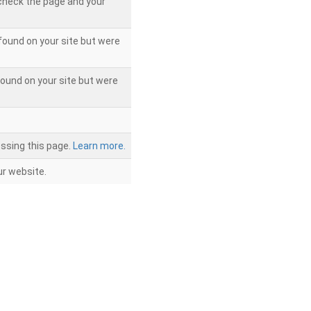
 check the page and your
found on your site but were
ound on your site but were
ssing this page.
Learn more.
r website.