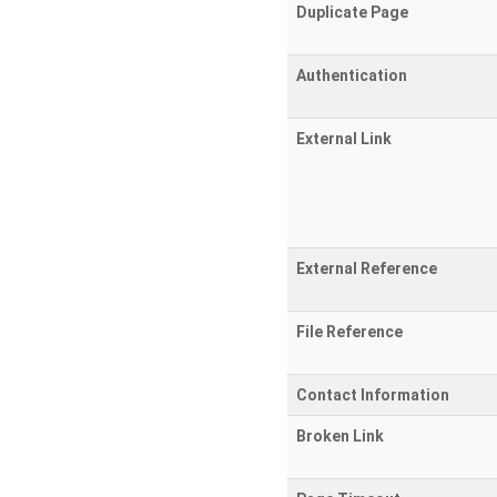
Duplicate Page
Authentication
External Link
External Reference
File Reference
Contact Information
Broken Link