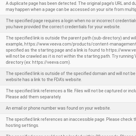
A duplicate page has been detected. The original page’s URL and d
may happen when a page can be accessed on your site from multip
The specified page requires a login when no or incorrect credentials
you have provided the correct credentials for your website.
The specified link is outside the parent path (sub-directory) and wil
example, https://www.veeva.com/products/content-management
specified as the starting page and a link is found to https://www.
will not be crawled as it is not within the starting path. Try runnin
directory (ex: https://veeva.com).
The specified link is outside of the specified domain and will not b
website has a link to the FDA’s website.
The specified link references a file. Files will not be captured or i
Please add them separately.
An email or phone number was found on your website.
The specified link references an inaccessible page. Please check t
hosting settings.