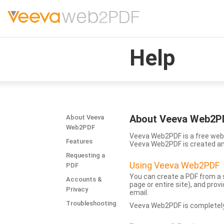
Help
About Veeva Web2P
About Veeva
Web2PDF
Veeva Web2PDF is a free web 
Features
Veeva Web2PDF is created a
Requesting a
Using Veeva Web2PDF
PDF
You can create a PDF from a s
Accounts &
page or entire site), and pro
Privacy
email.
Troubleshooting
Veeva Web2PDF is completely 