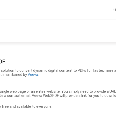
F
DF
solution to convert dynamic digital content to PDFs for faster, more 
nd maintained by
Veeva
.
ingle web page or an entire website. You simply need to provide a URL
vide a contact email. Veeva Web2PDF will provide a link for you to down
free and available to everyone.