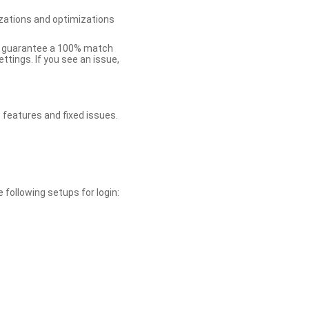
zations and optimizations
ot guarantee a 100% match
tings. If you see an issue,
 features and fixed issues.
 following setups for login: