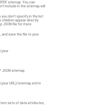
b2PDF sitemap. You can
t include in the sitemap will
you don’t specify in the list
s children appear directly
p JSON file for more
, and save the file to your
 (your
DF JSON sitemap.
 (your URL)/sitemap.xml in
tom sets of data attributes,