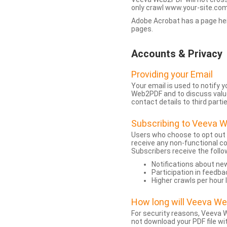
only crawl www.your-site.com.
Adobe Acrobat has a page heigh
pages.
Accounts & Privacy
Providing your Email
Your email is used to notify
Web2PDF and to discuss value 
contact details to third partie
Subscribing to Veeva 
Users who choose to opt out
receive any non-functional c
Subscribers receive the follo
Notifications about n
Participation in feedba
Higher crawls per hour 
How long will Veeva W
For security reasons, Veeva W
not download your PDF file wit