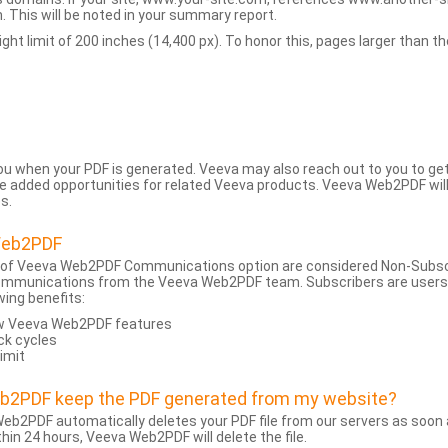
 This will be noted in your summary report.
t limit of 200 inches (14,400 px). To honor this, pages larger than the 
 you when your PDF is generated. Veeva may also reach out to you to g
added opportunities for related Veeva products. Veeva Web2PDF will n
s.
Web2PDF
 of Veeva Web2PDF Communications option are considered Non-Subscri
ommunications from the Veeva Web2PDF team. Subscribers are users w
wing benefits:
ew Veeva Web2PDF features
ck cycles
limit
eb2PDF keep the PDF generated from my website?
eb2PDF automatically deletes your PDF file from our servers as soon a
hin 24 hours, Veeva Web2PDF will delete the file.