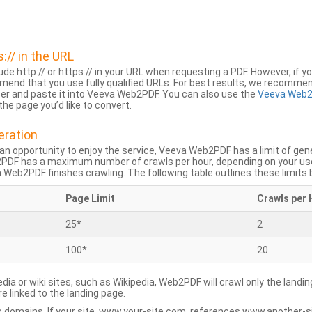
s:// in the URL
lude http:// or https:// in your URL when requesting a PDF. However, if yo
mend that you use fully qualified URLs. For best results, we recomme
ser and paste it into Veeva Web2PDF. You can also use the
Veeva Web2
he page you’d like to convert.
eration
an opportunity to enjoy the service, Veeva Web2PDF has a limit of ge
2PDF has a maximum number of crawls per hour, depending on your us
Web2PDF finishes crawling. The following table outlines these limits 
Page Limit
Crawls per 
25*
2
100*
20
dia or wiki sites, such as Wikipedia, Web2PDF will crawl only the landin
 linked to the landing page.
 domains. If your site, www.your-site.com, references www.another-s