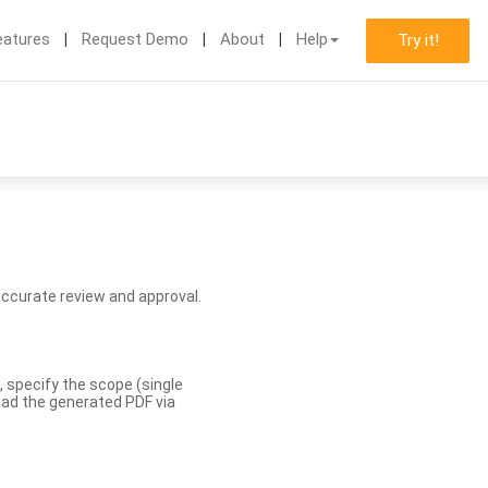
eatures
Request Demo
About
Help
Try it!
accurate review and approval.
, specify the scope (single
load the generated PDF via