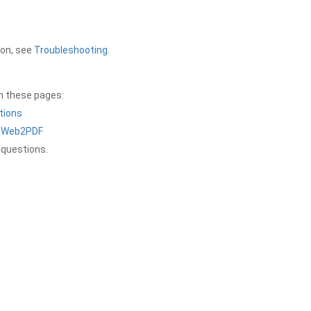
ion, see
Troubleshooting
.
on these pages:
tions
a Web2PDF
 questions.