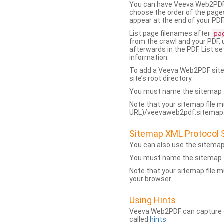
You can have Veeva Web2PDF 
choose the order of the pages
appear at the end of your PDF
List page filenames after
pa
from the crawl and your PDF,
afterwards in the PDF. List s
information.
To add a Veeva Web2PDF sit
site’s root directory.
You must name the sitemap f
Note that your sitemap file m
URL)/veevaweb2pdf.sitemap.j
Sitemap XML Protocol 
You can also use the sitema
You must name the sitemap f
Note that your sitemap file m
your browser.
Using Hints
Veeva Web2PDF can capture dy
called
hints
.