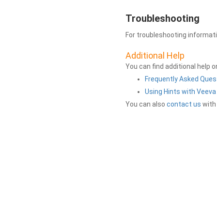
Troubleshooting
For troubleshooting informat
Additional Help
You can find additional help 
Frequently Asked Ques
Using Hints with Veev
You can also
contact us
with