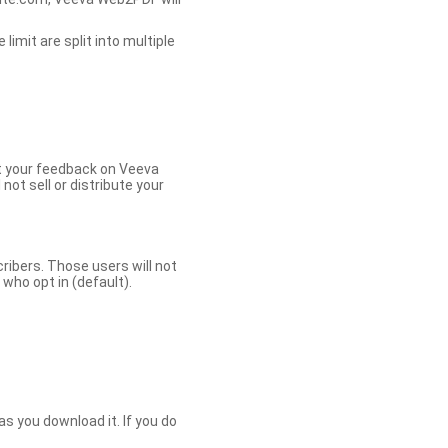
limit are split into multiple
et your feedback on Veeva
ot sell or distribute your
bers. Those users will not
ho opt in (default).
s you download it. If you do