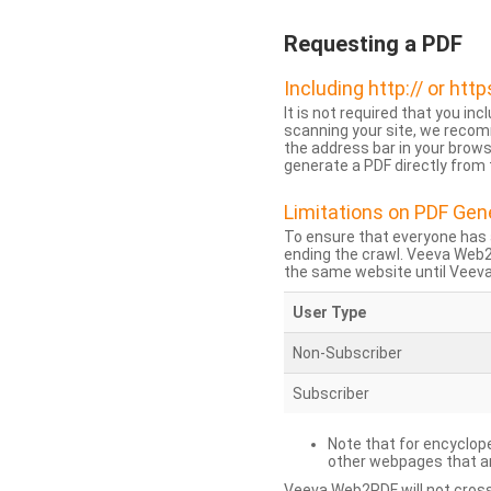
Requesting a PDF
Including http:// or http
It is not required that you inc
scanning your site, we recom
the address bar in your brow
generate a PDF directly from t
Limitations on PDF Gen
To ensure that everyone has 
ending the crawl. Veeva Web
the same website until Veeva 
User Type
Non-Subscriber
Subscriber
Note that for encyclope
other webpages that are
Veeva Web2PDF will not cross