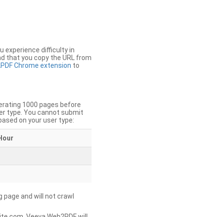
u experience difficulty in
nd that you copy the URL from
PDF Chrome extension
to
nerating 1000 pages before
er type. You cannot submit
based on your user type:
Hour
g page and will not crawl
ite.com, Veeva Web2PDF will