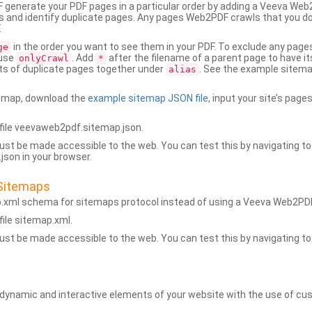
generate your PDF pages in a particular order by adding a Veeva We
 and identify duplicate pages. Any pages Web2PDF crawls that you don’
.
in the order you want to see them in your PDF. To exclude any pages 
ge
 use
. Add
after the filename of a parent page to have it
onlyCrawl
*
ets of duplicate pages together under
. See the example sitema
alias
emap, download the
example sitemap JSON file
, input your site’s pages
ile veevaweb2pdf.sitemap.json.
ust be made accessible to the web. You can test this by navigating to
son in your browser.
Sitemaps
p.xml schema for sitemaps protocol instead of using a Veeva Web2P
ile sitemap.xml.
ust be made accessible to the web. You can test this by navigating to
namic and interactive elements of your website with the use of cus