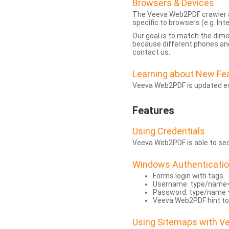
Browsers & Devices
The Veeva Web2PDF crawler a
specific to browsers (e.g. Inte
Our goal is to match the dim
because different phones and
contact us.
Learning about New Fe
Veeva Web2PDF is updated eve
Features
Using Credentials
Veeva Web2PDF is able to secu
Windows Authenticati
Forms login with tags
Username: type/name
Password: type/name 
Veeva Web2PDF hint to
Using Sitemaps with 