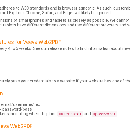
dheres to W3C standards and is browser agnostic. As such, customi
rnet Explorer, Chrome, Safari, and Edge) will likely be ignored.
ensions of smartphones and tablets as closely as possible. We cann
 tablets have different dimensions and use different browsers and set
atures for Veeva Web2PDF
ry 4 to 5 weeks. See our release notes to find information about new
rely pass your credentials to a website if your website has one of the
on
=email/username/text
= password/pass
kens indicating where to place
and
.
<username>
<password>
Veeva Web2PDF