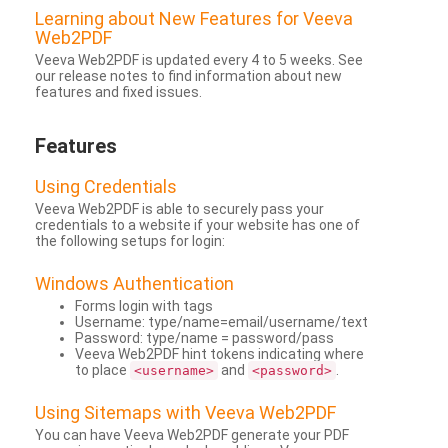
Learning about New Features for Veeva
Web2PDF
Veeva Web2PDF is updated every 4 to 5 weeks. See
our release notes to find information about new
features and fixed issues.
Features
Using Credentials
Veeva Web2PDF is able to securely pass your
credentials to a website if your website has one of
the following setups for login:
Windows Authentication
Forms login with tags
Username: type/name=email/username/text
Password: type/name = password/pass
Veeva Web2PDF hint tokens indicating where
to place
and
.
<username>
<password>
Using Sitemaps with Veeva Web2PDF
You can have Veeva Web2PDF generate your PDF