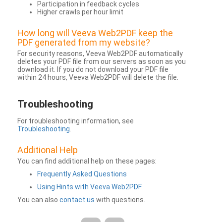
Participation in feedback cycles
Higher crawls per hour limit
How long will Veeva Web2PDF keep the
PDF generated from my website?
For security reasons, Veeva Web2PDF automatically
deletes your PDF file from our servers as soon as you
download it. If you do not download your PDF file
within 24 hours, Veeva Web2PDF will delete the file.
Troubleshooting
For troubleshooting information, see
Troubleshooting
.
Additional Help
You can find additional help on these pages:
Frequently Asked Questions
Using Hints with Veeva Web2PDF
You can also
contact us
with questions.