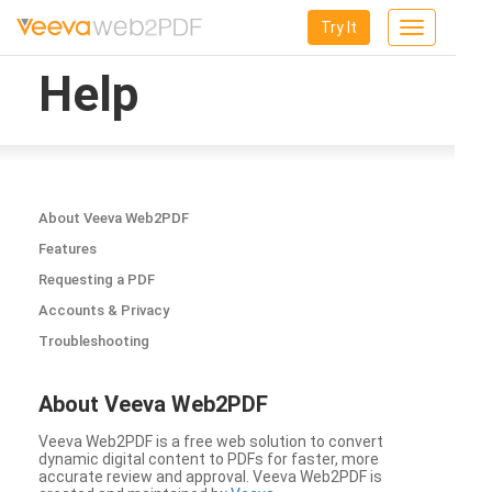
Try It
Toggle
navigation
Help
About Veeva Web2PDF
Features
Requesting a PDF
Accounts & Privacy
Troubleshooting
About Veeva Web2PDF
Veeva Web2PDF is a free web solution to convert
dynamic digital content to PDFs for faster, more
accurate review and approval. Veeva Web2PDF is