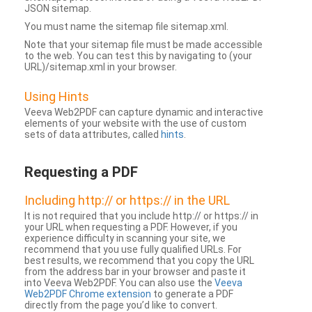
JSON sitemap.
You must name the sitemap file sitemap.xml.
Note that your sitemap file must be made accessible
to the web. You can test this by navigating to (your
URL)/sitemap.xml in your browser.
Using Hints
Veeva Web2PDF can capture dynamic and interactive
elements of your website with the use of custom
sets of data attributes, called
hints
.
Requesting a PDF
Including http:// or https:// in the URL
It is not required that you include http:// or https:// in
your URL when requesting a PDF. However, if you
experience difficulty in scanning your site, we
recommend that you use fully qualified URLs. For
best results, we recommend that you copy the URL
from the address bar in your browser and paste it
into Veeva Web2PDF. You can also use the
Veeva
Web2PDF Chrome extension
to generate a PDF
directly from the page you’d like to convert.