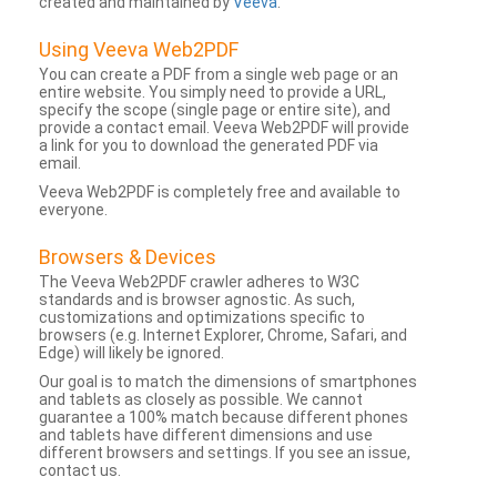
created and maintained by
Veeva
.
Using Veeva Web2PDF
You can create a PDF from a single web page or an
entire website. You simply need to provide a URL,
specify the scope (single page or entire site), and
provide a contact email. Veeva Web2PDF will provide
a link for you to download the generated PDF via
email.
Veeva Web2PDF is completely free and available to
everyone.
Browsers & Devices
The Veeva Web2PDF crawler adheres to W3C
standards and is browser agnostic. As such,
customizations and optimizations specific to
browsers (e.g. Internet Explorer, Chrome, Safari, and
Edge) will likely be ignored.
Our goal is to match the dimensions of smartphones
and tablets as closely as possible. We cannot
guarantee a 100% match because different phones
and tablets have different dimensions and use
different browsers and settings. If you see an issue,
contact us.