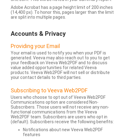
Adobe Acrobat has a page height limit of 200 inches
(14,400 px). To honor this, pages larger than the limit
are split into multiple pages.
Accounts & Privacy
Providing your Email
Your email is used to notify you when your PDF is
generated. Veeva may also reach out to you to get
your feedback on Veeva Web2PDF and to discuss
value added opportunities for related Veeva
products. Veeva Web2PDF will not sell or distribute
your contact details to third parties.
Subscribing to Veeva Web2PDF
Users who choose to opt out of Veeva Web2PDF
Communications option are considered Non-
Subscribers. Those users will not receive any non-
functional communications from the Veeva
Web2PDF team. Subscribers are users who opt in
(default). Subscribers receive the following benefits:
Notifications about new Veeva Web2PDF
features