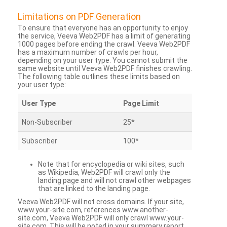
Limitations on PDF Generation
To ensure that everyone has an opportunity to enjoy
the service, Veeva Web2PDF has a limit of generating
1000 pages before ending the crawl. Veeva Web2PDF
has a maximum number of crawls per hour,
depending on your user type. You cannot submit the
same website until Veeva Web2PDF finishes crawling.
The following table outlines these limits based on
your user type:
User Type
Page Limit
Non-Subscriber
25*
Subscriber
100*
Note that for encyclopedia or wiki sites, such
as Wikipedia, Web2PDF will crawl only the
landing page and will not crawl other webpages
that are linked to the landing page.
Veeva Web2PDF will not cross domains. If your site,
www.your-site.com, references www.another-
site.com, Veeva Web2PDF will only crawl www.your-
site.com. This will be noted in your summary report.