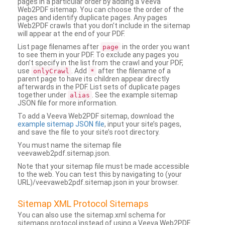
pages in a particular order by adding a Veeva
Web2PDF sitemap. You can choose the order of the
pages and identify duplicate pages. Any pages
Web2PDF crawls that you don’t include in the sitemap
will appear at the end of your PDF.
List page filenames after
in the order you want
page
to see them in your PDF. To exclude any pages you
don’t specify in the list from the crawl and your PDF,
use
. Add
after the filename of a
onlyCrawl
*
parent page to have its children appear directly
afterwards in the PDF. List sets of duplicate pages
together under
. See the example sitemap
alias
JSON file for more information.
To add a Veeva Web2PDF sitemap, download the
example sitemap JSON file
, input your site’s pages,
and save the file to your site’s root directory.
You must name the sitemap file
veevaweb2pdf.sitemap.json.
Note that your sitemap file must be made accessible
to the web. You can test this by navigating to (your
URL)/veevaweb2pdf.sitemap.json in your browser.
Sitemap XML Protocol Sitemaps
You can also use the sitemap.xml schema for
sitemaps protocol instead of using a Veeva Web2PDF