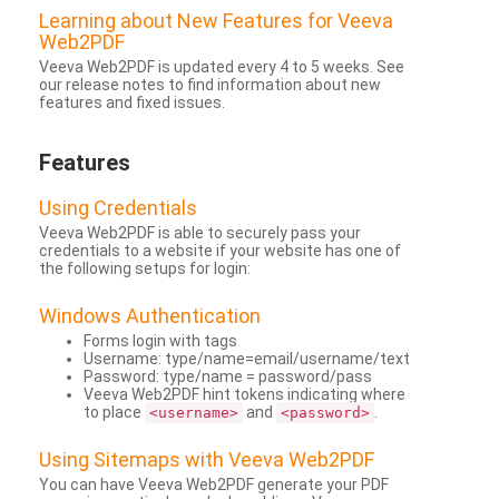
Learning about New Features for Veeva
Web2PDF
Veeva Web2PDF is updated every 4 to 5 weeks. See
our release notes to find information about new
features and fixed issues.
Features
Using Credentials
Veeva Web2PDF is able to securely pass your
credentials to a website if your website has one of
the following setups for login:
Windows Authentication
Forms login with tags
Username: type/name=email/username/text
Password: type/name = password/pass
Veeva Web2PDF hint tokens indicating where
to place
and
.
<username>
<password>
Using Sitemaps with Veeva Web2PDF
You can have Veeva Web2PDF generate your PDF