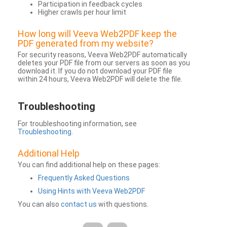
Participation in feedback cycles
Higher crawls per hour limit
How long will Veeva Web2PDF keep the
PDF generated from my website?
For security reasons, Veeva Web2PDF automatically
deletes your PDF file from our servers as soon as you
download it. If you do not download your PDF file
within 24 hours, Veeva Web2PDF will delete the file.
Troubleshooting
For troubleshooting information, see
Troubleshooting
.
Additional Help
You can find additional help on these pages:
Frequently Asked Questions
Using Hints with Veeva Web2PDF
You can also
contact us
with questions.