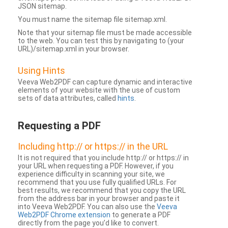
JSON sitemap.
You must name the sitemap file sitemap.xml.
Note that your sitemap file must be made accessible
to the web. You can test this by navigating to (your
URL)/sitemap.xml in your browser.
Using Hints
Veeva Web2PDF can capture dynamic and interactive
elements of your website with the use of custom
sets of data attributes, called
hints
.
Requesting a PDF
Including http:// or https:// in the URL
It is not required that you include http:// or https:// in
your URL when requesting a PDF. However, if you
experience difficulty in scanning your site, we
recommend that you use fully qualified URLs. For
best results, we recommend that you copy the URL
from the address bar in your browser and paste it
into Veeva Web2PDF. You can also use the
Veeva
Web2PDF Chrome extension
to generate a PDF
directly from the page you’d like to convert.