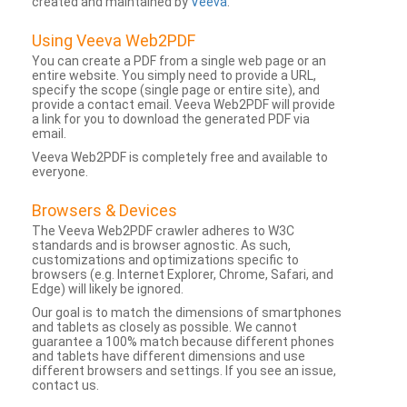
created and maintained by
Veeva
.
Using Veeva Web2PDF
You can create a PDF from a single web page or an
entire website. You simply need to provide a URL,
specify the scope (single page or entire site), and
provide a contact email. Veeva Web2PDF will provide
a link for you to download the generated PDF via
email.
Veeva Web2PDF is completely free and available to
everyone.
Browsers & Devices
The Veeva Web2PDF crawler adheres to W3C
standards and is browser agnostic. As such,
customizations and optimizations specific to
browsers (e.g. Internet Explorer, Chrome, Safari, and
Edge) will likely be ignored.
Our goal is to match the dimensions of smartphones
and tablets as closely as possible. We cannot
guarantee a 100% match because different phones
and tablets have different dimensions and use
different browsers and settings. If you see an issue,
contact us.