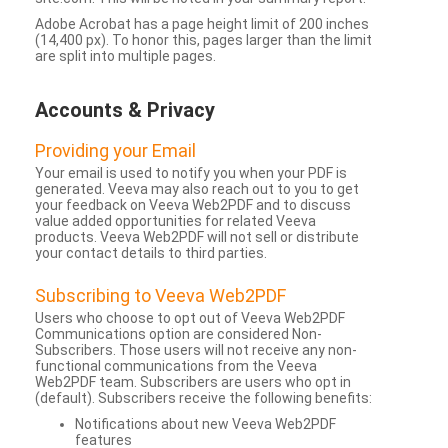
Adobe Acrobat has a page height limit of 200 inches
(14,400 px). To honor this, pages larger than the limit
are split into multiple pages.
Accounts & Privacy
Providing your Email
Your email is used to notify you when your PDF is
generated. Veeva may also reach out to you to get
your feedback on Veeva Web2PDF and to discuss
value added opportunities for related Veeva
products. Veeva Web2PDF will not sell or distribute
your contact details to third parties.
Subscribing to Veeva Web2PDF
Users who choose to opt out of Veeva Web2PDF
Communications option are considered Non-
Subscribers. Those users will not receive any non-
functional communications from the Veeva
Web2PDF team. Subscribers are users who opt in
(default). Subscribers receive the following benefits:
Notifications about new Veeva Web2PDF
features