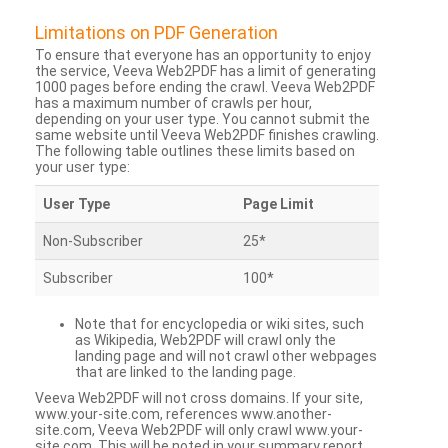
Limitations on PDF Generation
To ensure that everyone has an opportunity to enjoy
the service, Veeva Web2PDF has a limit of generating
1000 pages before ending the crawl. Veeva Web2PDF
has a maximum number of crawls per hour,
depending on your user type. You cannot submit the
same website until Veeva Web2PDF finishes crawling.
The following table outlines these limits based on
your user type:
User Type
Page Limit
Non-Subscriber
25*
Subscriber
100*
Note that for encyclopedia or wiki sites, such
as Wikipedia, Web2PDF will crawl only the
landing page and will not crawl other webpages
that are linked to the landing page.
Veeva Web2PDF will not cross domains. If your site,
www.your-site.com, references www.another-
site.com, Veeva Web2PDF will only crawl www.your-
site.com. This will be noted in your summary report.