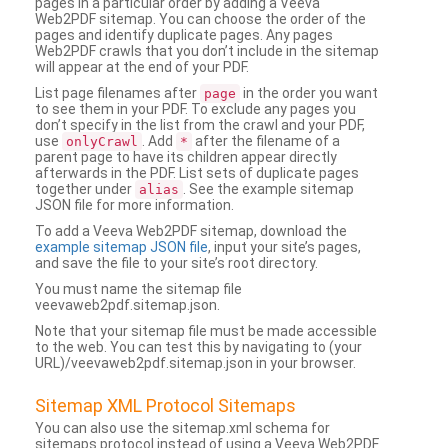
pages in a particular order by adding a Veeva
Web2PDF sitemap. You can choose the order of the
pages and identify duplicate pages. Any pages
Web2PDF crawls that you don’t include in the sitemap
will appear at the end of your PDF.
List page filenames after
in the order you want
page
to see them in your PDF. To exclude any pages you
don’t specify in the list from the crawl and your PDF,
use
. Add
after the filename of a
onlyCrawl
*
parent page to have its children appear directly
afterwards in the PDF. List sets of duplicate pages
together under
. See the example sitemap
alias
JSON file for more information.
To add a Veeva Web2PDF sitemap, download the
example sitemap JSON file
, input your site’s pages,
and save the file to your site’s root directory.
You must name the sitemap file
veevaweb2pdf.sitemap.json.
Note that your sitemap file must be made accessible
to the web. You can test this by navigating to (your
URL)/veevaweb2pdf.sitemap.json in your browser.
Sitemap XML Protocol Sitemaps
You can also use the sitemap.xml schema for
sitemaps protocol instead of using a Veeva Web2PDF