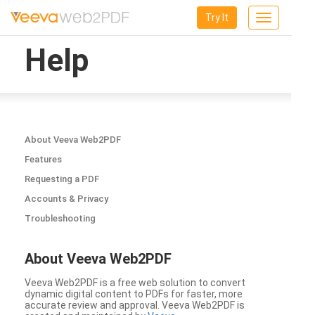
Try It
Toggle
navigation
Help
About Veeva Web2PDF
Features
Requesting a PDF
Accounts & Privacy
Troubleshooting
About Veeva Web2PDF
Veeva Web2PDF is a free web solution to convert
dynamic digital content to PDFs for faster, more
accurate review and approval. Veeva Web2PDF is