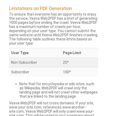
Limitations on PDF Generation
To ensure that everyone has an opportunity to enjoy
the service, Veeva Web2PDF has a limit of generating
1000 pages before ending the crawl. Veeva Web2PDF
has a maximum number of crawls per hour,
depending on your user type. You cannot submit the
same website until Veeva Web2PDF finishes crawling.
The following table outlines these limits based on
your user type:
User Type
Page Limit
Non-Subscriber
25*
Subscriber
100*
Note that for encyclopedia or wiki sites, such
as Wikipedia, Web2PDF will crawl only the
landing page and will not crawl other webpages
that are linked to the landing page.
Veeva Web2PDF will not cross domains. If your site,
www.your-site.com, references www.another-
site.com, Veeva Web2PDF will only crawl www.your-
site.com. This will be noted in your summary report.