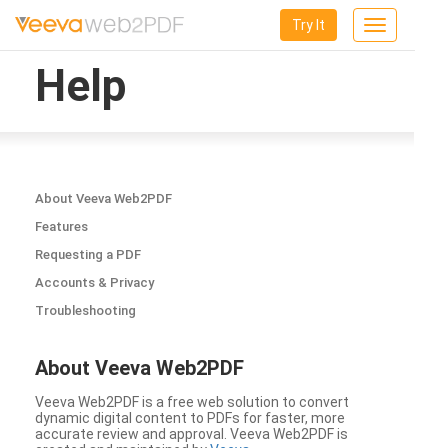
Try It
Toggle
navigation
Help
About Veeva Web2PDF
Features
Requesting a PDF
Accounts & Privacy
Troubleshooting
About Veeva Web2PDF
Veeva Web2PDF is a free web solution to convert
dynamic digital content to PDFs for faster, more
accurate review and approval. Veeva Web2PDF is