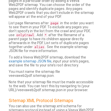
pages in a particular order by adding a Veeva
Web2PDF sitemap. You can choose the order of the
pages and identify duplicate pages. Any pages
Web2PDF crawls that you don’t include in the sitemap
will appear at the end of your PDF.
List page filenames after
in the order you want
page
to see them in your PDF. To exclude any pages you
don’t specify in the list from the crawl and your PDF,
use
. Add
after the filename of a
onlyCrawl
*
parent page to have its children appear directly
afterwards in the PDF. List sets of duplicate pages
together under
. See the example sitemap
alias
JSON file for more information.
To add a Veeva Web2PDF sitemap, download the
example sitemap JSON file
, input your site’s pages,
and save the file to your site’s root directory.
You must name the sitemap file
veevaweb2pdf.sitemap.json.
Note that your sitemap file must be made accessible
to the web. You can test this by navigating to (your
URL)/veevaweb2pdf.sitemap.json in your browser.
Sitemap XML Protocol Sitemaps
You can also use the sitemap.xml schema for
sitemaps protocol instead of using a Veeva Web2PDF