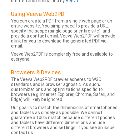
created and maintained by
Veeva
.
Using Veeva Web2PDF
You can create a PDF from a single web page or an
entire website. You simply need to provide a URL,
specify the scope (single page or entire site), and
provide a contact email. Veeva Web2PDF will provide
a link for you to download the generated PDF via
email.
Veeva Web2PDF is completely free and available to
everyone.
Browsers & Devices
The Veeva Web2PDF crawler adheres to W3C
standards and is browser agnostic. As such,
customizations and optimizations specific to
browsers (e.g. Internet Explorer, Chrome, Safari, and
Edge) will likely be ignored.
Our goal is to match the dimensions of smartphones
and tablets as closely as possible. We cannot
guarantee a 100% match because different phones
and tablets have different dimensions and use
different browsers and settings. If you see an issue,
contact us.