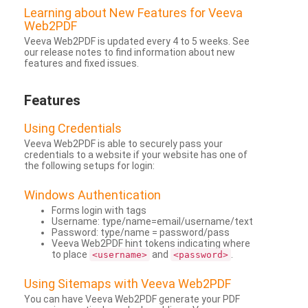
Learning about New Features for Veeva
Web2PDF
Veeva Web2PDF is updated every 4 to 5 weeks. See
our release notes to find information about new
features and fixed issues.
Features
Using Credentials
Veeva Web2PDF is able to securely pass your
credentials to a website if your website has one of
the following setups for login:
Windows Authentication
Forms login with tags
Username: type/name=email/username/text
Password: type/name = password/pass
Veeva Web2PDF hint tokens indicating where
to place
and
.
<username>
<password>
Using Sitemaps with Veeva Web2PDF
You can have Veeva Web2PDF generate your PDF