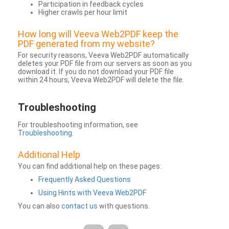
Participation in feedback cycles
Higher crawls per hour limit
How long will Veeva Web2PDF keep the
PDF generated from my website?
For security reasons, Veeva Web2PDF automatically
deletes your PDF file from our servers as soon as you
download it. If you do not download your PDF file
within 24 hours, Veeva Web2PDF will delete the file.
Troubleshooting
For troubleshooting information, see
Troubleshooting
.
Additional Help
You can find additional help on these pages:
Frequently Asked Questions
Using Hints with Veeva Web2PDF
You can also
contact us
with questions.