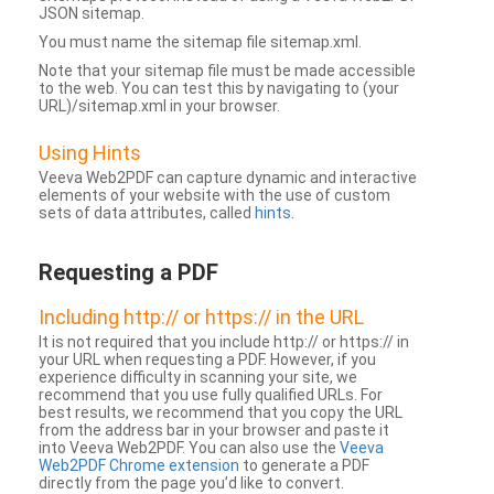
JSON sitemap.
You must name the sitemap file sitemap.xml.
Note that your sitemap file must be made accessible
to the web. You can test this by navigating to (your
URL)/sitemap.xml in your browser.
Using Hints
Veeva Web2PDF can capture dynamic and interactive
elements of your website with the use of custom
sets of data attributes, called
hints
.
Requesting a PDF
Including http:// or https:// in the URL
It is not required that you include http:// or https:// in
your URL when requesting a PDF. However, if you
experience difficulty in scanning your site, we
recommend that you use fully qualified URLs. For
best results, we recommend that you copy the URL
from the address bar in your browser and paste it
into Veeva Web2PDF. You can also use the
Veeva
Web2PDF Chrome extension
to generate a PDF
directly from the page you’d like to convert.