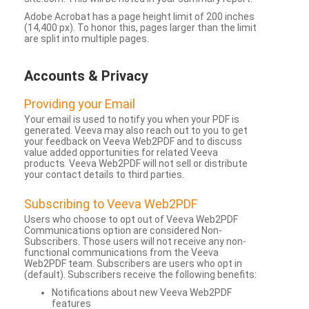
Adobe Acrobat has a page height limit of 200 inches
(14,400 px). To honor this, pages larger than the limit
are split into multiple pages.
Accounts & Privacy
Providing your Email
Your email is used to notify you when your PDF is
generated. Veeva may also reach out to you to get
your feedback on Veeva Web2PDF and to discuss
value added opportunities for related Veeva
products. Veeva Web2PDF will not sell or distribute
your contact details to third parties.
Subscribing to Veeva Web2PDF
Users who choose to opt out of Veeva Web2PDF
Communications option are considered Non-
Subscribers. Those users will not receive any non-
functional communications from the Veeva
Web2PDF team. Subscribers are users who opt in
(default). Subscribers receive the following benefits:
Notifications about new Veeva Web2PDF
features