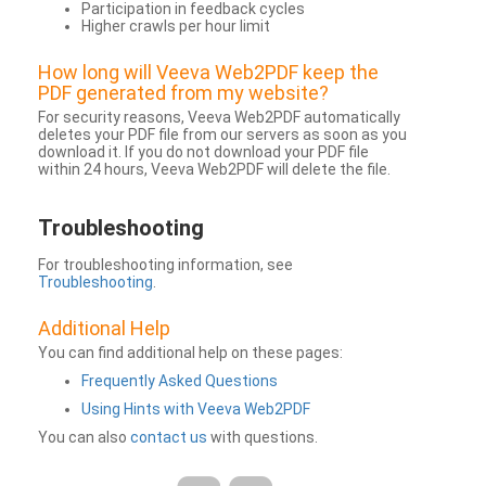
Participation in feedback cycles
Higher crawls per hour limit
How long will Veeva Web2PDF keep the
PDF generated from my website?
For security reasons, Veeva Web2PDF automatically
deletes your PDF file from our servers as soon as you
download it. If you do not download your PDF file
within 24 hours, Veeva Web2PDF will delete the file.
Troubleshooting
For troubleshooting information, see
Troubleshooting
.
Additional Help
You can find additional help on these pages:
Frequently Asked Questions
Using Hints with Veeva Web2PDF
You can also
contact us
with questions.