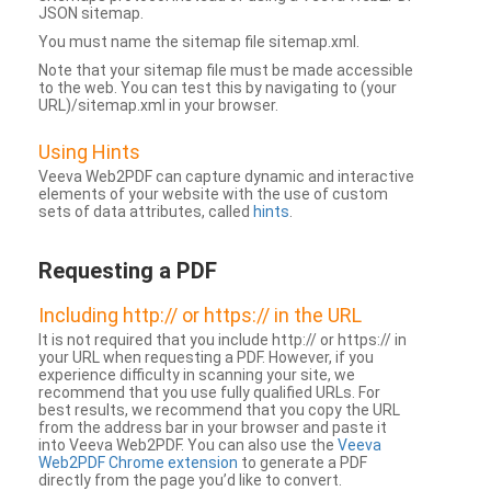
JSON sitemap.
You must name the sitemap file sitemap.xml.
Note that your sitemap file must be made accessible
to the web. You can test this by navigating to (your
URL)/sitemap.xml in your browser.
Using Hints
Veeva Web2PDF can capture dynamic and interactive
elements of your website with the use of custom
sets of data attributes, called
hints
.
Requesting a PDF
Including http:// or https:// in the URL
It is not required that you include http:// or https:// in
your URL when requesting a PDF. However, if you
experience difficulty in scanning your site, we
recommend that you use fully qualified URLs. For
best results, we recommend that you copy the URL
from the address bar in your browser and paste it
into Veeva Web2PDF. You can also use the
Veeva
Web2PDF Chrome extension
to generate a PDF
directly from the page you’d like to convert.