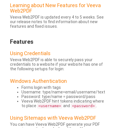
Learning about New Features for Veeva
Web2PDF
Veeva Web2PDF is updated every 4 to 5 weeks. See
our release notes to find information about new
features and fixed issues.
Features
Using Credentials
Veeva Web2PDF is able to securely pass your
credentials to a website if your website has one of
the following setups for login:
Windows Authentication
Forms login with tags
Username: type/name=email/username/text
Password: type/name = password/pass
Veeva Web2PDF hint tokens indicating where
to place
and
.
<username>
<password>
Using Sitemaps with Veeva Web2PDF
You can have Veeva Web2PDF generate your PDF