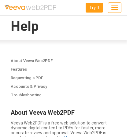
Try It
Toggle
navigation
Help
About Veeva Web2PDF
Features
Requesting a PDF
Accounts & Privacy
Troubleshooting
About Veeva Web2PDF
Veeva Web2PDF is a free web solution to convert
dynamic digital content to PDFs for faster, more
accurate review and approval. Veeva Web2PDF is