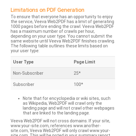
Limitations on PDF Generation
To ensure that everyone has an opportunity to enjoy
the service, Veeva Web2PDF has a limit of generating
1000 pages before ending the crawl. Veeva Web2PDF
has a maximum number of crawls per hour,
depending on your user type. You cannot submit the
same website until Veeva Web2PDF finishes crawling.
The following table outlines these limits based on
your user type:
User Type
Page Limit
Non-Subscriber
25*
Subscriber
100*
Note that for encyclopedia or wiki sites, such
as Wikipedia, Web2PDF will crawl only the
landing page and will not crawl other webpages
that are linked to the landing page.
Veeva Web2PDF will not cross domains. If your site,
www.your-site.com, references www.another-
site.com, Veeva Web2PDF will only crawl www.your-
site.com. This will be noted in your summary report.