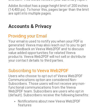
Adobe Acrobat has a page height limit of 200 inches
(14,400 px). To honor this, pages larger than the limit
are split into multiple pages.
Accounts & Privacy
Providing your Email
Your email is used to notify you when your PDF is
generated. Veeva may also reach out to you to get
your feedback on Veeva Web2PDF and to discuss
value added opportunities for related Veeva
products. Veeva Web2PDF will not sell or distribute
your contact details to third parties.
Subscribing to Veeva Web2PDF
Users who choose to opt out of Veeva Web2PDF
Communications option are considered Non-
Subscribers. Those users will not receive any non-
functional communications from the Veeva
Web2PDF team. Subscribers are users who opt in
(default). Subscribers receive the following benefits:
Notifications about new Veeva Web2PDF
features