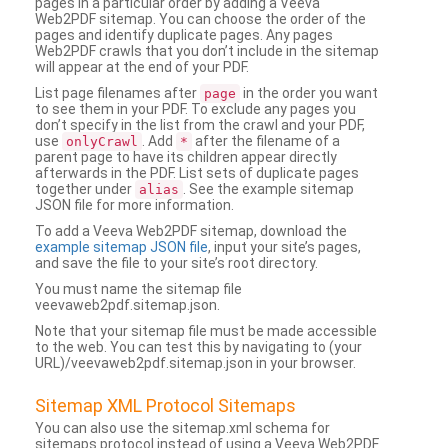
pages in a particular order by adding a Veeva
Web2PDF sitemap. You can choose the order of the
pages and identify duplicate pages. Any pages
Web2PDF crawls that you don’t include in the sitemap
will appear at the end of your PDF.
List page filenames after
in the order you want
page
to see them in your PDF. To exclude any pages you
don’t specify in the list from the crawl and your PDF,
use
. Add
after the filename of a
onlyCrawl
*
parent page to have its children appear directly
afterwards in the PDF. List sets of duplicate pages
together under
. See the example sitemap
alias
JSON file for more information.
To add a Veeva Web2PDF sitemap, download the
example sitemap JSON file
, input your site’s pages,
and save the file to your site’s root directory.
You must name the sitemap file
veevaweb2pdf.sitemap.json.
Note that your sitemap file must be made accessible
to the web. You can test this by navigating to (your
URL)/veevaweb2pdf.sitemap.json in your browser.
Sitemap XML Protocol Sitemaps
You can also use the sitemap.xml schema for
sitemaps protocol instead of using a Veeva Web2PDF