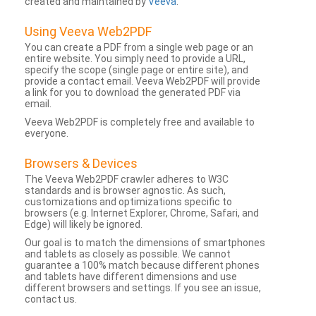
created and maintained by
Veeva
.
Using Veeva Web2PDF
You can create a PDF from a single web page or an
entire website. You simply need to provide a URL,
specify the scope (single page or entire site), and
provide a contact email. Veeva Web2PDF will provide
a link for you to download the generated PDF via
email.
Veeva Web2PDF is completely free and available to
everyone.
Browsers & Devices
The Veeva Web2PDF crawler adheres to W3C
standards and is browser agnostic. As such,
customizations and optimizations specific to
browsers (e.g. Internet Explorer, Chrome, Safari, and
Edge) will likely be ignored.
Our goal is to match the dimensions of smartphones
and tablets as closely as possible. We cannot
guarantee a 100% match because different phones
and tablets have different dimensions and use
different browsers and settings. If you see an issue,
contact us.