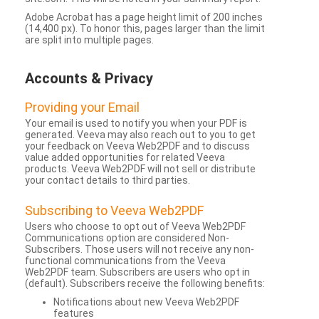
Adobe Acrobat has a page height limit of 200 inches
(14,400 px). To honor this, pages larger than the limit
are split into multiple pages.
Accounts & Privacy
Providing your Email
Your email is used to notify you when your PDF is
generated. Veeva may also reach out to you to get
your feedback on Veeva Web2PDF and to discuss
value added opportunities for related Veeva
products. Veeva Web2PDF will not sell or distribute
your contact details to third parties.
Subscribing to Veeva Web2PDF
Users who choose to opt out of Veeva Web2PDF
Communications option are considered Non-
Subscribers. Those users will not receive any non-
functional communications from the Veeva
Web2PDF team. Subscribers are users who opt in
(default). Subscribers receive the following benefits:
Notifications about new Veeva Web2PDF
features