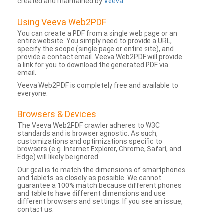
created and maintained by
Veeva
.
Using Veeva Web2PDF
You can create a PDF from a single web page or an
entire website. You simply need to provide a URL,
specify the scope (single page or entire site), and
provide a contact email. Veeva Web2PDF will provide
a link for you to download the generated PDF via
email.
Veeva Web2PDF is completely free and available to
everyone.
Browsers & Devices
The Veeva Web2PDF crawler adheres to W3C
standards and is browser agnostic. As such,
customizations and optimizations specific to
browsers (e.g. Internet Explorer, Chrome, Safari, and
Edge) will likely be ignored.
Our goal is to match the dimensions of smartphones
and tablets as closely as possible. We cannot
guarantee a 100% match because different phones
and tablets have different dimensions and use
different browsers and settings. If you see an issue,
contact us.