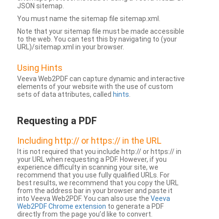
JSON sitemap.
You must name the sitemap file sitemap.xml.
Note that your sitemap file must be made accessible
to the web. You can test this by navigating to (your
URL)/sitemap.xml in your browser.
Using Hints
Veeva Web2PDF can capture dynamic and interactive
elements of your website with the use of custom
sets of data attributes, called
hints
.
Requesting a PDF
Including http:// or https:// in the URL
It is not required that you include http:// or https:// in
your URL when requesting a PDF. However, if you
experience difficulty in scanning your site, we
recommend that you use fully qualified URLs. For
best results, we recommend that you copy the URL
from the address bar in your browser and paste it
into Veeva Web2PDF. You can also use the
Veeva
Web2PDF Chrome extension
to generate a PDF
directly from the page you’d like to convert.