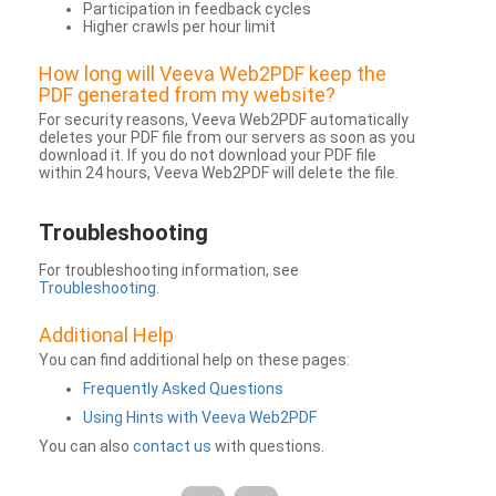
Participation in feedback cycles
Higher crawls per hour limit
How long will Veeva Web2PDF keep the
PDF generated from my website?
For security reasons, Veeva Web2PDF automatically
deletes your PDF file from our servers as soon as you
download it. If you do not download your PDF file
within 24 hours, Veeva Web2PDF will delete the file.
Troubleshooting
For troubleshooting information, see
Troubleshooting
.
Additional Help
You can find additional help on these pages:
Frequently Asked Questions
Using Hints with Veeva Web2PDF
You can also
contact us
with questions.