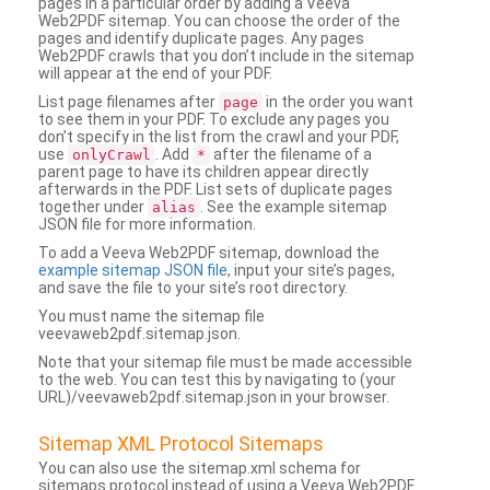
pages in a particular order by adding a Veeva
Web2PDF sitemap. You can choose the order of the
pages and identify duplicate pages. Any pages
Web2PDF crawls that you don’t include in the sitemap
will appear at the end of your PDF.
List page filenames after
in the order you want
page
to see them in your PDF. To exclude any pages you
don’t specify in the list from the crawl and your PDF,
use
. Add
after the filename of a
onlyCrawl
*
parent page to have its children appear directly
afterwards in the PDF. List sets of duplicate pages
together under
. See the example sitemap
alias
JSON file for more information.
To add a Veeva Web2PDF sitemap, download the
example sitemap JSON file
, input your site’s pages,
and save the file to your site’s root directory.
You must name the sitemap file
veevaweb2pdf.sitemap.json.
Note that your sitemap file must be made accessible
to the web. You can test this by navigating to (your
URL)/veevaweb2pdf.sitemap.json in your browser.
Sitemap XML Protocol Sitemaps
You can also use the sitemap.xml schema for
sitemaps protocol instead of using a Veeva Web2PDF