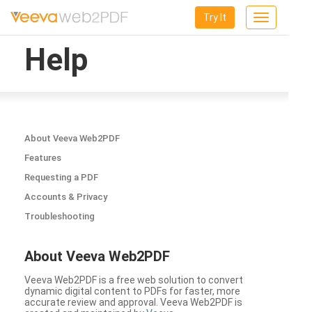
Try It
Toggle
navigation
Help
About Veeva Web2PDF
Features
Requesting a PDF
Accounts & Privacy
Troubleshooting
About Veeva Web2PDF
Veeva Web2PDF is a free web solution to convert
dynamic digital content to PDFs for faster, more
accurate review and approval. Veeva Web2PDF is