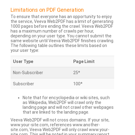
Limitations on PDF Generation
To ensure that everyone has an opportunity to enjoy
the service, Veeva Web2PDF has a limit of generating
1000 pages before ending the crawl. Veeva Web2PDF
has a maximum number of crawls per hour,
depending on your user type. You cannot submit the
same website until Veeva Web2PDF finishes crawling.
The following table outlines these limits based on
your user type:
User Type
Page Limit
Non-Subscriber
25*
Subscriber
100*
Note that for encyclopedia or wiki sites, such
as Wikipedia, Web2PDF will crawl only the
landing page and will not crawl other webpages
that are linked to the landing page.
Veeva Web2PDF will not cross domains. If your site,
www.your-site.com, references www.another-
site.com, Veeva Web2PDF will only crawl www.your-
site.com. This will be noted in your summary report.