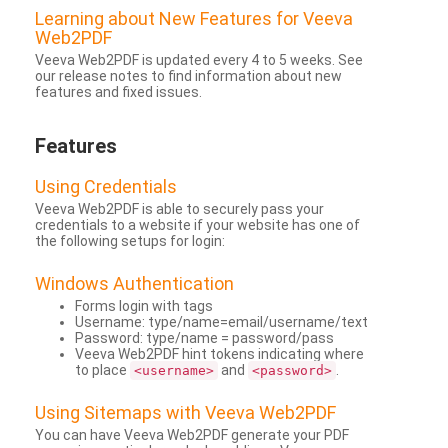
Learning about New Features for Veeva
Web2PDF
Veeva Web2PDF is updated every 4 to 5 weeks. See
our release notes to find information about new
features and fixed issues.
Features
Using Credentials
Veeva Web2PDF is able to securely pass your
credentials to a website if your website has one of
the following setups for login:
Windows Authentication
Forms login with tags
Username: type/name=email/username/text
Password: type/name = password/pass
Veeva Web2PDF hint tokens indicating where
to place
and
.
<username>
<password>
Using Sitemaps with Veeva Web2PDF
You can have Veeva Web2PDF generate your PDF