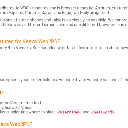
dheres to W3C standards and is browser agnostic. As such, customi
rnet Explorer, Chrome, Safari, and Edge) will likely be ignored.
ensions of smartphones and tablets as closely as possible. We cann
 tablets have different dimensions and use different browsers and set
atures for Veeva Web2PDF
ry 4 to 5 weeks. See our release notes to find information about new
rely pass your credentials to a website if your website has one of the
on
=email/username/text
= password/pass
kens indicating where to place
and
.
<username>
<password>
Veeva Web2PDF