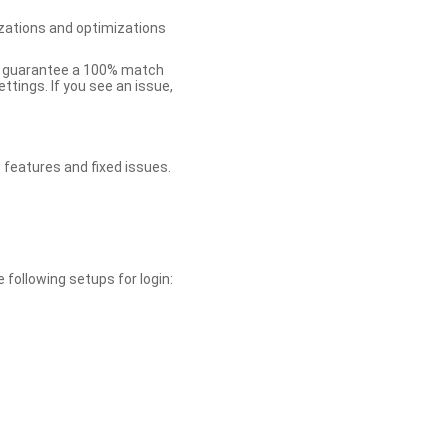
zations and optimizations
ot guarantee a 100% match
tings. If you see an issue,
 features and fixed issues.
 following setups for login: