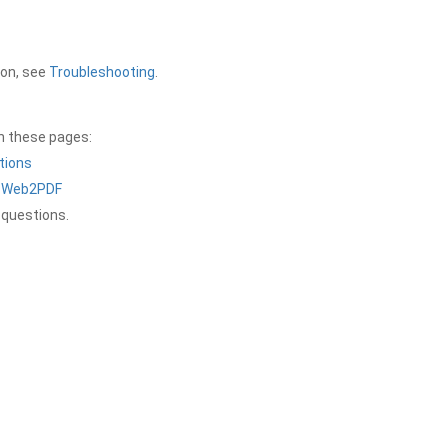
ion, see
Troubleshooting
.
on these pages:
tions
a Web2PDF
 questions.