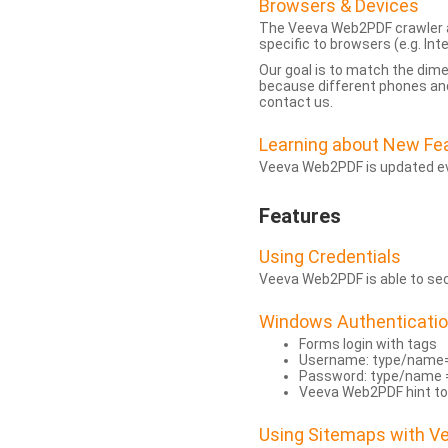
Browsers & Devices
The Veeva Web2PDF crawler a
specific to browsers (e.g. Inte
Our goal is to match the dim
because different phones and
contact us.
Learning about New Fe
Veeva Web2PDF is updated eve
Features
Using Credentials
Veeva Web2PDF is able to secu
Windows Authenticati
Forms login with tags
Username: type/name
Password: type/name 
Veeva Web2PDF hint to
Using Sitemaps with 