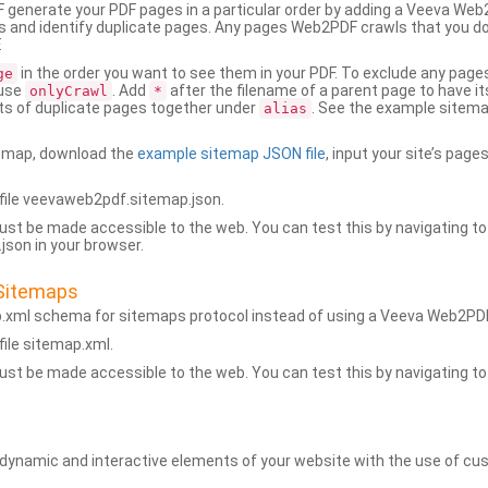
generate your PDF pages in a particular order by adding a Veeva We
 and identify duplicate pages. Any pages Web2PDF crawls that you don’
.
in the order you want to see them in your PDF. To exclude any pages 
ge
 use
. Add
after the filename of a parent page to have it
onlyCrawl
*
ets of duplicate pages together under
. See the example sitema
alias
emap, download the
example sitemap JSON file
, input your site’s pages
ile veevaweb2pdf.sitemap.json.
ust be made accessible to the web. You can test this by navigating to
son in your browser.
Sitemaps
p.xml schema for sitemaps protocol instead of using a Veeva Web2P
ile sitemap.xml.
ust be made accessible to the web. You can test this by navigating to
namic and interactive elements of your website with the use of cus