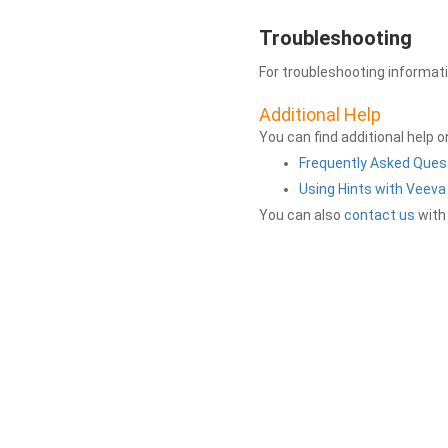
Troubleshooting
For troubleshooting informat
Additional Help
You can find additional help 
Frequently Asked Ques
Using Hints with Veev
You can also
contact us
with