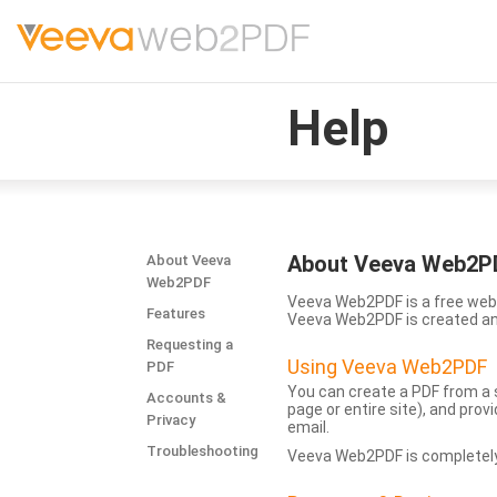
Help
About Veeva Web2P
About Veeva
Web2PDF
Veeva Web2PDF is a free web 
Features
Veeva Web2PDF is created a
Requesting a
Using Veeva Web2PDF
PDF
You can create a PDF from a s
Accounts &
page or entire site), and pro
Privacy
email.
Troubleshooting
Veeva Web2PDF is completely 