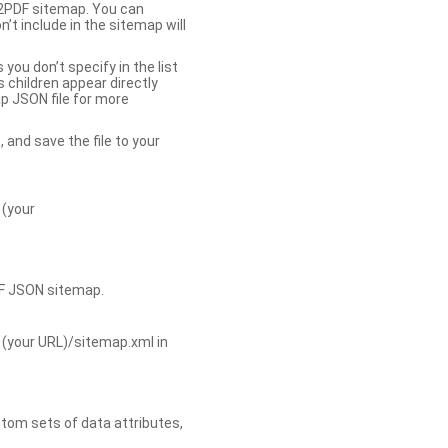
b2PDF sitemap. You can
t include in the sitemap will
you don’t specify in the list
s children appear directly
p JSON file for more
, and save the file to your
 (your
DF JSON sitemap.
 (your URL)/sitemap.xml in
tom sets of data attributes,