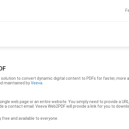
F
DF
solution to convert dynamic digital content to PDFs for faster, more 
nd maintained by
Veeva
.
ingle web page or an entire website. You simply need to provide a URL
vide a contact email. Veeva Web2PDF will provide a link for you to down
free and available to everyone.