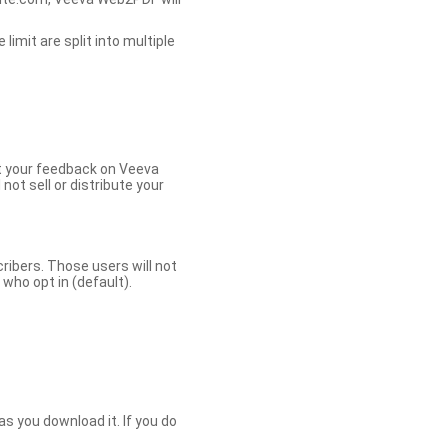
limit are split into multiple
et your feedback on Veeva
ot sell or distribute your
bers. Those users will not
ho opt in (default).
s you download it. If you do