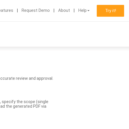
eatures
Request Demo
About
Help
Try it!
accurate review and approval.
, specify the scope (single
load the generated PDF via