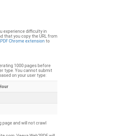
u experience difficulty in
nd that you copy the URL from
PDF Chrome extension
to
nerating 1000 pages before
er type. You cannot submit
based on your user type:
Hour
g page and will not crawl
ite.com, Veeva Web2PDF will