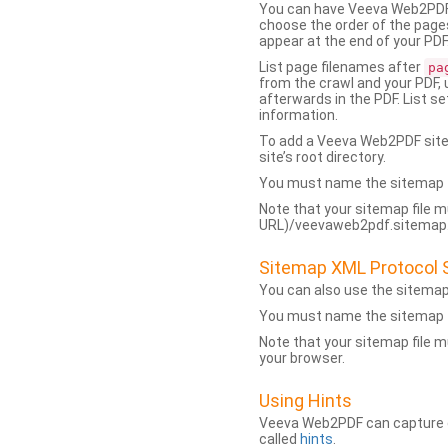
You can have Veeva Web2PDF 
choose the order of the pages
appear at the end of your PDF
List page filenames after
pa
from the crawl and your PDF,
afterwards in the PDF. List s
information.
To add a Veeva Web2PDF sit
site’s root directory.
You must name the sitemap f
Note that your sitemap file m
URL)/veevaweb2pdf.sitemap.j
Sitemap XML Protocol 
You can also use the sitema
You must name the sitemap f
Note that your sitemap file m
your browser.
Using Hints
Veeva Web2PDF can capture dy
called
hints
.