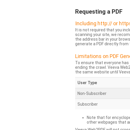
Requesting a PDF
Including http:// or http
It is not required that you inc
scanning your site, we recom
the address bar in your brow
generate a PDF directly from t
Limitations on PDF Gen
To ensure that everyone has 
ending the crawl. Veeva Web
the same website until Veeva 
User Type
Non-Subscriber
Subscriber
Note that for encyclope
other webpages that are
Veeva Web2PDF will not cross