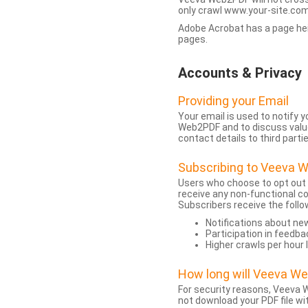
only crawl www.your-site.com.
Adobe Acrobat has a page heigh
pages.
Accounts & Privacy
Providing your Email
Your email is used to notify
Web2PDF and to discuss value 
contact details to third partie
Subscribing to Veeva 
Users who choose to opt out
receive any non-functional c
Subscribers receive the follo
Notifications about n
Participation in feedba
Higher crawls per hour 
How long will Veeva W
For security reasons, Veeva W
not download your PDF file wit