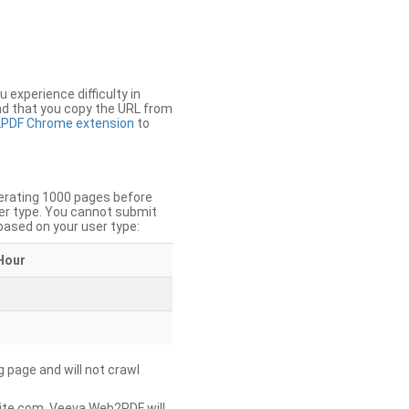
u experience difficulty in
nd that you copy the URL from
PDF Chrome extension
to
nerating 1000 pages before
er type. You cannot submit
based on your user type:
Hour
g page and will not crawl
ite.com, Veeva Web2PDF will