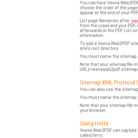
You can have Veeva Web2PDF 
choose the order of the pages
appear at the end of your PDF
List page filenames after
pa
from the crawl and your PDF,
afterwards in the PDF. List s
information.
To add a Veeva Web2PDF sit
site’s root directory.
You must name the sitemap f
Note that your sitemap file m
URL)/veevaweb2pdf.sitemap.j
Sitemap XML Protocol 
You can also use the sitema
You must name the sitemap f
Note that your sitemap file m
your browser.
Using Hints
Veeva Web2PDF can capture dy
called
hints
.