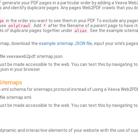
generate your PDF pages in a particular order by adding a Veeva We
 and identify duplicate pages. Any pages Web2PDF crawls that you don’
.
in the order you want to see them in your PDF. To exclude any pages 
ge
 use
. Add
after the filename of a parent page to have it
onlyCrawl
*
ets of duplicate pages together under
. See the example sitema
alias
emap, download the
example sitemap JSON file
, input your site’s pages
ile veevaweb2pdf.sitemap.json.
ust be made accessible to the web. You can test this by navigating to
son in your browser.
Sitemaps
p.xml schema for sitemaps protocol instead of using a Veeva Web2P
ile sitemap.xml.
ust be made accessible to the web. You can test this by navigating to
namic and interactive elements of your website with the use of cus