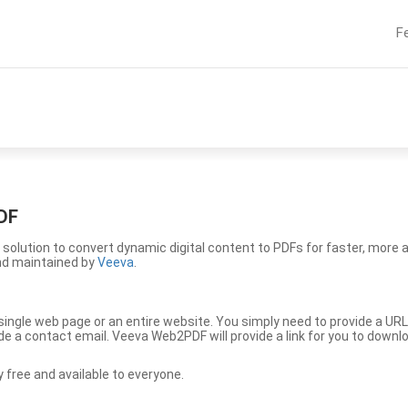
F
DF
solution to convert dynamic digital content to PDFs for faster, more 
nd maintained by
Veeva
.
ingle web page or an entire website. You simply need to provide a URL
vide a contact email. Veeva Web2PDF will provide a link for you to down
free and available to everyone.