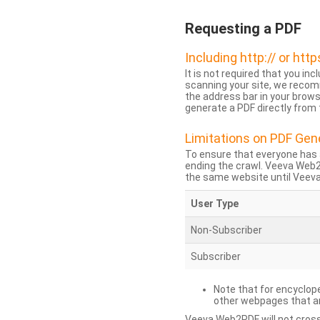
Requesting a PDF
Including http:// or http
It is not required that you inc
scanning your site, we recom
the address bar in your brow
generate a PDF directly from t
Limitations on PDF Gen
To ensure that everyone has 
ending the crawl. Veeva Web
the same website until Veeva 
User Type
Non-Subscriber
Subscriber
Note that for encyclope
other webpages that are
Veeva Web2PDF will not cross