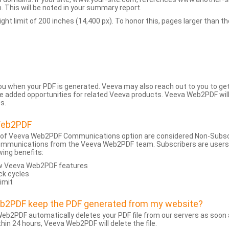
 This will be noted in your summary report.
t limit of 200 inches (14,400 px). To honor this, pages larger than the 
 you when your PDF is generated. Veeva may also reach out to you to g
added opportunities for related Veeva products. Veeva Web2PDF will n
s.
Web2PDF
 of Veeva Web2PDF Communications option are considered Non-Subscri
ommunications from the Veeva Web2PDF team. Subscribers are users w
wing benefits:
ew Veeva Web2PDF features
ck cycles
limit
eb2PDF keep the PDF generated from my website?
eb2PDF automatically deletes your PDF file from our servers as soon a
hin 24 hours, Veeva Web2PDF will delete the file.