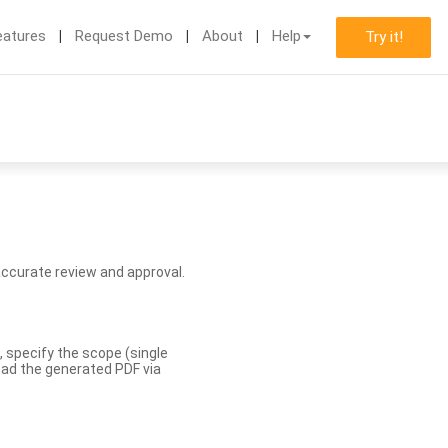
eatures
Request Demo
About
Help
Try it!
accurate review and approval.
, specify the scope (single
load the generated PDF via