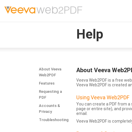
Help
About Veeva Web2P
About Veeva
Web2PDF
Veeva Web2PDF is a free web 
Features
Veeva Web2PDF is created a
Requesting a
Using Veeva Web2PDF
PDF
You can create a PDF from a s
Accounts &
page or entire site), and pro
Privacy
email.
Troubleshooting
Veeva Web2PDF is completely 