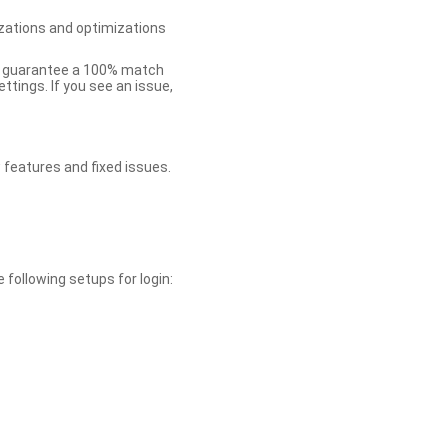
zations and optimizations
ot guarantee a 100% match
tings. If you see an issue,
 features and fixed issues.
 following setups for login: