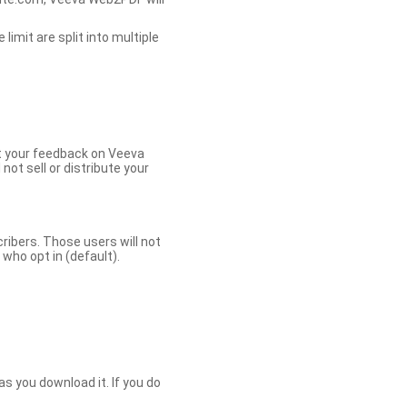
limit are split into multiple
et your feedback on Veeva
ot sell or distribute your
bers. Those users will not
ho opt in (default).
s you download it. If you do