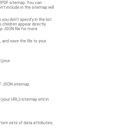
b2PDF sitemap. You can
t include in the sitemap will
you don’t specify in the list
s children appear directly
p JSON file for more
, and save the file to your
 (your
DF JSON sitemap.
 (your URL)/sitemap.xml in
tom sets of data attributes,