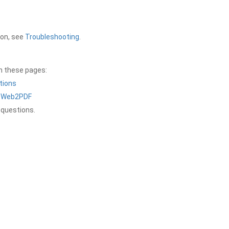
ion, see
Troubleshooting
.
on these pages:
tions
a Web2PDF
 questions.