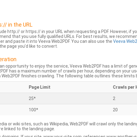
s:// in the URL
lude http:// or https:// in your URL when requesting a PDF. However, if yo
mend that you use fully qualified URLs. For best results, we recomme
ser and paste it into Veeva Web2PDF. You can also use the
Veeva Web2
he page you’d like to convert.
eration
an opportunity to enjoy the service, Veeva Web2PDF has a limit of ge
2PDF has a maximum number of crawls per hour, depending on your us
Web2PDF finishes crawling. The following table outlines these limits 
Page Limit
Crawls per 
25*
2
100*
20
dia or wiki sites, such as Wikipedia, Web2PDF will crawl only the landin
 linked to the landing page.
 domains. If your site, www.your-site.com, references www.another-s