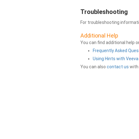
Troubleshooting
For troubleshooting informat
Additional Help
You can find additional help 
Frequently Asked Ques
Using Hints with Veev
You can also
contact us
with