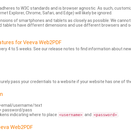
dheres to W3C standards and is browser agnostic. As such, customi
rnet Explorer, Chrome, Safari, and Edge) will likely be ignored.
ensions of smartphones and tablets as closely as possible. We cann
 tablets have different dimensions and use different browsers and set
atures for Veeva Web2PDF
ry 4 to 5 weeks. See our release notes to find information about new
rely pass your credentials to a website if your website has one of the
on
=email/username/text
= password/pass
kens indicating where to place
and
.
<username>
<password>
Veeva Web2PDF