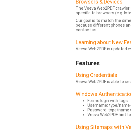
Browsers & Devices
The Veeva Web2PDF crawler a
specific to browsers (e.g. Inte
Our goal is to match the dim
because different phones and
contact us.
Learning about New Fe
Veeva Web2PDF is updated eve
Features
Using Credentials
Veeva Web2PDF is able to secu
Windows Authenticati
Forms login with tags
Username: type/name
Password: type/name 
Veeva Web2PDF hint to
Using Sitemaps with 