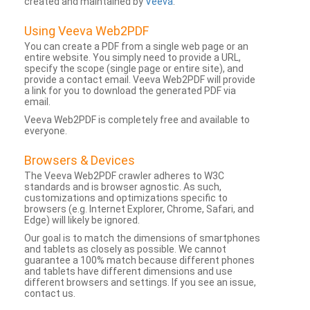
created and maintained by
Veeva
.
Using Veeva Web2PDF
You can create a PDF from a single web page or an
entire website. You simply need to provide a URL,
specify the scope (single page or entire site), and
provide a contact email. Veeva Web2PDF will provide
a link for you to download the generated PDF via
email.
Veeva Web2PDF is completely free and available to
everyone.
Browsers & Devices
The Veeva Web2PDF crawler adheres to W3C
standards and is browser agnostic. As such,
customizations and optimizations specific to
browsers (e.g. Internet Explorer, Chrome, Safari, and
Edge) will likely be ignored.
Our goal is to match the dimensions of smartphones
and tablets as closely as possible. We cannot
guarantee a 100% match because different phones
and tablets have different dimensions and use
different browsers and settings. If you see an issue,
contact us.