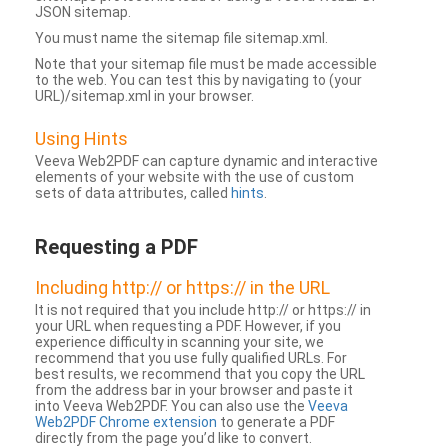
JSON sitemap.
You must name the sitemap file sitemap.xml.
Note that your sitemap file must be made accessible
to the web. You can test this by navigating to (your
URL)/sitemap.xml in your browser.
Using Hints
Veeva Web2PDF can capture dynamic and interactive
elements of your website with the use of custom
sets of data attributes, called
hints
.
Requesting a PDF
Including http:// or https:// in the URL
It is not required that you include http:// or https:// in
your URL when requesting a PDF. However, if you
experience difficulty in scanning your site, we
recommend that you use fully qualified URLs. For
best results, we recommend that you copy the URL
from the address bar in your browser and paste it
into Veeva Web2PDF. You can also use the
Veeva
Web2PDF Chrome extension
to generate a PDF
directly from the page you’d like to convert.