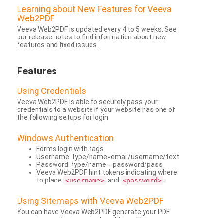
Learning about New Features for Veeva
Web2PDF
Veeva Web2PDF is updated every 4 to 5 weeks. See
our release notes to find information about new
features and fixed issues.
Features
Using Credentials
Veeva Web2PDF is able to securely pass your
credentials to a website if your website has one of
the following setups for login:
Windows Authentication
Forms login with tags
Username: type/name=email/username/text
Password: type/name = password/pass
Veeva Web2PDF hint tokens indicating where
to place
and
.
<username>
<password>
Using Sitemaps with Veeva Web2PDF
You can have Veeva Web2PDF generate your PDF