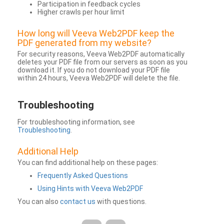
Participation in feedback cycles
Higher crawls per hour limit
How long will Veeva Web2PDF keep the
PDF generated from my website?
For security reasons, Veeva Web2PDF automatically
deletes your PDF file from our servers as soon as you
download it. If you do not download your PDF file
within 24 hours, Veeva Web2PDF will delete the file.
Troubleshooting
For troubleshooting information, see
Troubleshooting
.
Additional Help
You can find additional help on these pages:
Frequently Asked Questions
Using Hints with Veeva Web2PDF
You can also
contact us
with questions.