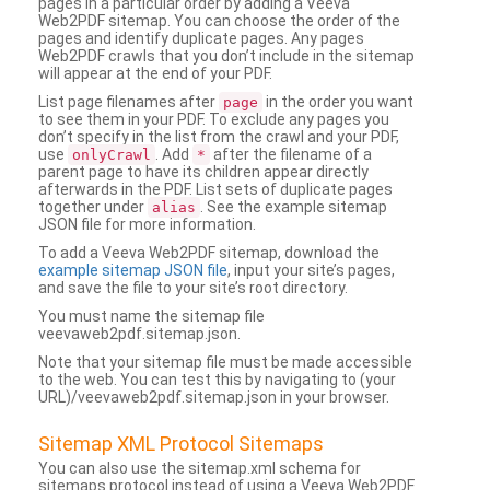
pages in a particular order by adding a Veeva
Web2PDF sitemap. You can choose the order of the
pages and identify duplicate pages. Any pages
Web2PDF crawls that you don’t include in the sitemap
will appear at the end of your PDF.
List page filenames after
in the order you want
page
to see them in your PDF. To exclude any pages you
don’t specify in the list from the crawl and your PDF,
use
. Add
after the filename of a
onlyCrawl
*
parent page to have its children appear directly
afterwards in the PDF. List sets of duplicate pages
together under
. See the example sitemap
alias
JSON file for more information.
To add a Veeva Web2PDF sitemap, download the
example sitemap JSON file
, input your site’s pages,
and save the file to your site’s root directory.
You must name the sitemap file
veevaweb2pdf.sitemap.json.
Note that your sitemap file must be made accessible
to the web. You can test this by navigating to (your
URL)/veevaweb2pdf.sitemap.json in your browser.
Sitemap XML Protocol Sitemaps
You can also use the sitemap.xml schema for
sitemaps protocol instead of using a Veeva Web2PDF