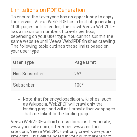
Limitations on PDF Generation
To ensure that everyone has an opportunity to enjoy
the service, Veeva Web2PDF has a limit of generating
1000 pages before ending the crawl. Veeva Web2PDF
has a maximum number of crawls per hour,
depending on your user type. You cannot submit the
same website until Veeva Web2PDF finishes crawling.
The following table outlines these limits based on
your user type:
User Type
Page Limit
Non-Subscriber
25*
Subscriber
100*
Note that for encyclopedia or wiki sites, such
as Wikipedia, Web2PDF will crawl only the
landing page and will not crawl other webpages
that are linked to the landing page.
Veeva Web2PDF will not cross domains. If your site,
www.your-site.com, references www.another-
site.com, Veeva Web2PDF will only crawl www.your-
site.com. This will be noted in your summary report.