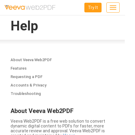
Try It
Toggle
navigation
Help
About Veeva Web2PDF
Features
Requesting a PDF
Accounts & Privacy
Troubleshooting
About Veeva Web2PDF
Veeva Web2PDF is a free web solution to convert
dynamic digital content to PDFs for faster, more
accurate review and approval. Veeva Web2PDF is