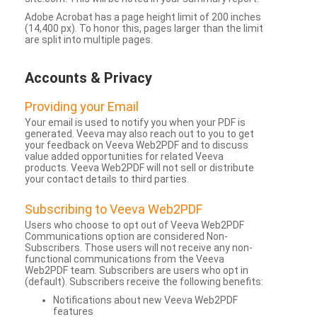
Adobe Acrobat has a page height limit of 200 inches
(14,400 px). To honor this, pages larger than the limit
are split into multiple pages.
Accounts & Privacy
Providing your Email
Your email is used to notify you when your PDF is
generated. Veeva may also reach out to you to get
your feedback on Veeva Web2PDF and to discuss
value added opportunities for related Veeva
products. Veeva Web2PDF will not sell or distribute
your contact details to third parties.
Subscribing to Veeva Web2PDF
Users who choose to opt out of Veeva Web2PDF
Communications option are considered Non-
Subscribers. Those users will not receive any non-
functional communications from the Veeva
Web2PDF team. Subscribers are users who opt in
(default). Subscribers receive the following benefits:
Notifications about new Veeva Web2PDF
features