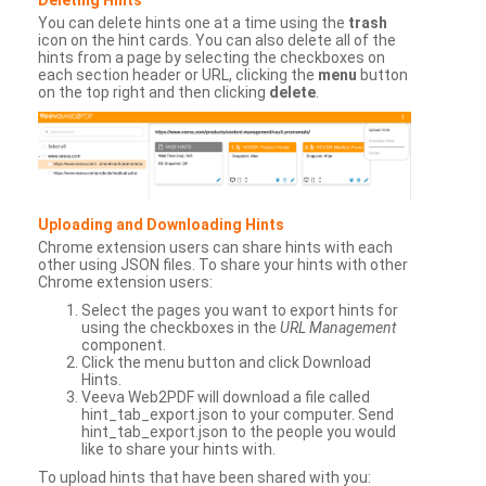
You can delete hints one at a time using the
trash
icon on the hint cards. You can also delete all of the
hints from a page by selecting the checkboxes on
each section header or URL, clicking the
menu
button
on the top right and then clicking
delete
.
Uploading and Downloading Hints
Chrome extension users can share hints with each
other using JSON files. To share your hints with other
Chrome extension users:
Select the pages you want to export hints for
using the checkboxes in the
URL Management
component.
Click the menu button and click Download
Hints.
Veeva Web2PDF will download a file called
hint_tab_export.json to your computer. Send
hint_tab_export.json to the people you would
like to share your hints with.
To upload hints that have been shared with you: