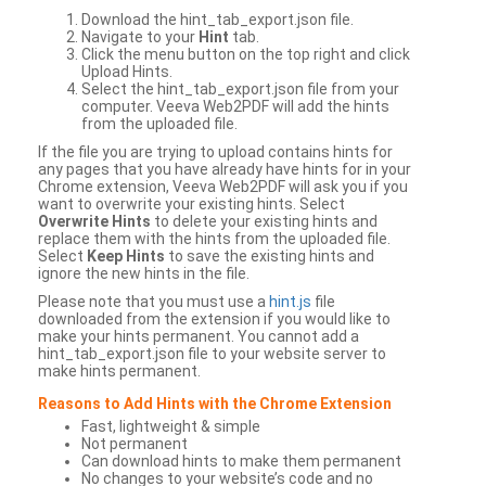
Download the hint_tab_export.json file.
Navigate to your
Hint
tab.
Click the menu button on the top right and click
Upload Hints.
Select the hint_tab_export.json file from your
computer. Veeva Web2PDF will add the hints
from the uploaded file.
If the file you are trying to upload contains hints for
any pages that you have already have hints for in your
Chrome extension, Veeva Web2PDF will ask you if you
want to overwrite your existing hints. Select
Overwrite Hints
to delete your existing hints and
replace them with the hints from the uploaded file.
Select
Keep Hints
to save the existing hints and
ignore the new hints in the file.
Please note that you must use a
hint.js
file
downloaded from the extension if you would like to
make your hints permanent. You cannot add a
hint_tab_export.json file to your website server to
make hints permanent.
Reasons to Add Hints with the Chrome Extension
Fast, lightweight & simple
Not permanent
Can download hints to make them permanent
No changes to your website’s code and no