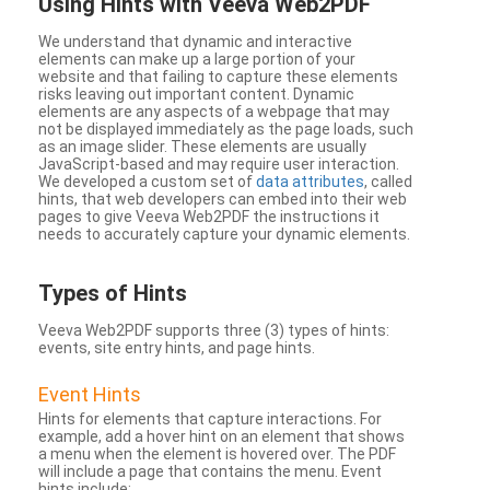
Using Hints with Veeva Web2PDF
We understand that dynamic and interactive
elements can make up a large portion of your
website and that failing to capture these elements
risks leaving out important content. Dynamic
elements are any aspects of a webpage that may
not be displayed immediately as the page loads, such
as an image slider. These elements are usually
JavaScript-based and may require user interaction.
We developed a custom set of
data attributes
, called
hints, that web developers can embed into their web
pages to give Veeva Web2PDF the instructions it
needs to accurately capture your dynamic elements.
Types
of Hints
Veeva Web2PDF supports three (3) types of hints:
events, site entry hints, and page hints.
Event Hints
Hints for elements that capture interactions. For
example, add a hover hint on an element that shows
a menu when the element is hovered over. The PDF
will include a page that contains the menu. Event
hints include: