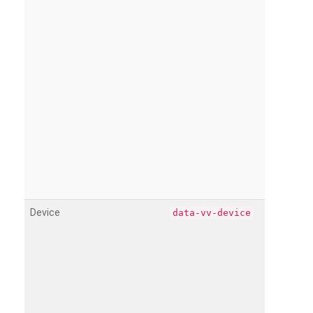
Device
data-vv-device