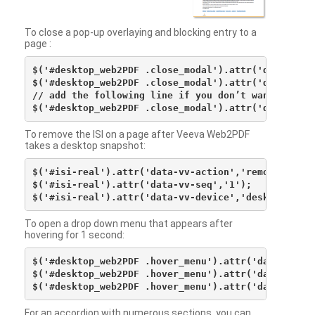
To close a pop-up overlaying and blocking entry to a
page :
$('#desktop_web2PDF .close_modal').attr('data-vv-ac
$('#desktop_web2PDF .close_modal').attr('data-vv-si
// add the following line if you don’t want to see 
To remove the ISI on a page after Veeva Web2PDF
takes a desktop snapshot:
$('#isi-real').attr('data-vv-action','remove');

$('#isi-real').attr('data-vv-seq','1');

To open a drop down menu that appears after
hovering for 1 second:
$('#desktop_web2PDF .hover_menu').attr('data-vv-act
$('#desktop_web2PDF .hover_menu').attr('data-vv-sna
For an accordion with numerous sections, you can