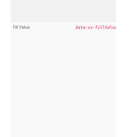
Fill Value
data-vv-fillValue