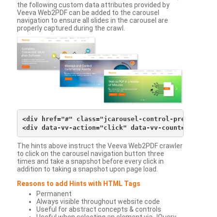
the following custom data attributes provided by
Veeva Web2PDF can be added to the carousel
navigation to ensure all slides in the carousel are
properly captured during the crawl.
<div href="#" class="jcarousel-control-prev">&lsaqu
The hints above instruct the Veeva Web2PDF crawler
to click on the carousel navigation button three
times and take a snapshot before every click in
addition to taking a snapshot upon page load.
Reasons to add Hints with HTML Tags
Permanent
Always visible throughout website code
Useful for abstract concepts & controls