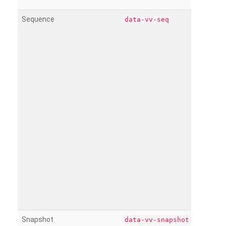
Sequence
data-vv-seq
Snapshot
data-vv-snapshot