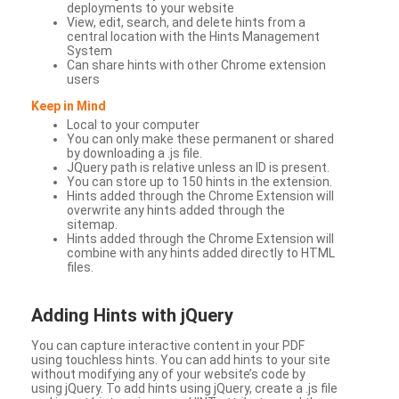
deployments to your website
View, edit, search, and delete hints from a
central location with the Hints Management
System
Can share hints with other Chrome extension
users
Keep in Mind
Local to your computer
You can only make these permanent or shared
by downloading a .js file.
JQuery path is relative unless an ID is present.
You can store up to 150 hints in the extension.
Hints added through the Chrome Extension will
overwrite any hints added through the
sitemap.
Hints added through the Chrome Extension will
combine with any hints added directly to HTML
files.
Adding Hints with jQuery
You can capture interactive content in your PDF
using touchless hints. You can add hints to your site
without modifying any of your website’s code by
using jQuery. To add hints using jQuery, create a .js file