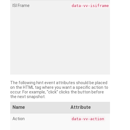
ISI Frame
data-vv-isiframe
The following hint event attributes should be placed
on the HTML tag where you want a specific action to
occur. For example, “click” clicks the button before
the next snapshot.
Name
Attribute
Action
data-vv-action