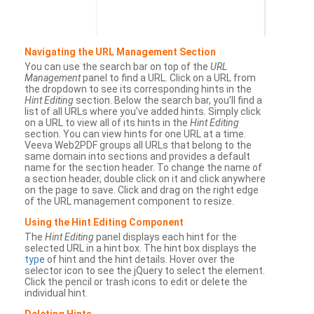
Navigating the URL Management Section
You can use the search bar on top of the
URL
Management
panel to find a URL. Click on a URL from
the dropdown to see its corresponding hints in the
Hint Editing
section. Below the search bar, you’ll find a
list of all URLs where you’ve added hints. Simply click
on a URL to view all of its hints in the
Hint Editing
section. You can view hints for one URL at a time.
Veeva Web2PDF groups all URLs that belong to the
same domain into sections and provides a default
name for the section header. To change the name of
a section header, double click on it and click anywhere
on the page to save. Click and drag on the right edge
of the URL management component to resize.
Using the Hint Editing Component
The
Hint Editing
panel displays each hint for the
selected URL in a hint box. The hint box displays the
type
of hint and the hint details. Hover over the
selector icon to see the jQuery to select the element.
Click the pencil or trash icons to edit or delete the
individual hint.
Deleting Hints