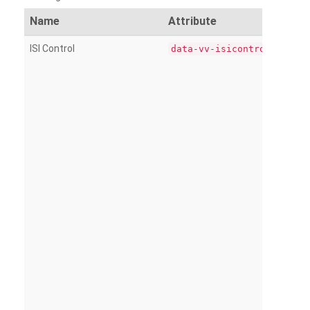
Name
Attribute
ISI Control
data-vv-isicontrol