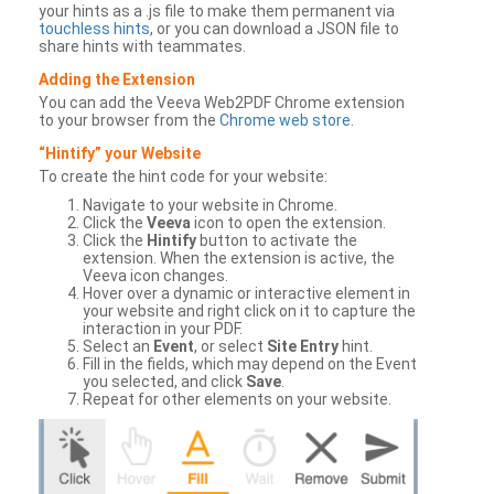
your hints as a .js file to make them permanent via
touchless hints
, or you can download a JSON file to
share hints with teammates.
Adding the Extension
You can add the Veeva Web2PDF Chrome extension
to your browser from the
Chrome web store
.
“Hintify” your Website
To create the hint code for your website:
Navigate to your website in Chrome.
Click the
Veeva
icon to open the extension.
Click the
Hintify
button to activate the
extension. When the extension is active, the
Veeva icon changes.
Hover over a dynamic or interactive element in
your website and right click on it to capture the
interaction in your PDF.
Select an
Event
, or select
Site Entry
hint.
Fill in the fields, which may depend on the Event
you selected, and click
Save
.
Repeat for other elements on your website.