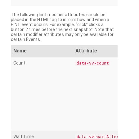
The following hint modifier attributes should be
placed in the HTML tag to inform how and when a
HINT event occurs. For example, “click” clicks a
button 2 times before the next snapshot. Note that
certain modifier attributes may only be available for
certain Events.
Name
Attribute
Count
data-vv-count
Wait Time
data-vv-waitAfter