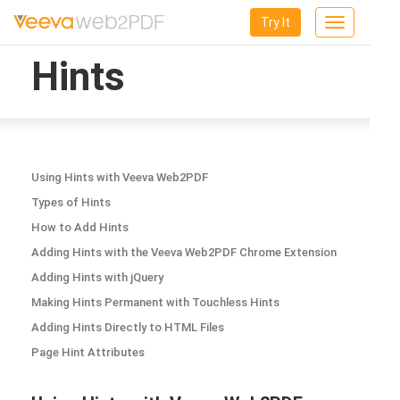
Try It
Toggle
navigation
Hints
Using Hints with Veeva Web2PDF
Types of Hints
How to Add Hints
Adding Hints with the Veeva Web2PDF Chrome Extension
Adding Hints with jQuery
Making Hints Permanent with Touchless Hints
Adding Hints Directly to HTML Files
Page Hint Attributes