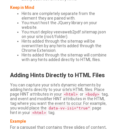
Keep in Mind
Hints are completely separate from the
element they are paired with.
You must host the JQuery library on your
website.
You must deploy veevaweb2pdf.sitemap.json
on your site (root/folder).
Hints added through the sitemap will be
overwritten by any hints added through the
Chrome Extension.
Hints added through the sitemap will combine
with any hints added directly to HTML files.
Adding
Hints Directly to HTML Files
You can capture your site’s dynamic elements by
adding hints directly to your site’s HTML files. Place
page HINT attributes in your
or
tag,
<html>
<body>
and event and modifier HINT attributes in the HTML
tag where you want the event to occur. For example,
you would place the
page
data-vv-isi="true"
hint in your
tag.
<html>
Example
For a carousel that contains three slides of content,