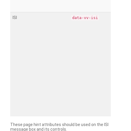
ISI
data-vv-isi
These page hint attributes should be used on the ISI
message box and its controls.