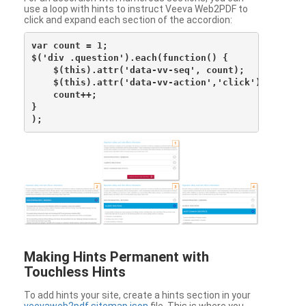
use a loop with hints to instruct Veeva Web2PDF to
click and expand each section of the accordion:
var count = 1;

$('div .question').each(function() {

    $(this).attr('data-vv-seq', count);

    $(this).attr('data-vv-action','click');

    count++;

}

Making Hints Permanent with
Touchless Hints
To add hints your site, create a hints section in your