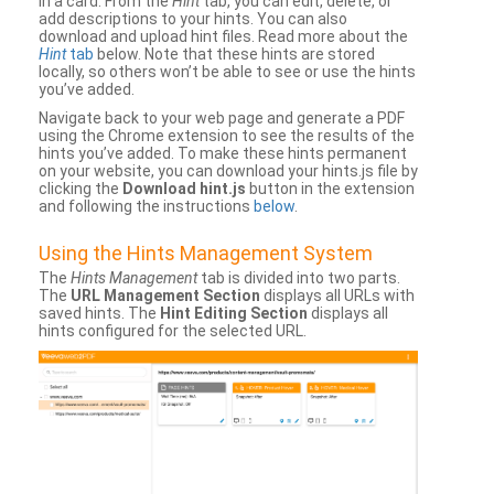
in a card. From the
Hint
tab, you can edit, delete, or
add descriptions to your hints. You can also
download and upload hint files. Read more about the
Hint
tab
below. Note that these hints are stored
locally, so others won’t be able to see or use the hints
you’ve added.
Navigate back to your web page and generate a PDF
using the Chrome extension to see the results of the
hints you’ve added. To make these hints permanent
on your website, you can download your hints.js file by
clicking the
Download hint.js
button in the extension
and following the instructions
below
.
Using the Hints Management System
The
Hints Management
tab is divided into two parts.
The
URL Management Section
displays all URLs with
saved hints. The
Hint Editing Section
displays all
hints configured for the selected URL.