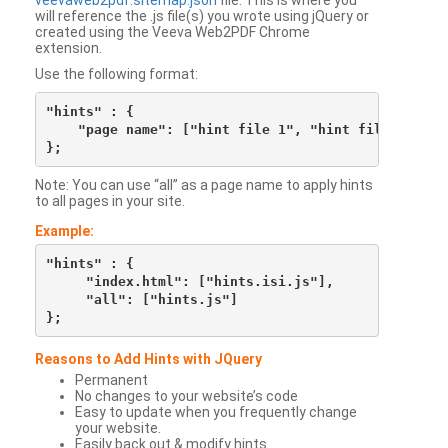
veevaweb2pdf.sitemap.json
file. This is where you
will reference the .js file(s) you wrote using jQuery or
created using the Veeva Web2PDF Chrome
extension.
Use the following format:
"hints" : {

    "page name": ["hint file 1", "hint file 2", etc
Note: You can use “all” as a page name to apply hints
to all pages in your site.
Example:
"hints" : {

     "index.html": ["hints.isi.js"],

     "all": ["hints.js"]

Reasons to Add Hints with JQuery
Permanent
No changes to your website’s code
Easy to update when you frequently change
your website.
Easily back out & modify hints