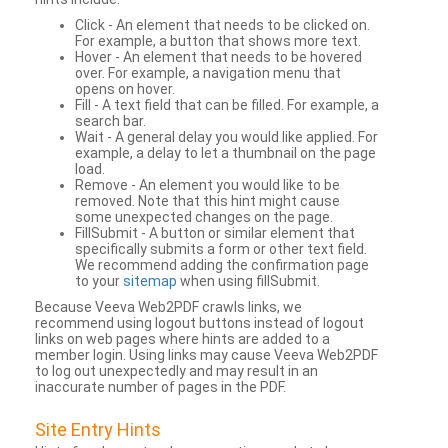
Click - An element that needs to be clicked on.
For example, a button that shows more text.
Hover - An element that needs to be hovered
over. For example, a navigation menu that
opens on hover.
Fill - A text field that can be filled. For example, a
search bar.
Wait - A general delay you would like applied. For
example, a delay to let a thumbnail on the page
load.
Remove - An element you would like to be
removed. Note that this hint might cause
some unexpected changes on the page.
FillSubmit - A button or similar element that
specifically submits a form or other text field.
We recommend adding the confirmation page
to your
sitemap
when using fillSubmit.
Because Veeva Web2PDF crawls links, we
recommend using logout buttons instead of logout
links on web pages where hints are added to a
member login. Using links may cause Veeva Web2PDF
to log out unexpectedly and may result in an
inaccurate number of pages in the PDF.
Site Entry Hints