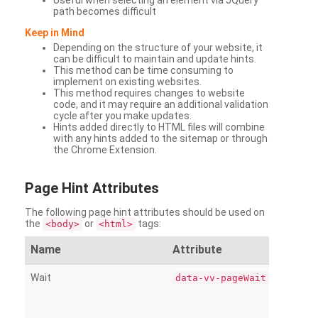
Useful when selecting an element via JQuery
path becomes difficult
Keep in Mind
Depending on the structure of your website, it
can be difficult to maintain and update hints.
This method can be time consuming to
implement on existing websites.
This method requires changes to website
code, and it may require an additional validation
cycle after you make updates.
Hints added directly to HTML files will combine
with any hints added to the sitemap or through
the Chrome Extension.
Page
Hint Attributes
The following page hint attributes should be used on
the
or
tags:
<body>
<html>
Name
Attribute
Wait
data-vv-pageWait