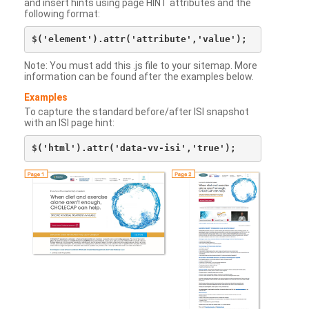
and insert hints using page HINT attributes and the
following format:
Note: You must add this .js file to your sitemap. More
information can be found after the examples below.
Examples
To capture the standard before/after ISI snapshot
with an ISI page hint: