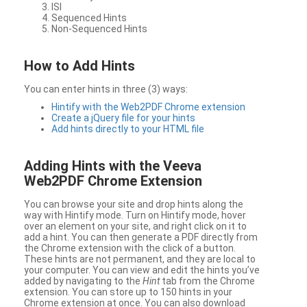
ISI
Sequenced Hints
Non-Sequenced Hints
How to Add Hints
You can enter hints in three (3) ways:
Hintify with the Web2PDF Chrome extension
Create a jQuery file for your hints
Add hints directly to your HTML file
Adding Hints with the Veeva
Web2PDF Chrome Extension
You can browse your site and drop hints along the
way with Hintify mode. Turn on Hintify mode, hover
over an element on your site, and right click on it to
add a hint. You can then generate a PDF directly from
the Chrome extension with the click of a button.
These hints are not permanent, and they are local to
your computer. You can view and edit the hints you’ve
added by navigating to the
Hint
tab from the Chrome
extension. You can store up to 150 hints in your
Chrome extension at once. You can also download