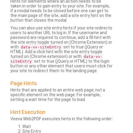
Hints for elements where an action needs to be
taken in order to gain entry to your site. For example,
if a modal needs to be closed before one can get to
the main page of the site, add a site entry hint on the
button that closes the modal.
You can also use site entry hints if your site redirects
users to another URL to log in. If the username and
password are required to continue, add a fill hint with
the site entry toggle turned on (Chrome Extension) or
with
set to true (jQuery or
data-vv-siteEntry
HTML). Add a click hint with the site entry toggle
turned on (Chrome extension) or with
data-vv-
set to true (jQuery or HTML) to the login
siteEntry
button or any other element that users must click for
your site to redirect them to the landing page.
Page Hints
Hints that are applied to an entire web page, not a
specific element on the web page. For example,
setting a wait time for the page to load.
Hint Execution
Veeva Web2PDF executes hints in the following order:
Wait
Site Entry