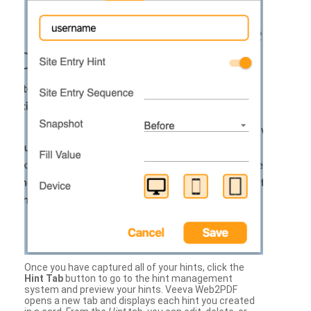
Once you have captured all of your hints, click the
Hint Tab
button to go to the hint management
system and preview your hints. Veeva Web2PDF
opens a new tab and displays each hint you created