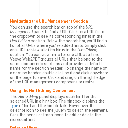
Navigating the URL Management Section
You can use the search bar on top of the
URL
Management
panel to find a URL. Click on a URL from
the dropdown to see its corresponding hints in the
Hint Editing
section. Below the search bar, you’ll find a
list of all URLs where you’ve added hints. Simply click
on a URL to view all of its hints in the
Hint Editing
section. You can view hints for one URL at a time.
Veeva Web2PDF groups all URLs that belong to the
same domain into sections and provides a default
name for the section header. To change the name of
a section header, double click on it and click anywhere
on the page to save. Click and drag on the right edge
of the URL management component to resize.
Using the Hint Editing Component
The
Hint Editing
panel displays each hint for the
selected URL in a hint box. The hint box displays the
type
of hint and the hint details. Hover over the
selector icon to see the jQuery to select the element.
Click the pencil or trash icons to edit or delete the
individual hint.
Deleting Hints