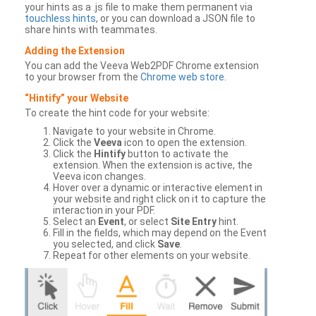
your hints as a .js file to make them permanent via
touchless hints
, or you can download a JSON file to
share hints with teammates.
Adding the Extension
You can add the Veeva Web2PDF Chrome extension
to your browser from the
Chrome web store
.
“Hintify” your Website
To create the hint code for your website:
Navigate to your website in Chrome.
Click the
Veeva
icon to open the extension.
Click the
Hintify
button to activate the
extension. When the extension is active, the
Veeva icon changes.
Hover over a dynamic or interactive element in
your website and right click on it to capture the
interaction in your PDF.
Select an
Event
, or select
Site Entry
hint.
Fill in the fields, which may depend on the Event
you selected, and click
Save
.
Repeat for other elements on your website.