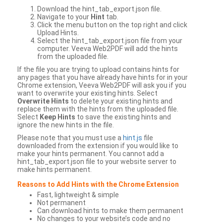
Download the hint_tab_export.json file.
Navigate to your
Hint
tab.
Click the menu button on the top right and click
Upload Hints.
Select the hint_tab_export.json file from your
computer. Veeva Web2PDF will add the hints
from the uploaded file.
If the file you are trying to upload contains hints for
any pages that you have already have hints for in your
Chrome extension, Veeva Web2PDF will ask you if you
want to overwrite your existing hints. Select
Overwrite Hints
to delete your existing hints and
replace them with the hints from the uploaded file.
Select
Keep Hints
to save the existing hints and
ignore the new hints in the file.
Please note that you must use a
hint.js
file
downloaded from the extension if you would like to
make your hints permanent. You cannot add a
hint_tab_export.json file to your website server to
make hints permanent.
Reasons to Add Hints with the Chrome Extension
Fast, lightweight & simple
Not permanent
Can download hints to make them permanent
No changes to your website’s code and no