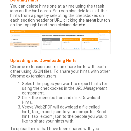
You can delete hints one at a time using the
trash
icon on the hint cards. You can also delete all of the
hints from a page by selecting the checkboxes on
each section header or URL, clicking the
menu
button
on the top right and then clicking
delete
.
Uploading and Downloading Hints
Chrome extension users can share hints with each
other using JSON files. To share your hints with other
Chrome extension users:
Select the pages you want to export hints for
using the checkboxes in the
URL Management
component.
Click the menu button and click Download
Hints.
Veeva Web2PDF will download a file called
hint_tab_export.json to your computer. Send
hint_tab_export.json to the people you would
like to share your hints with.
To upload hints that have been shared with you: