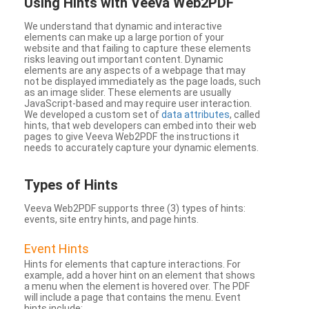
Using Hints with Veeva Web2PDF
We understand that dynamic and interactive
elements can make up a large portion of your
website and that failing to capture these elements
risks leaving out important content. Dynamic
elements are any aspects of a webpage that may
not be displayed immediately as the page loads, such
as an image slider. These elements are usually
JavaScript-based and may require user interaction.
We developed a custom set of
data attributes
, called
hints, that web developers can embed into their web
pages to give Veeva Web2PDF the instructions it
needs to accurately capture your dynamic elements.
Types
of Hints
Veeva Web2PDF supports three (3) types of hints:
events, site entry hints, and page hints.
Event Hints
Hints for elements that capture interactions. For
example, add a hover hint on an element that shows
a menu when the element is hovered over. The PDF
will include a page that contains the menu. Event
hints include: