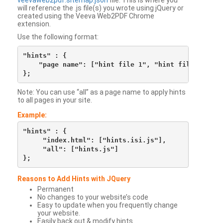
veevaweb2pdf.sitemap.json
file. This is where you
will reference the .js file(s) you wrote using jQuery or
created using the Veeva Web2PDF Chrome
extension.
Use the following format:
"hints" : {

    "page name": ["hint file 1", "hint file 2", etc
Note: You can use “all” as a page name to apply hints
to all pages in your site.
Example:
"hints" : {

     "index.html": ["hints.isi.js"],

     "all": ["hints.js"]

Reasons to Add Hints with JQuery
Permanent
No changes to your website’s code
Easy to update when you frequently change
your website.
Easily back out & modify hints