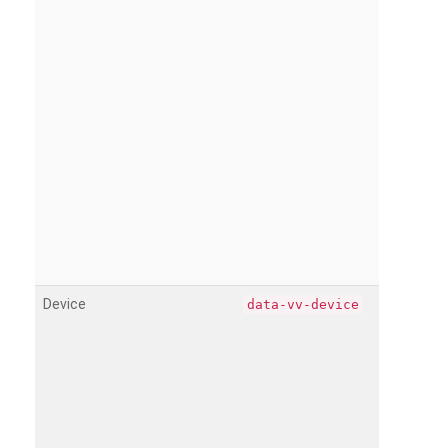
Device
data-vv-device