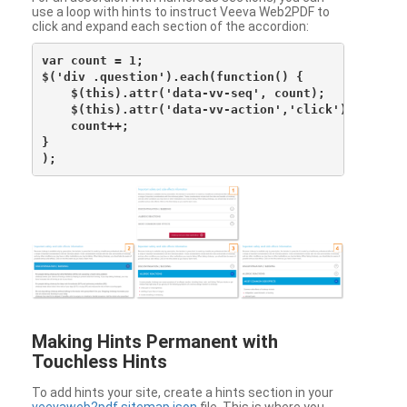
use a loop with hints to instruct Veeva Web2PDF to
click and expand each section of the accordion:
var count = 1;

$('div .question').each(function() {

    $(this).attr('data-vv-seq', count);

    $(this).attr('data-vv-action','click');

    count++;

}

Making Hints Permanent with
Touchless Hints
To add hints your site, create a hints section in your