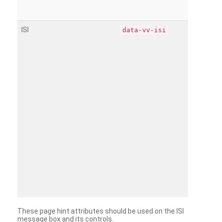
ISI
data-vv-isi
These page hint attributes should be used on the ISI
message box and its controls.