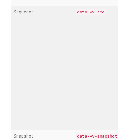
Sequence
data-vv-seq
Snapshot
data-vv-snapshot