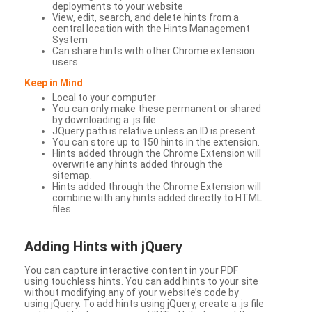
deployments to your website
View, edit, search, and delete hints from a
central location with the Hints Management
System
Can share hints with other Chrome extension
users
Keep in Mind
Local to your computer
You can only make these permanent or shared
by downloading a .js file.
JQuery path is relative unless an ID is present.
You can store up to 150 hints in the extension.
Hints added through the Chrome Extension will
overwrite any hints added through the
sitemap.
Hints added through the Chrome Extension will
combine with any hints added directly to HTML
files.
Adding Hints with jQuery
You can capture interactive content in your PDF
using touchless hints. You can add hints to your site
without modifying any of your website’s code by
using jQuery. To add hints using jQuery, create a .js file