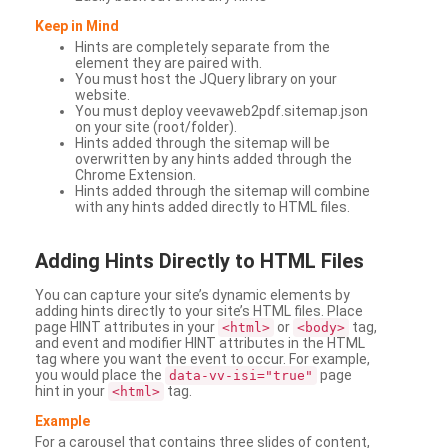
Keep in Mind
Hints are completely separate from the
element they are paired with.
You must host the JQuery library on your
website.
You must deploy veevaweb2pdf.sitemap.json
on your site (root/folder).
Hints added through the sitemap will be
overwritten by any hints added through the
Chrome Extension.
Hints added through the sitemap will combine
with any hints added directly to HTML files.
Adding
Hints Directly to HTML Files
You can capture your site’s dynamic elements by
adding hints directly to your site’s HTML files. Place
page HINT attributes in your
or
tag,
<html>
<body>
and event and modifier HINT attributes in the HTML
tag where you want the event to occur. For example,
you would place the
page
data-vv-isi="true"
hint in your
tag.
<html>
Example
For a carousel that contains three slides of content,