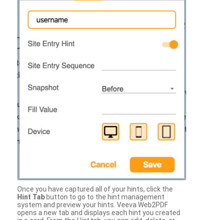
Once you have captured all of your hints, click the
Hint Tab
button to go to the hint management
system and preview your hints. Veeva Web2PDF
opens a new tab and displays each hint you created