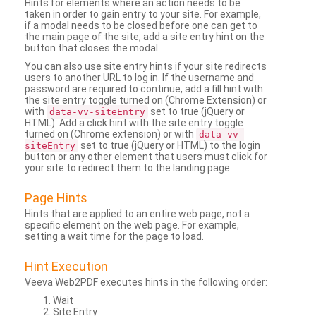
Hints for elements where an action needs to be
taken in order to gain entry to your site. For example,
if a modal needs to be closed before one can get to
the main page of the site, add a site entry hint on the
button that closes the modal.
You can also use site entry hints if your site redirects
users to another URL to log in. If the username and
password are required to continue, add a fill hint with
the site entry toggle turned on (Chrome Extension) or
with
set to true (jQuery or
data-vv-siteEntry
HTML). Add a click hint with the site entry toggle
turned on (Chrome extension) or with
data-vv-
set to true (jQuery or HTML) to the login
siteEntry
button or any other element that users must click for
your site to redirect them to the landing page.
Page Hints
Hints that are applied to an entire web page, not a
specific element on the web page. For example,
setting a wait time for the page to load.
Hint Execution
Veeva Web2PDF executes hints in the following order:
Wait
Site Entry