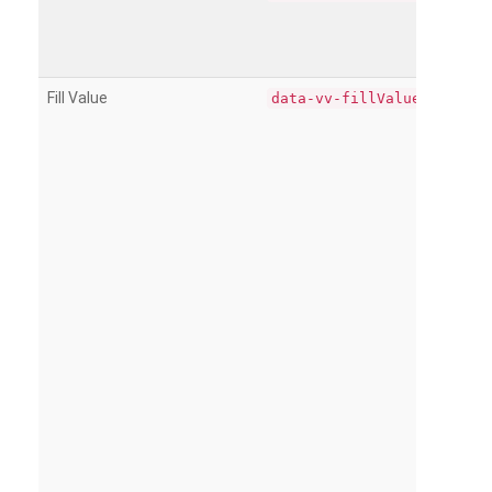
Fill Value
data-vv-fillValue