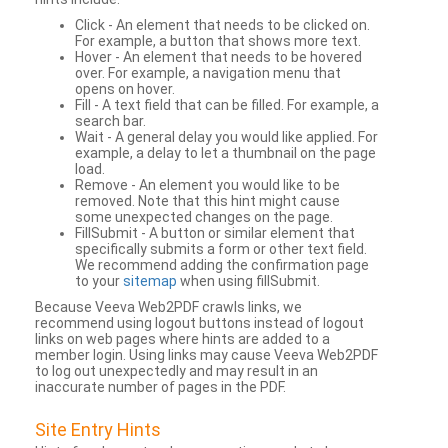
Click - An element that needs to be clicked on.
For example, a button that shows more text.
Hover - An element that needs to be hovered
over. For example, a navigation menu that
opens on hover.
Fill - A text field that can be filled. For example, a
search bar.
Wait - A general delay you would like applied. For
example, a delay to let a thumbnail on the page
load.
Remove - An element you would like to be
removed. Note that this hint might cause
some unexpected changes on the page.
FillSubmit - A button or similar element that
specifically submits a form or other text field.
We recommend adding the confirmation page
to your
sitemap
when using fillSubmit.
Because Veeva Web2PDF crawls links, we
recommend using logout buttons instead of logout
links on web pages where hints are added to a
member login. Using links may cause Veeva Web2PDF
to log out unexpectedly and may result in an
inaccurate number of pages in the PDF.
Site Entry Hints