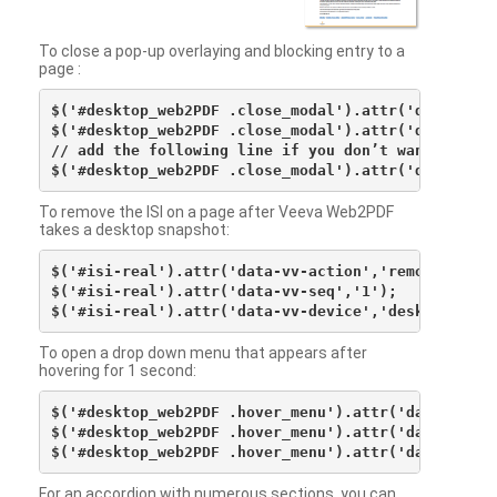
To close a pop-up overlaying and blocking entry to a
page :
$('#desktop_web2PDF .close_modal').attr('data-vv-ac
$('#desktop_web2PDF .close_modal').attr('data-vv-si
// add the following line if you don’t want to see 
To remove the ISI on a page after Veeva Web2PDF
takes a desktop snapshot:
$('#isi-real').attr('data-vv-action','remove');

$('#isi-real').attr('data-vv-seq','1');

To open a drop down menu that appears after
hovering for 1 second:
$('#desktop_web2PDF .hover_menu').attr('data-vv-act
$('#desktop_web2PDF .hover_menu').attr('data-vv-sna
For an accordion with numerous sections, you can