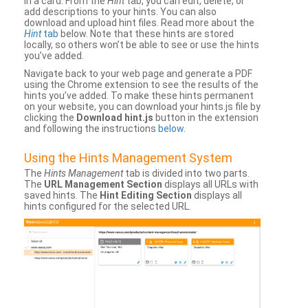
in a card. From the
Hint
tab, you can edit, delete, or
add descriptions to your hints. You can also
download and upload hint files. Read more about the
Hint
tab
below. Note that these hints are stored
locally, so others won’t be able to see or use the hints
you’ve added.
Navigate back to your web page and generate a PDF
using the Chrome extension to see the results of the
hints you’ve added. To make these hints permanent
on your website, you can download your hints.js file by
clicking the
Download hint.js
button in the extension
and following the instructions
below
.
Using the Hints Management System
The
Hints Management
tab is divided into two parts.
The
URL Management Section
displays all URLs with
saved hints. The
Hint Editing Section
displays all
hints configured for the selected URL.