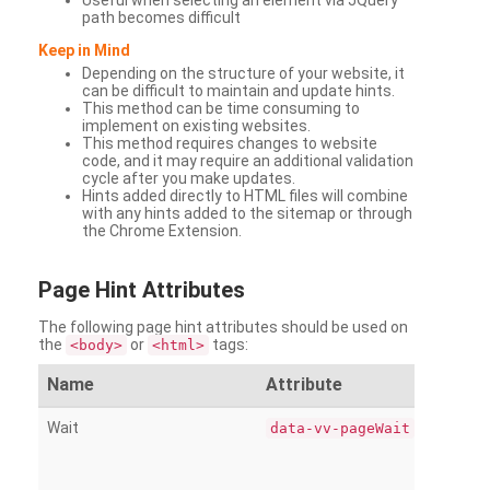
Useful when selecting an element via JQuery
path becomes difficult
Keep in Mind
Depending on the structure of your website, it
can be difficult to maintain and update hints.
This method can be time consuming to
implement on existing websites.
This method requires changes to website
code, and it may require an additional validation
cycle after you make updates.
Hints added directly to HTML files will combine
with any hints added to the sitemap or through
the Chrome Extension.
Page
Hint Attributes
The following page hint attributes should be used on
the
or
tags:
<body>
<html>
Name
Attribute
Wait
data-vv-pageWait