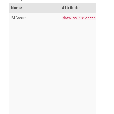
Name
Attribute
ISI Control
data-vv-isicontrol