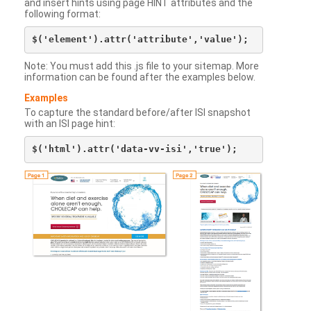
and insert hints using page HINT attributes and the
following format:
Note: You must add this .js file to your sitemap. More
information can be found after the examples below.
Examples
To capture the standard before/after ISI snapshot
with an ISI page hint: