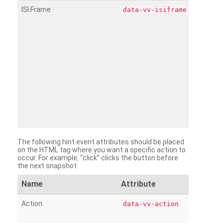
ISI Frame
data-vv-isiframe
The following hint event attributes should be placed
on the HTML tag where you want a specific action to
occur. For example, “click” clicks the button before
the next snapshot.
Name
Attribute
Action
data-vv-action