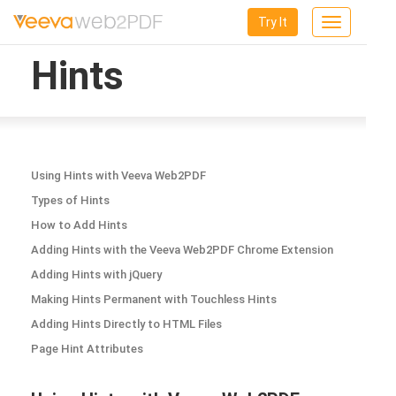
Try It
Toggle
navigation
Hints
Using Hints with Veeva Web2PDF
Types of Hints
How to Add Hints
Adding Hints with the Veeva Web2PDF Chrome Extension
Adding Hints with jQuery
Making Hints Permanent with Touchless Hints
Adding Hints Directly to HTML Files
Page Hint Attributes