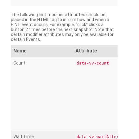
The following hint modifier attributes should be
placed in the HTML tag to inform how and when a
HINT event occurs. For example, “click” clicks a
button 2 times before the next snapshot. Note that
certain modifier attributes may only be available for
certain Events.
Name
Attribute
Count
data-vv-count
Wait Time
data-vv-waitAfter