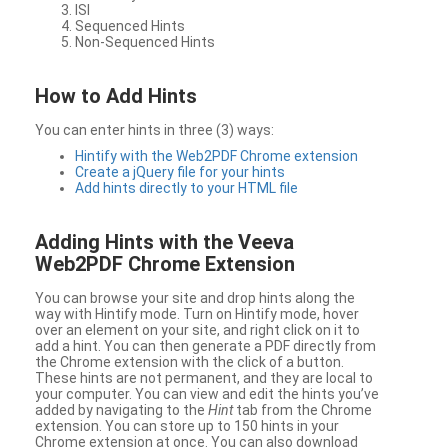
ISI
Sequenced Hints
Non-Sequenced Hints
How to Add Hints
You can enter hints in three (3) ways:
Hintify with the Web2PDF Chrome extension
Create a jQuery file for your hints
Add hints directly to your HTML file
Adding Hints with the Veeva
Web2PDF Chrome Extension
You can browse your site and drop hints along the
way with Hintify mode. Turn on Hintify mode, hover
over an element on your site, and right click on it to
add a hint. You can then generate a PDF directly from
the Chrome extension with the click of a button.
These hints are not permanent, and they are local to
your computer. You can view and edit the hints you’ve
added by navigating to the
Hint
tab from the Chrome
extension. You can store up to 150 hints in your
Chrome extension at once. You can also download