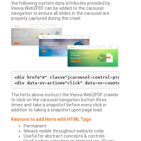
the following custom data attributes provided by
Veeva Web2PDF can be added to the carousel
navigation to ensure all slides in the carousel are
properly captured during the crawl.
<div href="#" class="jcarousel-control-prev">&lsaqu
The hints above instruct the Veeva Web2PDF crawler
to click on the carousel navigation button three
times and take a snapshot before every click in
addition to taking a snapshot upon page load.
Reasons to add Hints with HTML Tags
Permanent
Always visible throughout website code
Useful for abstract concepts & controls