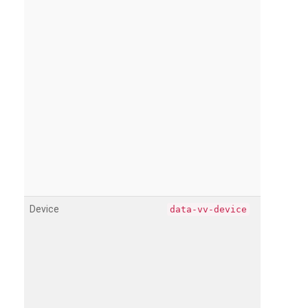
Device
data-vv-device