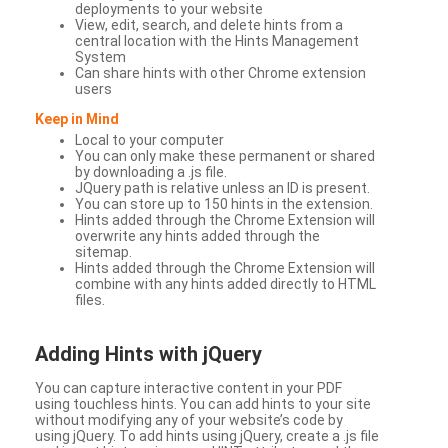
deployments to your website
View, edit, search, and delete hints from a
central location with the Hints Management
System
Can share hints with other Chrome extension
users
Keep in Mind
Local to your computer
You can only make these permanent or shared
by downloading a .js file.
JQuery path is relative unless an ID is present.
You can store up to 150 hints in the extension.
Hints added through the Chrome Extension will
overwrite any hints added through the
sitemap.
Hints added through the Chrome Extension will
combine with any hints added directly to HTML
files.
Adding Hints with jQuery
You can capture interactive content in your PDF
using touchless hints. You can add hints to your site
without modifying any of your website’s code by
using jQuery. To add hints using jQuery, create a .js file