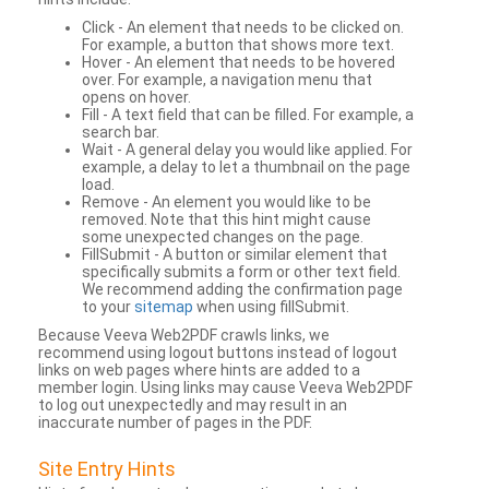
Click - An element that needs to be clicked on.
For example, a button that shows more text.
Hover - An element that needs to be hovered
over. For example, a navigation menu that
opens on hover.
Fill - A text field that can be filled. For example, a
search bar.
Wait - A general delay you would like applied. For
example, a delay to let a thumbnail on the page
load.
Remove - An element you would like to be
removed. Note that this hint might cause
some unexpected changes on the page.
FillSubmit - A button or similar element that
specifically submits a form or other text field.
We recommend adding the confirmation page
to your
sitemap
when using fillSubmit.
Because Veeva Web2PDF crawls links, we
recommend using logout buttons instead of logout
links on web pages where hints are added to a
member login. Using links may cause Veeva Web2PDF
to log out unexpectedly and may result in an
inaccurate number of pages in the PDF.
Site Entry Hints