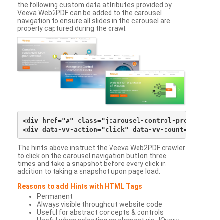
the following custom data attributes provided by
Veeva Web2PDF can be added to the carousel
navigation to ensure all slides in the carousel are
properly captured during the crawl.
<div href="#" class="jcarousel-control-prev">&lsaqu
The hints above instruct the Veeva Web2PDF crawler
to click on the carousel navigation button three
times and take a snapshot before every click in
addition to taking a snapshot upon page load.
Reasons to add Hints with HTML Tags
Permanent
Always visible throughout website code
Useful for abstract concepts & controls