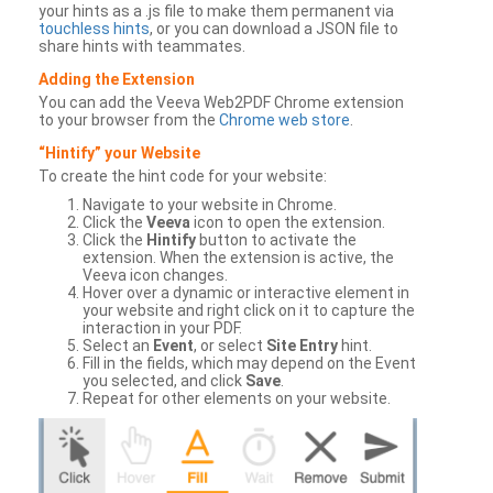
your hints as a .js file to make them permanent via
touchless hints
, or you can download a JSON file to
share hints with teammates.
Adding the Extension
You can add the Veeva Web2PDF Chrome extension
to your browser from the
Chrome web store
.
“Hintify” your Website
To create the hint code for your website:
Navigate to your website in Chrome.
Click the
Veeva
icon to open the extension.
Click the
Hintify
button to activate the
extension. When the extension is active, the
Veeva icon changes.
Hover over a dynamic or interactive element in
your website and right click on it to capture the
interaction in your PDF.
Select an
Event
, or select
Site Entry
hint.
Fill in the fields, which may depend on the Event
you selected, and click
Save
.
Repeat for other elements on your website.