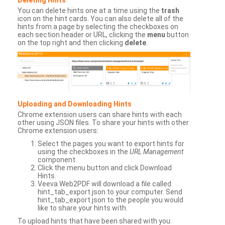
You can delete hints one at a time using the
trash
icon on the hint cards. You can also delete all of the
hints from a page by selecting the checkboxes on
each section header or URL, clicking the
menu
button
on the top right and then clicking
delete
.
Uploading and Downloading Hints
Chrome extension users can share hints with each
other using JSON files. To share your hints with other
Chrome extension users:
Select the pages you want to export hints for
using the checkboxes in the
URL Management
component.
Click the menu button and click Download
Hints.
Veeva Web2PDF will download a file called
hint_tab_export.json to your computer. Send
hint_tab_export.json to the people you would
like to share your hints with.
To upload hints that have been shared with you: