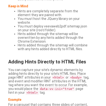
Keep in Mind
Hints are completely separate from the
element they are paired with.
You must host the JQuery library on your
website.
You must deploy veevaweb2pdf.sitemap.json
on your site (root/folder).
Hints added through the sitemap will be
overwritten by any hints added through the
Chrome Extension.
Hints added through the sitemap will combine
with any hints added directly to HTML files.
Adding
Hints Directly to HTML Files
You can capture your site’s dynamic elements by
adding hints directly to your site’s HTML files. Place
page HINT attributes in your
or
tag,
<html>
<body>
and event and modifier HINT attributes in the HTML
tag where you want the event to occur. For example,
you would place the
page
data-vv-isi="true"
hint in your
tag.
<html>
Example
For a carousel that contains three slides of content,