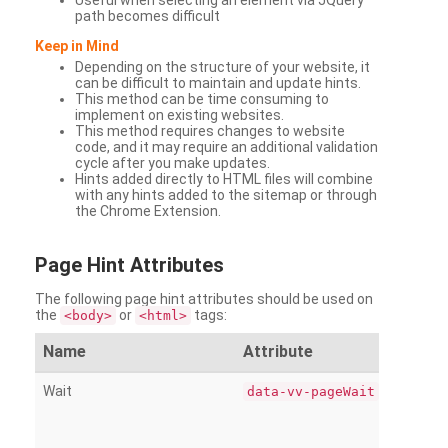
Useful when selecting an element via JQuery
path becomes difficult
Keep in Mind
Depending on the structure of your website, it
can be difficult to maintain and update hints.
This method can be time consuming to
implement on existing websites.
This method requires changes to website
code, and it may require an additional validation
cycle after you make updates.
Hints added directly to HTML files will combine
with any hints added to the sitemap or through
the Chrome Extension.
Page
Hint Attributes
The following page hint attributes should be used on
the
or
tags:
<body>
<html>
Name
Attribute
Wait
data-vv-pageWait