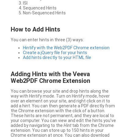
ISI
Sequenced Hints
Non-Sequenced Hints
How to Add Hints
You can enter hints in three (3) ways:
Hintify with the Web2PDF Chrome extension
Create a jQuery file for your hints
Add hints directly to your HTML file
Adding Hints with the Veeva
Web2PDF Chrome Extension
You can browse your site and drop hints along the
way with Hintify mode. Turn on Hintify mode, hover
over an element on your site, and right click on it to
add a hint. You can then generate a PDF directly from
the Chrome extension with the click of a button.
These hints are not permanent, and they are local to
your computer. You can view and edit the hints you’ve
added by navigating to the
Hint
tab from the Chrome
extension. You can store up to 150 hints in your
Chrome extension at once. You can also download