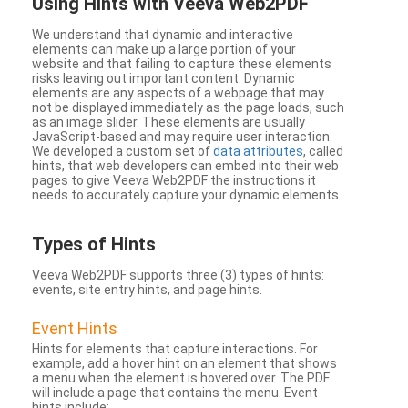
Using Hints with Veeva Web2PDF
We understand that dynamic and interactive
elements can make up a large portion of your
website and that failing to capture these elements
risks leaving out important content. Dynamic
elements are any aspects of a webpage that may
not be displayed immediately as the page loads, such
as an image slider. These elements are usually
JavaScript-based and may require user interaction.
We developed a custom set of
data attributes
, called
hints, that web developers can embed into their web
pages to give Veeva Web2PDF the instructions it
needs to accurately capture your dynamic elements.
Types
of Hints
Veeva Web2PDF supports three (3) types of hints:
events, site entry hints, and page hints.
Event Hints
Hints for elements that capture interactions. For
example, add a hover hint on an element that shows
a menu when the element is hovered over. The PDF
will include a page that contains the menu. Event
hints include: