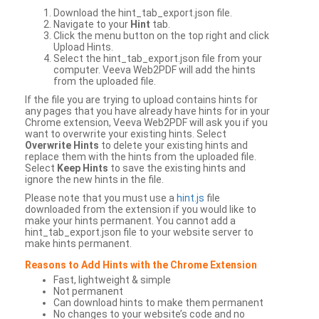
Download the hint_tab_export.json file.
Navigate to your
Hint
tab.
Click the menu button on the top right and click
Upload Hints.
Select the hint_tab_export.json file from your
computer. Veeva Web2PDF will add the hints
from the uploaded file.
If the file you are trying to upload contains hints for
any pages that you have already have hints for in your
Chrome extension, Veeva Web2PDF will ask you if you
want to overwrite your existing hints. Select
Overwrite Hints
to delete your existing hints and
replace them with the hints from the uploaded file.
Select
Keep Hints
to save the existing hints and
ignore the new hints in the file.
Please note that you must use a
hint.js
file
downloaded from the extension if you would like to
make your hints permanent. You cannot add a
hint_tab_export.json file to your website server to
make hints permanent.
Reasons to Add Hints with the Chrome Extension
Fast, lightweight & simple
Not permanent
Can download hints to make them permanent
No changes to your website’s code and no