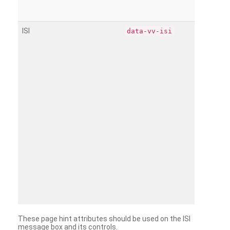
ISI
data-vv-isi
These page hint attributes should be used on the ISI
message box and its controls.