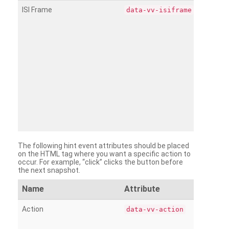
ISI Frame
data-vv-isiframe
The following hint event attributes should be placed
on the HTML tag where you want a specific action to
occur. For example, “click” clicks the button before
the next snapshot.
Name
Attribute
Action
data-vv-action