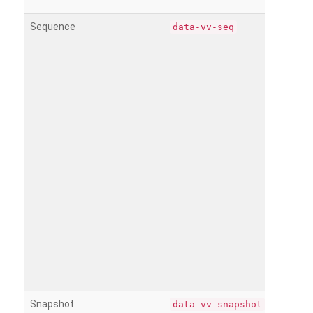
Sequence
data-vv-seq
Snapshot
data-vv-snapshot