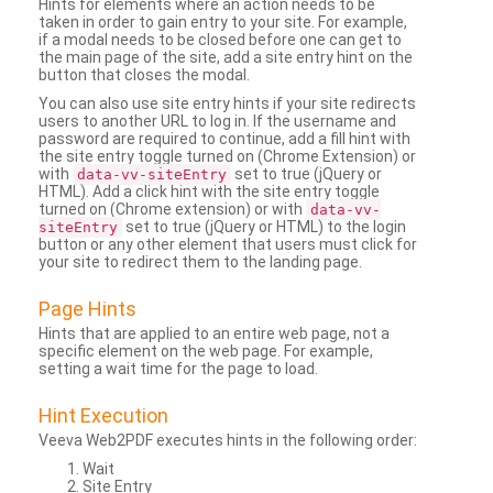
Hints for elements where an action needs to be
taken in order to gain entry to your site. For example,
if a modal needs to be closed before one can get to
the main page of the site, add a site entry hint on the
button that closes the modal.
You can also use site entry hints if your site redirects
users to another URL to log in. If the username and
password are required to continue, add a fill hint with
the site entry toggle turned on (Chrome Extension) or
with
set to true (jQuery or
data-vv-siteEntry
HTML). Add a click hint with the site entry toggle
turned on (Chrome extension) or with
data-vv-
set to true (jQuery or HTML) to the login
siteEntry
button or any other element that users must click for
your site to redirect them to the landing page.
Page Hints
Hints that are applied to an entire web page, not a
specific element on the web page. For example,
setting a wait time for the page to load.
Hint Execution
Veeva Web2PDF executes hints in the following order:
Wait
Site Entry