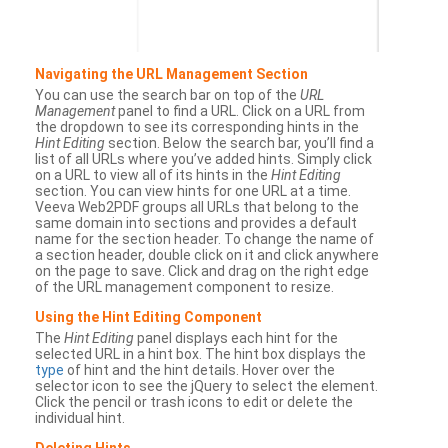
Navigating the URL Management Section
You can use the search bar on top of the
URL
Management
panel to find a URL. Click on a URL from
the dropdown to see its corresponding hints in the
Hint Editing
section. Below the search bar, you’ll find a
list of all URLs where you’ve added hints. Simply click
on a URL to view all of its hints in the
Hint Editing
section. You can view hints for one URL at a time.
Veeva Web2PDF groups all URLs that belong to the
same domain into sections and provides a default
name for the section header. To change the name of
a section header, double click on it and click anywhere
on the page to save. Click and drag on the right edge
of the URL management component to resize.
Using the Hint Editing Component
The
Hint Editing
panel displays each hint for the
selected URL in a hint box. The hint box displays the
type
of hint and the hint details. Hover over the
selector icon to see the jQuery to select the element.
Click the pencil or trash icons to edit or delete the
individual hint.
Deleting Hints