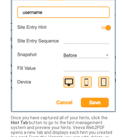
Once you have captured all of your hints, click the
Hint Tab
button to go to the hint management
system and preview your hints. Veeva Web2PDF
opens a new tab and displays each hint you created