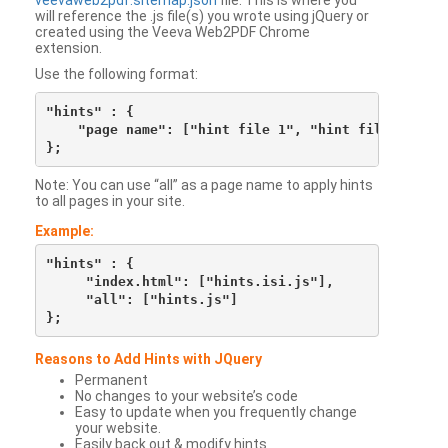
veevaweb2pdf.sitemap.json
file. This is where you
will reference the .js file(s) you wrote using jQuery or
created using the Veeva Web2PDF Chrome
extension.
Use the following format:
"hints" : {

    "page name": ["hint file 1", "hint file 2", etc
Note: You can use “all” as a page name to apply hints
to all pages in your site.
Example:
"hints" : {

     "index.html": ["hints.isi.js"],

     "all": ["hints.js"]

Reasons to Add Hints with JQuery
Permanent
No changes to your website’s code
Easy to update when you frequently change
your website.
Easily back out & modify hints