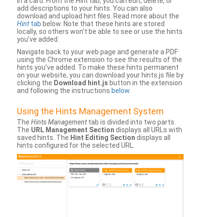
in a card. From the
Hint
tab, you can edit, delete, or
add descriptions to your hints. You can also
download and upload hint files. Read more about the
Hint
tab
below. Note that these hints are stored
locally, so others won’t be able to see or use the hints
you’ve added.
Navigate back to your web page and generate a PDF
using the Chrome extension to see the results of the
hints you’ve added. To make these hints permanent
on your website, you can download your hints.js file by
clicking the
Download hint.js
button in the extension
and following the instructions
below
.
Using the Hints Management System
The
Hints Management
tab is divided into two parts.
The
URL Management Section
displays all URLs with
saved hints. The
Hint Editing Section
displays all
hints configured for the selected URL.