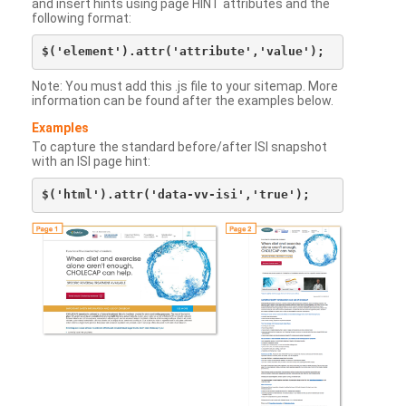
and insert hints using page HINT attributes and the
following format:
Note: You must add this .js file to your sitemap. More
information can be found after the examples below.
Examples
To capture the standard before/after ISI snapshot
with an ISI page hint: