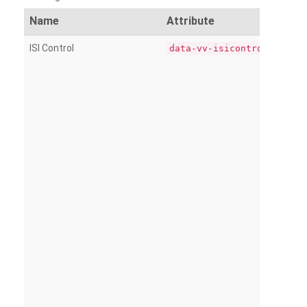
Name
Attribute
ISI Control
data-vv-isicontrol