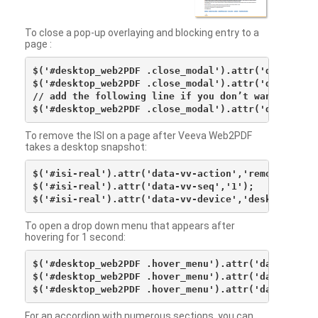
To close a pop-up overlaying and blocking entry to a
page :
$('#desktop_web2PDF .close_modal').attr('data-vv-ac
$('#desktop_web2PDF .close_modal').attr('data-vv-si
// add the following line if you don’t want to see 
To remove the ISI on a page after Veeva Web2PDF
takes a desktop snapshot:
$('#isi-real').attr('data-vv-action','remove');

$('#isi-real').attr('data-vv-seq','1');

To open a drop down menu that appears after
hovering for 1 second:
$('#desktop_web2PDF .hover_menu').attr('data-vv-act
$('#desktop_web2PDF .hover_menu').attr('data-vv-sna
For an accordion with numerous sections, you can