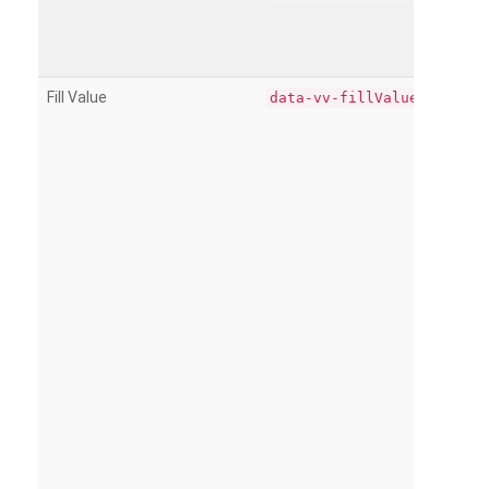
Fill Value
data-vv-fillValue