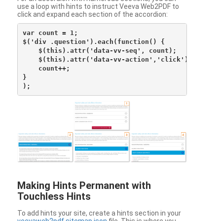
use a loop with hints to instruct Veeva Web2PDF to
click and expand each section of the accordion:
var count = 1;

$('div .question').each(function() {

    $(this).attr('data-vv-seq', count);

    $(this).attr('data-vv-action','click');

    count++;

}

Making Hints Permanent with
Touchless Hints
To add hints your site, create a hints section in your