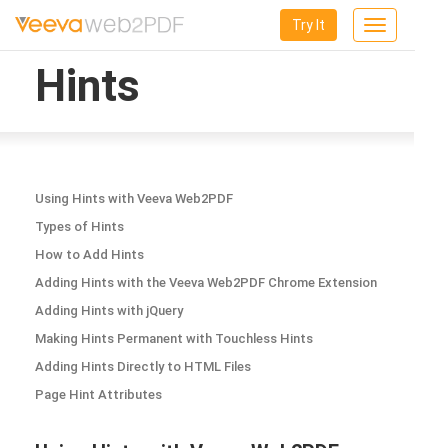
Try It
Toggle
navigation
Hints
Using Hints with Veeva Web2PDF
Types of Hints
How to Add Hints
Adding Hints with the Veeva Web2PDF Chrome Extension
Adding Hints with jQuery
Making Hints Permanent with Touchless Hints
Adding Hints Directly to HTML Files
Page Hint Attributes