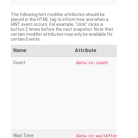
The following hint modifier attributes should be
placed in the HTML tag to inform how and when a
HINT event occurs. For example, “click” clicks a
button 2 times before the next snapshot. Note that
certain modifier attributes may only be available for
certain Events.
Name
Attribute
Count
data-vv-count
Wait Time
data-vv-waitAfter