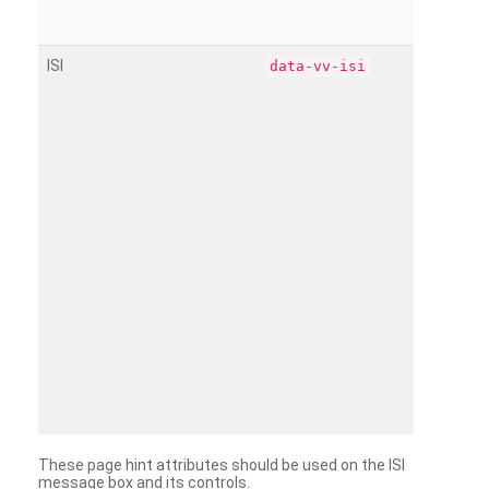
ISI
data-vv-isi
These page hint attributes should be used on the ISI
message box and its controls.