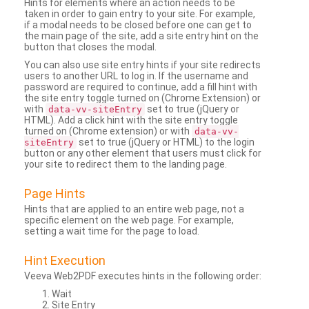
Hints for elements where an action needs to be
taken in order to gain entry to your site. For example,
if a modal needs to be closed before one can get to
the main page of the site, add a site entry hint on the
button that closes the modal.
You can also use site entry hints if your site redirects
users to another URL to log in. If the username and
password are required to continue, add a fill hint with
the site entry toggle turned on (Chrome Extension) or
with
set to true (jQuery or
data-vv-siteEntry
HTML). Add a click hint with the site entry toggle
turned on (Chrome extension) or with
data-vv-
set to true (jQuery or HTML) to the login
siteEntry
button or any other element that users must click for
your site to redirect them to the landing page.
Page Hints
Hints that are applied to an entire web page, not a
specific element on the web page. For example,
setting a wait time for the page to load.
Hint Execution
Veeva Web2PDF executes hints in the following order:
Wait
Site Entry