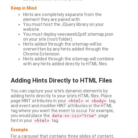
Keep in Mind
Hints are completely separate from the
element they are paired with.
You must host the JQuery library on your
website.
You must deploy veevaweb2pdf.sitemap.json
on your site (root/folder).
Hints added through the sitemap will be
overwritten by any hints added through the
Chrome Extension.
Hints added through the sitemap will combine
with any hints added directly to HTML files.
Adding
Hints Directly to HTML Files
You can capture your site’s dynamic elements by
adding hints directly to your site’s HTML files. Place
page HINT attributes in your
or
tag,
<html>
<body>
and event and modifier HINT attributes in the HTML
tag where you want the event to occur. For example,
you would place the
page
data-vv-isi="true"
hint in your
tag.
<html>
Example
For a carousel that contains three slides of content,