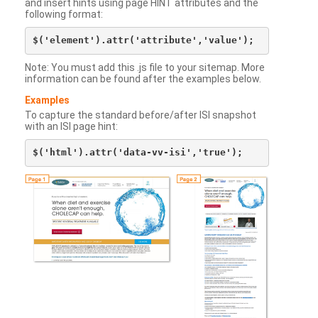
and insert hints using page HINT attributes and the
following format:
Note: You must add this .js file to your sitemap. More
information can be found after the examples below.
Examples
To capture the standard before/after ISI snapshot
with an ISI page hint: