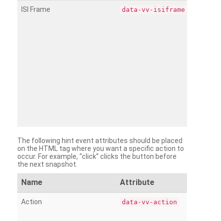
ISI Frame
data-vv-isiframe
The following hint event attributes should be placed
on the HTML tag where you want a specific action to
occur. For example, “click” clicks the button before
the next snapshot.
Name
Attribute
Action
data-vv-action