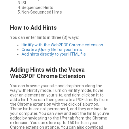
ISI
Sequenced Hints
Non-Sequenced Hints
How to Add Hints
You can enter hints in three (3) ways:
Hintify with the Web2PDF Chrome extension
Create a jQuery file for your hints
Add hints directly to your HTML file
Adding Hints with the Veeva
Web2PDF Chrome Extension
You can browse your site and drop hints along the
way with Hintify mode. Turn on Hintify mode, hover
over an element on your site, and right click on it to
add a hint. You can then generate a PDF directly from
the Chrome extension with the click of a button.
These hints are not permanent, and they are local to
your computer. You can view and edit the hints you’ve
added by navigating to the
Hint
tab from the Chrome
extension. You can store up to 150 hints in your
Chrome extension at once. You can also download