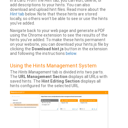
in a card. From the
Hint
tab, you can edit, delete, or
add descriptions to your hints. You can also
download and upload hint files. Read more about the
Hint
tab
below. Note that these hints are stored
locally, so others won’t be able to see or use the hints
you’ve added.
Navigate back to your web page and generate a PDF
using the Chrome extension to see the results of the
hints you’ve added. To make these hints permanent
on your website, you can download your hints.js file by
clicking the
Download hint.js
button in the extension
and following the instructions
below
.
Using the Hints Management System
The
Hints Management
tab is divided into two parts.
The
URL Management Section
displays all URLs with
saved hints. The
Hint Editing Section
displays all
hints configured for the selected URL.