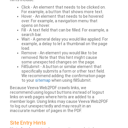
Click - An element that needs to be clicked on.
For example, a button that shows more text.
Hover - An element that needs to be hovered
over. For example, a navigation menu that
opens on hover.
Fill - A text field that can be filled. For example, a
search bar.
Wait - A general delay you would like applied. For
example, a delay to let a thumbnail on the page
load.
Remove - An element you would like to be
removed. Note that this hint might cause
some unexpected changes on the page.
FillSubmit - A button or similar element that
specifically submits a form or other text field.
We recommend adding the confirmation page
to your
sitemap
when using fillSubmit.
Because Veeva Web2PDF crawls links, we
recommend using logout buttons instead of logout
links on web pages where hints are added to a
member login. Using links may cause Veeva Web2PDF
to log out unexpectedly and may result in an
inaccurate number of pages in the PDF.
Site Entry Hints