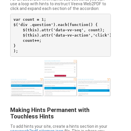
use a loop with hints to instruct Veeva Web2PDF to
click and expand each section of the accordion:
var count = 1;

$('div .question').each(function() {

    $(this).attr('data-vv-seq', count);

    $(this).attr('data-vv-action','click');

    count++;

}

Making Hints Permanent with
Touchless Hints
To add hints your site, create a hints section in your