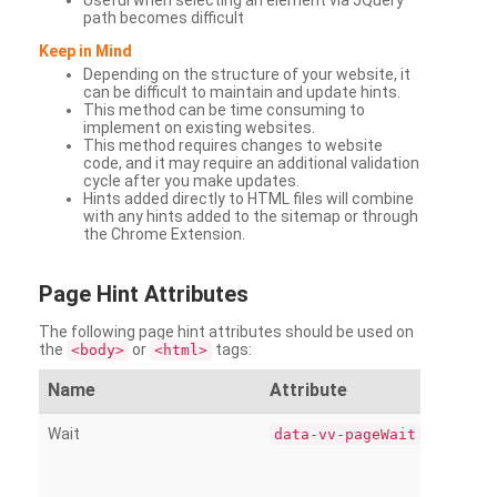
Useful when selecting an element via JQuery
path becomes difficult
Keep in Mind
Depending on the structure of your website, it
can be difficult to maintain and update hints.
This method can be time consuming to
implement on existing websites.
This method requires changes to website
code, and it may require an additional validation
cycle after you make updates.
Hints added directly to HTML files will combine
with any hints added to the sitemap or through
the Chrome Extension.
Page
Hint Attributes
The following page hint attributes should be used on
the
or
tags:
<body>
<html>
Name
Attribute
Wait
data-vv-pageWait