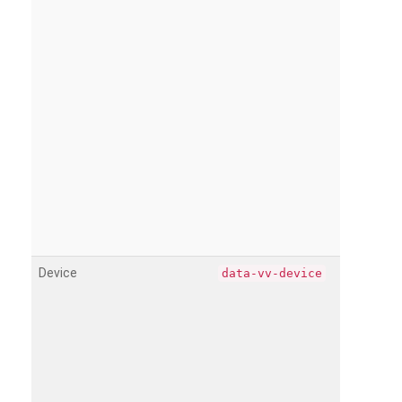
Device
data-vv-device