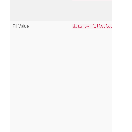
Fill Value
data-vv-fillValue