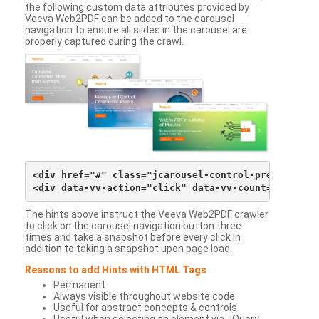
the following custom data attributes provided by
Veeva Web2PDF can be added to the carousel
navigation to ensure all slides in the carousel are
properly captured during the crawl.
<div href="#" class="jcarousel-control-prev">&lsaqu
The hints above instruct the Veeva Web2PDF crawler
to click on the carousel navigation button three
times and take a snapshot before every click in
addition to taking a snapshot upon page load.
Reasons to add Hints with HTML Tags
Permanent
Always visible throughout website code
Useful for abstract concepts & controls