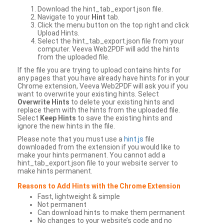
Download the hint_tab_export.json file.
Navigate to your
Hint
tab.
Click the menu button on the top right and click
Upload Hints.
Select the hint_tab_export.json file from your
computer. Veeva Web2PDF will add the hints
from the uploaded file.
If the file you are trying to upload contains hints for
any pages that you have already have hints for in your
Chrome extension, Veeva Web2PDF will ask you if you
want to overwrite your existing hints. Select
Overwrite Hints
to delete your existing hints and
replace them with the hints from the uploaded file.
Select
Keep Hints
to save the existing hints and
ignore the new hints in the file.
Please note that you must use a
hint.js
file
downloaded from the extension if you would like to
make your hints permanent. You cannot add a
hint_tab_export.json file to your website server to
make hints permanent.
Reasons to Add Hints with the Chrome Extension
Fast, lightweight & simple
Not permanent
Can download hints to make them permanent
No changes to your website’s code and no