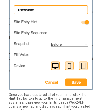
Once you have captured all of your hints, click the
Hint Tab
button to go to the hint management
system and preview your hints. Veeva Web2PDF
opens a new tab and displays each hint you created