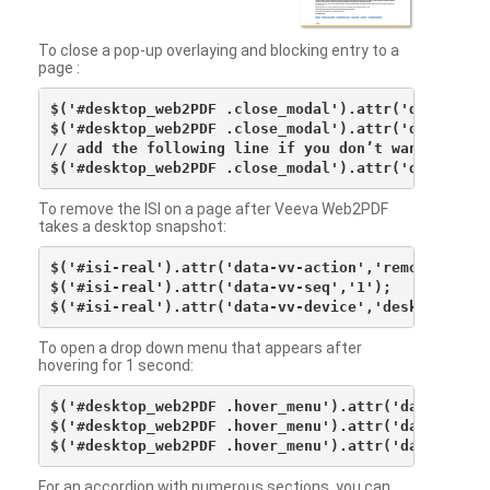
To close a pop-up overlaying and blocking entry to a
page :
$('#desktop_web2PDF .close_modal').attr('data-vv-ac
$('#desktop_web2PDF .close_modal').attr('data-vv-si
// add the following line if you don’t want to see 
To remove the ISI on a page after Veeva Web2PDF
takes a desktop snapshot:
$('#isi-real').attr('data-vv-action','remove');

$('#isi-real').attr('data-vv-seq','1');

To open a drop down menu that appears after
hovering for 1 second:
$('#desktop_web2PDF .hover_menu').attr('data-vv-act
$('#desktop_web2PDF .hover_menu').attr('data-vv-sna
For an accordion with numerous sections, you can