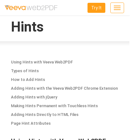
Try It
Toggle
navigation
Hints
Using Hints with Veeva Web2PDF
Types of Hints
How to Add Hints
Adding Hints with the Veeva Web2PDF Chrome Extension
Adding Hints with jQuery
Making Hints Permanent with Touchless Hints
Adding Hints Directly to HTML Files
Page Hint Attributes