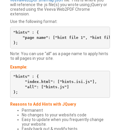
veevaweb2pdf.sitemap.json
file. This is where you
will reference the .js file(s) you wrote using jQuery or
created using the Veeva Web2PDF Chrome
extension.
Use the following format:
"hints" : {

    "page name": ["hint file 1", "hint file 2", etc
Note: You can use “all” as a page name to apply hints
to all pages in your site.
Example:
"hints" : {

     "index.html": ["hints.isi.js"],

     "all": ["hints.js"]

Reasons to Add Hints with JQuery
Permanent
No changes to your website’s code
Easy to update when you frequently change
your website.
Easily back out & modify hints