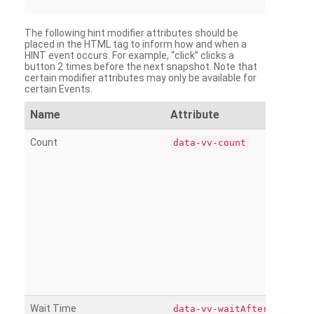
The following hint modifier attributes should be
placed in the HTML tag to inform how and when a
HINT event occurs. For example, “click” clicks a
button 2 times before the next snapshot. Note that
certain modifier attributes may only be available for
certain Events.
Name
Attribute
Count
data-vv-count
Wait Time
data-vv-waitAfter