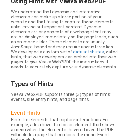
Using Hints with Veeva Web2PDF
We understand that dynamic and interactive
elements can make up a large portion of your
website and that failing to capture these elements
risks leaving out important content. Dynamic
elements are any aspects of a webpage that may
not be displayed immediately as the page loads, such
as an image slider. These elements are usually
JavaScript-based and may require user interaction.
We developed a custom set of
data attributes
, called
hints, that web developers can embed into their web
pages to give Veeva Web2PDF the instructions it
needs to accurately capture your dynamic elements.
Types
of Hints
Veeva Web2PDF supports three (3) types of hints:
events, site entry hints, and page hints.
Event Hints
Hints for elements that capture interactions. For
example, add a hover hint on an element that shows
a menu when the element is hovered over. The PDF
will include a page that contains the menu. Event
hints include: