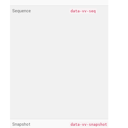
Sequence
data-vv-seq
Snapshot
data-vv-snapshot