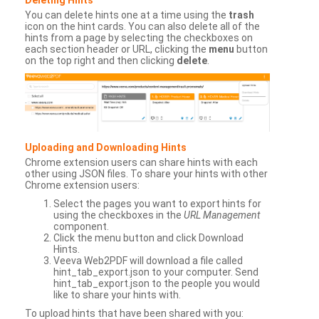
You can delete hints one at a time using the
trash
icon on the hint cards. You can also delete all of the
hints from a page by selecting the checkboxes on
each section header or URL, clicking the
menu
button
on the top right and then clicking
delete
.
Uploading and Downloading Hints
Chrome extension users can share hints with each
other using JSON files. To share your hints with other
Chrome extension users:
Select the pages you want to export hints for
using the checkboxes in the
URL Management
component.
Click the menu button and click Download
Hints.
Veeva Web2PDF will download a file called
hint_tab_export.json to your computer. Send
hint_tab_export.json to the people you would
like to share your hints with.
To upload hints that have been shared with you: