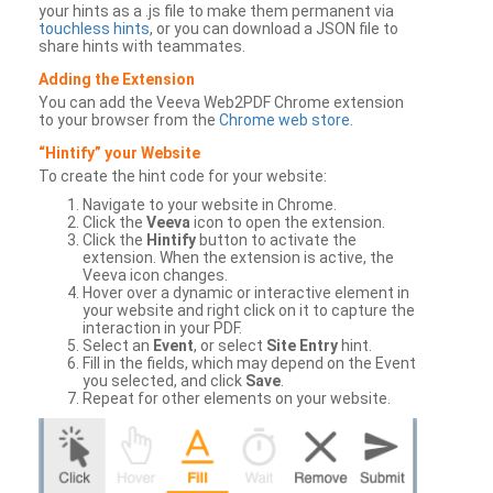
your hints as a .js file to make them permanent via
touchless hints
, or you can download a JSON file to
share hints with teammates.
Adding the Extension
You can add the Veeva Web2PDF Chrome extension
to your browser from the
Chrome web store
.
“Hintify” your Website
To create the hint code for your website:
Navigate to your website in Chrome.
Click the
Veeva
icon to open the extension.
Click the
Hintify
button to activate the
extension. When the extension is active, the
Veeva icon changes.
Hover over a dynamic or interactive element in
your website and right click on it to capture the
interaction in your PDF.
Select an
Event
, or select
Site Entry
hint.
Fill in the fields, which may depend on the Event
you selected, and click
Save
.
Repeat for other elements on your website.