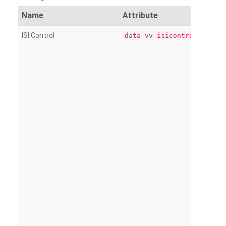
Name
Attribute
ISI Control
data-vv-isicontrol