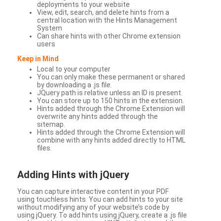
deployments to your website
View, edit, search, and delete hints from a
central location with the Hints Management
System
Can share hints with other Chrome extension
users
Keep in Mind
Local to your computer
You can only make these permanent or shared
by downloading a .js file.
JQuery path is relative unless an ID is present.
You can store up to 150 hints in the extension.
Hints added through the Chrome Extension will
overwrite any hints added through the
sitemap.
Hints added through the Chrome Extension will
combine with any hints added directly to HTML
files.
Adding Hints with jQuery
You can capture interactive content in your PDF
using touchless hints. You can add hints to your site
without modifying any of your website’s code by
using jQuery. To add hints using jQuery, create a .js file