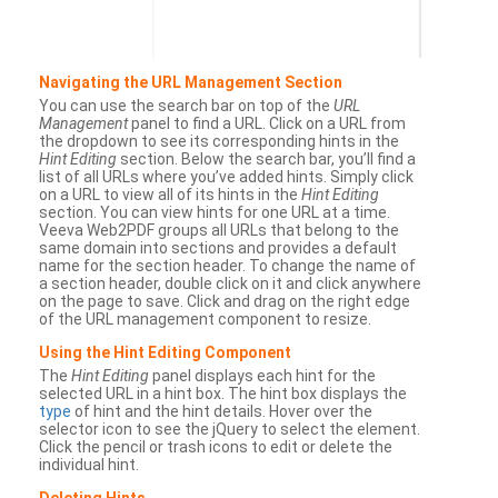
Navigating the URL Management Section
You can use the search bar on top of the
URL
Management
panel to find a URL. Click on a URL from
the dropdown to see its corresponding hints in the
Hint Editing
section. Below the search bar, you’ll find a
list of all URLs where you’ve added hints. Simply click
on a URL to view all of its hints in the
Hint Editing
section. You can view hints for one URL at a time.
Veeva Web2PDF groups all URLs that belong to the
same domain into sections and provides a default
name for the section header. To change the name of
a section header, double click on it and click anywhere
on the page to save. Click and drag on the right edge
of the URL management component to resize.
Using the Hint Editing Component
The
Hint Editing
panel displays each hint for the
selected URL in a hint box. The hint box displays the
type
of hint and the hint details. Hover over the
selector icon to see the jQuery to select the element.
Click the pencil or trash icons to edit or delete the
individual hint.
Deleting Hints