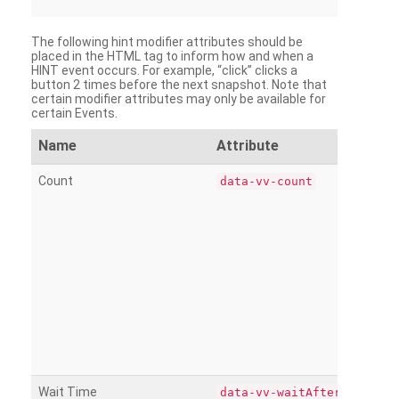
The following hint modifier attributes should be
placed in the HTML tag to inform how and when a
HINT event occurs. For example, “click” clicks a
button 2 times before the next snapshot. Note that
certain modifier attributes may only be available for
certain Events.
Name
Attribute
Count
data-vv-count
Wait Time
data-vv-waitAfter