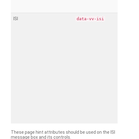
ISI
data-vv-isi
These page hint attributes should be used on the ISI
message box and its controls.