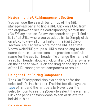
Navigating the URL Management Section
You can use the search bar on top of the
URL
Management
panel to find a URL. Click on a URL from
the dropdown to see its corresponding hints in the
Hint Editing
section. Below the search bar, you’ll find a
list of all URLs where you’ve added hints. Simply click
on a URL to view all of its hints in the
Hint Editing
section. You can view hints for one URL at a time.
Veeva Web2PDF groups all URLs that belong to the
same domain into sections and provides a default
name for the section header. To change the name of
a section header, double click on it and click anywhere
on the page to save. Click and drag on the right edge
of the URL management component to resize.
Using the Hint Editing Component
The
Hint Editing
panel displays each hint for the
selected URL in a hint box. The hint box displays the
type
of hint and the hint details. Hover over the
selector icon to see the jQuery to select the element.
Click the pencil or trash icons to edit or delete the
individual hint.
Deleting Hints