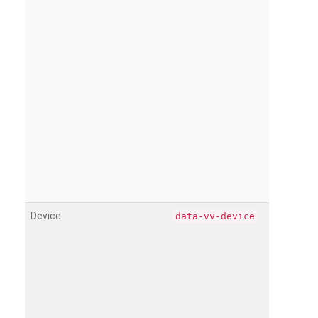
Device
data-vv-device