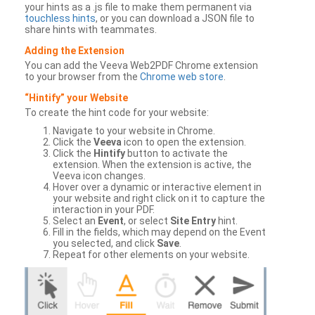
your hints as a .js file to make them permanent via
touchless hints
, or you can download a JSON file to
share hints with teammates.
Adding the Extension
You can add the Veeva Web2PDF Chrome extension
to your browser from the
Chrome web store
.
“Hintify” your Website
To create the hint code for your website:
Navigate to your website in Chrome.
Click the
Veeva
icon to open the extension.
Click the
Hintify
button to activate the
extension. When the extension is active, the
Veeva icon changes.
Hover over a dynamic or interactive element in
your website and right click on it to capture the
interaction in your PDF.
Select an
Event
, or select
Site Entry
hint.
Fill in the fields, which may depend on the Event
you selected, and click
Save
.
Repeat for other elements on your website.