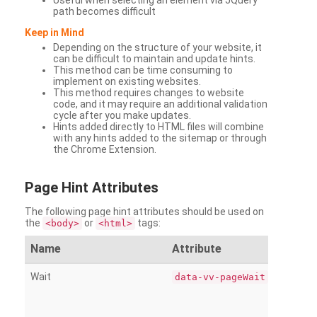
Useful when selecting an element via JQuery
path becomes difficult
Keep in Mind
Depending on the structure of your website, it
can be difficult to maintain and update hints.
This method can be time consuming to
implement on existing websites.
This method requires changes to website
code, and it may require an additional validation
cycle after you make updates.
Hints added directly to HTML files will combine
with any hints added to the sitemap or through
the Chrome Extension.
Page
Hint Attributes
The following page hint attributes should be used on
the
or
tags:
<body>
<html>
Name
Attribute
Wait
data-vv-pageWait