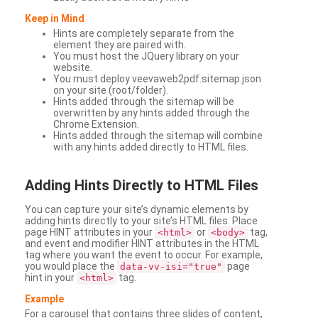
Keep in Mind
Hints are completely separate from the
element they are paired with.
You must host the JQuery library on your
website.
You must deploy veevaweb2pdf.sitemap.json
on your site (root/folder).
Hints added through the sitemap will be
overwritten by any hints added through the
Chrome Extension.
Hints added through the sitemap will combine
with any hints added directly to HTML files.
Adding
Hints Directly to HTML Files
You can capture your site’s dynamic elements by
adding hints directly to your site’s HTML files. Place
page HINT attributes in your
or
tag,
<html>
<body>
and event and modifier HINT attributes in the HTML
tag where you want the event to occur. For example,
you would place the
page
data-vv-isi="true"
hint in your
tag.
<html>
Example
For a carousel that contains three slides of content,