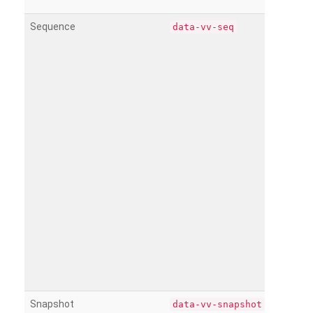
Sequence
data-vv-seq
Snapshot
data-vv-snapshot