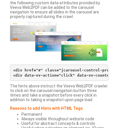
the following custom data attributes provided by
Veeva Web2PDF can be added to the carousel
navigation to ensure all slides in the carousel are
properly captured during the crawl.
<div href="#" class="jcarousel-control-prev">&lsaqu
The hints above instruct the Veeva Web2PDF crawler
to click on the carousel navigation button three
times and take a snapshot before every click in
addition to taking a snapshot upon page load.
Reasons to add Hints with HTML Tags
Permanent
Always visible throughout website code
Useful for abstract concepts & controls