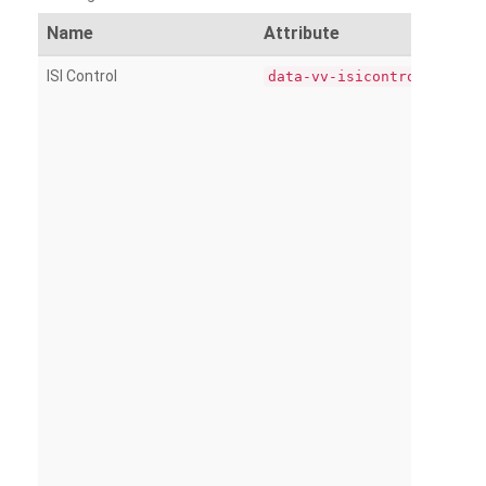
Name
Attribute
ISI Control
data-vv-isicontrol