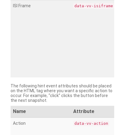
ISI Frame
data-vv-isiframe
The following hint event attributes should be placed
on the HTML tag where you want a specific action to
occur. For example, “click” clicks the button before
the next snapshot.
Name
Attribute
Action
data-vv-action