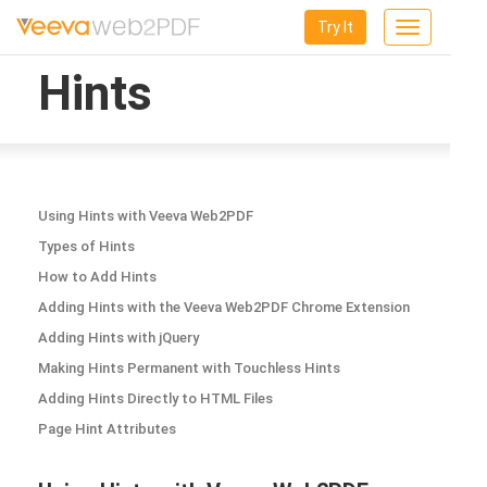
Try It
Toggle
navigation
Hints
Using Hints with Veeva Web2PDF
Types of Hints
How to Add Hints
Adding Hints with the Veeva Web2PDF Chrome Extension
Adding Hints with jQuery
Making Hints Permanent with Touchless Hints
Adding Hints Directly to HTML Files
Page Hint Attributes