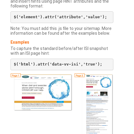
and insert hints using page HINT attributes and the
following format:
Note: You must add this .js file to your sitemap. More
information can be found after the examples below.
Examples
To capture the standard before/after ISI snapshot
with an ISI page hint: