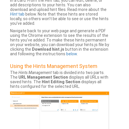
in a card. From the
Hint
tab, you can edit, delete, or
add descriptions to your hints. You can also
download and upload hint files. Read more about the
Hint
tab
below. Note that these hints are stored
locally, so others won’t be able to see or use the hints
you’ve added.
Navigate back to your web page and generate a PDF
using the Chrome extension to see the results of the
hints you’ve added. To make these hints permanent
on your website, you can download your hints.js file by
clicking the
Download hint.js
button in the extension
and following the instructions
below
.
Using the Hints Management System
The
Hints Management
tab is divided into two parts.
The
URL Management Section
displays all URLs with
saved hints. The
Hint Editing Section
displays all
hints configured for the selected URL.