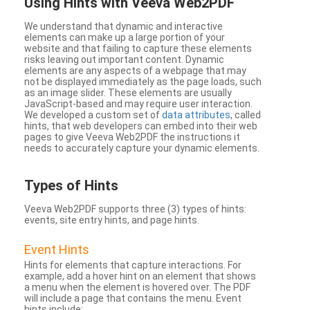
Using Hints with Veeva Web2PDF
We understand that dynamic and interactive
elements can make up a large portion of your
website and that failing to capture these elements
risks leaving out important content. Dynamic
elements are any aspects of a webpage that may
not be displayed immediately as the page loads, such
as an image slider. These elements are usually
JavaScript-based and may require user interaction.
We developed a custom set of
data attributes
, called
hints, that web developers can embed into their web
pages to give Veeva Web2PDF the instructions it
needs to accurately capture your dynamic elements.
Types
of Hints
Veeva Web2PDF supports three (3) types of hints:
events, site entry hints, and page hints.
Event Hints
Hints for elements that capture interactions. For
example, add a hover hint on an element that shows
a menu when the element is hovered over. The PDF
will include a page that contains the menu. Event
hints include: