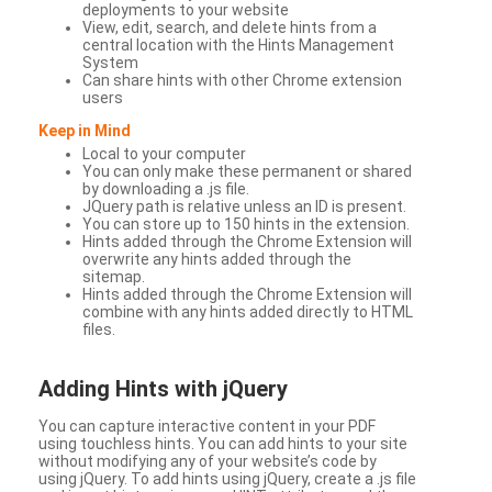
deployments to your website
View, edit, search, and delete hints from a
central location with the Hints Management
System
Can share hints with other Chrome extension
users
Keep in Mind
Local to your computer
You can only make these permanent or shared
by downloading a .js file.
JQuery path is relative unless an ID is present.
You can store up to 150 hints in the extension.
Hints added through the Chrome Extension will
overwrite any hints added through the
sitemap.
Hints added through the Chrome Extension will
combine with any hints added directly to HTML
files.
Adding Hints with jQuery
You can capture interactive content in your PDF
using touchless hints. You can add hints to your site
without modifying any of your website’s code by
using jQuery. To add hints using jQuery, create a .js file