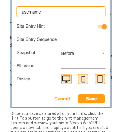
Once you have captured all of your hints, click the
Hint Tab
button to go to the hint management
system and preview your hints. Veeva Web2PDF
opens a new tab and displays each hint you created