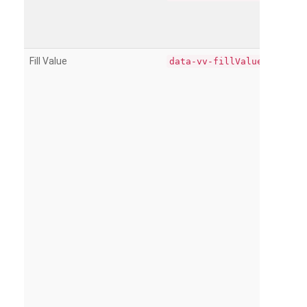
Fill Value
data-vv-fillValue