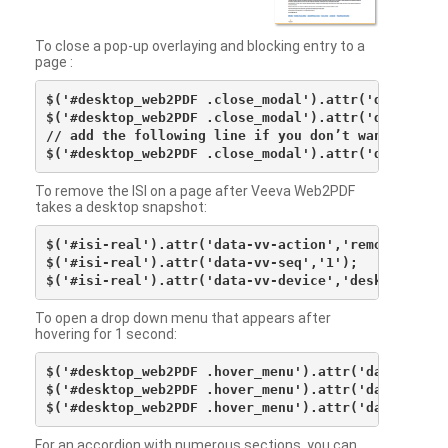
To close a pop-up overlaying and blocking entry to a
page :
$('#desktop_web2PDF .close_modal').attr('data-vv-ac
$('#desktop_web2PDF .close_modal').attr('data-vv-si
// add the following line if you don’t want to see 
To remove the ISI on a page after Veeva Web2PDF
takes a desktop snapshot:
$('#isi-real').attr('data-vv-action','remove');

$('#isi-real').attr('data-vv-seq','1');

To open a drop down menu that appears after
hovering for 1 second:
$('#desktop_web2PDF .hover_menu').attr('data-vv-act
$('#desktop_web2PDF .hover_menu').attr('data-vv-sna
For an accordion with numerous sections, you can