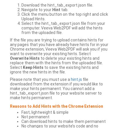
Download the hint_tab_export.json file.
Navigate to your
Hint
tab.
Click the menu button on the top right and click
Upload Hints.
Select the hint_tab_export.json file from your
computer. Veeva Web2PDF will add the hints
from the uploaded file.
If the file you are trying to upload contains hints for
any pages that you have already have hints for in your
Chrome extension, Veeva Web2PDF will ask you if you
want to overwrite your existing hints. Select
Overwrite Hints
to delete your existing hints and
replace them with the hints from the uploaded file.
Select
Keep Hints
to save the existing hints and
ignore the new hints in the file.
Please note that you must use a
hint.js
file
downloaded from the extension if you would like to
make your hints permanent. You cannot add a
hint_tab_export.json file to your website server to
make hints permanent.
Reasons to Add Hints with the Chrome Extension
Fast, lightweight & simple
Not permanent
Can download hints to make them permanent
No changes to your website’s code and no