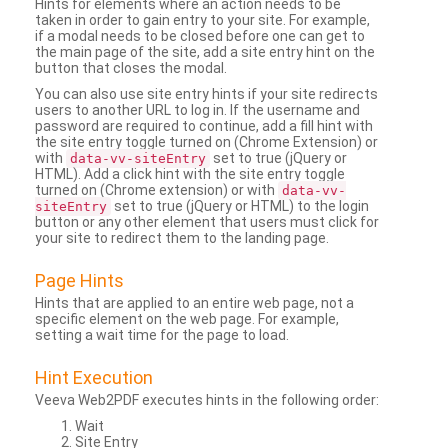
Hints for elements where an action needs to be
taken in order to gain entry to your site. For example,
if a modal needs to be closed before one can get to
the main page of the site, add a site entry hint on the
button that closes the modal.
You can also use site entry hints if your site redirects
users to another URL to log in. If the username and
password are required to continue, add a fill hint with
the site entry toggle turned on (Chrome Extension) or
with
set to true (jQuery or
data-vv-siteEntry
HTML). Add a click hint with the site entry toggle
turned on (Chrome extension) or with
data-vv-
set to true (jQuery or HTML) to the login
siteEntry
button or any other element that users must click for
your site to redirect them to the landing page.
Page Hints
Hints that are applied to an entire web page, not a
specific element on the web page. For example,
setting a wait time for the page to load.
Hint Execution
Veeva Web2PDF executes hints in the following order:
Wait
Site Entry