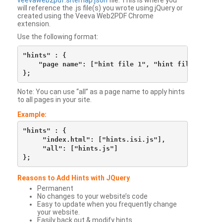
veevaweb2pdf.sitemap.json
file. This is where you
will reference the .js file(s) you wrote using jQuery or
created using the Veeva Web2PDF Chrome
extension.
Use the following format:
"hints" : {

    "page name": ["hint file 1", "hint file 2", etc
Note: You can use “all” as a page name to apply hints
to all pages in your site.
Example:
"hints" : {

     "index.html": ["hints.isi.js"],

     "all": ["hints.js"]

Reasons to Add Hints with JQuery
Permanent
No changes to your website’s code
Easy to update when you frequently change
your website.
Easily back out & modify hints