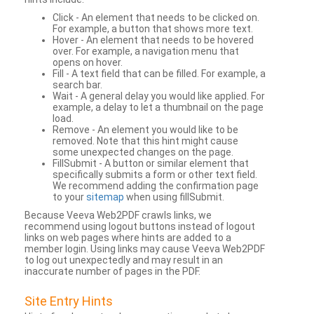
Click - An element that needs to be clicked on.
For example, a button that shows more text.
Hover - An element that needs to be hovered
over. For example, a navigation menu that
opens on hover.
Fill - A text field that can be filled. For example, a
search bar.
Wait - A general delay you would like applied. For
example, a delay to let a thumbnail on the page
load.
Remove - An element you would like to be
removed. Note that this hint might cause
some unexpected changes on the page.
FillSubmit - A button or similar element that
specifically submits a form or other text field.
We recommend adding the confirmation page
to your
sitemap
when using fillSubmit.
Because Veeva Web2PDF crawls links, we
recommend using logout buttons instead of logout
links on web pages where hints are added to a
member login. Using links may cause Veeva Web2PDF
to log out unexpectedly and may result in an
inaccurate number of pages in the PDF.
Site Entry Hints