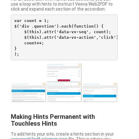
use a loop with hints to instruct Veeva Web2PDF to
click and expand each section of the accordion:
var count = 1;

$('div .question').each(function() {

    $(this).attr('data-vv-seq', count);

    $(this).attr('data-vv-action','click');

    count++;

}

Making Hints Permanent with
Touchless Hints
To add hints your site, create a hints section in your