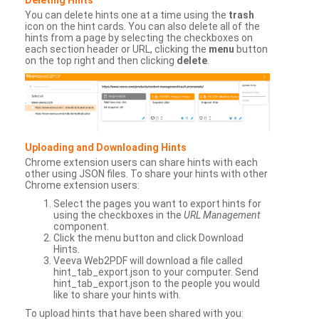
You can delete hints one at a time using the
trash
icon on the hint cards. You can also delete all of the
hints from a page by selecting the checkboxes on
each section header or URL, clicking the
menu
button
on the top right and then clicking
delete
.
Uploading and Downloading Hints
Chrome extension users can share hints with each
other using JSON files. To share your hints with other
Chrome extension users:
Select the pages you want to export hints for
using the checkboxes in the
URL Management
component.
Click the menu button and click Download
Hints.
Veeva Web2PDF will download a file called
hint_tab_export.json to your computer. Send
hint_tab_export.json to the people you would
like to share your hints with.
To upload hints that have been shared with you: