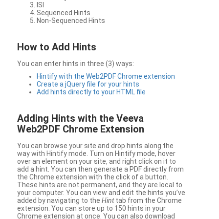
ISI
Sequenced Hints
Non-Sequenced Hints
How to Add Hints
You can enter hints in three (3) ways:
Hintify with the Web2PDF Chrome extension
Create a jQuery file for your hints
Add hints directly to your HTML file
Adding Hints with the Veeva
Web2PDF Chrome Extension
You can browse your site and drop hints along the
way with Hintify mode. Turn on Hintify mode, hover
over an element on your site, and right click on it to
add a hint. You can then generate a PDF directly from
the Chrome extension with the click of a button.
These hints are not permanent, and they are local to
your computer. You can view and edit the hints you’ve
added by navigating to the
Hint
tab from the Chrome
extension. You can store up to 150 hints in your
Chrome extension at once. You can also download