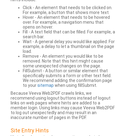
Click - An element that needs to be clicked on.
For example, a button that shows more text.
Hover - An element that needs to be hovered
over. For example, a navigation menu that
opens on hover.
Fill - A text field that can be filled. For example, a
search bar.
Wait - A general delay you would like applied. For
example, a delay to let a thumbnail on the page
load.
Remove - An element you would like to be
removed. Note that this hint might cause
some unexpected changes on the page.
FillSubmit - A button or similar element that
specifically submits a form or other text field.
We recommend adding the confirmation page
to your
sitemap
when using fillSubmit.
Because Veeva Web2PDF crawls links, we
recommend using logout buttons instead of logout
links on web pages where hints are added to a
member login. Using links may cause Veeva Web2PDF
to log out unexpectedly and may result in an
inaccurate number of pages in the PDF.
Site Entry Hints