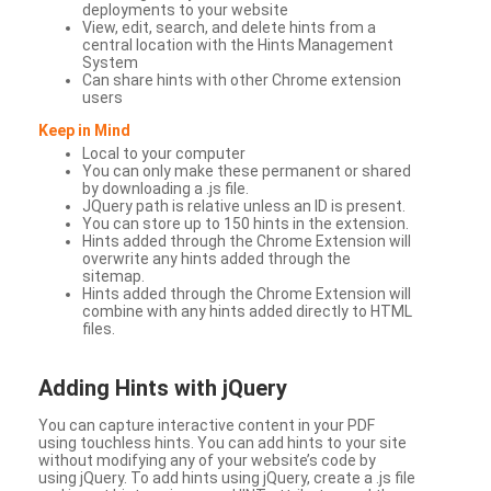
deployments to your website
View, edit, search, and delete hints from a
central location with the Hints Management
System
Can share hints with other Chrome extension
users
Keep in Mind
Local to your computer
You can only make these permanent or shared
by downloading a .js file.
JQuery path is relative unless an ID is present.
You can store up to 150 hints in the extension.
Hints added through the Chrome Extension will
overwrite any hints added through the
sitemap.
Hints added through the Chrome Extension will
combine with any hints added directly to HTML
files.
Adding Hints with jQuery
You can capture interactive content in your PDF
using touchless hints. You can add hints to your site
without modifying any of your website’s code by
using jQuery. To add hints using jQuery, create a .js file