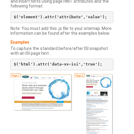
and insert hints using page HINT attributes and the
following format:
Note: You must add this .js file to your sitemap. More
information can be found after the examples below.
Examples
To capture the standard before/after ISI snapshot
with an ISI page hint: