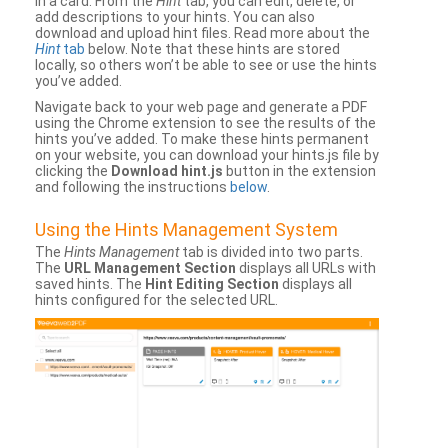
in a card. From the
Hint
tab, you can edit, delete, or
add descriptions to your hints. You can also
download and upload hint files. Read more about the
Hint
tab
below. Note that these hints are stored
locally, so others won’t be able to see or use the hints
you’ve added.
Navigate back to your web page and generate a PDF
using the Chrome extension to see the results of the
hints you’ve added. To make these hints permanent
on your website, you can download your hints.js file by
clicking the
Download hint.js
button in the extension
and following the instructions
below
.
Using the Hints Management System
The
Hints Management
tab is divided into two parts.
The
URL Management Section
displays all URLs with
saved hints. The
Hint Editing Section
displays all
hints configured for the selected URL.