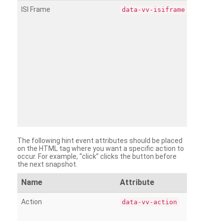
ISI Frame
data-vv-isiframe
The following hint event attributes should be placed
on the HTML tag where you want a specific action to
occur. For example, “click” clicks the button before
the next snapshot.
Name
Attribute
Action
data-vv-action