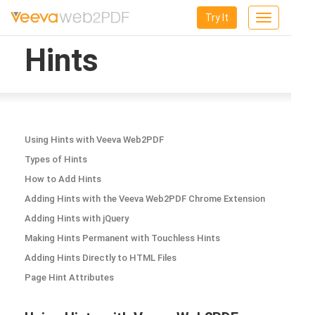
Try It
Toggle
navigation
Hints
Using Hints with Veeva Web2PDF
Types of Hints
How to Add Hints
Adding Hints with the Veeva Web2PDF Chrome Extension
Adding Hints with jQuery
Making Hints Permanent with Touchless Hints
Adding Hints Directly to HTML Files
Page Hint Attributes