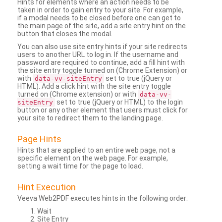
Hints for elements where an action needs to be
taken in order to gain entry to your site. For example,
if a modal needs to be closed before one can get to
the main page of the site, add a site entry hint on the
button that closes the modal.
You can also use site entry hints if your site redirects
users to another URL to log in. If the username and
password are required to continue, add a fill hint with
the site entry toggle turned on (Chrome Extension) or
with
set to true (jQuery or
data-vv-siteEntry
HTML). Add a click hint with the site entry toggle
turned on (Chrome extension) or with
data-vv-
set to true (jQuery or HTML) to the login
siteEntry
button or any other element that users must click for
your site to redirect them to the landing page.
Page Hints
Hints that are applied to an entire web page, not a
specific element on the web page. For example,
setting a wait time for the page to load.
Hint Execution
Veeva Web2PDF executes hints in the following order:
Wait
Site Entry