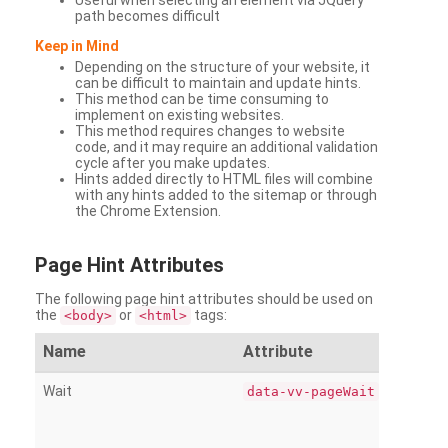
Useful when selecting an element via JQuery
path becomes difficult
Keep in Mind
Depending on the structure of your website, it
can be difficult to maintain and update hints.
This method can be time consuming to
implement on existing websites.
This method requires changes to website
code, and it may require an additional validation
cycle after you make updates.
Hints added directly to HTML files will combine
with any hints added to the sitemap or through
the Chrome Extension.
Page
Hint Attributes
The following page hint attributes should be used on
the
or
tags:
<body>
<html>
Name
Attribute
Wait
data-vv-pageWait