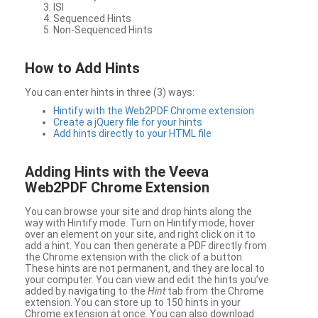
ISI
Sequenced Hints
Non-Sequenced Hints
How to Add Hints
You can enter hints in three (3) ways:
Hintify with the Web2PDF Chrome extension
Create a jQuery file for your hints
Add hints directly to your HTML file
Adding Hints with the Veeva
Web2PDF Chrome Extension
You can browse your site and drop hints along the
way with Hintify mode. Turn on Hintify mode, hover
over an element on your site, and right click on it to
add a hint. You can then generate a PDF directly from
the Chrome extension with the click of a button.
These hints are not permanent, and they are local to
your computer. You can view and edit the hints you’ve
added by navigating to the
Hint
tab from the Chrome
extension. You can store up to 150 hints in your
Chrome extension at once. You can also download