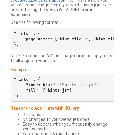
veevaweb2pdf.sitemap.json
file. This is where you
will reference the .js file(s) you wrote using jQuery or
created using the Veeva Web2PDF Chrome
extension.
Use the following format:
"hints" : {

    "page name": ["hint file 1", "hint file 2", etc
Note: You can use “all” as a page name to apply hints
to all pages in your site.
Example:
"hints" : {

     "index.html": ["hints.isi.js"],

     "all": ["hints.js"]

Reasons to Add Hints with JQuery
Permanent
No changes to your website’s code
Easy to update when you frequently change
your website.
Easily back out & modify hints