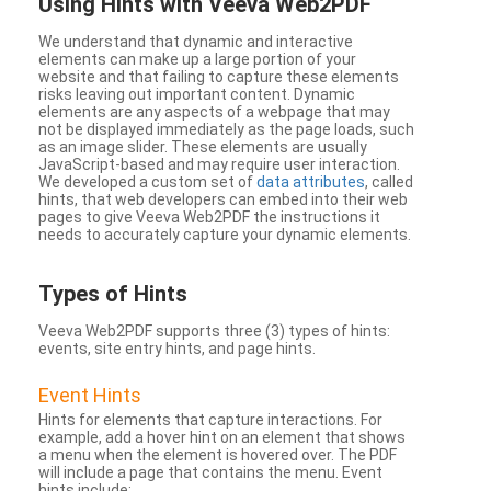
Using Hints with Veeva Web2PDF
We understand that dynamic and interactive
elements can make up a large portion of your
website and that failing to capture these elements
risks leaving out important content. Dynamic
elements are any aspects of a webpage that may
not be displayed immediately as the page loads, such
as an image slider. These elements are usually
JavaScript-based and may require user interaction.
We developed a custom set of
data attributes
, called
hints, that web developers can embed into their web
pages to give Veeva Web2PDF the instructions it
needs to accurately capture your dynamic elements.
Types
of Hints
Veeva Web2PDF supports three (3) types of hints:
events, site entry hints, and page hints.
Event Hints
Hints for elements that capture interactions. For
example, add a hover hint on an element that shows
a menu when the element is hovered over. The PDF
will include a page that contains the menu. Event
hints include: