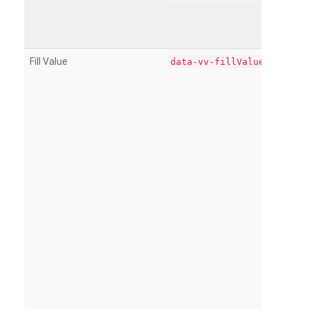
Fill Value
data-vv-fillValue