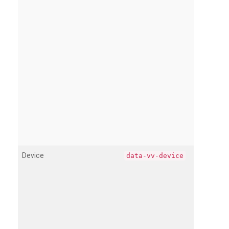
Device
data-vv-device