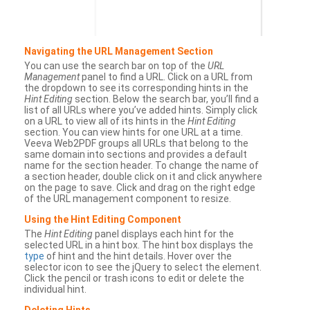
Navigating the URL Management Section
You can use the search bar on top of the
URL
Management
panel to find a URL. Click on a URL from
the dropdown to see its corresponding hints in the
Hint Editing
section. Below the search bar, you’ll find a
list of all URLs where you’ve added hints. Simply click
on a URL to view all of its hints in the
Hint Editing
section. You can view hints for one URL at a time.
Veeva Web2PDF groups all URLs that belong to the
same domain into sections and provides a default
name for the section header. To change the name of
a section header, double click on it and click anywhere
on the page to save. Click and drag on the right edge
of the URL management component to resize.
Using the Hint Editing Component
The
Hint Editing
panel displays each hint for the
selected URL in a hint box. The hint box displays the
type
of hint and the hint details. Hover over the
selector icon to see the jQuery to select the element.
Click the pencil or trash icons to edit or delete the
individual hint.
Deleting Hints