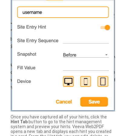
Once you have captured all of your hints, click the
Hint Tab
button to go to the hint management
system and preview your hints. Veeva Web2PDF
opens a new tab and displays each hint you created