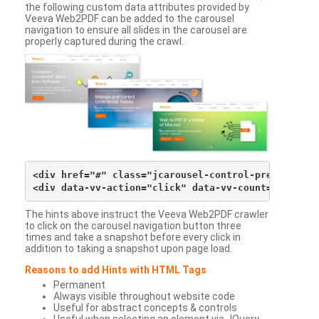
the following custom data attributes provided by
Veeva Web2PDF can be added to the carousel
navigation to ensure all slides in the carousel are
properly captured during the crawl.
<div href="#" class="jcarousel-control-prev">&lsaqu
The hints above instruct the Veeva Web2PDF crawler
to click on the carousel navigation button three
times and take a snapshot before every click in
addition to taking a snapshot upon page load.
Reasons to add Hints with HTML Tags
Permanent
Always visible throughout website code
Useful for abstract concepts & controls