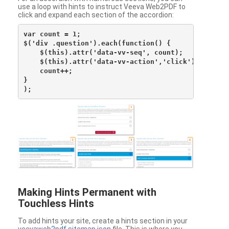
use a loop with hints to instruct Veeva Web2PDF to
click and expand each section of the accordion:
var count = 1;

$('div .question').each(function() {

    $(this).attr('data-vv-seq', count);

    $(this).attr('data-vv-action','click');

    count++;

}

Making Hints Permanent with
Touchless Hints
To add hints your site, create a hints section in your