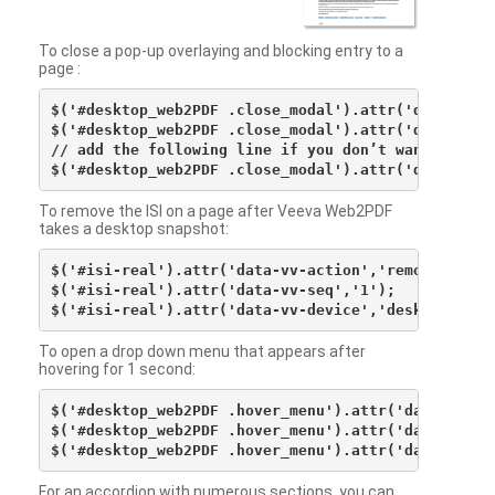
To close a pop-up overlaying and blocking entry to a
page :
$('#desktop_web2PDF .close_modal').attr('data-vv-ac
$('#desktop_web2PDF .close_modal').attr('data-vv-si
// add the following line if you don’t want to see 
To remove the ISI on a page after Veeva Web2PDF
takes a desktop snapshot:
$('#isi-real').attr('data-vv-action','remove');

$('#isi-real').attr('data-vv-seq','1');

To open a drop down menu that appears after
hovering for 1 second:
$('#desktop_web2PDF .hover_menu').attr('data-vv-act
$('#desktop_web2PDF .hover_menu').attr('data-vv-sna
For an accordion with numerous sections, you can