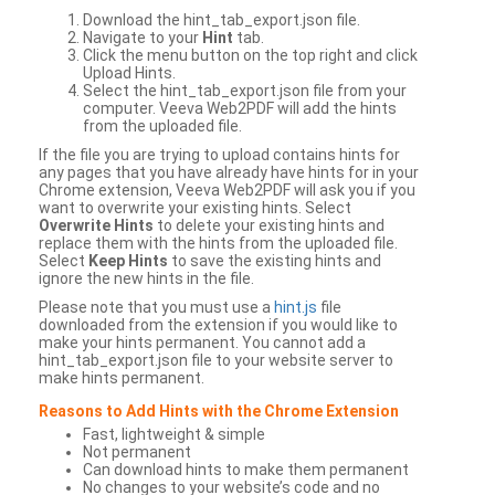
Download the hint_tab_export.json file.
Navigate to your
Hint
tab.
Click the menu button on the top right and click
Upload Hints.
Select the hint_tab_export.json file from your
computer. Veeva Web2PDF will add the hints
from the uploaded file.
If the file you are trying to upload contains hints for
any pages that you have already have hints for in your
Chrome extension, Veeva Web2PDF will ask you if you
want to overwrite your existing hints. Select
Overwrite Hints
to delete your existing hints and
replace them with the hints from the uploaded file.
Select
Keep Hints
to save the existing hints and
ignore the new hints in the file.
Please note that you must use a
hint.js
file
downloaded from the extension if you would like to
make your hints permanent. You cannot add a
hint_tab_export.json file to your website server to
make hints permanent.
Reasons to Add Hints with the Chrome Extension
Fast, lightweight & simple
Not permanent
Can download hints to make them permanent
No changes to your website’s code and no