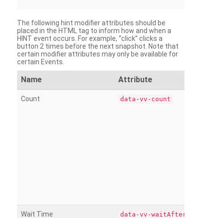
The following hint modifier attributes should be
placed in the HTML tag to inform how and when a
HINT event occurs. For example, “click” clicks a
button 2 times before the next snapshot. Note that
certain modifier attributes may only be available for
certain Events.
Name
Attribute
Count
data-vv-count
Wait Time
data-vv-waitAfter