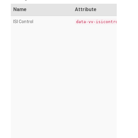
Name
Attribute
ISI Control
data-vv-isicontrol