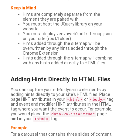
Keep in Mind
Hints are completely separate from the
element they are paired with.
You must host the JQuery library on your
website.
You must deploy veevaweb2pdf.sitemap.json
on your site (root/folder).
Hints added through the sitemap will be
overwritten by any hints added through the
Chrome Extension.
Hints added through the sitemap will combine
with any hints added directly to HTML files.
Adding
Hints Directly to HTML Files
You can capture your site’s dynamic elements by
adding hints directly to your site’s HTML files. Place
page HINT attributes in your
or
tag,
<html>
<body>
and event and modifier HINT attributes in the HTML
tag where you want the event to occur. For example,
you would place the
page
data-vv-isi="true"
hint in your
tag.
<html>
Example
For a carousel that contains three slides of content,