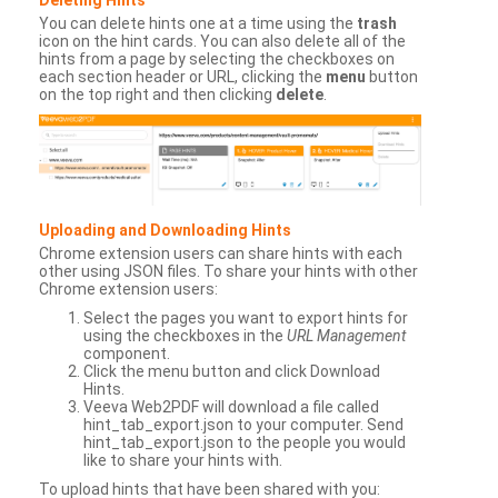
You can delete hints one at a time using the
trash
icon on the hint cards. You can also delete all of the
hints from a page by selecting the checkboxes on
each section header or URL, clicking the
menu
button
on the top right and then clicking
delete
.
Uploading and Downloading Hints
Chrome extension users can share hints with each
other using JSON files. To share your hints with other
Chrome extension users:
Select the pages you want to export hints for
using the checkboxes in the
URL Management
component.
Click the menu button and click Download
Hints.
Veeva Web2PDF will download a file called
hint_tab_export.json to your computer. Send
hint_tab_export.json to the people you would
like to share your hints with.
To upload hints that have been shared with you: