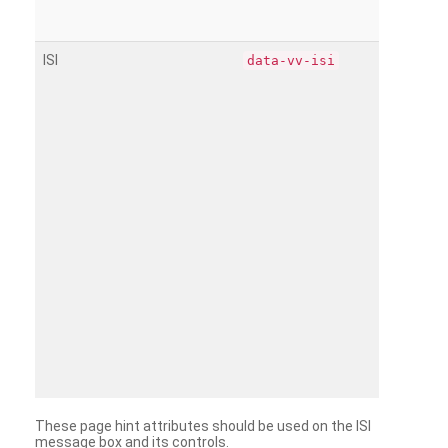
ISI
data-vv-isi
These page hint attributes should be used on the ISI
message box and its controls.