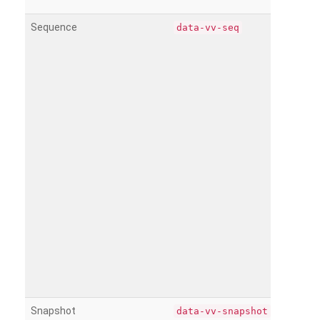
Sequence
data-vv-seq
Snapshot
data-vv-snapshot