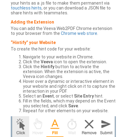
your hints as a .js file to make them permanent via
touchless hints
, or you can download a JSON file to
share hints with teammates.
Adding the Extension
You can add the Veeva Web2PDF Chrome extension
to your browser from the
Chrome web store
.
“Hintify” your Website
To create the hint code for your website:
Navigate to your website in Chrome.
Click the
Veeva
icon to open the extension.
Click the
Hintify
button to activate the
extension. When the extension is active, the
Veeva icon changes.
Hover over a dynamic or interactive element in
your website and right click on it to capture the
interaction in your PDF.
Select an
Event
, or select
Site Entry
hint.
Fill in the fields, which may depend on the Event
you selected, and click
Save
.
Repeat for other elements on your website.