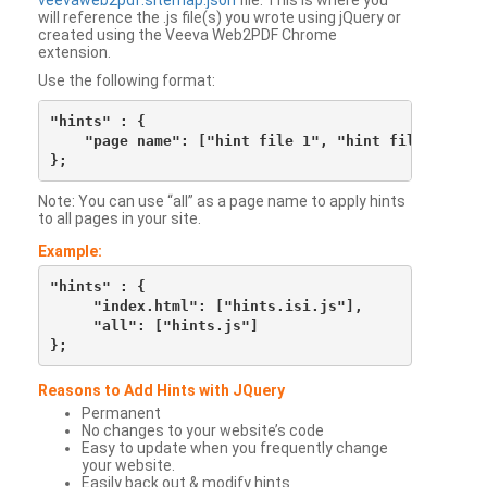
veevaweb2pdf.sitemap.json
file. This is where you
will reference the .js file(s) you wrote using jQuery or
created using the Veeva Web2PDF Chrome
extension.
Use the following format:
"hints" : {

    "page name": ["hint file 1", "hint file 2", etc
Note: You can use “all” as a page name to apply hints
to all pages in your site.
Example:
"hints" : {

     "index.html": ["hints.isi.js"],

     "all": ["hints.js"]

Reasons to Add Hints with JQuery
Permanent
No changes to your website’s code
Easy to update when you frequently change
your website.
Easily back out & modify hints