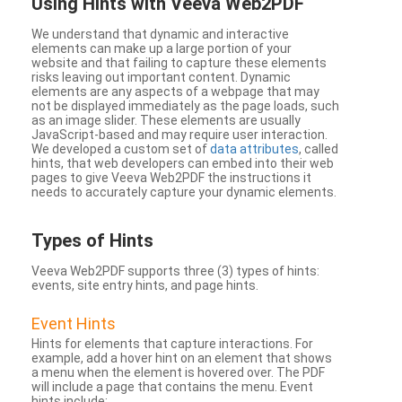
Using Hints with Veeva Web2PDF
We understand that dynamic and interactive
elements can make up a large portion of your
website and that failing to capture these elements
risks leaving out important content. Dynamic
elements are any aspects of a webpage that may
not be displayed immediately as the page loads, such
as an image slider. These elements are usually
JavaScript-based and may require user interaction.
We developed a custom set of
data attributes
, called
hints, that web developers can embed into their web
pages to give Veeva Web2PDF the instructions it
needs to accurately capture your dynamic elements.
Types
of Hints
Veeva Web2PDF supports three (3) types of hints:
events, site entry hints, and page hints.
Event Hints
Hints for elements that capture interactions. For
example, add a hover hint on an element that shows
a menu when the element is hovered over. The PDF
will include a page that contains the menu. Event
hints include: