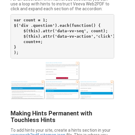
use a loop with hints to instruct Veeva Web2PDF to
click and expand each section of the accordion:
var count = 1;

$('div .question').each(function() {

    $(this).attr('data-vv-seq', count);

    $(this).attr('data-vv-action','click');

    count++;

}

Making Hints Permanent with
Touchless Hints
To add hints your site, create a hints section in your