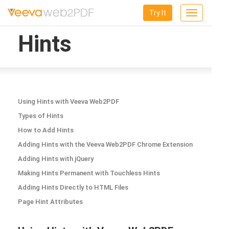
Try It
Toggle
navigation
Hints
Using Hints with Veeva Web2PDF
Types of Hints
How to Add Hints
Adding Hints with the Veeva Web2PDF Chrome Extension
Adding Hints with jQuery
Making Hints Permanent with Touchless Hints
Adding Hints Directly to HTML Files
Page Hint Attributes