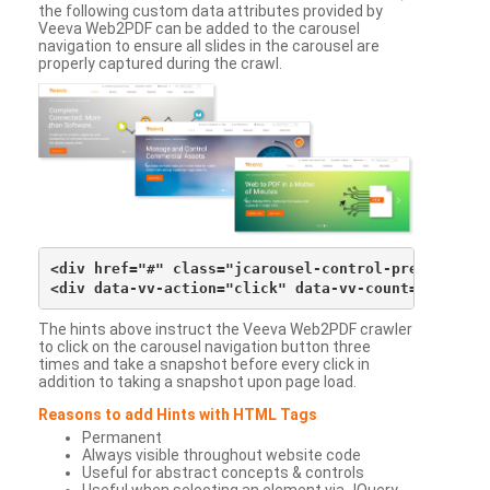
the following custom data attributes provided by
Veeva Web2PDF can be added to the carousel
navigation to ensure all slides in the carousel are
properly captured during the crawl.
<div href="#" class="jcarousel-control-prev">&lsaqu
The hints above instruct the Veeva Web2PDF crawler
to click on the carousel navigation button three
times and take a snapshot before every click in
addition to taking a snapshot upon page load.
Reasons to add Hints with HTML Tags
Permanent
Always visible throughout website code
Useful for abstract concepts & controls