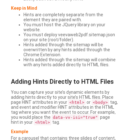
Keep in Mind
Hints are completely separate from the
element they are paired with.
You must host the JQuery library on your
website.
You must deploy veevaweb2pdf.sitemap.json
on your site (root/folder).
Hints added through the sitemap will be
overwritten by any hints added through the
Chrome Extension.
Hints added through the sitemap will combine
with any hints added directly to HTML files.
Adding
Hints Directly to HTML Files
You can capture your site’s dynamic elements by
adding hints directly to your site’s HTML files. Place
page HINT attributes in your
or
tag,
<html>
<body>
and event and modifier HINT attributes in the HTML
tag where you want the event to occur. For example,
you would place the
page
data-vv-isi="true"
hint in your
tag.
<html>
Example
For a carousel that contains three slides of content,