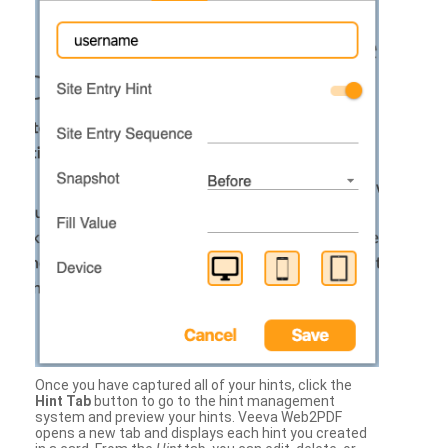
Once you have captured all of your hints, click the
Hint Tab
button to go to the hint management
system and preview your hints. Veeva Web2PDF
opens a new tab and displays each hint you created