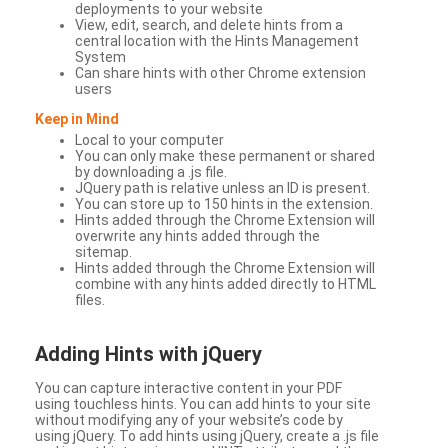
deployments to your website
View, edit, search, and delete hints from a
central location with the Hints Management
System
Can share hints with other Chrome extension
users
Keep in Mind
Local to your computer
You can only make these permanent or shared
by downloading a .js file.
JQuery path is relative unless an ID is present.
You can store up to 150 hints in the extension.
Hints added through the Chrome Extension will
overwrite any hints added through the
sitemap.
Hints added through the Chrome Extension will
combine with any hints added directly to HTML
files.
Adding Hints with jQuery
You can capture interactive content in your PDF
using touchless hints. You can add hints to your site
without modifying any of your website’s code by
using jQuery. To add hints using jQuery, create a .js file