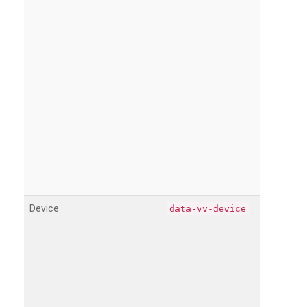
Device
data-vv-device