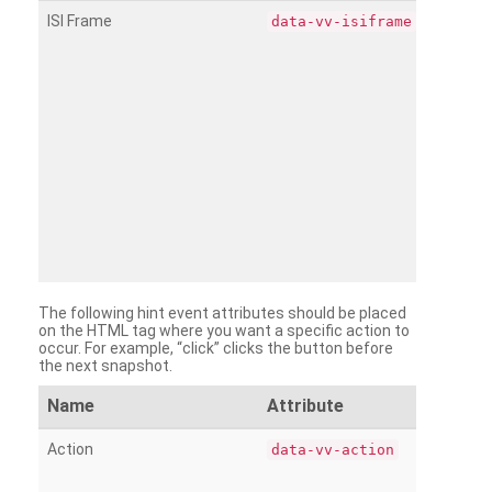
ISI Frame
data-vv-isiframe
The following hint event attributes should be placed
on the HTML tag where you want a specific action to
occur. For example, “click” clicks the button before
the next snapshot.
Name
Attribute
Action
data-vv-action