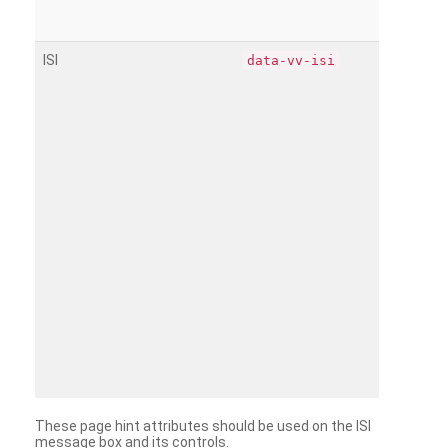
ISI
data-vv-isi
These page hint attributes should be used on the ISI
message box and its controls.