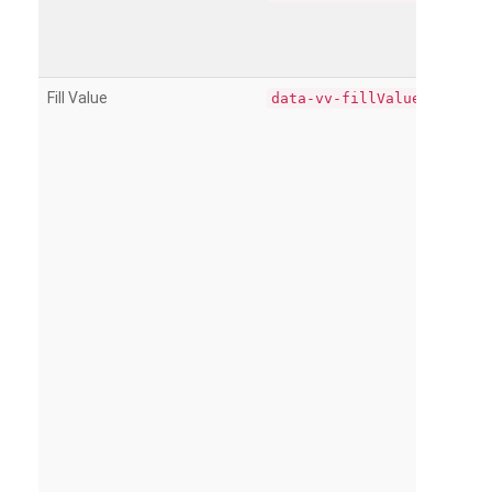
Fill Value
data-vv-fillValue