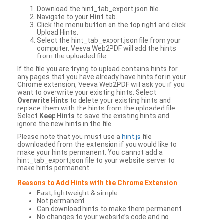
Download the hint_tab_export.json file.
Navigate to your
Hint
tab.
Click the menu button on the top right and click
Upload Hints.
Select the hint_tab_export.json file from your
computer. Veeva Web2PDF will add the hints
from the uploaded file.
If the file you are trying to upload contains hints for
any pages that you have already have hints for in your
Chrome extension, Veeva Web2PDF will ask you if you
want to overwrite your existing hints. Select
Overwrite Hints
to delete your existing hints and
replace them with the hints from the uploaded file.
Select
Keep Hints
to save the existing hints and
ignore the new hints in the file.
Please note that you must use a
hint.js
file
downloaded from the extension if you would like to
make your hints permanent. You cannot add a
hint_tab_export.json file to your website server to
make hints permanent.
Reasons to Add Hints with the Chrome Extension
Fast, lightweight & simple
Not permanent
Can download hints to make them permanent
No changes to your website’s code and no