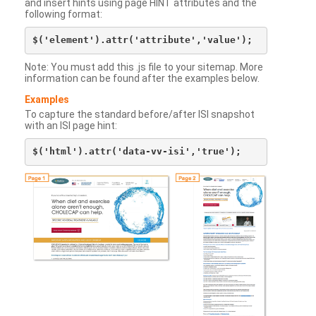
and insert hints using page HINT attributes and the
following format:
Note: You must add this .js file to your sitemap. More
information can be found after the examples below.
Examples
To capture the standard before/after ISI snapshot
with an ISI page hint: