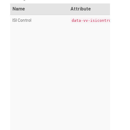
Name
Attribute
ISI Control
data-vv-isicontrol