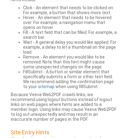
Click - An element that needs to be clicked on.
For example, a button that shows more text.
Hover - An element that needs to be hovered
over. For example, a navigation menu that
opens on hover.
Fill - A text field that can be filled. For example, a
search bar.
Wait - A general delay you would like applied. For
example, a delay to let a thumbnail on the page
load.
Remove - An element you would like to be
removed. Note that this hint might cause
some unexpected changes on the page.
FillSubmit - A button or similar element that
specifically submits a form or other text field.
We recommend adding the confirmation page
to your
sitemap
when using fillSubmit.
Because Veeva Web2PDF crawls links, we
recommend using logout buttons instead of logout
links on web pages where hints are added to a
member login. Using links may cause Veeva Web2PDF
to log out unexpectedly and may result in an
inaccurate number of pages in the PDF.
Site Entry Hints