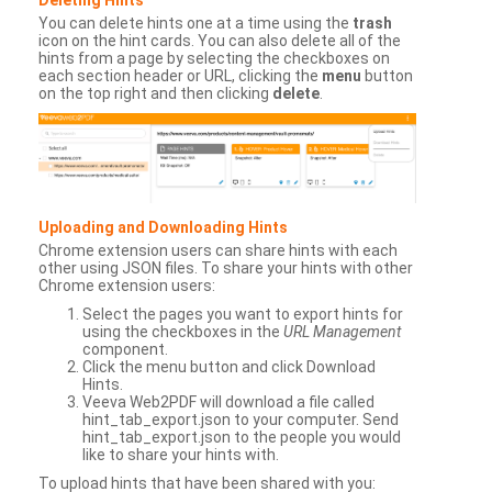
You can delete hints one at a time using the
trash
icon on the hint cards. You can also delete all of the
hints from a page by selecting the checkboxes on
each section header or URL, clicking the
menu
button
on the top right and then clicking
delete
.
Uploading and Downloading Hints
Chrome extension users can share hints with each
other using JSON files. To share your hints with other
Chrome extension users:
Select the pages you want to export hints for
using the checkboxes in the
URL Management
component.
Click the menu button and click Download
Hints.
Veeva Web2PDF will download a file called
hint_tab_export.json to your computer. Send
hint_tab_export.json to the people you would
like to share your hints with.
To upload hints that have been shared with you: