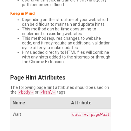
Useful when selecting an element via JQuery
path becomes difficult
Keep in Mind
Depending on the structure of your website, it
can be difficult to maintain and update hints.
This method can be time consuming to
implement on existing websites.
This method requires changes to website
code, and it may require an additional validation
cycle after you make updates.
Hints added directly to HTML files will combine
with any hints added to the sitemap or through
the Chrome Extension.
Page
Hint Attributes
The following page hint attributes should be used on
the
or
tags:
<body>
<html>
Name
Attribute
Wait
data-vv-pageWait