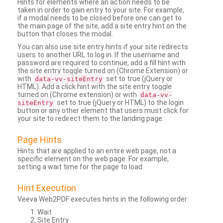
Hints for elements where an action needs to be
taken in order to gain entry to your site. For example,
if a modal needs to be closed before one can get to
the main page of the site, add a site entry hint on the
button that closes the modal.
You can also use site entry hints if your site redirects
users to another URL to log in. If the username and
password are required to continue, add a fill hint with
the site entry toggle turned on (Chrome Extension) or
with
set to true (jQuery or
data-vv-siteEntry
HTML). Add a click hint with the site entry toggle
turned on (Chrome extension) or with
data-vv-
set to true (jQuery or HTML) to the login
siteEntry
button or any other element that users must click for
your site to redirect them to the landing page.
Page Hints
Hints that are applied to an entire web page, not a
specific element on the web page. For example,
setting a wait time for the page to load.
Hint Execution
Veeva Web2PDF executes hints in the following order:
Wait
Site Entry