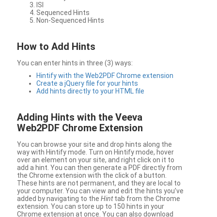
ISI
Sequenced Hints
Non-Sequenced Hints
How to Add Hints
You can enter hints in three (3) ways:
Hintify with the Web2PDF Chrome extension
Create a jQuery file for your hints
Add hints directly to your HTML file
Adding Hints with the Veeva
Web2PDF Chrome Extension
You can browse your site and drop hints along the
way with Hintify mode. Turn on Hintify mode, hover
over an element on your site, and right click on it to
add a hint. You can then generate a PDF directly from
the Chrome extension with the click of a button.
These hints are not permanent, and they are local to
your computer. You can view and edit the hints you’ve
added by navigating to the
Hint
tab from the Chrome
extension. You can store up to 150 hints in your
Chrome extension at once. You can also download