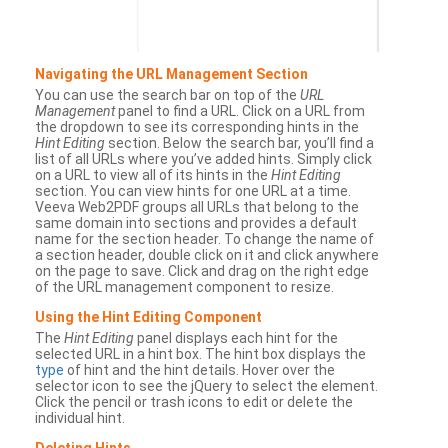
Navigating the URL Management Section
You can use the search bar on top of the
URL
Management
panel to find a URL. Click on a URL from
the dropdown to see its corresponding hints in the
Hint Editing
section. Below the search bar, you’ll find a
list of all URLs where you’ve added hints. Simply click
on a URL to view all of its hints in the
Hint Editing
section. You can view hints for one URL at a time.
Veeva Web2PDF groups all URLs that belong to the
same domain into sections and provides a default
name for the section header. To change the name of
a section header, double click on it and click anywhere
on the page to save. Click and drag on the right edge
of the URL management component to resize.
Using the Hint Editing Component
The
Hint Editing
panel displays each hint for the
selected URL in a hint box. The hint box displays the
type
of hint and the hint details. Hover over the
selector icon to see the jQuery to select the element.
Click the pencil or trash icons to edit or delete the
individual hint.
Deleting Hints