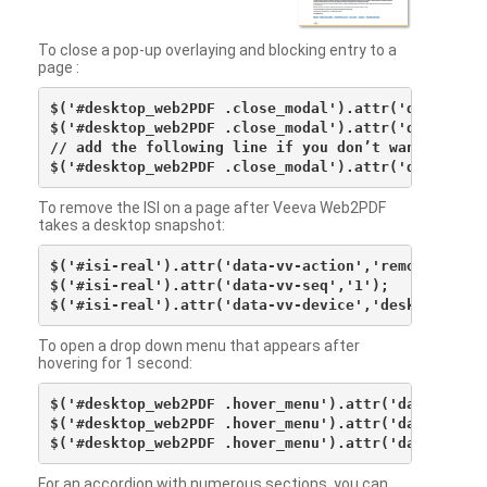
To close a pop-up overlaying and blocking entry to a
page :
$('#desktop_web2PDF .close_modal').attr('data-vv-ac
$('#desktop_web2PDF .close_modal').attr('data-vv-si
// add the following line if you don’t want to see 
To remove the ISI on a page after Veeva Web2PDF
takes a desktop snapshot:
$('#isi-real').attr('data-vv-action','remove');

$('#isi-real').attr('data-vv-seq','1');

To open a drop down menu that appears after
hovering for 1 second:
$('#desktop_web2PDF .hover_menu').attr('data-vv-act
$('#desktop_web2PDF .hover_menu').attr('data-vv-sna
For an accordion with numerous sections, you can