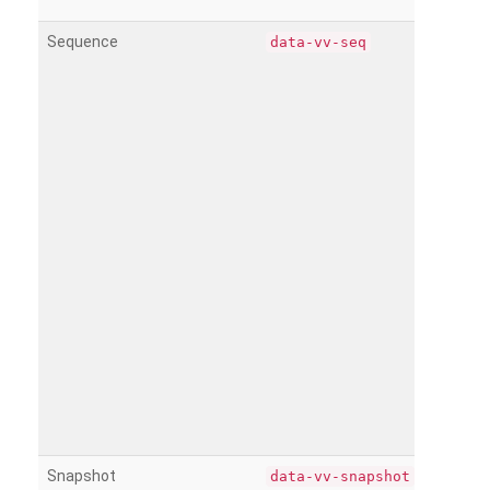
Sequence
data-vv-seq
Snapshot
data-vv-snapshot