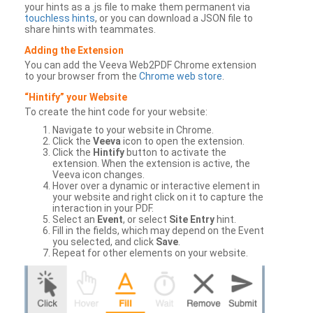
your hints as a .js file to make them permanent via
touchless hints
, or you can download a JSON file to
share hints with teammates.
Adding the Extension
You can add the Veeva Web2PDF Chrome extension
to your browser from the
Chrome web store
.
“Hintify” your Website
To create the hint code for your website:
Navigate to your website in Chrome.
Click the
Veeva
icon to open the extension.
Click the
Hintify
button to activate the
extension. When the extension is active, the
Veeva icon changes.
Hover over a dynamic or interactive element in
your website and right click on it to capture the
interaction in your PDF.
Select an
Event
, or select
Site Entry
hint.
Fill in the fields, which may depend on the Event
you selected, and click
Save
.
Repeat for other elements on your website.