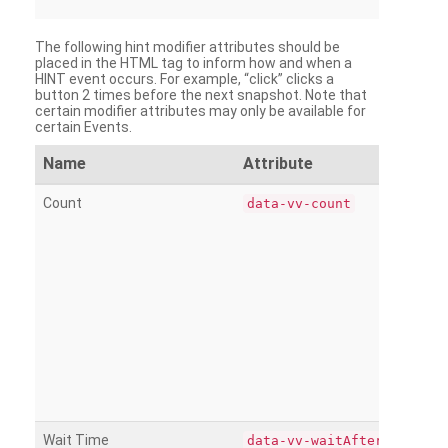
The following hint modifier attributes should be
placed in the HTML tag to inform how and when a
HINT event occurs. For example, “click” clicks a
button 2 times before the next snapshot. Note that
certain modifier attributes may only be available for
certain Events.
Name
Attribute
Count
data-vv-count
Wait Time
data-vv-waitAfter