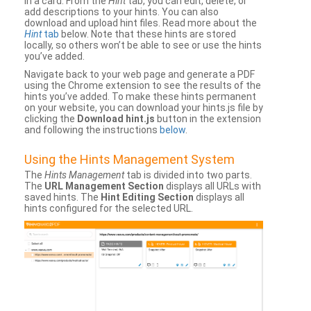
in a card. From the
Hint
tab, you can edit, delete, or
add descriptions to your hints. You can also
download and upload hint files. Read more about the
Hint
tab
below. Note that these hints are stored
locally, so others won’t be able to see or use the hints
you’ve added.
Navigate back to your web page and generate a PDF
using the Chrome extension to see the results of the
hints you’ve added. To make these hints permanent
on your website, you can download your hints.js file by
clicking the
Download hint.js
button in the extension
and following the instructions
below
.
Using the Hints Management System
The
Hints Management
tab is divided into two parts.
The
URL Management Section
displays all URLs with
saved hints. The
Hint Editing Section
displays all
hints configured for the selected URL.