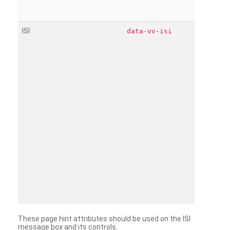
ISI
data-vv-isi
These page hint attributes should be used on the ISI
message box and its controls.