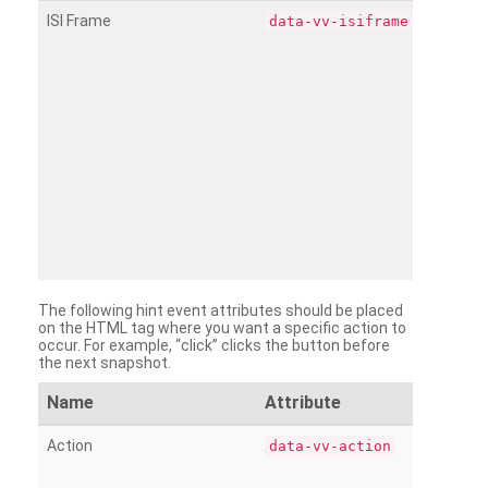
ISI Frame
data-vv-isiframe
The following hint event attributes should be placed
on the HTML tag where you want a specific action to
occur. For example, “click” clicks the button before
the next snapshot.
Name
Attribute
Action
data-vv-action