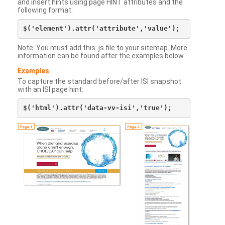
and insert hints using page HINT attributes and the
following format:
Note: You must add this .js file to your sitemap. More
information can be found after the examples below.
Examples
To capture the standard before/after ISI snapshot
with an ISI page hint: