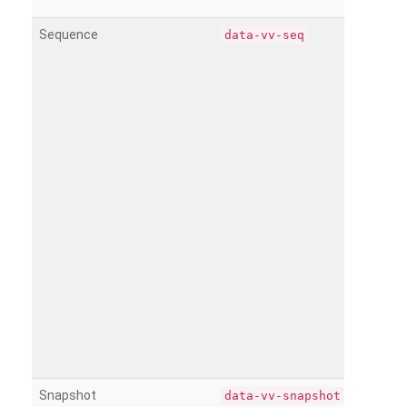
Sequence
data-vv-seq
Snapshot
data-vv-snapshot