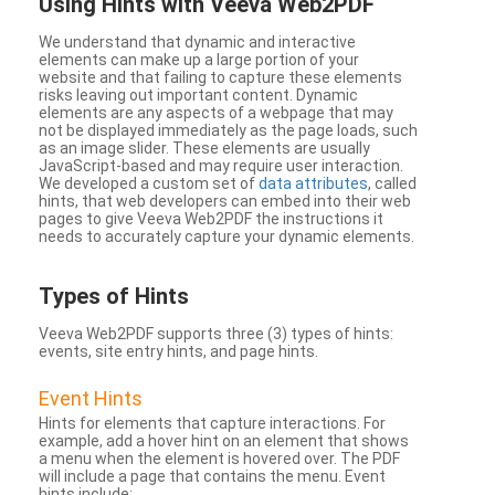
Using Hints with Veeva Web2PDF
We understand that dynamic and interactive
elements can make up a large portion of your
website and that failing to capture these elements
risks leaving out important content. Dynamic
elements are any aspects of a webpage that may
not be displayed immediately as the page loads, such
as an image slider. These elements are usually
JavaScript-based and may require user interaction.
We developed a custom set of
data attributes
, called
hints, that web developers can embed into their web
pages to give Veeva Web2PDF the instructions it
needs to accurately capture your dynamic elements.
Types
of Hints
Veeva Web2PDF supports three (3) types of hints:
events, site entry hints, and page hints.
Event Hints
Hints for elements that capture interactions. For
example, add a hover hint on an element that shows
a menu when the element is hovered over. The PDF
will include a page that contains the menu. Event
hints include: