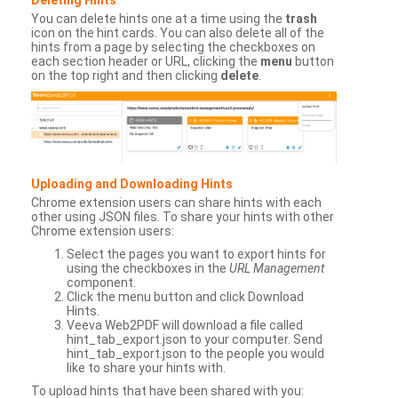
You can delete hints one at a time using the
trash
icon on the hint cards. You can also delete all of the
hints from a page by selecting the checkboxes on
each section header or URL, clicking the
menu
button
on the top right and then clicking
delete
.
Uploading and Downloading Hints
Chrome extension users can share hints with each
other using JSON files. To share your hints with other
Chrome extension users:
Select the pages you want to export hints for
using the checkboxes in the
URL Management
component.
Click the menu button and click Download
Hints.
Veeva Web2PDF will download a file called
hint_tab_export.json to your computer. Send
hint_tab_export.json to the people you would
like to share your hints with.
To upload hints that have been shared with you: