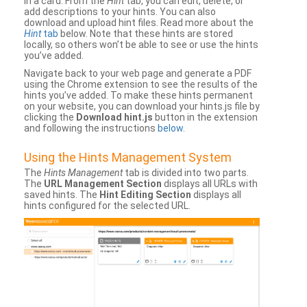
in a card. From the
Hint
tab, you can edit, delete, or
add descriptions to your hints. You can also
download and upload hint files. Read more about the
Hint
tab
below. Note that these hints are stored
locally, so others won’t be able to see or use the hints
you’ve added.
Navigate back to your web page and generate a PDF
using the Chrome extension to see the results of the
hints you’ve added. To make these hints permanent
on your website, you can download your hints.js file by
clicking the
Download hint.js
button in the extension
and following the instructions
below
.
Using the Hints Management System
The
Hints Management
tab is divided into two parts.
The
URL Management Section
displays all URLs with
saved hints. The
Hint Editing Section
displays all
hints configured for the selected URL.