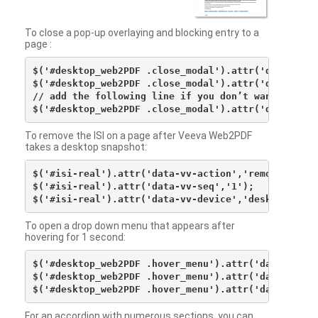
To close a pop-up overlaying and blocking entry to a
page :
$('#desktop_web2PDF .close_modal').attr('data-vv-ac
$('#desktop_web2PDF .close_modal').attr('data-vv-si
// add the following line if you don’t want to see 
To remove the ISI on a page after Veeva Web2PDF
takes a desktop snapshot:
$('#isi-real').attr('data-vv-action','remove');

$('#isi-real').attr('data-vv-seq','1');

To open a drop down menu that appears after
hovering for 1 second:
$('#desktop_web2PDF .hover_menu').attr('data-vv-act
$('#desktop_web2PDF .hover_menu').attr('data-vv-sna
For an accordion with numerous sections, you can