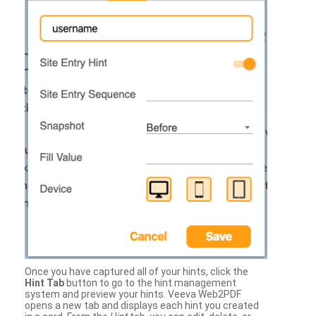
Once you have captured all of your hints, click the
Hint Tab
button to go to the hint management
system and preview your hints. Veeva Web2PDF
opens a new tab and displays each hint you created