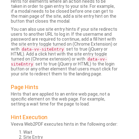
Hints for elements where an action needs to be
taken in order to gain entry to your site. For example,
if a modal needs to be closed before one can get to
the main page of the site, add a site entry hint on the
button that closes the modal.
You can also use site entry hints if your site redirects
users to another URL to log in. If the username and
password are required to continue, add a fill hint with
the site entry toggle turned on (Chrome Extension) or
with
set to true (jQuery or
data-vv-siteEntry
HTML). Add a click hint with the site entry toggle
turned on (Chrome extension) or with
data-vv-
set to true (jQuery or HTML) to the login
siteEntry
button or any other element that users must click for
your site to redirect them to the landing page.
Page Hints
Hints that are applied to an entire web page, not a
specific element on the web page. For example,
setting a wait time for the page to load.
Hint Execution
Veeva Web2PDF executes hints in the following order:
Wait
Site Entry