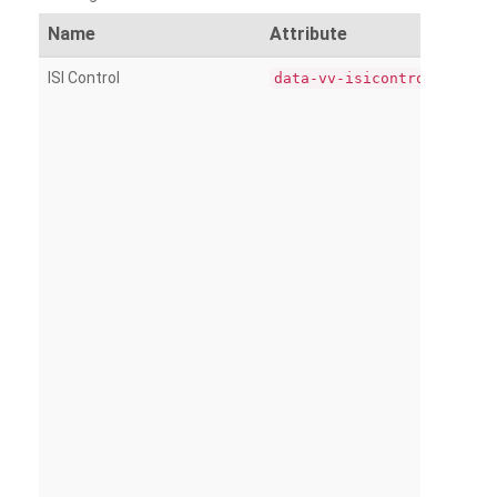
Name
Attribute
ISI Control
data-vv-isicontrol