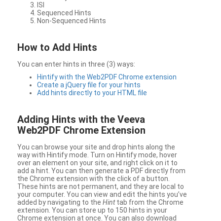
ISI
Sequenced Hints
Non-Sequenced Hints
How to Add Hints
You can enter hints in three (3) ways:
Hintify with the Web2PDF Chrome extension
Create a jQuery file for your hints
Add hints directly to your HTML file
Adding Hints with the Veeva
Web2PDF Chrome Extension
You can browse your site and drop hints along the
way with Hintify mode. Turn on Hintify mode, hover
over an element on your site, and right click on it to
add a hint. You can then generate a PDF directly from
the Chrome extension with the click of a button.
These hints are not permanent, and they are local to
your computer. You can view and edit the hints you’ve
added by navigating to the
Hint
tab from the Chrome
extension. You can store up to 150 hints in your
Chrome extension at once. You can also download