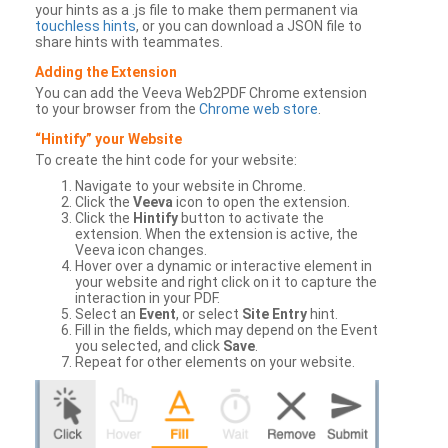
your hints as a .js file to make them permanent via
touchless hints
, or you can download a JSON file to
share hints with teammates.
Adding the Extension
You can add the Veeva Web2PDF Chrome extension
to your browser from the
Chrome web store
.
“Hintify” your Website
To create the hint code for your website:
Navigate to your website in Chrome.
Click the
Veeva
icon to open the extension.
Click the
Hintify
button to activate the
extension. When the extension is active, the
Veeva icon changes.
Hover over a dynamic or interactive element in
your website and right click on it to capture the
interaction in your PDF.
Select an
Event
, or select
Site Entry
hint.
Fill in the fields, which may depend on the Event
you selected, and click
Save
.
Repeat for other elements on your website.