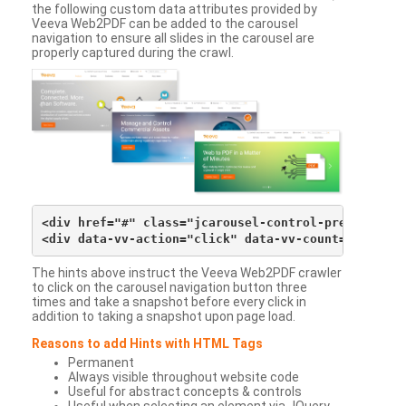
the following custom data attributes provided by
Veeva Web2PDF can be added to the carousel
navigation to ensure all slides in the carousel are
properly captured during the crawl.
<div href="#" class="jcarousel-control-prev">&lsaqu
The hints above instruct the Veeva Web2PDF crawler
to click on the carousel navigation button three
times and take a snapshot before every click in
addition to taking a snapshot upon page load.
Reasons to add Hints with HTML Tags
Permanent
Always visible throughout website code
Useful for abstract concepts & controls