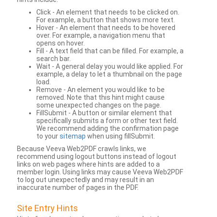
Click - An element that needs to be clicked on.
For example, a button that shows more text.
Hover - An element that needs to be hovered
over. For example, a navigation menu that
opens on hover.
Fill - A text field that can be filled. For example, a
search bar.
Wait - A general delay you would like applied. For
example, a delay to let a thumbnail on the page
load.
Remove - An element you would like to be
removed. Note that this hint might cause
some unexpected changes on the page.
FillSubmit - A button or similar element that
specifically submits a form or other text field.
We recommend adding the confirmation page
to your
sitemap
when using fillSubmit.
Because Veeva Web2PDF crawls links, we
recommend using logout buttons instead of logout
links on web pages where hints are added to a
member login. Using links may cause Veeva Web2PDF
to log out unexpectedly and may result in an
inaccurate number of pages in the PDF.
Site Entry Hints