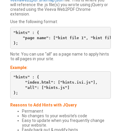
veevaweb2pdf.sitemap.json
file. This is where you
will reference the .js file(s) you wrote using jQuery or
created using the Veeva Web2PDF Chrome
extension.
Use the following format:
"hints" : {

    "page name": ["hint file 1", "hint file 2", etc
Note: You can use “all” as a page name to apply hints
to all pages in your site.
Example:
"hints" : {

     "index.html": ["hints.isi.js"],

     "all": ["hints.js"]

Reasons to Add Hints with JQuery
Permanent
No changes to your website’s code
Easy to update when you frequently change
your website.
Easily back out & modify hints