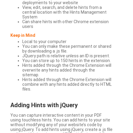
deployments to your website
View, edit, search, and delete hints from a
central location with the Hints Management
System
Can share hints with other Chrome extension
users
Keep in Mind
Local to your computer
You can only make these permanent or shared
by downloading a .js file.
JQuery path is relative unless an ID is present.
You can store up to 150 hints in the extension.
Hints added through the Chrome Extension will
overwrite any hints added through the
sitemap.
Hints added through the Chrome Extension will
combine with any hints added directly to HTML
files.
Adding Hints with jQuery
You can capture interactive content in your PDF
using touchless hints. You can add hints to your site
without modifying any of your website’s code by
using jQuery. To add hints using jQuery, create a .js file