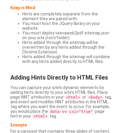
Keep in Mind
Hints are completely separate from the
element they are paired with.
You must host the JQuery library on your
website.
You must deploy veevaweb2pdf.sitemap.json
on your site (root/folder).
Hints added through the sitemap will be
overwritten by any hints added through the
Chrome Extension.
Hints added through the sitemap will combine
with any hints added directly to HTML files.
Adding
Hints Directly to HTML Files
You can capture your site’s dynamic elements by
adding hints directly to your site’s HTML files. Place
page HINT attributes in your
or
tag,
<html>
<body>
and event and modifier HINT attributes in the HTML
tag where you want the event to occur. For example,
you would place the
page
data-vv-isi="true"
hint in your
tag.
<html>
Example
For a carousel that contains three slides of content,