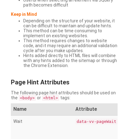
Useful when selecting an element via JQuery
path becomes difficult
Keep in Mind
Depending on the structure of your website, it
can be difficult to maintain and update hints.
This method can be time consuming to
implement on existing websites.
This method requires changes to website
code, and it may require an additional validation
cycle after you make updates.
Hints added directly to HTML files will combine
with any hints added to the sitemap or through
the Chrome Extension.
Page
Hint Attributes
The following page hint attributes should be used on
the
or
tags:
<body>
<html>
Name
Attribute
Wait
data-vv-pageWait