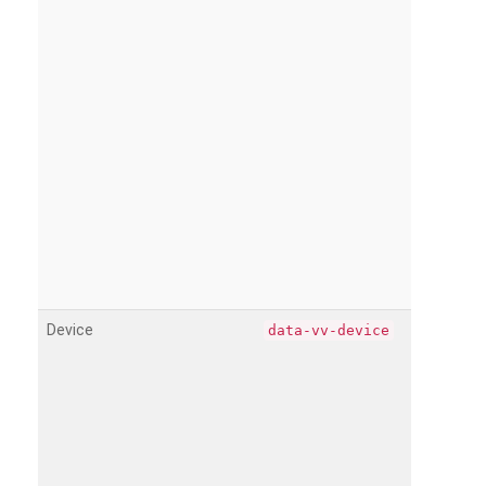
Device
data-vv-device