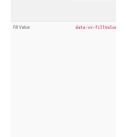
Fill Value
data-vv-fillValue