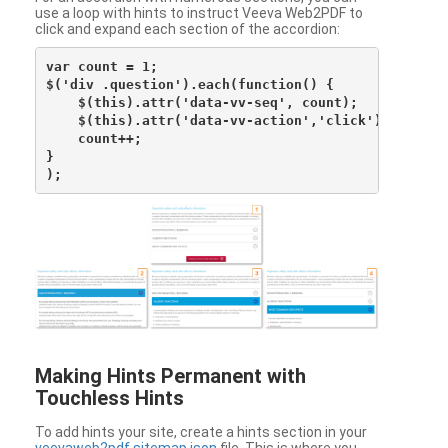
use a loop with hints to instruct Veeva Web2PDF to
click and expand each section of the accordion:
var count = 1;

$('div .question').each(function() {

    $(this).attr('data-vv-seq', count);

    $(this).attr('data-vv-action','click');

    count++;

}

Making Hints Permanent with
Touchless Hints
To add hints your site, create a hints section in your