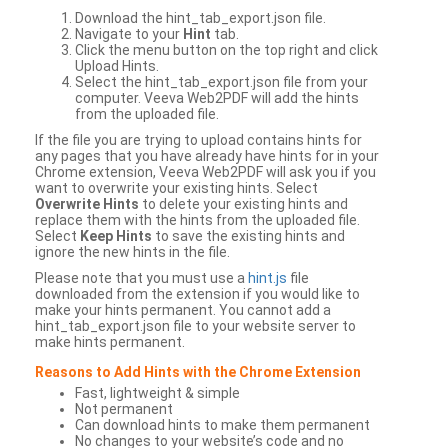
Download the hint_tab_export.json file.
Navigate to your
Hint
tab.
Click the menu button on the top right and click
Upload Hints.
Select the hint_tab_export.json file from your
computer. Veeva Web2PDF will add the hints
from the uploaded file.
If the file you are trying to upload contains hints for
any pages that you have already have hints for in your
Chrome extension, Veeva Web2PDF will ask you if you
want to overwrite your existing hints. Select
Overwrite Hints
to delete your existing hints and
replace them with the hints from the uploaded file.
Select
Keep Hints
to save the existing hints and
ignore the new hints in the file.
Please note that you must use a
hint.js
file
downloaded from the extension if you would like to
make your hints permanent. You cannot add a
hint_tab_export.json file to your website server to
make hints permanent.
Reasons to Add Hints with the Chrome Extension
Fast, lightweight & simple
Not permanent
Can download hints to make them permanent
No changes to your website’s code and no