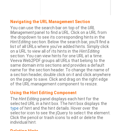
Navigating the URL Management Section
You can use the search bar on top of the
URL
Management
panel to find a URL. Click on a URL from
the dropdown to see its corresponding hints in the
Hint Editing
section. Below the search bar, you’ll find a
list of all URLs where you’ve added hints. Simply click
on a URL to view all of its hints in the
Hint Editing
section. You can view hints for one URL at a time.
Veeva Web2PDF groups all URLs that belong to the
same domain into sections and provides a default
name for the section header. To change the name of
a section header, double click on it and click anywhere
on the page to save. Click and drag on the right edge
of the URL management component to resize.
Using the Hint Editing Component
The
Hint Editing
panel displays each hint for the
selected URL in a hint box. The hint box displays the
type
of hint and the hint details. Hover over the
selector icon to see the jQuery to select the element.
Click the pencil or trash icons to edit or delete the
individual hint.
Deleting Hints