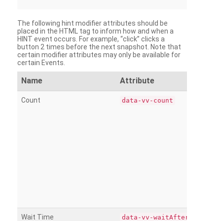
The following hint modifier attributes should be
placed in the HTML tag to inform how and when a
HINT event occurs. For example, “click” clicks a
button 2 times before the next snapshot. Note that
certain modifier attributes may only be available for
certain Events.
Name
Attribute
Count
data-vv-count
Wait Time
data-vv-waitAfter