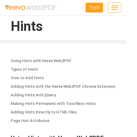
Try It
Toggle
navigation
Hints
Using Hints with Veeva Web2PDF
Types of Hints
How to Add Hints
Adding Hints with the Veeva Web2PDF Chrome Extension
Adding Hints with jQuery
Making Hints Permanent with Touchless Hints
Adding Hints Directly to HTML Files
Page Hint Attributes