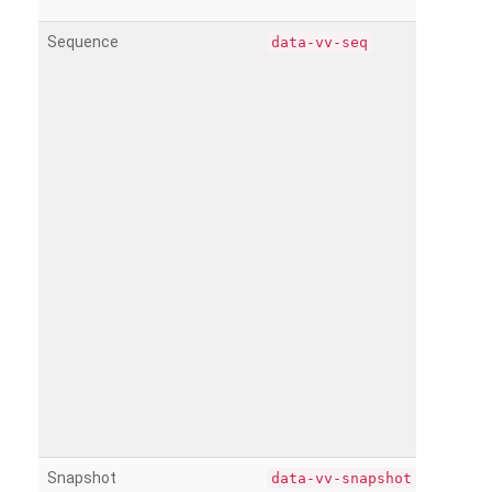
Sequence
data-vv-seq
Snapshot
data-vv-snapshot