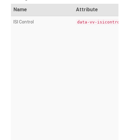
Name
Attribute
ISI Control
data-vv-isicontrol