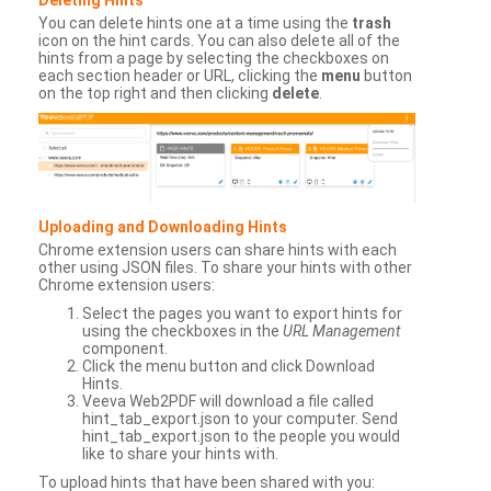
You can delete hints one at a time using the
trash
icon on the hint cards. You can also delete all of the
hints from a page by selecting the checkboxes on
each section header or URL, clicking the
menu
button
on the top right and then clicking
delete
.
Uploading and Downloading Hints
Chrome extension users can share hints with each
other using JSON files. To share your hints with other
Chrome extension users:
Select the pages you want to export hints for
using the checkboxes in the
URL Management
component.
Click the menu button and click Download
Hints.
Veeva Web2PDF will download a file called
hint_tab_export.json to your computer. Send
hint_tab_export.json to the people you would
like to share your hints with.
To upload hints that have been shared with you: