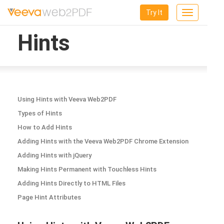
Try It
Toggle
navigation
Hints
Using Hints with Veeva Web2PDF
Types of Hints
How to Add Hints
Adding Hints with the Veeva Web2PDF Chrome Extension
Adding Hints with jQuery
Making Hints Permanent with Touchless Hints
Adding Hints Directly to HTML Files
Page Hint Attributes