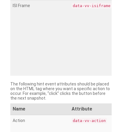
ISI Frame
data-vv-isiframe
The following hint event attributes should be placed
on the HTML tag where you want a specific action to
occur. For example, “click” clicks the button before
the next snapshot.
Name
Attribute
Action
data-vv-action