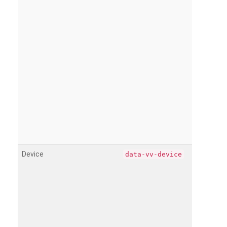
Device
data-vv-device