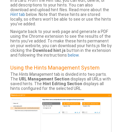
in a card. From the
Hint
tab, you can edit, delete, or
add descriptions to your hints. You can also
download and upload hint files. Read more about the
Hint
tab
below. Note that these hints are stored
locally, so others won’t be able to see or use the hints
you’ve added.
Navigate back to your web page and generate a PDF
using the Chrome extension to see the results of the
hints you’ve added. To make these hints permanent
on your website, you can download your hints.js file by
clicking the
Download hint.js
button in the extension
and following the instructions
below
.
Using the Hints Management System
The
Hints Management
tab is divided into two parts.
The
URL Management Section
displays all URLs with
saved hints. The
Hint Editing Section
displays all
hints configured for the selected URL.