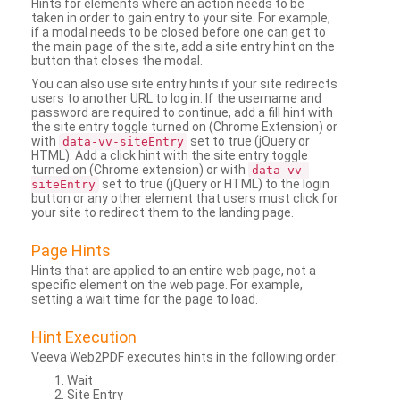
Hints for elements where an action needs to be
taken in order to gain entry to your site. For example,
if a modal needs to be closed before one can get to
the main page of the site, add a site entry hint on the
button that closes the modal.
You can also use site entry hints if your site redirects
users to another URL to log in. If the username and
password are required to continue, add a fill hint with
the site entry toggle turned on (Chrome Extension) or
with
set to true (jQuery or
data-vv-siteEntry
HTML). Add a click hint with the site entry toggle
turned on (Chrome extension) or with
data-vv-
set to true (jQuery or HTML) to the login
siteEntry
button or any other element that users must click for
your site to redirect them to the landing page.
Page Hints
Hints that are applied to an entire web page, not a
specific element on the web page. For example,
setting a wait time for the page to load.
Hint Execution
Veeva Web2PDF executes hints in the following order:
Wait
Site Entry