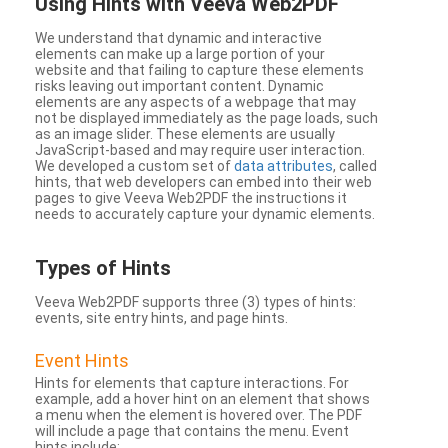
Using Hints with Veeva Web2PDF
We understand that dynamic and interactive
elements can make up a large portion of your
website and that failing to capture these elements
risks leaving out important content. Dynamic
elements are any aspects of a webpage that may
not be displayed immediately as the page loads, such
as an image slider. These elements are usually
JavaScript-based and may require user interaction.
We developed a custom set of
data attributes
, called
hints, that web developers can embed into their web
pages to give Veeva Web2PDF the instructions it
needs to accurately capture your dynamic elements.
Types
of Hints
Veeva Web2PDF supports three (3) types of hints:
events, site entry hints, and page hints.
Event Hints
Hints for elements that capture interactions. For
example, add a hover hint on an element that shows
a menu when the element is hovered over. The PDF
will include a page that contains the menu. Event
hints include: