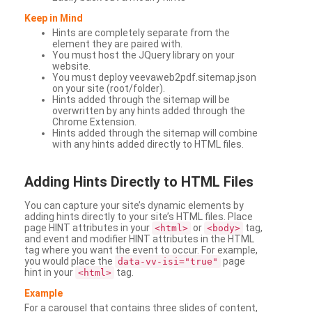
Keep in Mind
Hints are completely separate from the
element they are paired with.
You must host the JQuery library on your
website.
You must deploy veevaweb2pdf.sitemap.json
on your site (root/folder).
Hints added through the sitemap will be
overwritten by any hints added through the
Chrome Extension.
Hints added through the sitemap will combine
with any hints added directly to HTML files.
Adding
Hints Directly to HTML Files
You can capture your site’s dynamic elements by
adding hints directly to your site’s HTML files. Place
page HINT attributes in your
or
tag,
<html>
<body>
and event and modifier HINT attributes in the HTML
tag where you want the event to occur. For example,
you would place the
page
data-vv-isi="true"
hint in your
tag.
<html>
Example
For a carousel that contains three slides of content,