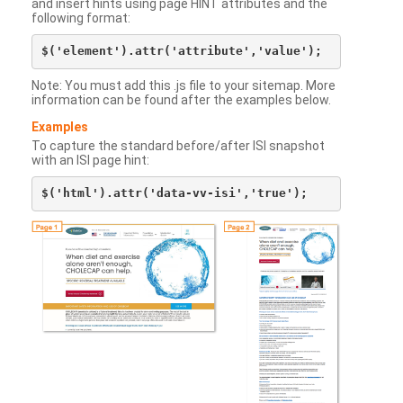
and insert hints using page HINT attributes and the
following format:
Note: You must add this .js file to your sitemap. More
information can be found after the examples below.
Examples
To capture the standard before/after ISI snapshot
with an ISI page hint: