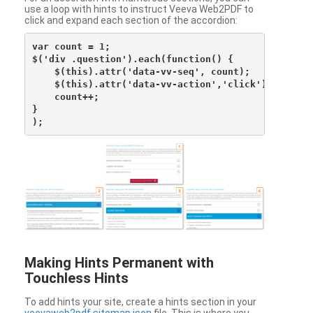
use a loop with hints to instruct Veeva Web2PDF to
click and expand each section of the accordion:
var count = 1;

$('div .question').each(function() {

    $(this).attr('data-vv-seq', count);

    $(this).attr('data-vv-action','click');

    count++;

}

Making Hints Permanent with
Touchless Hints
To add hints your site, create a hints section in your