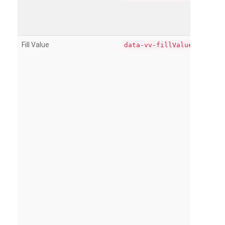
Fill Value
data-vv-fillValue