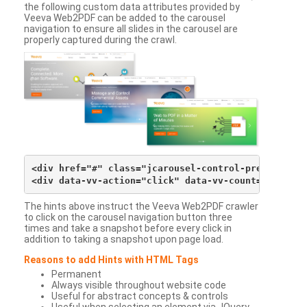
the following custom data attributes provided by
Veeva Web2PDF can be added to the carousel
navigation to ensure all slides in the carousel are
properly captured during the crawl.
<div href="#" class="jcarousel-control-prev">&lsaqu
The hints above instruct the Veeva Web2PDF crawler
to click on the carousel navigation button three
times and take a snapshot before every click in
addition to taking a snapshot upon page load.
Reasons to add Hints with HTML Tags
Permanent
Always visible throughout website code
Useful for abstract concepts & controls