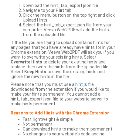
Download the hint_tab_export.json file.
Navigate to your
Hint
tab.
Click the menu button on the top right and click
Upload Hints.
Select the hint_tab_export.json file from your
computer. Veeva Web2PDF will add the hints
from the uploaded file.
If the file you are trying to upload contains hints for
any pages that you have already have hints for in your
Chrome extension, Veeva Web2PDF will ask you if you
want to overwrite your existing hints. Select
Overwrite Hints
to delete your existing hints and
replace them with the hints from the uploaded file.
Select
Keep Hints
to save the existing hints and
ignore the new hints in the file.
Please note that you must use a
hint.js
file
downloaded from the extension if you would like to
make your hints permanent. You cannot add a
hint_tab_export.json file to your website server to
make hints permanent.
Reasons to Add Hints with the Chrome Extension
Fast, lightweight & simple
Not permanent
Can download hints to make them permanent
No changes to your website’s code and no