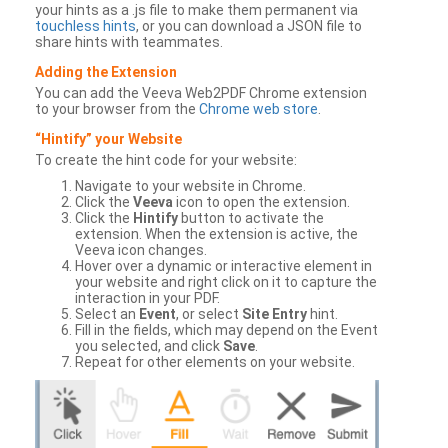
your hints as a .js file to make them permanent via
touchless hints
, or you can download a JSON file to
share hints with teammates.
Adding the Extension
You can add the Veeva Web2PDF Chrome extension
to your browser from the
Chrome web store
.
“Hintify” your Website
To create the hint code for your website:
Navigate to your website in Chrome.
Click the
Veeva
icon to open the extension.
Click the
Hintify
button to activate the
extension. When the extension is active, the
Veeva icon changes.
Hover over a dynamic or interactive element in
your website and right click on it to capture the
interaction in your PDF.
Select an
Event
, or select
Site Entry
hint.
Fill in the fields, which may depend on the Event
you selected, and click
Save
.
Repeat for other elements on your website.