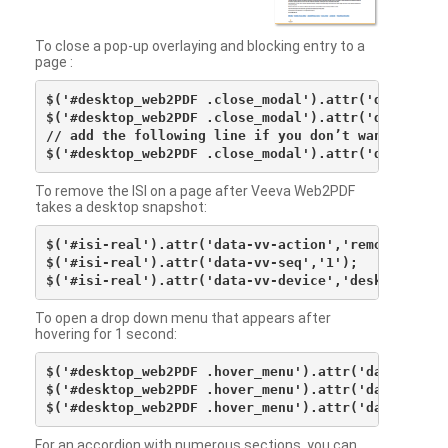
To close a pop-up overlaying and blocking entry to a
page :
$('#desktop_web2PDF .close_modal').attr('data-vv-ac
$('#desktop_web2PDF .close_modal').attr('data-vv-si
// add the following line if you don’t want to see 
To remove the ISI on a page after Veeva Web2PDF
takes a desktop snapshot:
$('#isi-real').attr('data-vv-action','remove');

$('#isi-real').attr('data-vv-seq','1');

To open a drop down menu that appears after
hovering for 1 second:
$('#desktop_web2PDF .hover_menu').attr('data-vv-act
$('#desktop_web2PDF .hover_menu').attr('data-vv-sna
For an accordion with numerous sections, you can