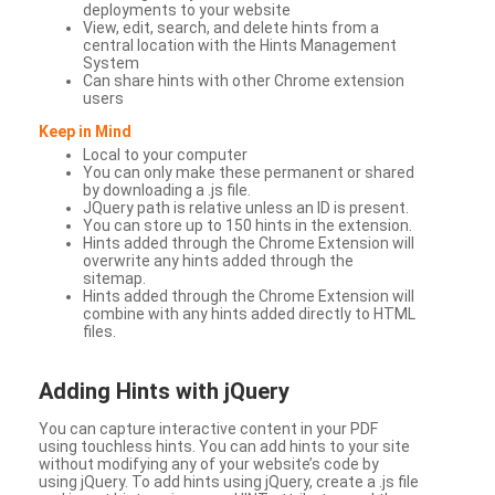
deployments to your website
View, edit, search, and delete hints from a
central location with the Hints Management
System
Can share hints with other Chrome extension
users
Keep in Mind
Local to your computer
You can only make these permanent or shared
by downloading a .js file.
JQuery path is relative unless an ID is present.
You can store up to 150 hints in the extension.
Hints added through the Chrome Extension will
overwrite any hints added through the
sitemap.
Hints added through the Chrome Extension will
combine with any hints added directly to HTML
files.
Adding Hints with jQuery
You can capture interactive content in your PDF
using touchless hints. You can add hints to your site
without modifying any of your website’s code by
using jQuery. To add hints using jQuery, create a .js file