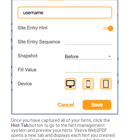
Once you have captured all of your hints, click the
Hint Tab
button to go to the hint management
system and preview your hints. Veeva Web2PDF
opens a new tab and displays each hint you created