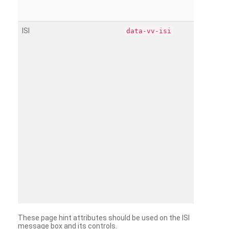
ISI
data-vv-isi
These page hint attributes should be used on the ISI
message box and its controls.