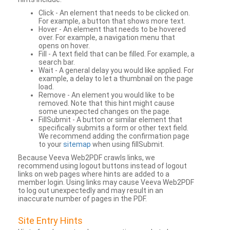
Click - An element that needs to be clicked on.
For example, a button that shows more text.
Hover - An element that needs to be hovered
over. For example, a navigation menu that
opens on hover.
Fill - A text field that can be filled. For example, a
search bar.
Wait - A general delay you would like applied. For
example, a delay to let a thumbnail on the page
load.
Remove - An element you would like to be
removed. Note that this hint might cause
some unexpected changes on the page.
FillSubmit - A button or similar element that
specifically submits a form or other text field.
We recommend adding the confirmation page
to your
sitemap
when using fillSubmit.
Because Veeva Web2PDF crawls links, we
recommend using logout buttons instead of logout
links on web pages where hints are added to a
member login. Using links may cause Veeva Web2PDF
to log out unexpectedly and may result in an
inaccurate number of pages in the PDF.
Site Entry Hints