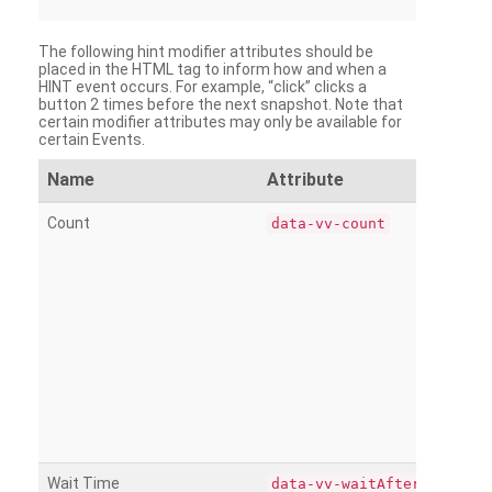
The following hint modifier attributes should be
placed in the HTML tag to inform how and when a
HINT event occurs. For example, “click” clicks a
button 2 times before the next snapshot. Note that
certain modifier attributes may only be available for
certain Events.
Name
Attribute
Count
data-vv-count
Wait Time
data-vv-waitAfter