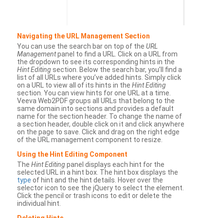
Navigating the URL Management Section
You can use the search bar on top of the
URL
Management
panel to find a URL. Click on a URL from
the dropdown to see its corresponding hints in the
Hint Editing
section. Below the search bar, you’ll find a
list of all URLs where you’ve added hints. Simply click
on a URL to view all of its hints in the
Hint Editing
section. You can view hints for one URL at a time.
Veeva Web2PDF groups all URLs that belong to the
same domain into sections and provides a default
name for the section header. To change the name of
a section header, double click on it and click anywhere
on the page to save. Click and drag on the right edge
of the URL management component to resize.
Using the Hint Editing Component
The
Hint Editing
panel displays each hint for the
selected URL in a hint box. The hint box displays the
type
of hint and the hint details. Hover over the
selector icon to see the jQuery to select the element.
Click the pencil or trash icons to edit or delete the
individual hint.
Deleting Hints