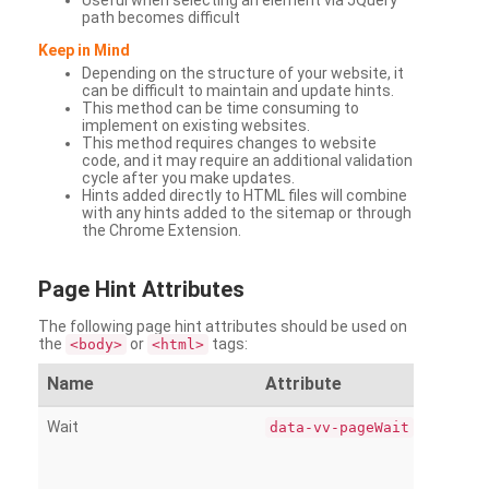
Useful when selecting an element via JQuery
path becomes difficult
Keep in Mind
Depending on the structure of your website, it
can be difficult to maintain and update hints.
This method can be time consuming to
implement on existing websites.
This method requires changes to website
code, and it may require an additional validation
cycle after you make updates.
Hints added directly to HTML files will combine
with any hints added to the sitemap or through
the Chrome Extension.
Page
Hint Attributes
The following page hint attributes should be used on
the
or
tags:
<body>
<html>
Name
Attribute
Wait
data-vv-pageWait