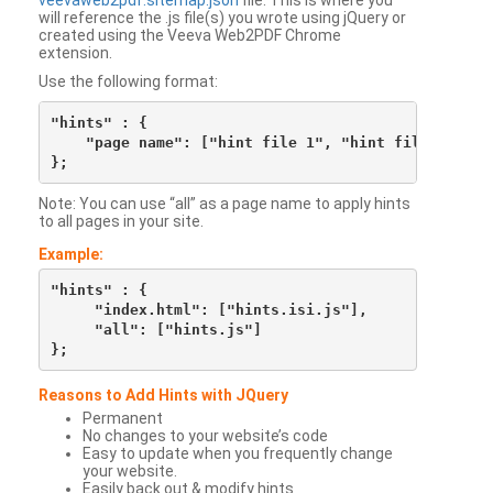
veevaweb2pdf.sitemap.json
file. This is where you
will reference the .js file(s) you wrote using jQuery or
created using the Veeva Web2PDF Chrome
extension.
Use the following format:
"hints" : {

    "page name": ["hint file 1", "hint file 2", etc
Note: You can use “all” as a page name to apply hints
to all pages in your site.
Example:
"hints" : {

     "index.html": ["hints.isi.js"],

     "all": ["hints.js"]

Reasons to Add Hints with JQuery
Permanent
No changes to your website’s code
Easy to update when you frequently change
your website.
Easily back out & modify hints