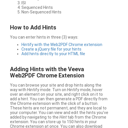
ISI
Sequenced Hints
Non-Sequenced Hints
How to Add Hints
You can enter hints in three (3) ways:
Hintify with the Web2PDF Chrome extension
Create a jQuery file for your hints
Add hints directly to your HTML file
Adding Hints with the Veeva
Web2PDF Chrome Extension
You can browse your site and drop hints along the
way with Hintify mode. Turn on Hintify mode, hover
over an element on your site, and right click on it to
add a hint. You can then generate a PDF directly from
the Chrome extension with the click of a button.
These hints are not permanent, and they are local to
your computer. You can view and edit the hints you’ve
added by navigating to the
Hint
tab from the Chrome
extension. You can store up to 150 hints in your
Chrome extension at once. You can also download