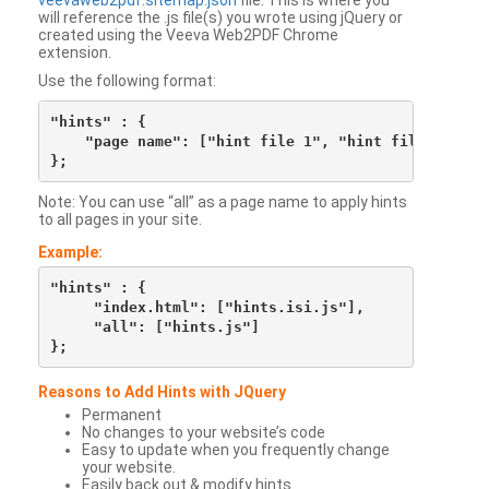
veevaweb2pdf.sitemap.json
file. This is where you
will reference the .js file(s) you wrote using jQuery or
created using the Veeva Web2PDF Chrome
extension.
Use the following format:
"hints" : {

    "page name": ["hint file 1", "hint file 2", etc
Note: You can use “all” as a page name to apply hints
to all pages in your site.
Example:
"hints" : {

     "index.html": ["hints.isi.js"],

     "all": ["hints.js"]

Reasons to Add Hints with JQuery
Permanent
No changes to your website’s code
Easy to update when you frequently change
your website.
Easily back out & modify hints