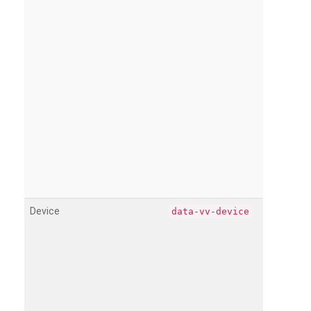
Device
data-vv-device