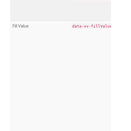
Fill Value
data-vv-fillValue