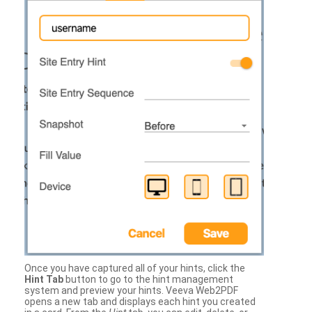
Once you have captured all of your hints, click the
Hint Tab
button to go to the hint management
system and preview your hints. Veeva Web2PDF
opens a new tab and displays each hint you created