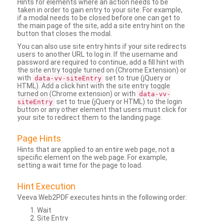
Hints for elements where an action needs to be
taken in order to gain entry to your site. For example,
if a modal needs to be closed before one can get to
the main page of the site, add a site entry hint on the
button that closes the modal.
You can also use site entry hints if your site redirects
users to another URL to log in. If the username and
password are required to continue, add a fill hint with
the site entry toggle turned on (Chrome Extension) or
with
set to true (jQuery or
data-vv-siteEntry
HTML). Add a click hint with the site entry toggle
turned on (Chrome extension) or with
data-vv-
set to true (jQuery or HTML) to the login
siteEntry
button or any other element that users must click for
your site to redirect them to the landing page.
Page Hints
Hints that are applied to an entire web page, not a
specific element on the web page. For example,
setting a wait time for the page to load.
Hint Execution
Veeva Web2PDF executes hints in the following order:
Wait
Site Entry