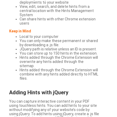
deployments to your website
View, edit, search, and delete hints from a
central location with the Hints Management
System
Can share hints with other Chrome extension
users
Keep in Mind
Local to your computer
You can only make these permanent or shared
by downloading a .js file.
JQuery path is relative unless an ID is present.
You can store up to 150 hints in the extension.
Hints added through the Chrome Extension will
overwrite any hints added through the
sitemap.
Hints added through the Chrome Extension will
combine with any hints added directly to HTML
files.
Adding Hints with jQuery
You can capture interactive content in your PDF
using touchless hints. You can add hints to your site
without modifying any of your website’s code by
using jQuery. To add hints using jQuery, create a .js file