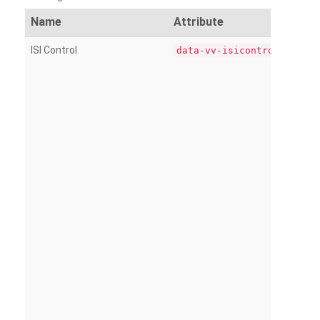
Name
Attribute
ISI Control
data-vv-isicontrol