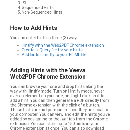
ISI
Sequenced Hints
Non-Sequenced Hints
How to Add Hints
You can enter hints in three (3) ways:
Hintify with the Web2PDF Chrome extension
Create a jQuery file for your hints
Add hints directly to your HTML file
Adding Hints with the Veeva
Web2PDF Chrome Extension
You can browse your site and drop hints along the
way with Hintify mode. Turn on Hintify mode, hover
over an element on your site, and right click on it to
add a hint. You can then generate a PDF directly from
the Chrome extension with the click of a button.
These hints are not permanent, and they are local to
your computer. You can view and edit the hints you’ve
added by navigating to the
Hint
tab from the Chrome
extension. You can store up to 150 hints in your
Chrome extension at once. You can also download