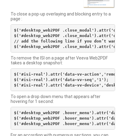
To close a pop-up overlaying and blocking entry to a
page :
$('#desktop_web2PDF .close_modal').attr('data-vv-ac
$('#desktop_web2PDF .close_modal').attr('data-vv-si
// add the following line if you don’t want to see 
To remove the ISI on a page after Veeva Web2PDF
takes a desktop snapshot:
$('#isi-real').attr('data-vv-action','remove');

$('#isi-real').attr('data-vv-seq','1');

To open a drop down menu that appears after
hovering for 1 second:
$('#desktop_web2PDF .hover_menu').attr('data-vv-act
$('#desktop_web2PDF .hover_menu').attr('data-vv-sna
For an accordion with numerous sections, you can