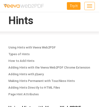
Try It
Toggle
navigation
Hints
Using Hints with Veeva Web2PDF
Types of Hints
How to Add Hints
Adding Hints with the Veeva Web2PDF Chrome Extension
Adding Hints with jQuery
Making Hints Permanent with Touchless Hints
Adding Hints Directly to HTML Files
Page Hint Attributes