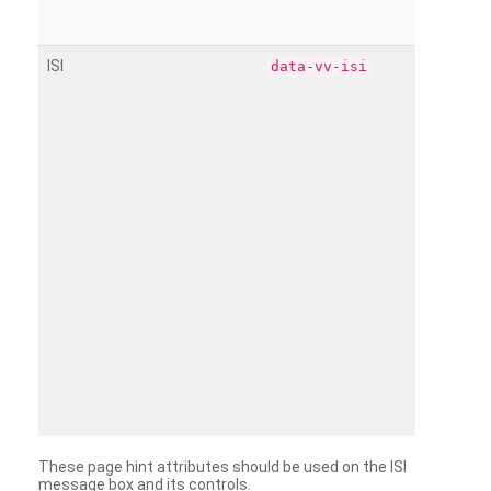
ISI
data-vv-isi
These page hint attributes should be used on the ISI
message box and its controls.