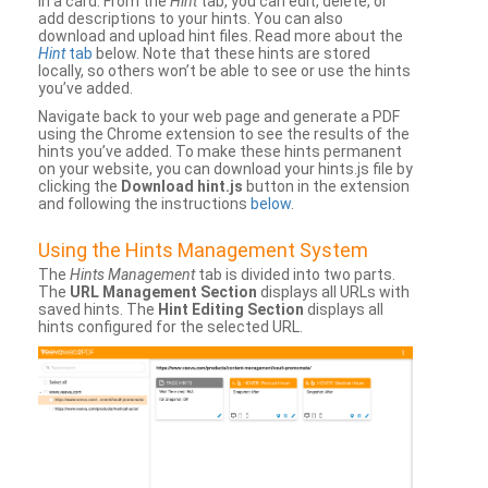
in a card. From the
Hint
tab, you can edit, delete, or
add descriptions to your hints. You can also
download and upload hint files. Read more about the
Hint
tab
below. Note that these hints are stored
locally, so others won’t be able to see or use the hints
you’ve added.
Navigate back to your web page and generate a PDF
using the Chrome extension to see the results of the
hints you’ve added. To make these hints permanent
on your website, you can download your hints.js file by
clicking the
Download hint.js
button in the extension
and following the instructions
below
.
Using the Hints Management System
The
Hints Management
tab is divided into two parts.
The
URL Management Section
displays all URLs with
saved hints. The
Hint Editing Section
displays all
hints configured for the selected URL.