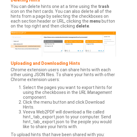
You can delete hints one at a time using the
trash
icon on the hint cards. You can also delete all of the
hints from a page by selecting the checkboxes on
each section header or URL, clicking the
menu
button
on the top right and then clicking
delete
.
Uploading and Downloading Hints
Chrome extension users can share hints with each
other using JSON files. To share your hints with other
Chrome extension users:
Select the pages you want to export hints for
using the checkboxes in the
URL Management
component.
Click the menu button and click Download
Hints.
Veeva Web2PDF will download a file called
hint_tab_export.json to your computer. Send
hint_tab_export.json to the people you would
like to share your hints with.
To upload hints that have been shared with you: