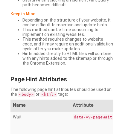
Useful when selecting an element via JQuery
path becomes difficult
Keep in Mind
Depending on the structure of your website, it
can be difficult to maintain and update hints.
This method can be time consuming to
implement on existing websites.
This method requires changes to website
code, and it may require an additional validation
cycle after you make updates.
Hints added directly to HTML files will combine
with any hints added to the sitemap or through
the Chrome Extension.
Page
Hint Attributes
The following page hint attributes should be used on
the
or
tags:
<body>
<html>
Name
Attribute
Wait
data-vv-pageWait