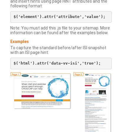
and insert hints using page HINT attributes and the
following format:
Note: You must add this .js file to your sitemap. More
information can be found after the examples below.
Examples
To capture the standard before/after ISI snapshot
with an ISI page hint: