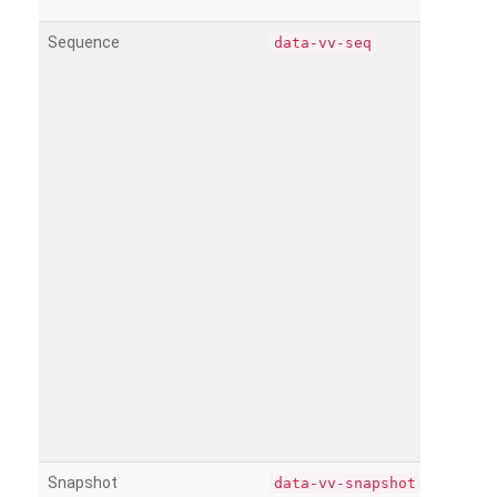
Sequence
data-vv-seq
Snapshot
data-vv-snapshot