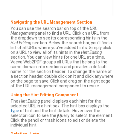
Navigating the URL Management Section
You can use the search bar on top of the
URL
Management
panel to find a URL. Click on a URL from
the dropdown to see its corresponding hints in the
Hint Editing
section. Below the search bar, you’ll find a
list of all URLs where you’ve added hints. Simply click
on a URL to view all of its hints in the
Hint Editing
section. You can view hints for one URL at a time.
Veeva Web2PDF groups all URLs that belong to the
same domain into sections and provides a default
name for the section header. To change the name of
a section header, double click on it and click anywhere
on the page to save. Click and drag on the right edge
of the URL management component to resize.
Using the Hint Editing Component
The
Hint Editing
panel displays each hint for the
selected URL in a hint box. The hint box displays the
type
of hint and the hint details. Hover over the
selector icon to see the jQuery to select the element.
Click the pencil or trash icons to edit or delete the
individual hint.
Deleting Hints