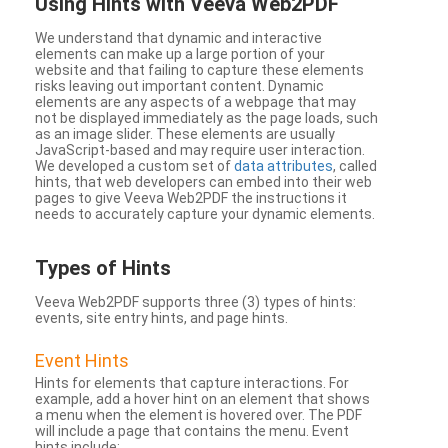
Using Hints with Veeva Web2PDF
We understand that dynamic and interactive
elements can make up a large portion of your
website and that failing to capture these elements
risks leaving out important content. Dynamic
elements are any aspects of a webpage that may
not be displayed immediately as the page loads, such
as an image slider. These elements are usually
JavaScript-based and may require user interaction.
We developed a custom set of
data attributes
, called
hints, that web developers can embed into their web
pages to give Veeva Web2PDF the instructions it
needs to accurately capture your dynamic elements.
Types
of Hints
Veeva Web2PDF supports three (3) types of hints:
events, site entry hints, and page hints.
Event Hints
Hints for elements that capture interactions. For
example, add a hover hint on an element that shows
a menu when the element is hovered over. The PDF
will include a page that contains the menu. Event
hints include: