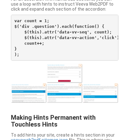
use a loop with hints to instruct Veeva Web2PDF to
click and expand each section of the accordion:
var count = 1;

$('div .question').each(function() {

    $(this).attr('data-vv-seq', count);

    $(this).attr('data-vv-action','click');

    count++;

}

Making Hints Permanent with
Touchless Hints
To add hints your site, create a hints section in your