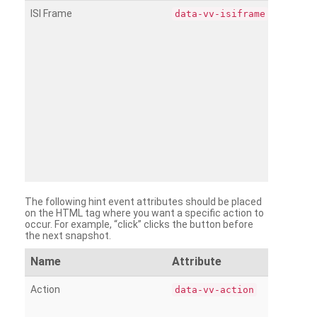
ISI Frame
data-vv-isiframe
The following hint event attributes should be placed
on the HTML tag where you want a specific action to
occur. For example, “click” clicks the button before
the next snapshot.
Name
Attribute
Action
data-vv-action