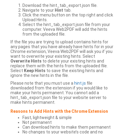
Download the hint_tab_export.json file.
Navigate to your
Hint
tab.
Click the menu button on the top right and click
Upload Hints.
Select the hint_tab_export.json file from your
computer. Veeva Web2PDF will add the hints
from the uploaded file.
If the file you are trying to upload contains hints for
any pages that you have already have hints for in your
Chrome extension, Veeva Web2PDF will ask you if you
want to overwrite your existing hints. Select
Overwrite Hints
to delete your existing hints and
replace them with the hints from the uploaded file.
Select
Keep Hints
to save the existing hints and
ignore the new hints in the file.
Please note that you must use a
hint.js
file
downloaded from the extension if you would like to
make your hints permanent. You cannot add a
hint_tab_export.json file to your website server to
make hints permanent.
Reasons to Add Hints with the Chrome Extension
Fast, lightweight & simple
Not permanent
Can download hints to make them permanent
No changes to your website’s code and no