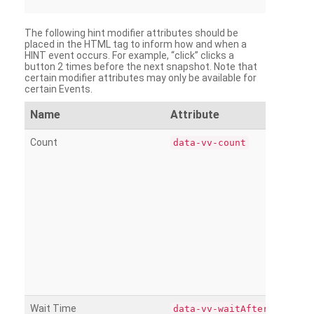
The following hint modifier attributes should be
placed in the HTML tag to inform how and when a
HINT event occurs. For example, “click” clicks a
button 2 times before the next snapshot. Note that
certain modifier attributes may only be available for
certain Events.
Name
Attribute
Count
data-vv-count
Wait Time
data-vv-waitAfter