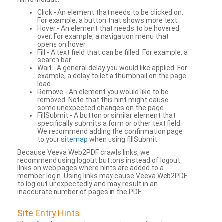
Click - An element that needs to be clicked on.
For example, a button that shows more text.
Hover - An element that needs to be hovered
over. For example, a navigation menu that
opens on hover.
Fill - A text field that can be filled. For example, a
search bar.
Wait - A general delay you would like applied. For
example, a delay to let a thumbnail on the page
load.
Remove - An element you would like to be
removed. Note that this hint might cause
some unexpected changes on the page.
FillSubmit - A button or similar element that
specifically submits a form or other text field.
We recommend adding the confirmation page
to your
sitemap
when using fillSubmit.
Because Veeva Web2PDF crawls links, we
recommend using logout buttons instead of logout
links on web pages where hints are added to a
member login. Using links may cause Veeva Web2PDF
to log out unexpectedly and may result in an
inaccurate number of pages in the PDF.
Site Entry Hints