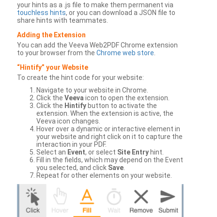
your hints as a .js file to make them permanent via
touchless hints
, or you can download a JSON file to
share hints with teammates.
Adding the Extension
You can add the Veeva Web2PDF Chrome extension
to your browser from the
Chrome web store
.
“Hintify” your Website
To create the hint code for your website:
Navigate to your website in Chrome.
Click the
Veeva
icon to open the extension.
Click the
Hintify
button to activate the
extension. When the extension is active, the
Veeva icon changes.
Hover over a dynamic or interactive element in
your website and right click on it to capture the
interaction in your PDF.
Select an
Event
, or select
Site Entry
hint.
Fill in the fields, which may depend on the Event
you selected, and click
Save
.
Repeat for other elements on your website.