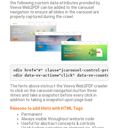
the following custom data attributes provided by
Veeva Web2PDF can be added to the carousel
navigation to ensure all slides in the carousel are
properly captured during the crawl.
<div href="#" class="jcarousel-control-prev">&lsaqu
The hints above instruct the Veeva Web2PDF crawler
to click on the carousel navigation button three
times and take a snapshot before every click in
addition to taking a snapshot upon page load.
Reasons to add Hints with HTML Tags
Permanent
Always visible throughout website code
Useful for abstract concepts & controls