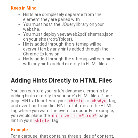
Keep in Mind
Hints are completely separate from the
element they are paired with.
You must host the JQuery library on your
website.
You must deploy veevaweb2pdf.sitemap.json
on your site (root/folder).
Hints added through the sitemap will be
overwritten by any hints added through the
Chrome Extension.
Hints added through the sitemap will combine
with any hints added directly to HTML files.
Adding
Hints Directly to HTML Files
You can capture your site’s dynamic elements by
adding hints directly to your site’s HTML files. Place
page HINT attributes in your
or
tag,
<html>
<body>
and event and modifier HINT attributes in the HTML
tag where you want the event to occur. For example,
you would place the
page
data-vv-isi="true"
hint in your
tag.
<html>
Example
For a carousel that contains three slides of content,