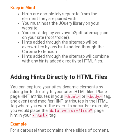
Keep in Mind
Hints are completely separate from the
element they are paired with.
You must host the JQuery library on your
website.
You must deploy veevaweb2pdf.sitemap.json
on your site (root/folder).
Hints added through the sitemap will be
overwritten by any hints added through the
Chrome Extension.
Hints added through the sitemap will combine
with any hints added directly to HTML files.
Adding
Hints Directly to HTML Files
You can capture your site’s dynamic elements by
adding hints directly to your site’s HTML files. Place
page HINT attributes in your
or
tag,
<html>
<body>
and event and modifier HINT attributes in the HTML
tag where you want the event to occur. For example,
you would place the
page
data-vv-isi="true"
hint in your
tag.
<html>
Example
For a carousel that contains three slides of content,