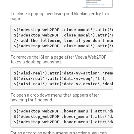
To close a pop-up overlaying and blocking entry to a
page :
$('#desktop_web2PDF .close_modal').attr('data-vv-ac
$('#desktop_web2PDF .close_modal').attr('data-vv-si
// add the following line if you don’t want to see 
To remove the ISI on a page after Veeva Web2PDF
takes a desktop snapshot:
$('#isi-real').attr('data-vv-action','remove');

$('#isi-real').attr('data-vv-seq','1');

To open a drop down menu that appears after
hovering for 1 second:
$('#desktop_web2PDF .hover_menu').attr('data-vv-act
$('#desktop_web2PDF .hover_menu').attr('data-vv-sna
For an accordion with numerous sections, you can