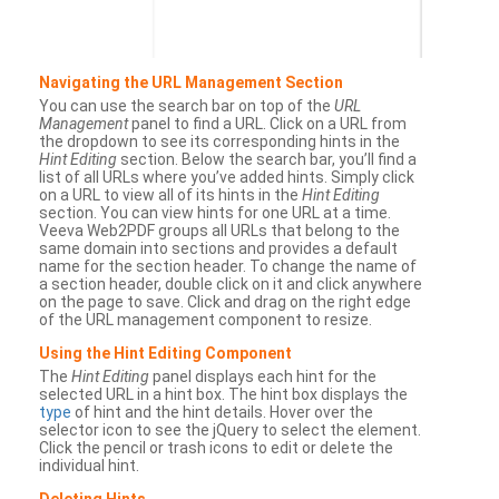
Navigating the URL Management Section
You can use the search bar on top of the
URL
Management
panel to find a URL. Click on a URL from
the dropdown to see its corresponding hints in the
Hint Editing
section. Below the search bar, you’ll find a
list of all URLs where you’ve added hints. Simply click
on a URL to view all of its hints in the
Hint Editing
section. You can view hints for one URL at a time.
Veeva Web2PDF groups all URLs that belong to the
same domain into sections and provides a default
name for the section header. To change the name of
a section header, double click on it and click anywhere
on the page to save. Click and drag on the right edge
of the URL management component to resize.
Using the Hint Editing Component
The
Hint Editing
panel displays each hint for the
selected URL in a hint box. The hint box displays the
type
of hint and the hint details. Hover over the
selector icon to see the jQuery to select the element.
Click the pencil or trash icons to edit or delete the
individual hint.
Deleting Hints