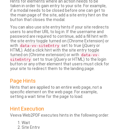
Hints for elements where an action needs to be
taken in order to gain entry to your site. For example,
if a modal needs to be closed before one can get to
the main page of the site, add a site entry hint on the
button that closes the modal.
You can also use site entry hints if your site redirects
users to another URL to log in. If the username and
password are required to continue, add a fill hint with
the site entry toggle turned on (Chrome Extension) or
with
set to true (jQuery or
data-vv-siteEntry
HTML). Add a click hint with the site entry toggle
turned on (Chrome extension) or with
data-vv-
set to true (jQuery or HTML) to the login
siteEntry
button or any other element that users must click for
your site to redirect them to the landing page.
Page Hints
Hints that are applied to an entire web page, not a
specific element on the web page. For example,
setting a wait time for the page to load.
Hint Execution
Veeva Web2PDF executes hints in the following order:
Wait
Site Entry