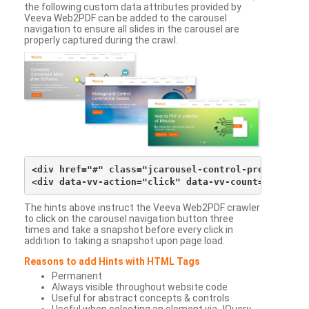
the following custom data attributes provided by
Veeva Web2PDF can be added to the carousel
navigation to ensure all slides in the carousel are
properly captured during the crawl.
<div href="#" class="jcarousel-control-prev">&lsaqu
The hints above instruct the Veeva Web2PDF crawler
to click on the carousel navigation button three
times and take a snapshot before every click in
addition to taking a snapshot upon page load.
Reasons to add Hints with HTML Tags
Permanent
Always visible throughout website code
Useful for abstract concepts & controls