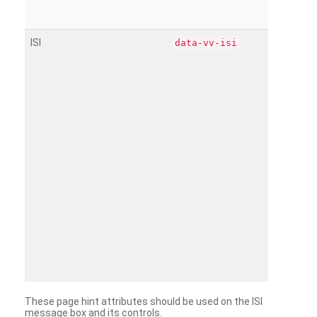
ISI
data-vv-isi
These page hint attributes should be used on the ISI
message box and its controls.