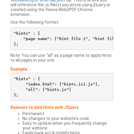
veevaweb2pdf.sitemap.json
file. This is where you
will reference the .js file(s) you wrote using jQuery or
created using the Veeva Web2PDF Chrome
extension.
Use the following format:
"hints" : {

    "page name": ["hint file 1", "hint file 2", etc
Note: You can use “all” as a page name to apply hints
to all pages in your site.
Example:
"hints" : {

     "index.html": ["hints.isi.js"],

     "all": ["hints.js"]

Reasons to Add Hints with JQuery
Permanent
No changes to your website’s code
Easy to update when you frequently change
your website.
Easily back out & modify hints