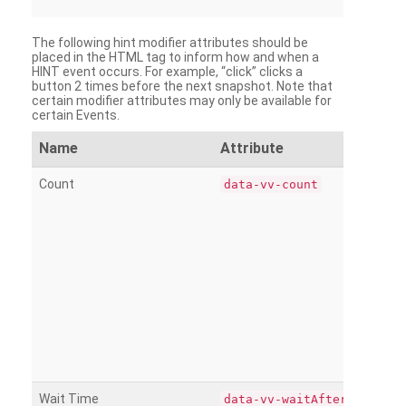
The following hint modifier attributes should be
placed in the HTML tag to inform how and when a
HINT event occurs. For example, “click” clicks a
button 2 times before the next snapshot. Note that
certain modifier attributes may only be available for
certain Events.
Name
Attribute
Count
data-vv-count
Wait Time
data-vv-waitAfter