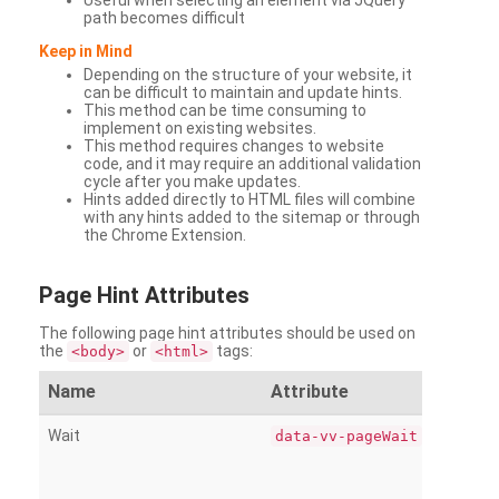
Useful when selecting an element via JQuery
path becomes difficult
Keep in Mind
Depending on the structure of your website, it
can be difficult to maintain and update hints.
This method can be time consuming to
implement on existing websites.
This method requires changes to website
code, and it may require an additional validation
cycle after you make updates.
Hints added directly to HTML files will combine
with any hints added to the sitemap or through
the Chrome Extension.
Page
Hint Attributes
The following page hint attributes should be used on
the
or
tags:
<body>
<html>
Name
Attribute
Wait
data-vv-pageWait