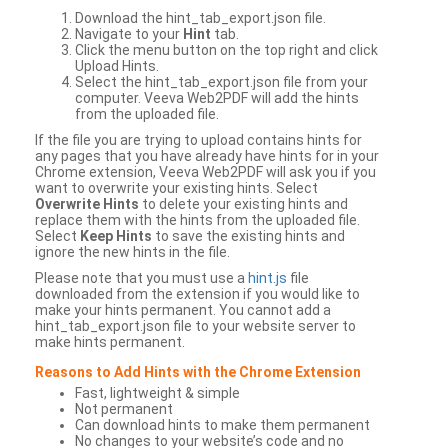
Download the hint_tab_export.json file.
Navigate to your
Hint
tab.
Click the menu button on the top right and click
Upload Hints.
Select the hint_tab_export.json file from your
computer. Veeva Web2PDF will add the hints
from the uploaded file.
If the file you are trying to upload contains hints for
any pages that you have already have hints for in your
Chrome extension, Veeva Web2PDF will ask you if you
want to overwrite your existing hints. Select
Overwrite Hints
to delete your existing hints and
replace them with the hints from the uploaded file.
Select
Keep Hints
to save the existing hints and
ignore the new hints in the file.
Please note that you must use a
hint.js
file
downloaded from the extension if you would like to
make your hints permanent. You cannot add a
hint_tab_export.json file to your website server to
make hints permanent.
Reasons to Add Hints with the Chrome Extension
Fast, lightweight & simple
Not permanent
Can download hints to make them permanent
No changes to your website’s code and no