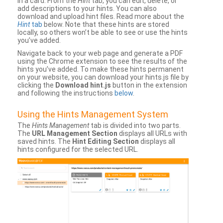
in a card. From the
Hint
tab, you can edit, delete, or
add descriptions to your hints. You can also
download and upload hint files. Read more about the
Hint
tab
below. Note that these hints are stored
locally, so others won’t be able to see or use the hints
you’ve added.
Navigate back to your web page and generate a PDF
using the Chrome extension to see the results of the
hints you’ve added. To make these hints permanent
on your website, you can download your hints.js file by
clicking the
Download hint.js
button in the extension
and following the instructions
below
.
Using the Hints Management System
The
Hints Management
tab is divided into two parts.
The
URL Management Section
displays all URLs with
saved hints. The
Hint Editing Section
displays all
hints configured for the selected URL.