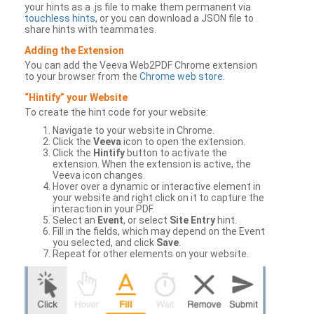
your hints as a .js file to make them permanent via
touchless hints
, or you can download a JSON file to
share hints with teammates.
Adding the Extension
You can add the Veeva Web2PDF Chrome extension
to your browser from the
Chrome web store
.
“Hintify” your Website
To create the hint code for your website:
Navigate to your website in Chrome.
Click the
Veeva
icon to open the extension.
Click the
Hintify
button to activate the
extension. When the extension is active, the
Veeva icon changes.
Hover over a dynamic or interactive element in
your website and right click on it to capture the
interaction in your PDF.
Select an
Event
, or select
Site Entry
hint.
Fill in the fields, which may depend on the Event
you selected, and click
Save
.
Repeat for other elements on your website.