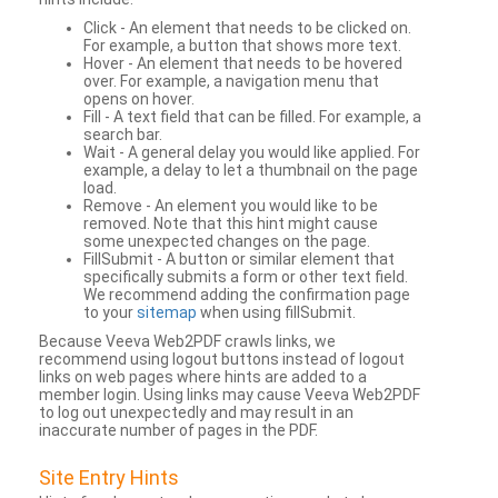
Click - An element that needs to be clicked on.
For example, a button that shows more text.
Hover - An element that needs to be hovered
over. For example, a navigation menu that
opens on hover.
Fill - A text field that can be filled. For example, a
search bar.
Wait - A general delay you would like applied. For
example, a delay to let a thumbnail on the page
load.
Remove - An element you would like to be
removed. Note that this hint might cause
some unexpected changes on the page.
FillSubmit - A button or similar element that
specifically submits a form or other text field.
We recommend adding the confirmation page
to your
sitemap
when using fillSubmit.
Because Veeva Web2PDF crawls links, we
recommend using logout buttons instead of logout
links on web pages where hints are added to a
member login. Using links may cause Veeva Web2PDF
to log out unexpectedly and may result in an
inaccurate number of pages in the PDF.
Site Entry Hints