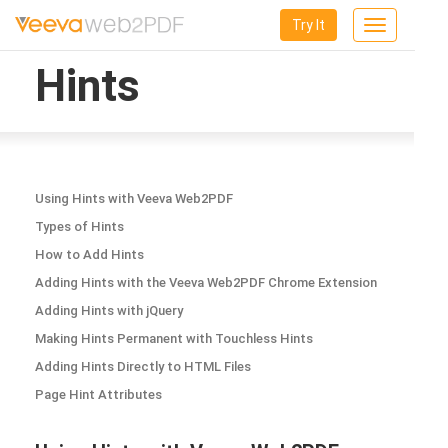
Try It
Toggle
navigation
Hints
Using Hints with Veeva Web2PDF
Types of Hints
How to Add Hints
Adding Hints with the Veeva Web2PDF Chrome Extension
Adding Hints with jQuery
Making Hints Permanent with Touchless Hints
Adding Hints Directly to HTML Files
Page Hint Attributes