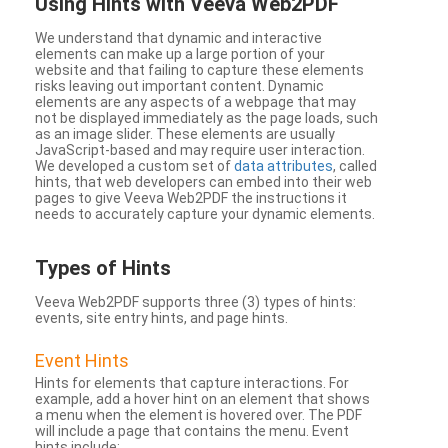
Using Hints with Veeva Web2PDF
We understand that dynamic and interactive
elements can make up a large portion of your
website and that failing to capture these elements
risks leaving out important content. Dynamic
elements are any aspects of a webpage that may
not be displayed immediately as the page loads, such
as an image slider. These elements are usually
JavaScript-based and may require user interaction.
We developed a custom set of
data attributes
, called
hints, that web developers can embed into their web
pages to give Veeva Web2PDF the instructions it
needs to accurately capture your dynamic elements.
Types
of Hints
Veeva Web2PDF supports three (3) types of hints:
events, site entry hints, and page hints.
Event Hints
Hints for elements that capture interactions. For
example, add a hover hint on an element that shows
a menu when the element is hovered over. The PDF
will include a page that contains the menu. Event
hints include: