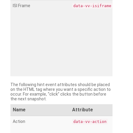
ISI Frame
data-vv-isiframe
The following hint event attributes should be placed
on the HTML tag where you want a specific action to
occur. For example, “click” clicks the button before
the next snapshot.
Name
Attribute
Action
data-vv-action