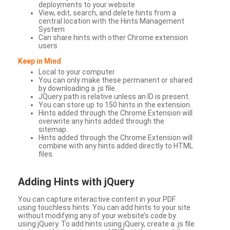
deployments to your website
View, edit, search, and delete hints from a
central location with the Hints Management
System
Can share hints with other Chrome extension
users
Keep in Mind
Local to your computer
You can only make these permanent or shared
by downloading a .js file.
JQuery path is relative unless an ID is present.
You can store up to 150 hints in the extension.
Hints added through the Chrome Extension will
overwrite any hints added through the
sitemap.
Hints added through the Chrome Extension will
combine with any hints added directly to HTML
files.
Adding Hints with jQuery
You can capture interactive content in your PDF
using touchless hints. You can add hints to your site
without modifying any of your website’s code by
using jQuery. To add hints using jQuery, create a .js file