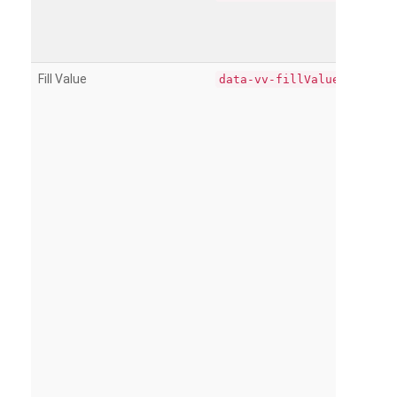
Fill Value
data-vv-fillValue