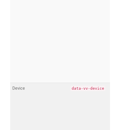
Device
data-vv-device