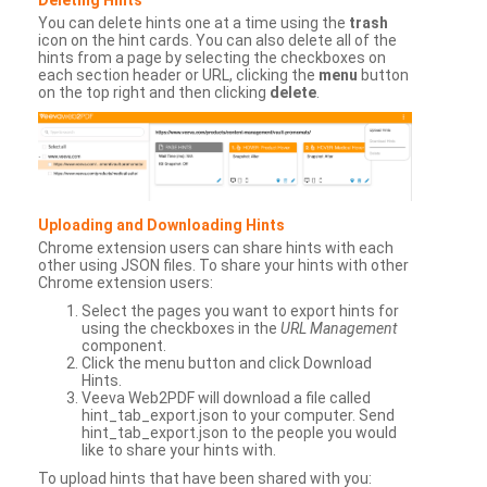
You can delete hints one at a time using the
trash
icon on the hint cards. You can also delete all of the
hints from a page by selecting the checkboxes on
each section header or URL, clicking the
menu
button
on the top right and then clicking
delete
.
Uploading and Downloading Hints
Chrome extension users can share hints with each
other using JSON files. To share your hints with other
Chrome extension users:
Select the pages you want to export hints for
using the checkboxes in the
URL Management
component.
Click the menu button and click Download
Hints.
Veeva Web2PDF will download a file called
hint_tab_export.json to your computer. Send
hint_tab_export.json to the people you would
like to share your hints with.
To upload hints that have been shared with you: