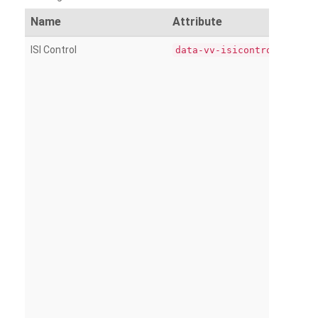
Name
Attribute
ISI Control
data-vv-isicontrol