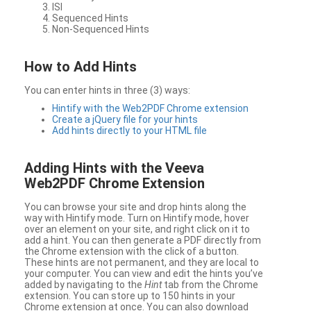
ISI
Sequenced Hints
Non-Sequenced Hints
How to Add Hints
You can enter hints in three (3) ways:
Hintify with the Web2PDF Chrome extension
Create a jQuery file for your hints
Add hints directly to your HTML file
Adding Hints with the Veeva
Web2PDF Chrome Extension
You can browse your site and drop hints along the
way with Hintify mode. Turn on Hintify mode, hover
over an element on your site, and right click on it to
add a hint. You can then generate a PDF directly from
the Chrome extension with the click of a button.
These hints are not permanent, and they are local to
your computer. You can view and edit the hints you’ve
added by navigating to the
Hint
tab from the Chrome
extension. You can store up to 150 hints in your
Chrome extension at once. You can also download