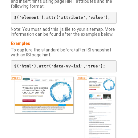
and insert hints using page HINT attributes and the
following format:
Note: You must add this .js file to your sitemap. More
information can be found after the examples below.
Examples
To capture the standard before/after ISI snapshot
with an ISI page hint: