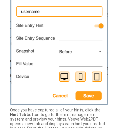
Once you have captured all of your hints, click the
Hint Tab
button to go to the hint management
system and preview your hints. Veeva Web2PDF
opens a new tab and displays each hint you created