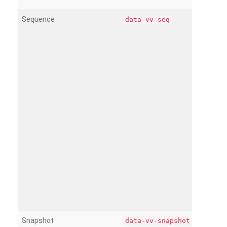
Sequence
data-vv-seq
Snapshot
data-vv-snapshot