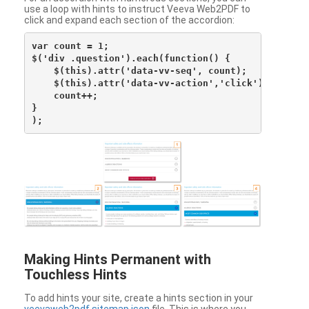
use a loop with hints to instruct Veeva Web2PDF to
click and expand each section of the accordion:
var count = 1;

$('div .question').each(function() {

    $(this).attr('data-vv-seq', count);

    $(this).attr('data-vv-action','click');

    count++;

}

Making Hints Permanent with
Touchless Hints
To add hints your site, create a hints section in your