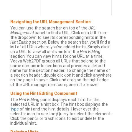
Navigating the URL Management Section
You can use the search bar on top of the
URL
Management
panel to find a URL. Click on a URL from
the dropdown to see its corresponding hints in the
Hint Editing
section. Below the search bar, you’ll find a
list of all URLs where you’ve added hints. Simply click
on a URL to view all of its hints in the
Hint Editing
section. You can view hints for one URL at a time.
Veeva Web2PDF groups all URLs that belong to the
same domain into sections and provides a default
name for the section header. To change the name of
a section header, double click on it and click anywhere
on the page to save. Click and drag on the right edge
of the URL management component to resize.
Using the Hint Editing Component
The
Hint Editing
panel displays each hint for the
selected URL in a hint box. The hint box displays the
type
of hint and the hint details. Hover over the
selector icon to see the jQuery to select the element.
Click the pencil or trash icons to edit or delete the
individual hint.
Deleting Hints