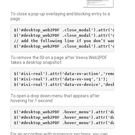
To close a pop-up overlaying and blocking entry to a
page :
$('#desktop_web2PDF .close_modal').attr('data-vv-ac
$('#desktop_web2PDF .close_modal').attr('data-vv-si
// add the following line if you don’t want to see 
To remove the ISI on a page after Veeva Web2PDF
takes a desktop snapshot:
$('#isi-real').attr('data-vv-action','remove');

$('#isi-real').attr('data-vv-seq','1');

To open a drop down menu that appears after
hovering for 1 second:
$('#desktop_web2PDF .hover_menu').attr('data-vv-act
$('#desktop_web2PDF .hover_menu').attr('data-vv-sna
For an accordion with numerous sections, you can