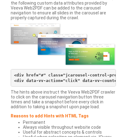
the following custom data attributes provided by
Veeva Web2PDF can be added to the carousel
navigation to ensure all slides in the carousel are
properly captured during the crawl.
<div href="#" class="jcarousel-control-prev">&lsaqu
The hints above instruct the Veeva Web2PDF crawler
to click on the carousel navigation button three
times and take a snapshot before every click in
addition to taking a snapshot upon page load.
Reasons to add Hints with HTML Tags
Permanent
Always visible throughout website code
Useful for abstract concepts & controls