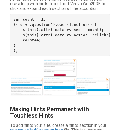
use a loop with hints to instruct Veeva Web2PDF to
click and expand each section of the accordion:
var count = 1;

$('div .question').each(function() {

    $(this).attr('data-vv-seq', count);

    $(this).attr('data-vv-action','click');

    count++;

}

Making Hints Permanent with
Touchless Hints
To add hints your site, create a hints section in your