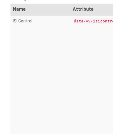
Name
Attribute
ISI Control
data-vv-isicontrol