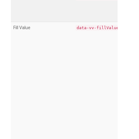
Fill Value
data-vv-fillValue