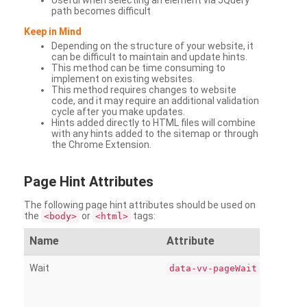
Useful when selecting an element via JQuery
path becomes difficult
Keep in Mind
Depending on the structure of your website, it
can be difficult to maintain and update hints.
This method can be time consuming to
implement on existing websites.
This method requires changes to website
code, and it may require an additional validation
cycle after you make updates.
Hints added directly to HTML files will combine
with any hints added to the sitemap or through
the Chrome Extension.
Page
Hint Attributes
The following page hint attributes should be used on
the
or
tags:
<body>
<html>
Name
Attribute
Wait
data-vv-pageWait