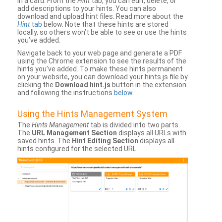
in a card. From the
Hint
tab, you can edit, delete, or
add descriptions to your hints. You can also
download and upload hint files. Read more about the
Hint
tab
below. Note that these hints are stored
locally, so others won’t be able to see or use the hints
you’ve added.
Navigate back to your web page and generate a PDF
using the Chrome extension to see the results of the
hints you’ve added. To make these hints permanent
on your website, you can download your hints.js file by
clicking the
Download hint.js
button in the extension
and following the instructions
below
.
Using the Hints Management System
The
Hints Management
tab is divided into two parts.
The
URL Management Section
displays all URLs with
saved hints. The
Hint Editing Section
displays all
hints configured for the selected URL.