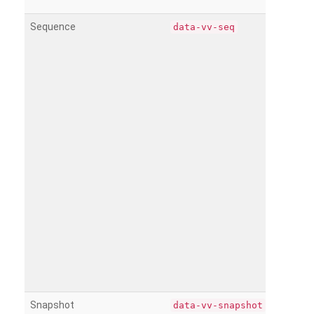
Sequence
data-vv-seq
Snapshot
data-vv-snapshot