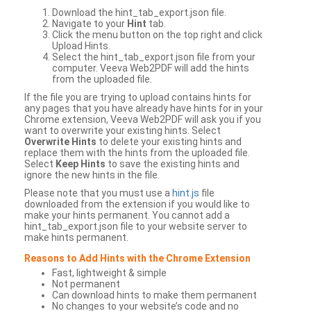
Download the hint_tab_export.json file.
Navigate to your
Hint
tab.
Click the menu button on the top right and click
Upload Hints.
Select the hint_tab_export.json file from your
computer. Veeva Web2PDF will add the hints
from the uploaded file.
If the file you are trying to upload contains hints for
any pages that you have already have hints for in your
Chrome extension, Veeva Web2PDF will ask you if you
want to overwrite your existing hints. Select
Overwrite Hints
to delete your existing hints and
replace them with the hints from the uploaded file.
Select
Keep Hints
to save the existing hints and
ignore the new hints in the file.
Please note that you must use a
hint.js
file
downloaded from the extension if you would like to
make your hints permanent. You cannot add a
hint_tab_export.json file to your website server to
make hints permanent.
Reasons to Add Hints with the Chrome Extension
Fast, lightweight & simple
Not permanent
Can download hints to make them permanent
No changes to your website’s code and no