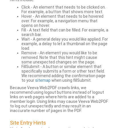
Click - An element that needs to be clicked on.
For example, a button that shows more text.
Hover - An element that needs to be hovered
over. For example, a navigation menu that
opens on hover.
Fill - A text field that can be filled. For example, a
search bar.
Wait - A general delay you would like applied. For
example, a delay to let a thumbnail on the page
load.
Remove - An element you would like to be
removed. Note that this hint might cause
some unexpected changes on the page.
FillSubmit - A button or similar element that
specifically submits a form or other text field.
We recommend adding the confirmation page
to your
sitemap
when using fillSubmit.
Because Veeva Web2PDF crawls links, we
recommend using logout buttons instead of logout
links on web pages where hints are added to a
member login. Using links may cause Veeva Web2PDF
to log out unexpectedly and may result in an
inaccurate number of pages in the PDF.
Site Entry Hints