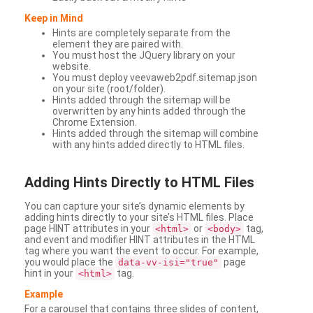
Keep in Mind
Hints are completely separate from the
element they are paired with.
You must host the JQuery library on your
website.
You must deploy veevaweb2pdf.sitemap.json
on your site (root/folder).
Hints added through the sitemap will be
overwritten by any hints added through the
Chrome Extension.
Hints added through the sitemap will combine
with any hints added directly to HTML files.
Adding
Hints Directly to HTML Files
You can capture your site’s dynamic elements by
adding hints directly to your site’s HTML files. Place
page HINT attributes in your
or
tag,
<html>
<body>
and event and modifier HINT attributes in the HTML
tag where you want the event to occur. For example,
you would place the
page
data-vv-isi="true"
hint in your
tag.
<html>
Example
For a carousel that contains three slides of content,