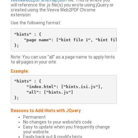
veevaweb2pdf.sitemap.json
file. This is where you
will reference the .js file(s) you wrote using jQuery or
created using the Veeva Web2PDF Chrome
extension.
Use the following format:
"hints" : {

    "page name": ["hint file 1", "hint file 2", etc
Note: You can use “all” as a page name to apply hints
to all pages in your site.
Example:
"hints" : {

     "index.html": ["hints.isi.js"],

     "all": ["hints.js"]

Reasons to Add Hints with JQuery
Permanent
No changes to your website’s code
Easy to update when you frequently change
your website.
Easily back out & modify hints