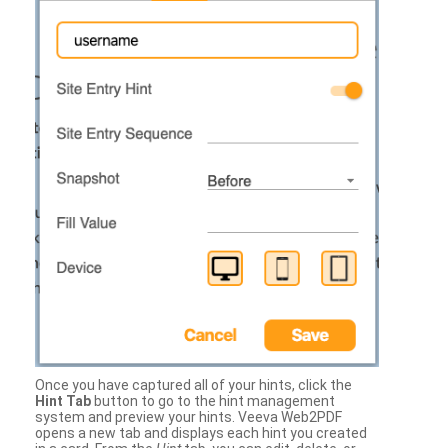
Once you have captured all of your hints, click the
Hint Tab
button to go to the hint management
system and preview your hints. Veeva Web2PDF
opens a new tab and displays each hint you created