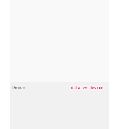
Device
data-vv-device