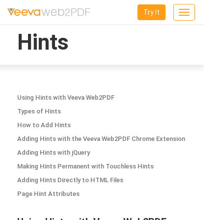
Try It
Toggle
navigation
Hints
Using Hints with Veeva Web2PDF
Types of Hints
How to Add Hints
Adding Hints with the Veeva Web2PDF Chrome Extension
Adding Hints with jQuery
Making Hints Permanent with Touchless Hints
Adding Hints Directly to HTML Files
Page Hint Attributes