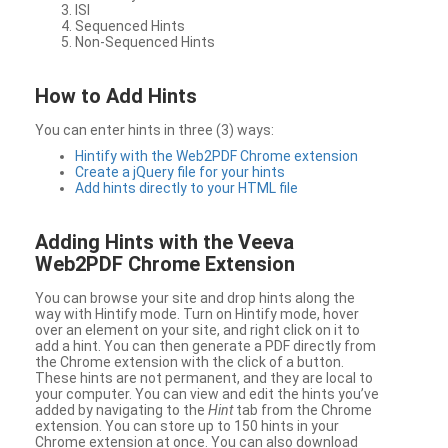
ISI
Sequenced Hints
Non-Sequenced Hints
How to Add Hints
You can enter hints in three (3) ways:
Hintify with the Web2PDF Chrome extension
Create a jQuery file for your hints
Add hints directly to your HTML file
Adding Hints with the Veeva
Web2PDF Chrome Extension
You can browse your site and drop hints along the
way with Hintify mode. Turn on Hintify mode, hover
over an element on your site, and right click on it to
add a hint. You can then generate a PDF directly from
the Chrome extension with the click of a button.
These hints are not permanent, and they are local to
your computer. You can view and edit the hints you’ve
added by navigating to the
Hint
tab from the Chrome
extension. You can store up to 150 hints in your
Chrome extension at once. You can also download