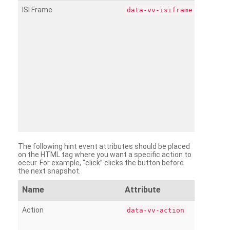
ISI Frame
data-vv-isiframe
The following hint event attributes should be placed
on the HTML tag where you want a specific action to
occur. For example, “click” clicks the button before
the next snapshot.
Name
Attribute
Action
data-vv-action