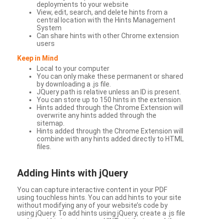
deployments to your website
View, edit, search, and delete hints from a
central location with the Hints Management
System
Can share hints with other Chrome extension
users
Keep in Mind
Local to your computer
You can only make these permanent or shared
by downloading a .js file.
JQuery path is relative unless an ID is present.
You can store up to 150 hints in the extension.
Hints added through the Chrome Extension will
overwrite any hints added through the
sitemap.
Hints added through the Chrome Extension will
combine with any hints added directly to HTML
files.
Adding Hints with jQuery
You can capture interactive content in your PDF
using touchless hints. You can add hints to your site
without modifying any of your website’s code by
using jQuery. To add hints using jQuery, create a .js file