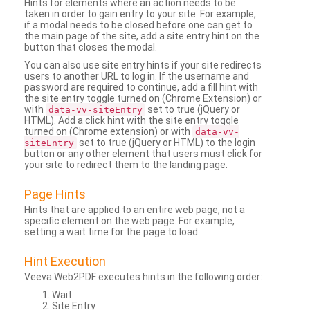
Hints for elements where an action needs to be
taken in order to gain entry to your site. For example,
if a modal needs to be closed before one can get to
the main page of the site, add a site entry hint on the
button that closes the modal.
You can also use site entry hints if your site redirects
users to another URL to log in. If the username and
password are required to continue, add a fill hint with
the site entry toggle turned on (Chrome Extension) or
with
set to true (jQuery or
data-vv-siteEntry
HTML). Add a click hint with the site entry toggle
turned on (Chrome extension) or with
data-vv-
set to true (jQuery or HTML) to the login
siteEntry
button or any other element that users must click for
your site to redirect them to the landing page.
Page Hints
Hints that are applied to an entire web page, not a
specific element on the web page. For example,
setting a wait time for the page to load.
Hint Execution
Veeva Web2PDF executes hints in the following order:
Wait
Site Entry