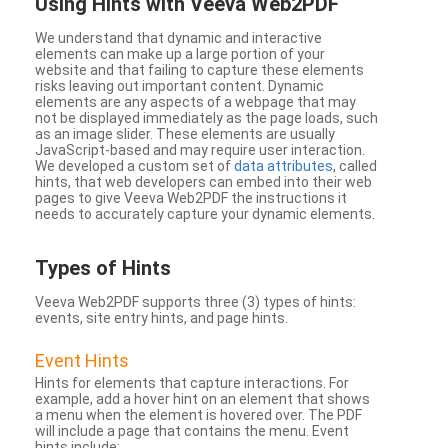
Using Hints with Veeva Web2PDF
We understand that dynamic and interactive
elements can make up a large portion of your
website and that failing to capture these elements
risks leaving out important content. Dynamic
elements are any aspects of a webpage that may
not be displayed immediately as the page loads, such
as an image slider. These elements are usually
JavaScript-based and may require user interaction.
We developed a custom set of
data attributes
, called
hints, that web developers can embed into their web
pages to give Veeva Web2PDF the instructions it
needs to accurately capture your dynamic elements.
Types
of Hints
Veeva Web2PDF supports three (3) types of hints:
events, site entry hints, and page hints.
Event Hints
Hints for elements that capture interactions. For
example, add a hover hint on an element that shows
a menu when the element is hovered over. The PDF
will include a page that contains the menu. Event
hints include: