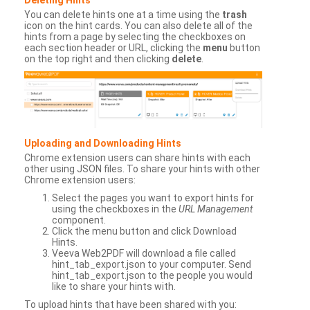
You can delete hints one at a time using the
trash
icon on the hint cards. You can also delete all of the
hints from a page by selecting the checkboxes on
each section header or URL, clicking the
menu
button
on the top right and then clicking
delete
.
Uploading and Downloading Hints
Chrome extension users can share hints with each
other using JSON files. To share your hints with other
Chrome extension users:
Select the pages you want to export hints for
using the checkboxes in the
URL Management
component.
Click the menu button and click Download
Hints.
Veeva Web2PDF will download a file called
hint_tab_export.json to your computer. Send
hint_tab_export.json to the people you would
like to share your hints with.
To upload hints that have been shared with you: