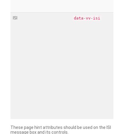
ISI
data-vv-isi
These page hint attributes should be used on the ISI
message box and its controls.