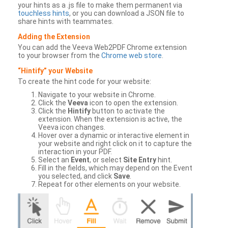
your hints as a .js file to make them permanent via
touchless hints
, or you can download a JSON file to
share hints with teammates.
Adding the Extension
You can add the Veeva Web2PDF Chrome extension
to your browser from the
Chrome web store
.
“Hintify” your Website
To create the hint code for your website:
Navigate to your website in Chrome.
Click the
Veeva
icon to open the extension.
Click the
Hintify
button to activate the
extension. When the extension is active, the
Veeva icon changes.
Hover over a dynamic or interactive element in
your website and right click on it to capture the
interaction in your PDF.
Select an
Event
, or select
Site Entry
hint.
Fill in the fields, which may depend on the Event
you selected, and click
Save
.
Repeat for other elements on your website.