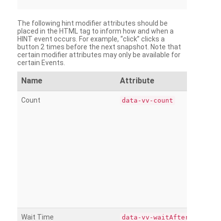
The following hint modifier attributes should be
placed in the HTML tag to inform how and when a
HINT event occurs. For example, “click” clicks a
button 2 times before the next snapshot. Note that
certain modifier attributes may only be available for
certain Events.
Name
Attribute
Count
data-vv-count
Wait Time
data-vv-waitAfter