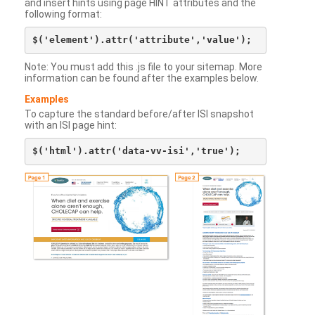
and insert hints using page HINT attributes and the
following format:
Note: You must add this .js file to your sitemap. More
information can be found after the examples below.
Examples
To capture the standard before/after ISI snapshot
with an ISI page hint: