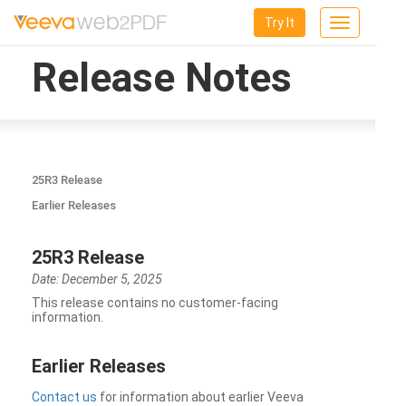
Try It
Toggle
navigation
Release Notes
25R3 Release
Earlier Releases
25R3 Release
Date: December 5, 2025
This release contains no customer-facing
information.
Earlier Releases
Contact us
for information about earlier Veeva