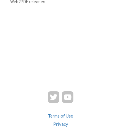
Web2PDF releases.
Terms of Use
Privacy