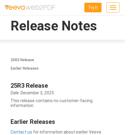
Try It
Toggle
navigation
Release Notes
25R3 Release
Earlier Releases
25R3 Release
Date: December 5, 2025
This release contains no customer-facing
information.
Earlier Releases
Contact us
for information about earlier Veeva