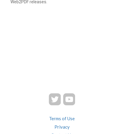
Web2PDF releases.
Terms of Use
Privacy