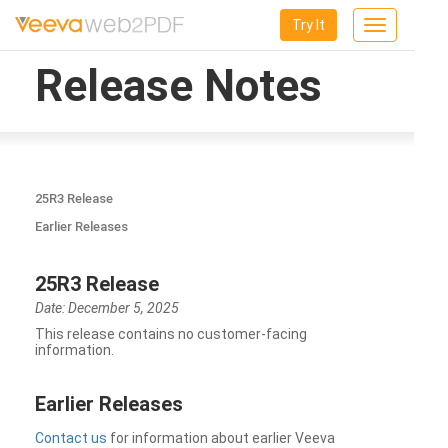
Try It
Toggle
navigation
Release Notes
25R3 Release
Earlier Releases
25R3 Release
Date: December 5, 2025
This release contains no customer-facing
information.
Earlier Releases
Contact us
for information about earlier Veeva