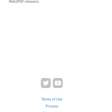
Web2PDF releases.
Terms of Use
Privacy