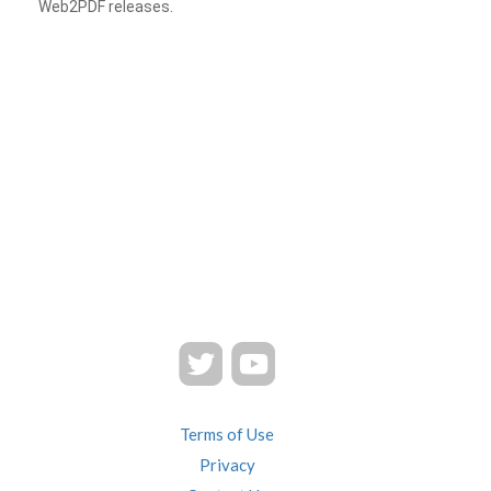
Web2PDF releases.
Terms of Use
Privacy