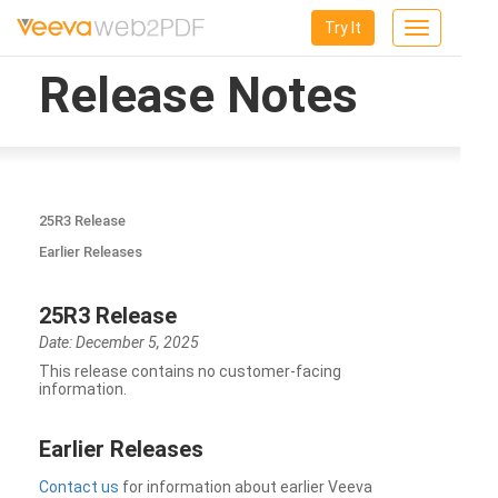
Try It
Toggle
navigation
Release Notes
25R3 Release
Earlier Releases
25R3 Release
Date: December 5, 2025
This release contains no customer-facing
information.
Earlier Releases
Contact us
for information about earlier Veeva