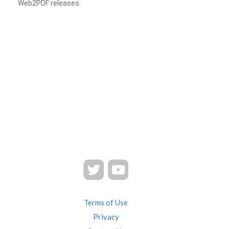
Web2PDF releases.
Terms of Use
Privacy