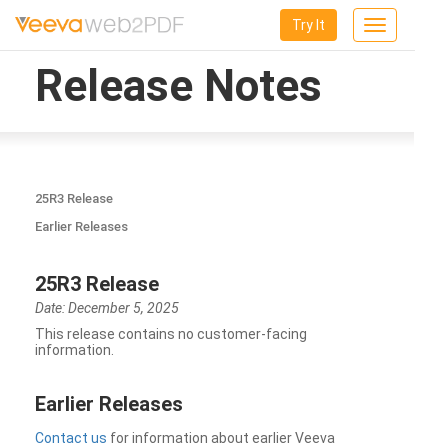
Try It
Toggle
navigation
Release Notes
25R3 Release
Earlier Releases
25R3 Release
Date: December 5, 2025
This release contains no customer-facing
information.
Earlier Releases
Contact us
for information about earlier Veeva