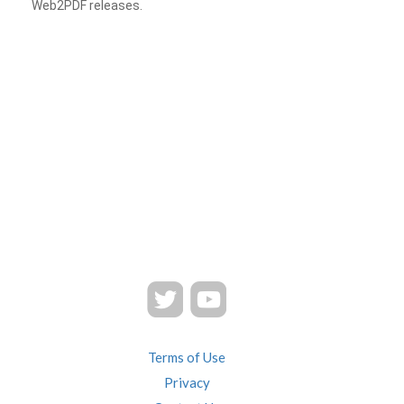
Web2PDF releases.
Terms of Use
Privacy