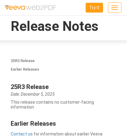
Try It
Toggle
navigation
Release Notes
25R3 Release
Earlier Releases
25R3 Release
Date: December 5, 2025
This release contains no customer-facing
information.
Earlier Releases
Contact us
for information about earlier Veeva