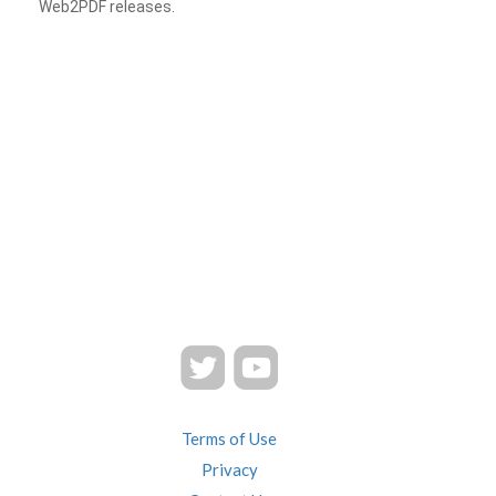
Web2PDF releases.
Terms of Use
Privacy