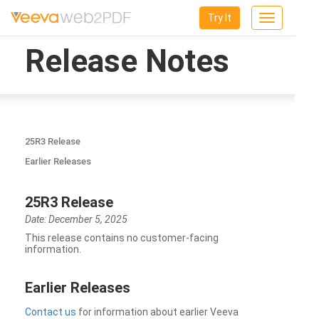
Try It
Toggle
navigation
Release Notes
25R3 Release
Earlier Releases
25R3 Release
Date: December 5, 2025
This release contains no customer-facing
information.
Earlier Releases
Contact us
for information about earlier Veeva