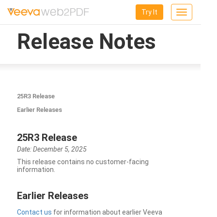
Try It
Toggle
navigation
Release Notes
25R3 Release
Earlier Releases
25R3 Release
Date: December 5, 2025
This release contains no customer-facing
information.
Earlier Releases
Contact us
for information about earlier Veeva