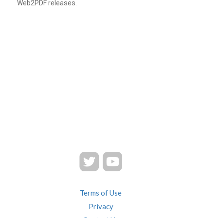
Web2PDF releases.
Terms of Use
Privacy