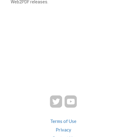
Web2PDF releases.
Terms of Use
Privacy