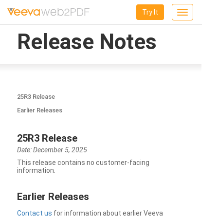
Try It
Toggle
navigation
Release Notes
25R3 Release
Earlier Releases
25R3 Release
Date: December 5, 2025
This release contains no customer-facing
information.
Earlier Releases
Contact us
for information about earlier Veeva