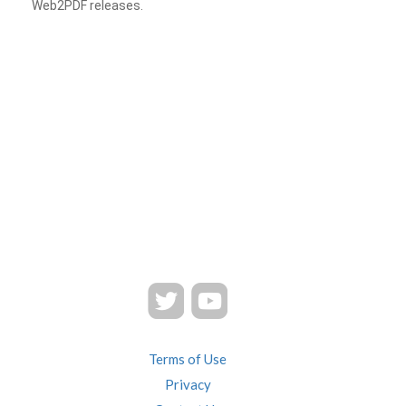
Web2PDF releases.
Terms of Use
Privacy