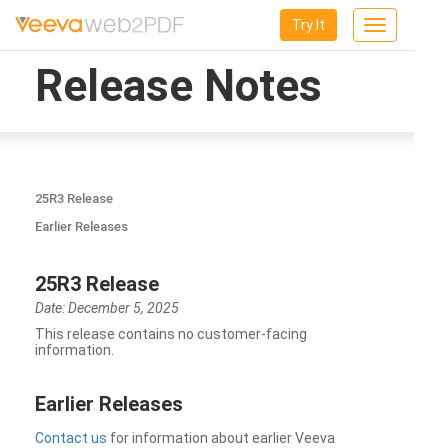
Try It
Toggle
navigation
Release Notes
25R3 Release
Earlier Releases
25R3 Release
Date: December 5, 2025
This release contains no customer-facing
information.
Earlier Releases
Contact us
for information about earlier Veeva