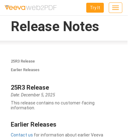
Try It
Toggle
navigation
Release Notes
25R3 Release
Earlier Releases
25R3 Release
Date: December 5, 2025
This release contains no customer-facing
information.
Earlier Releases
Contact us
for information about earlier Veeva