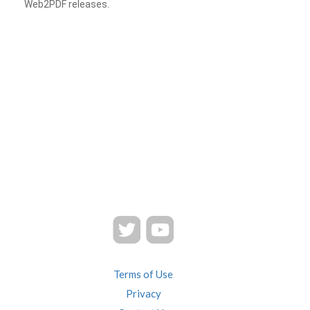
Web2PDF releases.
Terms of Use
Privacy