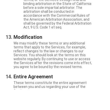
binding arbitration in the State of California
before a sole impartial arbitrator. The
arbitration shall be conducted in
accordance with the Commercial Rules of
the American Arbitration Association, and
shall be governed by the Federal Arbitration
Act, 9 U.S. Code 1 et seq.
Modification
We may modify these terms or any additional
terms that apply to the Services, for example,
reflect changes to the law or changes to our
Services. You should look at the terms on this
website regularly. By continuing to use or access
the Services after the revisions come into effect,
you agree to be bound by the revised terms.
Entire Agreement
These terms constitute the entire agreement
between you and us regarding your use of the
Services.
Severability
If a particular term is not enforceable, the