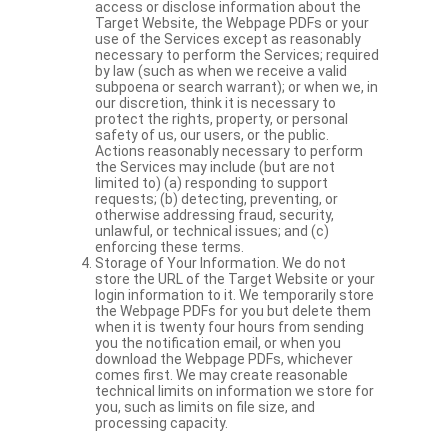
access or disclose information about the
Target Website, the Webpage PDFs or your
use of the Services except as reasonably
necessary to perform the Services; required
by law (such as when we receive a valid
subpoena or search warrant); or when we, in
our discretion, think it is necessary to
protect the rights, property, or personal
safety of us, our users, or the public.
Actions reasonably necessary to perform
the Services may include (but are not
limited to) (a) responding to support
requests; (b) detecting, preventing, or
otherwise addressing fraud, security,
unlawful, or technical issues; and (c)
enforcing these terms.
Storage of Your Information. We do not
store the URL of the Target Website or your
login information to it. We temporarily store
the Webpage PDFs for you but delete them
when it is twenty four hours from sending
you the notification email, or when you
download the Webpage PDFs, whichever
comes first. We may create reasonable
technical limits on information we store for
you, such as limits on file size, and
processing capacity.