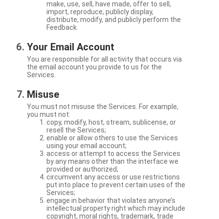
make, use, sell, have made, offer to sell,
import, reproduce, publicly display,
distribute, modify, and publicly perform the
Feedback.
Your Email Account
You are responsible for all activity that occurs via
the email account you provide to us for the
Services.
Misuse
You must not misuse the Services. For example,
you must not:
copy, modify, host, stream, sublicense, or
resell the Services;
enable or allow others to use the Services
using your email account;
access or attempt to access the Services
by any means other than the interface we
provided or authorized;
circumvent any access or use restrictions
put into place to prevent certain uses of the
Services;
engage in behavior that violates anyone’s
intellectual property right which may include
copyright, moral rights, trademark, trade