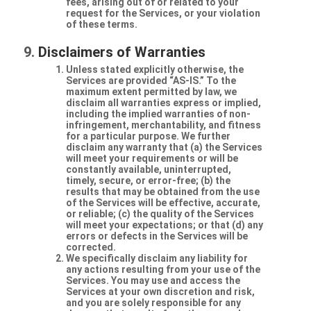
fees, arising out of or related to your
request for the Services, or your violation
of these terms.
Disclaimers of Warranties
Unless stated explicitly otherwise, the
Services are provided “AS-IS.” To the
maximum extent permitted by law, we
disclaim all warranties express or implied,
including the implied warranties of non-
infringement, merchantability, and fitness
for a particular purpose. We further
disclaim any warranty that (a) the Services
will meet your requirements or will be
constantly available, uninterrupted,
timely, secure, or error-free; (b) the
results that may be obtained from the use
of the Services will be effective, accurate,
or reliable; (c) the quality of the Services
will meet your expectations; or that (d) any
errors or defects in the Services will be
corrected.
We specifically disclaim any liability for
any actions resulting from your use of the
Services. You may use and access the
Services at your own discretion and risk,
and you are solely responsible for any