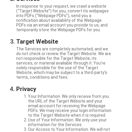
In response to your request, we crawl a website
(“Target Website”) for you, convert its webpages
into PDFs (“Webpage PDFs”), send you a
notification about availability of the Webpage
PDFs via an email account you provide to us, and
temporarily store the Webpage PDFs for you.
Target Website
The Services are completely automated, and we
do not check or review the Target Website. We are
not responsible for the Target Website, its
services, or material available through it. You're
solely responsible for the use of the Target
Website, which may be subject to a third-party’s
terms, conditions and fees.
Privacy
Your Information. We only receive from you
the URL of the Target Website and your
email account for receiving the Webpage
PDFs. We may receive your login information
to the Target Website when it is required.
Use of Your Information. We only use your
information for the Services.
Our Access to Your Information. We will not