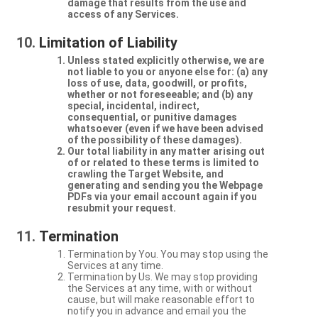
damage that results from the use and
access of any Services.
Limitation of Liability
Unless stated explicitly otherwise, we are
not liable to you or anyone else for: (a) any
loss of use, data, goodwill, or profits,
whether or not foreseeable; and (b) any
special, incidental, indirect,
consequential, or punitive damages
whatsoever (even if we have been advised
of the possibility of these damages).
Our total liability in any matter arising out
of or related to these terms is limited to
crawling the Target Website, and
generating and sending you the Webpage
PDFs via your email account again if you
resubmit your request.
Termination
Termination by You. You may stop using the
Services at any time.
Termination by Us. We may stop providing
the Services at any time, with or without
cause, but will make reasonable effort to
notify you in advance and email you the