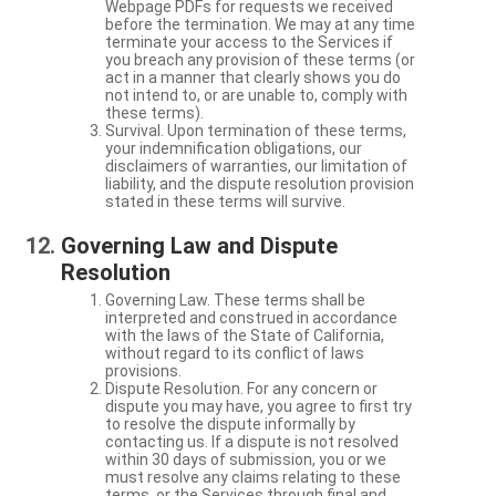
Webpage PDFs for requests we received
before the termination. We may at any time
terminate your access to the Services if
you breach any provision of these terms (or
act in a manner that clearly shows you do
not intend to, or are unable to, comply with
these terms).
Survival. Upon termination of these terms,
your indemnification obligations, our
disclaimers of warranties, our limitation of
liability, and the dispute resolution provision
stated in these terms will survive.
Governing Law and Dispute
Resolution
Governing Law. These terms shall be
interpreted and construed in accordance
with the laws of the State of California,
without regard to its conflict of laws
provisions.
Dispute Resolution. For any concern or
dispute you may have, you agree to first try
to resolve the dispute informally by
contacting us. If a dispute is not resolved
within 30 days of submission, you or we
must resolve any claims relating to these
terms, or the Services through final and