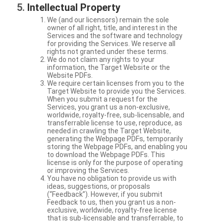
Intellectual Property
We (and our licensors) remain the sole
owner of all right, title, and interest in the
Services and the software and technology
for providing the Services. We reserve all
rights not granted under these terms.
We do not claim any rights to your
information, the Target Website or the
Website PDFs.
We require certain licenses from you to the
Target Website to provide you the Services.
When you submit a request for the
Services, you grant us a non-exclusive,
worldwide, royalty-free, sub-licensable, and
transferrable license to use, reproduce, as
needed in crawling the Target Website,
generating the Webpage PDFs, temporarily
storing the Webpage PDFs, and enabling you
to download the Webpage PDFs. This
license is only for the purpose of operating
or improving the Services.
You have no obligation to provide us with
ideas, suggestions, or proposals
(“Feedback”). However, if you submit
Feedback to us, then you grant us a non-
exclusive, worldwide, royalty-free license
that is sub-licensable and transferrable, to