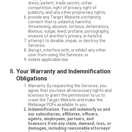
dress, patent, trade secret, unfair
competition, right of privacy, right of
publicity, and any other proprietary rights;
provide any Target Website containing
content that is unlawful, harmful,
threatening, abusive, tortious, defamatory,
libelous, vulgar, lewd, profane, pornography,
invasive of another’s privacy, or hateful;
attempt to disable, impair, or destroy the
Services;
disrupt, interfere with, or inhibit any other
user from using the Services; or
violate applicable law.
Your Warranty and Indemnification
Obligations
Warranty. By requesting the Services, you
agree that you have all necessary rights and
licenses to grant the permission to us to
crawl the Target Website and make the
Webpage PDFs available to you.
Indemnification. You will indemnify us and
our subsidiaries, affiliates, officers,
agents, employees, partners, and
licensors from any claim, demand, loss, or
damages, including reasonable attorneys’