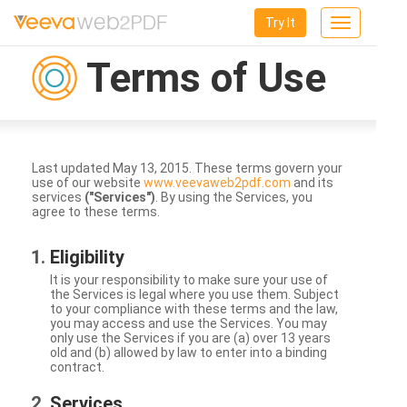
Try It
Toggle
navigation
Terms of Use
Last updated May 13, 2015. These terms govern your
use of our website
www.veevaweb2pdf.com
and its
services
("Services")
. By using the Services, you
agree to these terms.
Eligibility
It is your responsibility to make sure your use of
the Services is legal where you use them. Subject
to your compliance with these terms and the law,
you may access and use the Services. You may
only use the Services if you are (a) over 13 years
old and (b) allowed by law to enter into a binding
contract.
Services