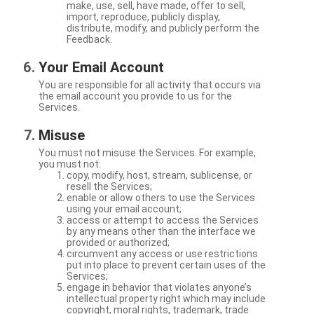
make, use, sell, have made, offer to sell,
import, reproduce, publicly display,
distribute, modify, and publicly perform the
Feedback.
Your Email Account
You are responsible for all activity that occurs via
the email account you provide to us for the
Services.
Misuse
You must not misuse the Services. For example,
you must not:
copy, modify, host, stream, sublicense, or
resell the Services;
enable or allow others to use the Services
using your email account;
access or attempt to access the Services
by any means other than the interface we
provided or authorized;
circumvent any access or use restrictions
put into place to prevent certain uses of the
Services;
engage in behavior that violates anyone’s
intellectual property right which may include
copyright, moral rights, trademark, trade