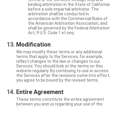
binding arbitration in the State of California
before a sole impartial arbitrator. The
arbitration shall be conducted in
accordance with the Commercial Rules of
the American Arbitration Association, and
shall be governed by the Federal Arbitration
Act, 9 U.S. Code 1 et seq.
Modification
We may modify these terms or any additional
terms that apply to the Services, for example,
reflect changes to the law or changes to our
Services. You should look at the terms on this
website regularly. By continuing to use or access
the Services after the revisions come into effect,
you agree to be bound by the revised terms.
Entire Agreement
These terms constitute the entire agreement
between you and us regarding your use of the
Services.
Severability
If a particular term is not enforceable, the