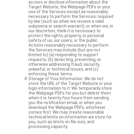
access or disclose information about the
Target Website, the Webpage PDFs or your
use of the Services except as reasonably
necessary to perform the Services; required
by law (such as when we receive a valid
subpoena or search warrant); or when we, in
our discretion, think it is necessary to
protect the rights, property, or personal
safety of us, our users, or the public.
Actions reasonably necessary to perform
the Services may include (but are not
limited to) (a) responding to support
requests; (b) detecting, preventing, or
otherwise addressing fraud, security,
unlawful, or technical issues; and (c)
enforcing these terms.
Storage of Your Information. We do not
store the URL of the Target Website or your
login information to it. We temporarily store
the Webpage PDFs for you but delete them
when it is twenty four hours from sending
you the notification email, or when you
download the Webpage PDFs, whichever
comes first. We may create reasonable
technical limits on information we store for
you, such as limits on file size, and
processing capacity.