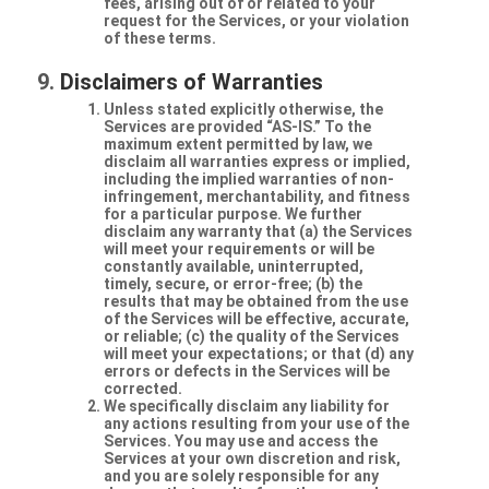
fees, arising out of or related to your
request for the Services, or your violation
of these terms.
Disclaimers of Warranties
Unless stated explicitly otherwise, the
Services are provided “AS-IS.” To the
maximum extent permitted by law, we
disclaim all warranties express or implied,
including the implied warranties of non-
infringement, merchantability, and fitness
for a particular purpose. We further
disclaim any warranty that (a) the Services
will meet your requirements or will be
constantly available, uninterrupted,
timely, secure, or error-free; (b) the
results that may be obtained from the use
of the Services will be effective, accurate,
or reliable; (c) the quality of the Services
will meet your expectations; or that (d) any
errors or defects in the Services will be
corrected.
We specifically disclaim any liability for
any actions resulting from your use of the
Services. You may use and access the
Services at your own discretion and risk,
and you are solely responsible for any