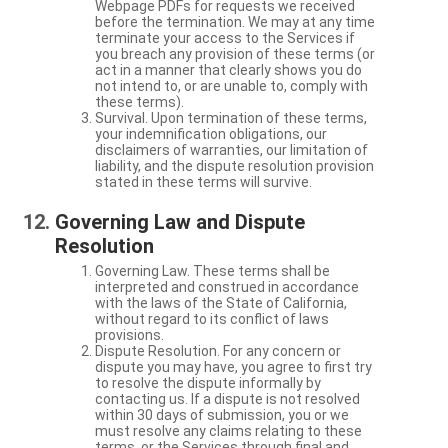
Webpage PDFs for requests we received
before the termination. We may at any time
terminate your access to the Services if
you breach any provision of these terms (or
act in a manner that clearly shows you do
not intend to, or are unable to, comply with
these terms).
Survival. Upon termination of these terms,
your indemnification obligations, our
disclaimers of warranties, our limitation of
liability, and the dispute resolution provision
stated in these terms will survive.
Governing Law and Dispute
Resolution
Governing Law. These terms shall be
interpreted and construed in accordance
with the laws of the State of California,
without regard to its conflict of laws
provisions.
Dispute Resolution. For any concern or
dispute you may have, you agree to first try
to resolve the dispute informally by
contacting us. If a dispute is not resolved
within 30 days of submission, you or we
must resolve any claims relating to these
terms, or the Services through final and