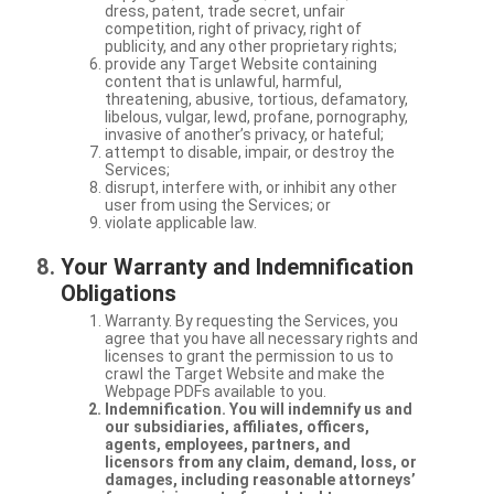
dress, patent, trade secret, unfair
competition, right of privacy, right of
publicity, and any other proprietary rights;
provide any Target Website containing
content that is unlawful, harmful,
threatening, abusive, tortious, defamatory,
libelous, vulgar, lewd, profane, pornography,
invasive of another’s privacy, or hateful;
attempt to disable, impair, or destroy the
Services;
disrupt, interfere with, or inhibit any other
user from using the Services; or
violate applicable law.
Your Warranty and Indemnification
Obligations
Warranty. By requesting the Services, you
agree that you have all necessary rights and
licenses to grant the permission to us to
crawl the Target Website and make the
Webpage PDFs available to you.
Indemnification. You will indemnify us and
our subsidiaries, affiliates, officers,
agents, employees, partners, and
licensors from any claim, demand, loss, or
damages, including reasonable attorneys’