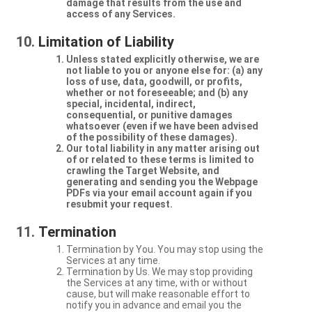
damage that results from the use and
access of any Services.
Limitation of Liability
Unless stated explicitly otherwise, we are
not liable to you or anyone else for: (a) any
loss of use, data, goodwill, or profits,
whether or not foreseeable; and (b) any
special, incidental, indirect,
consequential, or punitive damages
whatsoever (even if we have been advised
of the possibility of these damages).
Our total liability in any matter arising out
of or related to these terms is limited to
crawling the Target Website, and
generating and sending you the Webpage
PDFs via your email account again if you
resubmit your request.
Termination
Termination by You. You may stop using the
Services at any time.
Termination by Us. We may stop providing
the Services at any time, with or without
cause, but will make reasonable effort to
notify you in advance and email you the