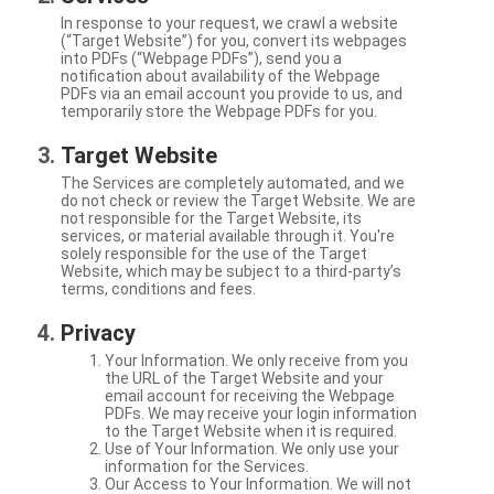
In response to your request, we crawl a website
(“Target Website”) for you, convert its webpages
into PDFs (“Webpage PDFs”), send you a
notification about availability of the Webpage
PDFs via an email account you provide to us, and
temporarily store the Webpage PDFs for you.
Target Website
The Services are completely automated, and we
do not check or review the Target Website. We are
not responsible for the Target Website, its
services, or material available through it. You're
solely responsible for the use of the Target
Website, which may be subject to a third-party’s
terms, conditions and fees.
Privacy
Your Information. We only receive from you
the URL of the Target Website and your
email account for receiving the Webpage
PDFs. We may receive your login information
to the Target Website when it is required.
Use of Your Information. We only use your
information for the Services.
Our Access to Your Information. We will not