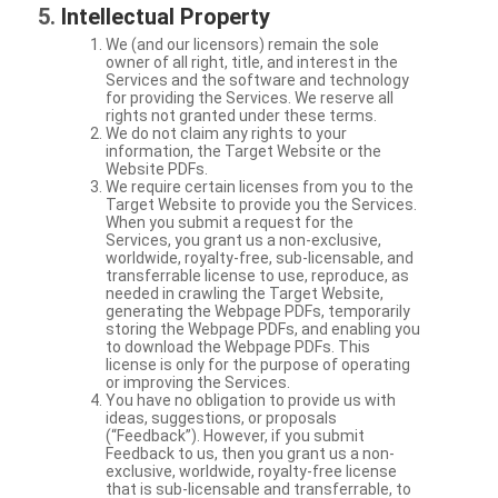
Intellectual Property
We (and our licensors) remain the sole
owner of all right, title, and interest in the
Services and the software and technology
for providing the Services. We reserve all
rights not granted under these terms.
We do not claim any rights to your
information, the Target Website or the
Website PDFs.
We require certain licenses from you to the
Target Website to provide you the Services.
When you submit a request for the
Services, you grant us a non-exclusive,
worldwide, royalty-free, sub-licensable, and
transferrable license to use, reproduce, as
needed in crawling the Target Website,
generating the Webpage PDFs, temporarily
storing the Webpage PDFs, and enabling you
to download the Webpage PDFs. This
license is only for the purpose of operating
or improving the Services.
You have no obligation to provide us with
ideas, suggestions, or proposals
(“Feedback”). However, if you submit
Feedback to us, then you grant us a non-
exclusive, worldwide, royalty-free license
that is sub-licensable and transferrable, to