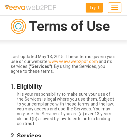
Try It
Toggle
navigation
Terms of Use
Last updated May 13, 2015. These terms govern your
use of our website
www.veevaweb2pdf.com
and its
services
("Services")
. By using the Services, you
agree to these terms.
Eligibility
It is your responsibility to make sure your use of
the Services is legal where you use them. Subject
to your compliance with these terms and the law,
you may access and use the Services. You may
only use the Services if you are (a) over 13 years
old and (b) allowed by law to enter into a binding
contract.
Services