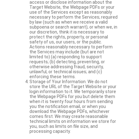
access or disclose information about the
Target Website, the Webpage PDFs or your
use of the Services except as reasonably
necessary to perform the Services; required
by law (such as when we receive a valid
subpoena or search warrant); or when we, in
our discretion, think it is necessary to
protect the rights, property, or personal
safety of us, our users, or the public.
Actions reasonably necessary to perform
the Services may include (but are not
limited to) (a) responding to support
requests; (b) detecting, preventing, or
otherwise addressing fraud, security,
unlawful, or technical issues; and (c)
enforcing these terms.
Storage of Your Information. We do not
store the URL of the Target Website or your
login information to it. We temporarily store
the Webpage PDFs for you but delete them
when it is twenty four hours from sending
you the notification email, or when you
download the Webpage PDFs, whichever
comes first. We may create reasonable
technical limits on information we store for
you, such as limits on file size, and
processing capacity.