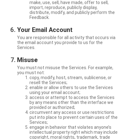
make, use, sell, have made, offer to sell,
import, reproduce, publicly display,
distribute, modify, and publicly perform the
Feedback.
Your Email Account
You are responsible for all activity that occurs via
the email account you provide to us for the
Services.
Misuse
You must not misuse the Services. For example,
you must not:
copy, modify, host, stream, sublicense, or
resell the Services;
enable or allow others to use the Services
using your email account;
access or attempt to access the Services
by any means other than the interface we
provided or authorized;
circumvent any access or use restrictions
put into place to prevent certain uses of the
Services;
engage in behavior that violates anyone’s
intellectual property right which may include
copyright, moral rights, trademark, trade