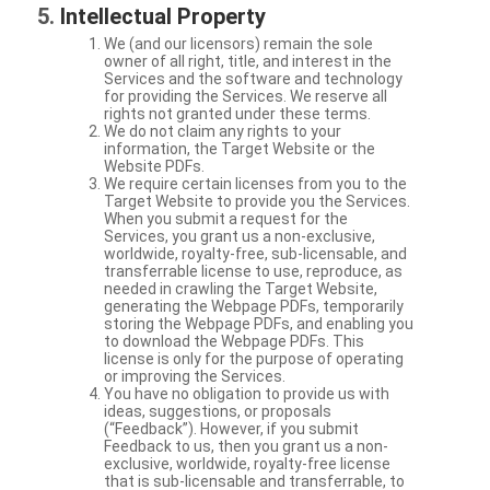
Intellectual Property
We (and our licensors) remain the sole
owner of all right, title, and interest in the
Services and the software and technology
for providing the Services. We reserve all
rights not granted under these terms.
We do not claim any rights to your
information, the Target Website or the
Website PDFs.
We require certain licenses from you to the
Target Website to provide you the Services.
When you submit a request for the
Services, you grant us a non-exclusive,
worldwide, royalty-free, sub-licensable, and
transferrable license to use, reproduce, as
needed in crawling the Target Website,
generating the Webpage PDFs, temporarily
storing the Webpage PDFs, and enabling you
to download the Webpage PDFs. This
license is only for the purpose of operating
or improving the Services.
You have no obligation to provide us with
ideas, suggestions, or proposals
(“Feedback”). However, if you submit
Feedback to us, then you grant us a non-
exclusive, worldwide, royalty-free license
that is sub-licensable and transferrable, to