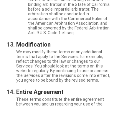
binding arbitration in the State of California
before a sole impartial arbitrator. The
arbitration shall be conducted in
accordance with the Commercial Rules of
the American Arbitration Association, and
shall be governed by the Federal Arbitration
Act, 9 U.S. Code 1 et seq.
Modification
We may modify these terms or any additional
terms that apply to the Services, for example,
reflect changes to the law or changes to our
Services. You should look at the terms on this
website regularly. By continuing to use or access
the Services after the revisions come into effect,
you agree to be bound by the revised terms.
Entire Agreement
These terms constitute the entire agreement
between you and us regarding your use of the
Services.
Severability
If a particular term is not enforceable, the