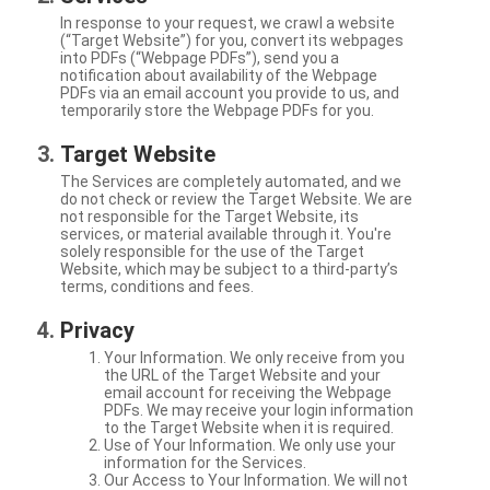
In response to your request, we crawl a website
(“Target Website”) for you, convert its webpages
into PDFs (“Webpage PDFs”), send you a
notification about availability of the Webpage
PDFs via an email account you provide to us, and
temporarily store the Webpage PDFs for you.
Target Website
The Services are completely automated, and we
do not check or review the Target Website. We are
not responsible for the Target Website, its
services, or material available through it. You're
solely responsible for the use of the Target
Website, which may be subject to a third-party’s
terms, conditions and fees.
Privacy
Your Information. We only receive from you
the URL of the Target Website and your
email account for receiving the Webpage
PDFs. We may receive your login information
to the Target Website when it is required.
Use of Your Information. We only use your
information for the Services.
Our Access to Your Information. We will not