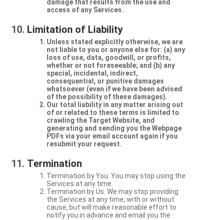
damage that results from the use and
access of any Services.
Limitation of Liability
Unless stated explicitly otherwise, we are
not liable to you or anyone else for: (a) any
loss of use, data, goodwill, or profits,
whether or not foreseeable; and (b) any
special, incidental, indirect,
consequential, or punitive damages
whatsoever (even if we have been advised
of the possibility of these damages).
Our total liability in any matter arising out
of or related to these terms is limited to
crawling the Target Website, and
generating and sending you the Webpage
PDFs via your email account again if you
resubmit your request.
Termination
Termination by You. You may stop using the
Services at any time.
Termination by Us. We may stop providing
the Services at any time, with or without
cause, but will make reasonable effort to
notify you in advance and email you the