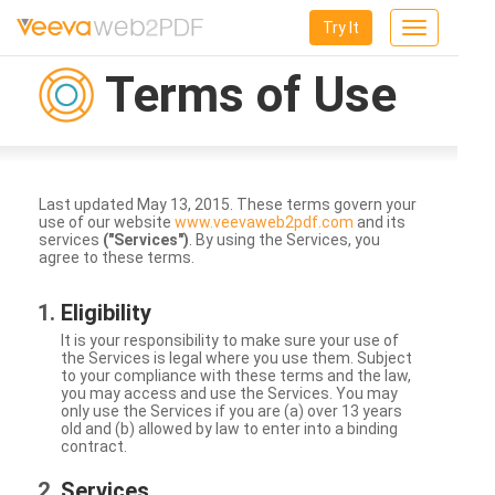
Try It
Toggle
navigation
Terms of Use
Last updated May 13, 2015. These terms govern your
use of our website
www.veevaweb2pdf.com
and its
services
("Services")
. By using the Services, you
agree to these terms.
Eligibility
It is your responsibility to make sure your use of
the Services is legal where you use them. Subject
to your compliance with these terms and the law,
you may access and use the Services. You may
only use the Services if you are (a) over 13 years
old and (b) allowed by law to enter into a binding
contract.
Services