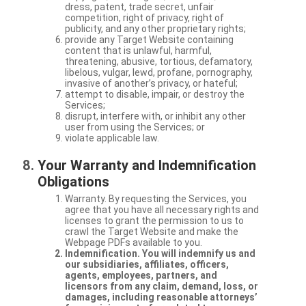
dress, patent, trade secret, unfair
competition, right of privacy, right of
publicity, and any other proprietary rights;
provide any Target Website containing
content that is unlawful, harmful,
threatening, abusive, tortious, defamatory,
libelous, vulgar, lewd, profane, pornography,
invasive of another’s privacy, or hateful;
attempt to disable, impair, or destroy the
Services;
disrupt, interfere with, or inhibit any other
user from using the Services; or
violate applicable law.
Your Warranty and Indemnification
Obligations
Warranty. By requesting the Services, you
agree that you have all necessary rights and
licenses to grant the permission to us to
crawl the Target Website and make the
Webpage PDFs available to you.
Indemnification. You will indemnify us and
our subsidiaries, affiliates, officers,
agents, employees, partners, and
licensors from any claim, demand, loss, or
damages, including reasonable attorneys’