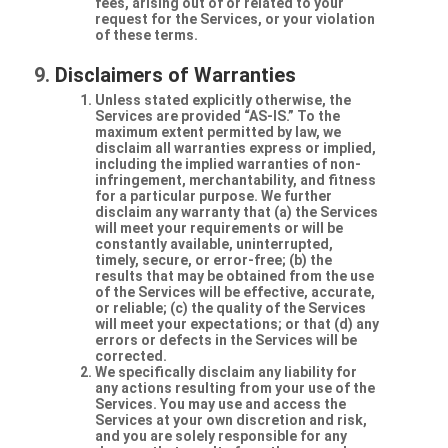
fees, arising out of or related to your
request for the Services, or your violation
of these terms.
Disclaimers of Warranties
Unless stated explicitly otherwise, the
Services are provided “AS-IS.” To the
maximum extent permitted by law, we
disclaim all warranties express or implied,
including the implied warranties of non-
infringement, merchantability, and fitness
for a particular purpose. We further
disclaim any warranty that (a) the Services
will meet your requirements or will be
constantly available, uninterrupted,
timely, secure, or error-free; (b) the
results that may be obtained from the use
of the Services will be effective, accurate,
or reliable; (c) the quality of the Services
will meet your expectations; or that (d) any
errors or defects in the Services will be
corrected.
We specifically disclaim any liability for
any actions resulting from your use of the
Services. You may use and access the
Services at your own discretion and risk,
and you are solely responsible for any