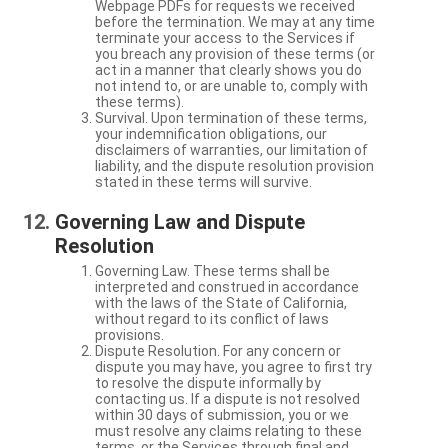
Webpage PDFs for requests we received
before the termination. We may at any time
terminate your access to the Services if
you breach any provision of these terms (or
act in a manner that clearly shows you do
not intend to, or are unable to, comply with
these terms).
Survival. Upon termination of these terms,
your indemnification obligations, our
disclaimers of warranties, our limitation of
liability, and the dispute resolution provision
stated in these terms will survive.
Governing Law and Dispute
Resolution
Governing Law. These terms shall be
interpreted and construed in accordance
with the laws of the State of California,
without regard to its conflict of laws
provisions.
Dispute Resolution. For any concern or
dispute you may have, you agree to first try
to resolve the dispute informally by
contacting us. If a dispute is not resolved
within 30 days of submission, you or we
must resolve any claims relating to these
terms, or the Services through final and