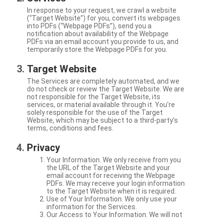
In response to your request, we crawl a website
(“Target Website”) for you, convert its webpages
into PDFs (“Webpage PDFs”), send you a
notification about availability of the Webpage
PDFs via an email account you provide to us, and
temporarily store the Webpage PDFs for you.
Target Website
The Services are completely automated, and we
do not check or review the Target Website. We are
not responsible for the Target Website, its
services, or material available through it. You're
solely responsible for the use of the Target
Website, which may be subject to a third-party’s
terms, conditions and fees.
Privacy
Your Information. We only receive from you
the URL of the Target Website and your
email account for receiving the Webpage
PDFs. We may receive your login information
to the Target Website when it is required.
Use of Your Information. We only use your
information for the Services.
Our Access to Your Information. We will not