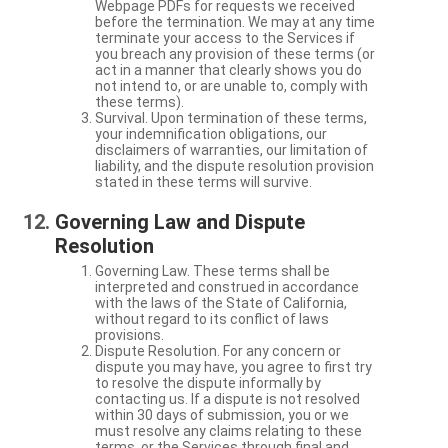
Webpage PDFs for requests we received
before the termination. We may at any time
terminate your access to the Services if
you breach any provision of these terms (or
act in a manner that clearly shows you do
not intend to, or are unable to, comply with
these terms).
Survival. Upon termination of these terms,
your indemnification obligations, our
disclaimers of warranties, our limitation of
liability, and the dispute resolution provision
stated in these terms will survive.
Governing Law and Dispute
Resolution
Governing Law. These terms shall be
interpreted and construed in accordance
with the laws of the State of California,
without regard to its conflict of laws
provisions.
Dispute Resolution. For any concern or
dispute you may have, you agree to first try
to resolve the dispute informally by
contacting us. If a dispute is not resolved
within 30 days of submission, you or we
must resolve any claims relating to these
terms, or the Services through final and