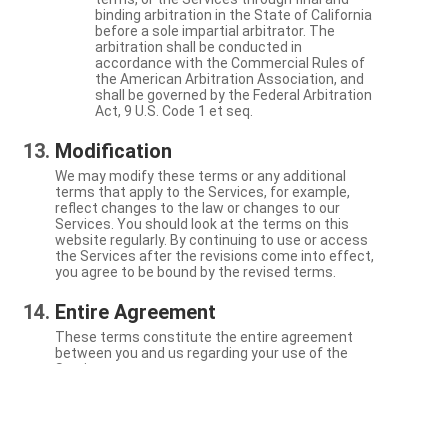
binding arbitration in the State of California
before a sole impartial arbitrator. The
arbitration shall be conducted in
accordance with the Commercial Rules of
the American Arbitration Association, and
shall be governed by the Federal Arbitration
Act, 9 U.S. Code 1 et seq.
Modification
We may modify these terms or any additional
terms that apply to the Services, for example,
reflect changes to the law or changes to our
Services. You should look at the terms on this
website regularly. By continuing to use or access
the Services after the revisions come into effect,
you agree to be bound by the revised terms.
Entire Agreement
These terms constitute the entire agreement
between you and us regarding your use of the
Services.
Severability
If a particular term is not enforceable, the