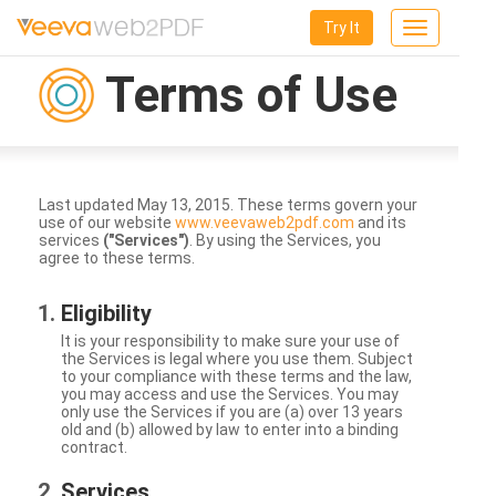
Try It
Toggle
navigation
Terms of Use
Last updated May 13, 2015. These terms govern your
use of our website
www.veevaweb2pdf.com
and its
services
("Services")
. By using the Services, you
agree to these terms.
Eligibility
It is your responsibility to make sure your use of
the Services is legal where you use them. Subject
to your compliance with these terms and the law,
you may access and use the Services. You may
only use the Services if you are (a) over 13 years
old and (b) allowed by law to enter into a binding
contract.
Services