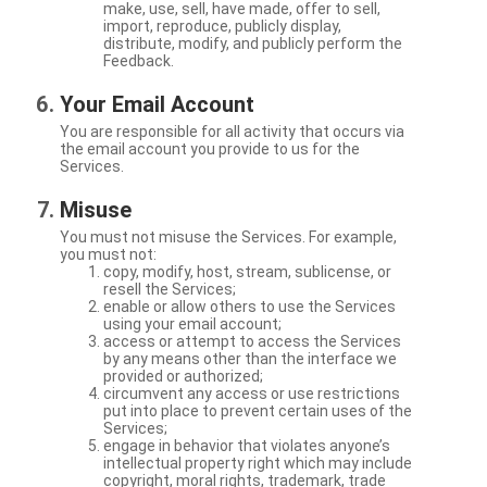
make, use, sell, have made, offer to sell,
import, reproduce, publicly display,
distribute, modify, and publicly perform the
Feedback.
Your Email Account
You are responsible for all activity that occurs via
the email account you provide to us for the
Services.
Misuse
You must not misuse the Services. For example,
you must not:
copy, modify, host, stream, sublicense, or
resell the Services;
enable or allow others to use the Services
using your email account;
access or attempt to access the Services
by any means other than the interface we
provided or authorized;
circumvent any access or use restrictions
put into place to prevent certain uses of the
Services;
engage in behavior that violates anyone’s
intellectual property right which may include
copyright, moral rights, trademark, trade