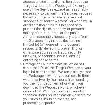
access or disclose information about the
Target Website, the Webpage PDFs or your
use of the Services except as reasonably
necessary to perform the Services; required
by law (such as when we receive a valid
subpoena or search warrant); or when we, in
our discretion, think it is necessary to
protect the rights, property, or personal
safety of us, our users, or the public.
Actions reasonably necessary to perform
the Services may include (but are not
limited to) (a) responding to support
requests; (b) detecting, preventing, or
otherwise addressing fraud, security,
unlawful, or technical issues; and (c)
enforcing these terms.
Storage of Your Information. We do not
store the URL of the Target Website or your
login information to it. We temporarily store
the Webpage PDFs for you but delete them
when it is twenty four hours from sending
you the notification email, or when you
download the Webpage PDFs, whichever
comes first. We may create reasonable
technical limits on information we store for
you, such as limits on file size, and
processing capacity.