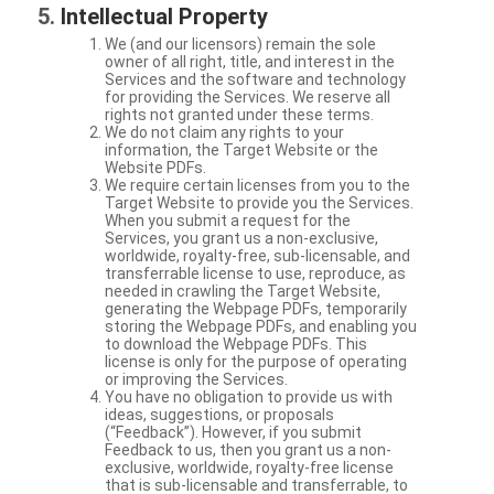
Intellectual Property
We (and our licensors) remain the sole
owner of all right, title, and interest in the
Services and the software and technology
for providing the Services. We reserve all
rights not granted under these terms.
We do not claim any rights to your
information, the Target Website or the
Website PDFs.
We require certain licenses from you to the
Target Website to provide you the Services.
When you submit a request for the
Services, you grant us a non-exclusive,
worldwide, royalty-free, sub-licensable, and
transferrable license to use, reproduce, as
needed in crawling the Target Website,
generating the Webpage PDFs, temporarily
storing the Webpage PDFs, and enabling you
to download the Webpage PDFs. This
license is only for the purpose of operating
or improving the Services.
You have no obligation to provide us with
ideas, suggestions, or proposals
(“Feedback”). However, if you submit
Feedback to us, then you grant us a non-
exclusive, worldwide, royalty-free license
that is sub-licensable and transferrable, to