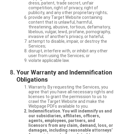
dress, patent, trade secret, unfair
competition, right of privacy, right of
publicity, and any other proprietary rights;
provide any Target Website containing
content that is unlawful, harmful,
threatening, abusive, tortious, defamatory,
libelous, vulgar, lewd, profane, pornography,
invasive of another’s privacy, or hateful;
attempt to disable, impair, or destroy the
Services;
disrupt, interfere with, or inhibit any other
user from using the Services; or
violate applicable law.
Your Warranty and Indemnification
Obligations
Warranty. By requesting the Services, you
agree that you have all necessary rights and
licenses to grant the permission to us to
crawl the Target Website and make the
Webpage PDFs available to you.
Indemnification. You will indemnify us and
our subsidiaries, affiliates, officers,
agents, employees, partners, and
licensors from any claim, demand, loss, or
damages, including reasonable attorneys’