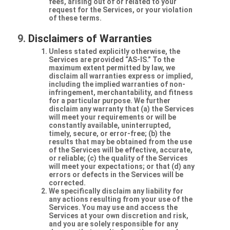
fees, arising out of or related to your
request for the Services, or your violation
of these terms.
Disclaimers of Warranties
Unless stated explicitly otherwise, the
Services are provided “AS-IS.” To the
maximum extent permitted by law, we
disclaim all warranties express or implied,
including the implied warranties of non-
infringement, merchantability, and fitness
for a particular purpose. We further
disclaim any warranty that (a) the Services
will meet your requirements or will be
constantly available, uninterrupted,
timely, secure, or error-free; (b) the
results that may be obtained from the use
of the Services will be effective, accurate,
or reliable; (c) the quality of the Services
will meet your expectations; or that (d) any
errors or defects in the Services will be
corrected.
We specifically disclaim any liability for
any actions resulting from your use of the
Services. You may use and access the
Services at your own discretion and risk,
and you are solely responsible for any