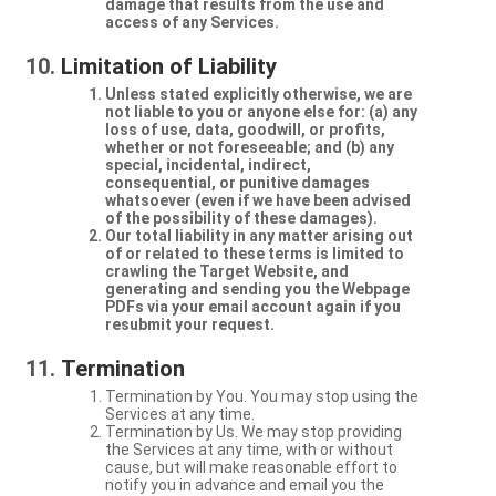
damage that results from the use and
access of any Services.
Limitation of Liability
Unless stated explicitly otherwise, we are
not liable to you or anyone else for: (a) any
loss of use, data, goodwill, or profits,
whether or not foreseeable; and (b) any
special, incidental, indirect,
consequential, or punitive damages
whatsoever (even if we have been advised
of the possibility of these damages).
Our total liability in any matter arising out
of or related to these terms is limited to
crawling the Target Website, and
generating and sending you the Webpage
PDFs via your email account again if you
resubmit your request.
Termination
Termination by You. You may stop using the
Services at any time.
Termination by Us. We may stop providing
the Services at any time, with or without
cause, but will make reasonable effort to
notify you in advance and email you the