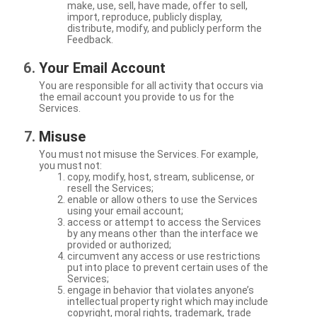
make, use, sell, have made, offer to sell,
import, reproduce, publicly display,
distribute, modify, and publicly perform the
Feedback.
Your Email Account
You are responsible for all activity that occurs via
the email account you provide to us for the
Services.
Misuse
You must not misuse the Services. For example,
you must not:
copy, modify, host, stream, sublicense, or
resell the Services;
enable or allow others to use the Services
using your email account;
access or attempt to access the Services
by any means other than the interface we
provided or authorized;
circumvent any access or use restrictions
put into place to prevent certain uses of the
Services;
engage in behavior that violates anyone’s
intellectual property right which may include
copyright, moral rights, trademark, trade