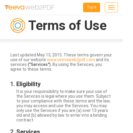
Try It
Toggle
navigation
Terms of Use
Last updated May 13, 2015. These terms govern your
use of our website
www.veevaweb2pdf.com
and its
services
("Services")
. By using the Services, you
agree to these terms.
Eligibility
It is your responsibility to make sure your use of
the Services is legal where you use them. Subject
to your compliance with these terms and the law,
you may access and use the Services. You may
only use the Services if you are (a) over 13 years
old and (b) allowed by law to enter into a binding
contract.
Services