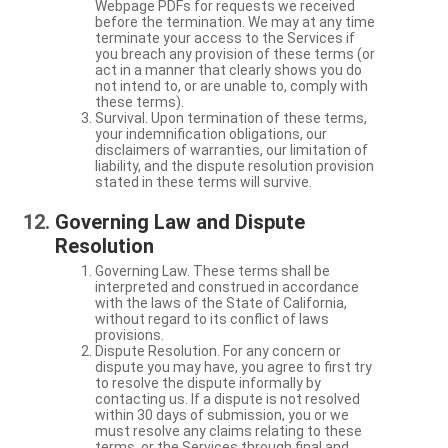
Webpage PDFs for requests we received
before the termination. We may at any time
terminate your access to the Services if
you breach any provision of these terms (or
act in a manner that clearly shows you do
not intend to, or are unable to, comply with
these terms).
Survival. Upon termination of these terms,
your indemnification obligations, our
disclaimers of warranties, our limitation of
liability, and the dispute resolution provision
stated in these terms will survive.
Governing Law and Dispute
Resolution
Governing Law. These terms shall be
interpreted and construed in accordance
with the laws of the State of California,
without regard to its conflict of laws
provisions.
Dispute Resolution. For any concern or
dispute you may have, you agree to first try
to resolve the dispute informally by
contacting us. If a dispute is not resolved
within 30 days of submission, you or we
must resolve any claims relating to these
terms, or the Services through final and