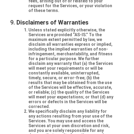
fees, arising out of or related to your
request for the Services, or your violation
of these terms.
Disclaimers of Warranties
Unless stated explicitly otherwise, the
Services are provided “AS-IS.” To the
maximum extent permitted by law, we
disclaim all warranties express or implied,
including the implied warranties of non-
infringement, merchantability, and fitness
for a particular purpose. We further
disclaim any warranty that (a) the Services
will meet your requirements or will be
constantly available, uninterrupted,
timely, secure, or error-free; (b) the
results that may be obtained from the use
of the Services will be effective, accurate,
or reliable; (c) the quality of the Services
will meet your expectations; or that (d) any
errors or defects in the Services will be
corrected.
We specifically disclaim any liability for
any actions resulting from your use of the
Services. You may use and access the
Services at your own discretion and risk,
and you are solely responsible for any