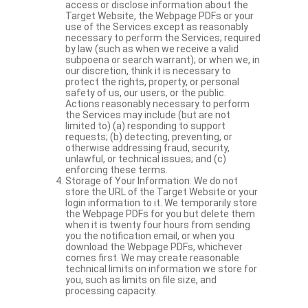
access or disclose information about the
Target Website, the Webpage PDFs or your
use of the Services except as reasonably
necessary to perform the Services; required
by law (such as when we receive a valid
subpoena or search warrant); or when we, in
our discretion, think it is necessary to
protect the rights, property, or personal
safety of us, our users, or the public.
Actions reasonably necessary to perform
the Services may include (but are not
limited to) (a) responding to support
requests; (b) detecting, preventing, or
otherwise addressing fraud, security,
unlawful, or technical issues; and (c)
enforcing these terms.
Storage of Your Information. We do not
store the URL of the Target Website or your
login information to it. We temporarily store
the Webpage PDFs for you but delete them
when it is twenty four hours from sending
you the notification email, or when you
download the Webpage PDFs, whichever
comes first. We may create reasonable
technical limits on information we store for
you, such as limits on file size, and
processing capacity.