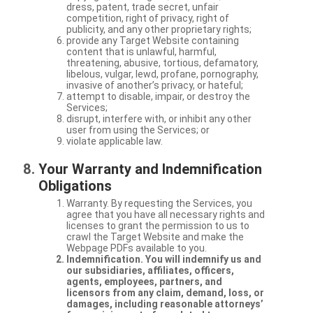
dress, patent, trade secret, unfair
competition, right of privacy, right of
publicity, and any other proprietary rights;
provide any Target Website containing
content that is unlawful, harmful,
threatening, abusive, tortious, defamatory,
libelous, vulgar, lewd, profane, pornography,
invasive of another’s privacy, or hateful;
attempt to disable, impair, or destroy the
Services;
disrupt, interfere with, or inhibit any other
user from using the Services; or
violate applicable law.
Your Warranty and Indemnification
Obligations
Warranty. By requesting the Services, you
agree that you have all necessary rights and
licenses to grant the permission to us to
crawl the Target Website and make the
Webpage PDFs available to you.
Indemnification. You will indemnify us and
our subsidiaries, affiliates, officers,
agents, employees, partners, and
licensors from any claim, demand, loss, or
damages, including reasonable attorneys’