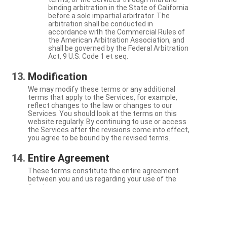
binding arbitration in the State of California
before a sole impartial arbitrator. The
arbitration shall be conducted in
accordance with the Commercial Rules of
the American Arbitration Association, and
shall be governed by the Federal Arbitration
Act, 9 U.S. Code 1 et seq.
Modification
We may modify these terms or any additional
terms that apply to the Services, for example,
reflect changes to the law or changes to our
Services. You should look at the terms on this
website regularly. By continuing to use or access
the Services after the revisions come into effect,
you agree to be bound by the revised terms.
Entire Agreement
These terms constitute the entire agreement
between you and us regarding your use of the
Services.
Severability
If a particular term is not enforceable, the