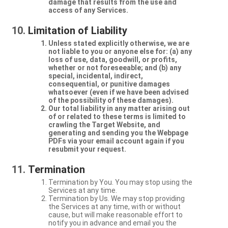
damage that results from the use and
access of any Services.
Limitation of Liability
Unless stated explicitly otherwise, we are
not liable to you or anyone else for: (a) any
loss of use, data, goodwill, or profits,
whether or not foreseeable; and (b) any
special, incidental, indirect,
consequential, or punitive damages
whatsoever (even if we have been advised
of the possibility of these damages).
Our total liability in any matter arising out
of or related to these terms is limited to
crawling the Target Website, and
generating and sending you the Webpage
PDFs via your email account again if you
resubmit your request.
Termination
Termination by You. You may stop using the
Services at any time.
Termination by Us. We may stop providing
the Services at any time, with or without
cause, but will make reasonable effort to
notify you in advance and email you the