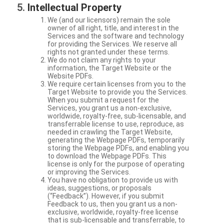
Intellectual Property
We (and our licensors) remain the sole
owner of all right, title, and interest in the
Services and the software and technology
for providing the Services. We reserve all
rights not granted under these terms.
We do not claim any rights to your
information, the Target Website or the
Website PDFs.
We require certain licenses from you to the
Target Website to provide you the Services.
When you submit a request for the
Services, you grant us a non-exclusive,
worldwide, royalty-free, sub-licensable, and
transferrable license to use, reproduce, as
needed in crawling the Target Website,
generating the Webpage PDFs, temporarily
storing the Webpage PDFs, and enabling you
to download the Webpage PDFs. This
license is only for the purpose of operating
or improving the Services.
You have no obligation to provide us with
ideas, suggestions, or proposals
(“Feedback”). However, if you submit
Feedback to us, then you grant us a non-
exclusive, worldwide, royalty-free license
that is sub-licensable and transferrable, to