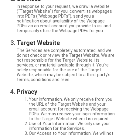
In response to your request, we crawl a website
(“Target Website”) for you, convert its webpages
into PDFs (“Webpage PDFs”), send you a
notification about availability of the Webpage
PDFs via an email account you provide to us, and
temporarily store the Webpage PDFs for you.
Target Website
The Services are completely automated, and we
do not check or review the Target Website. We are
not responsible for the Target Website, its
services, or material available through it. You're
solely responsible for the use of the Target
Website, which may be subject to a third-party’s
terms, conditions and fees.
Privacy
Your Information. We only receive from you
the URL of the Target Website and your
email account for receiving the Webpage
PDFs. We may receive your login information
to the Target Website when it is required.
Use of Your Information. We only use your
information for the Services.
Our Access to Your Information. We will not