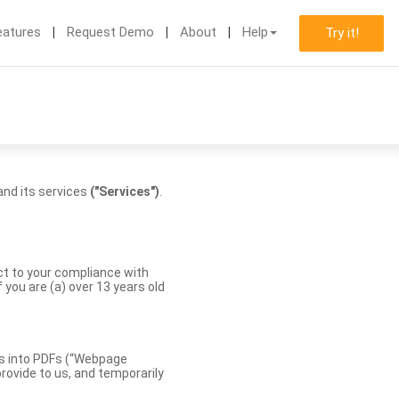
eatures
Request Demo
About
Help
Try it!
nd its services
("Services")
.
ect to your compliance with
you are (a) over 13 years old
es into PDFs (“Webpage
rovide to us, and temporarily