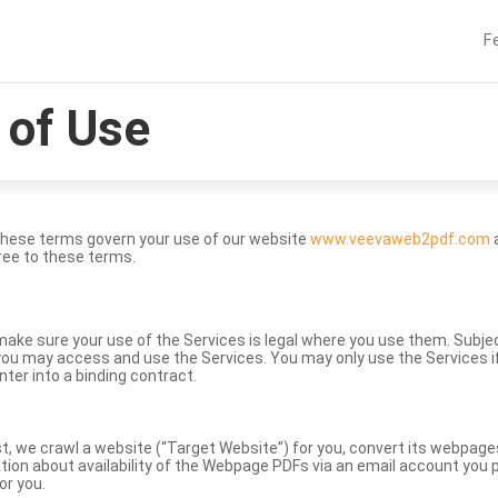
F
of Use
These terms govern your use of our website
www.veevaweb2pdf.com
a
ree to these terms.
to make sure your use of the Services is legal where you use them. Subj
ou may access and use the Services. You may only use the Services if 
nter into a binding contract.
st, we crawl a website (“Target Website”) for you, convert its webpag
ation about availability of the Webpage PDFs via an email account you p
or you.