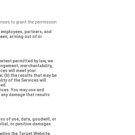
censes to grant the permission
s, employees, partners, and
es, arising out of or
extent permitted by law, we
ringement, merchantability,
ices will meet your
e; (b) the results that may be
lity of the Services will
ted.
rvices. You may use and
r any damage that results
oss of use, data, goodwill, or
ntial, or punitive damages
rawling the Target Website,