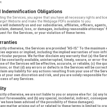
w.
 Indemnification Obligations
ing the Services, you agree that you have all necessary rights and li
Target Website and make the Webpage PDFs available to you.
u will indemnify us and our subsidiaries, affiliates, officers, agent
claim, demand, loss, or damages, including reasonable attorneys’ fe
uest for the Services, or your violation of these terms.
rranties
citly otherwise, the Services are provided “AS-IS.” To the maximum 
ties express or implied, including the implied warranties of non-inf
articular purpose. We further disclaim any warranty that (a) the Serv
 be constantly available, uninterrupted, timely, secure, or error-fre
e of the Services will be effective, accurate, or reliable; (c) the qua
ons; or that (d) any errors or defects in the Services will be correc
claim any liability for any actions resulting from your use of the Se
 at your own discretion and risk, and you are solely responsible fo
ccess of any Services.
lity
itly otherwise, we are not liable to you or anyone else for: (a) any l
 not foreseeable; and (b) any special, incidental, indirect, conseque
 we have been advised of the possibility of these damages).
in any matter arising out of or related to these terms is limited to c