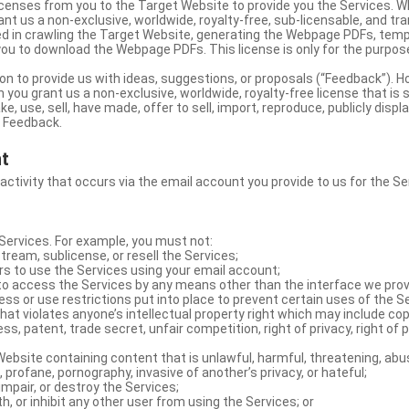
licenses from you to the Target Website to provide you the Services. 
ant us a non-exclusive, worldwide, royalty-free, sub-licensable, and tra
d in crawling the Target Website, generating the Webpage PDFs, temp
you to download the Webpage PDFs. This license is only for the purpos
on to provide us with ideas, suggestions, or proposals (“Feedback”). H
 you grant us a non-exclusive, worldwide, royalty-free license that is 
e, use, sell, have made, offer to sell, import, reproduce, publicly displa
e Feedback.
nt
 activity that occurs via the email account you provide to us for the Se
ervices. For example, you must not:
stream, sublicense, or resell the Services;
rs to use the Services using your email account;
o access the Services by any means other than the interface we prov
s or use restrictions put into place to prevent certain uses of the S
hat violates anyone’s intellectual property right which may include copy
s, patent, trade secret, unfair competition, right of privacy, right of p
ebsite containing content that is unlawful, harmful, threatening, abus
d, profane, pornography, invasive of another’s privacy, or hateful;
impair, or destroy the Services;
th, or inhibit any other user from using the Services; or