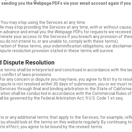
 sending you the Webpage PDFs via your email account again if you
 You may stop using the Services at any time.
We may stop providing the Services at any time, with or without cause,
u in advance and email you the Webpage PDFs for requests we received
minate your access to the Services if you breach any provision of the
ou do not intend to, or are unable to, comply with these terms).
nation of these terms, your indemnification obligations, our disclaimer
 dispute resolution provision stated in these terms will survive.
 Dispute Resolution
e terms shall be interpreted and construed in accordance with the laws
 conflict of laws provisions.
For any concern or dispute you may have, you agree to first try to reso
dispute is not resolved within 30 days of submission, you or we must re
Services through final and binding arbitration in the State of California
itration shall be conducted in accordance with the Commercial Rules of
ll be governed by the Federal Arbitration Act, 9 U.S. Code 1 et seq.
or any additional terms that apply to the Services, for example, refl
ou should look at the terms on this website regularly. By continuing t
nto effect, you agree to be bound by the revised terms.