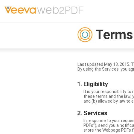
Terms 
Last updated May 13, 2015. 
By using the Services, you ag
Eligibility
It is your responsibility 
these terms and the law, y
and (b) allowed by law to e
Services
In response to your reque
PDFs”), send you a notific
store the Webpage PDFs f