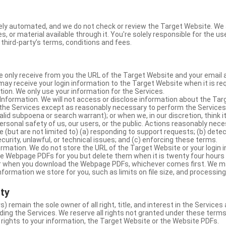
ly automated, and we do not check or review the Target Website. We a
s, or material available through it. You're solely responsible for the u
third-party’s terms, conditions and fees.
e only receive from you the URL of the Target Website and your email 
y receive your login information to the Target Website when it is req
ion. We only use your information for the Services.
Information. We will not access or disclose information about the Ta
 the Services except as reasonably necessary to perform the Services;
lid subpoena or search warrant); or when we, in our discretion, think i
 personal safety of us, our users, or the public. Actions reasonably ne
 (but are not limited to) (a) responding to support requests; (b) detec
curity, unlawful, or technical issues; and (c) enforcing these terms.
rmation. We do not store the URL of the Target Website or your login i
he Webpage PDFs for you but delete them when it is twenty four hours
 or when you download the Webpage PDFs, whichever comes first. We 
information we store for you, such as limits on file size, and processing
rty
s) remain the sole owner of all right, title, and interest in the Service
ding the Services. We reserve all rights not granted under these terms
 rights to your information, the Target Website or the Website PDFs.