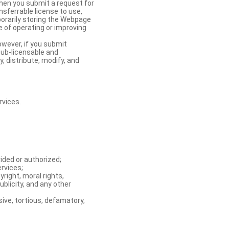
When you submit a request for
nsferrable license to use,
orarily storing the Webpage
e of operating or improving
owever, if you submit
sub-licensable and
y, distribute, modify, and
rvices.
ided or authorized;
ervices;
right, moral rights,
ublicity, and any other
ive, tortious, defamatory,