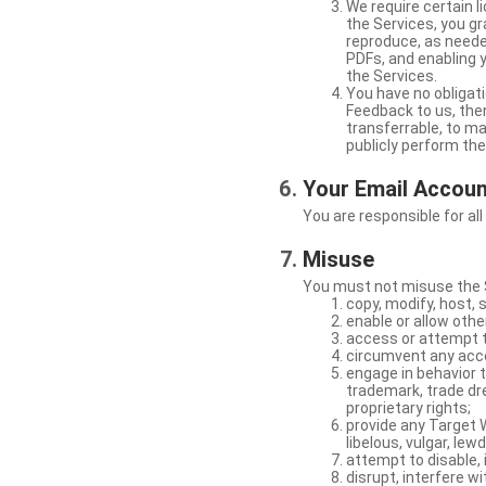
We require certain 
the Services, you gr
reproduce, as neede
PDFs, and enabling 
the Services.
You have no obligati
Feedback to us, then
transferrable, to mak
publicly perform th
Your Email Accou
You are responsible for all
Misuse
You must not misuse the S
copy, modify, host, 
enable or allow othe
access or attempt t
circumvent any acces
engage in behavior t
trademark, trade dres
proprietary rights;
provide any Target W
libelous, vulgar, lew
attempt to disable, 
disrupt, interfere wi