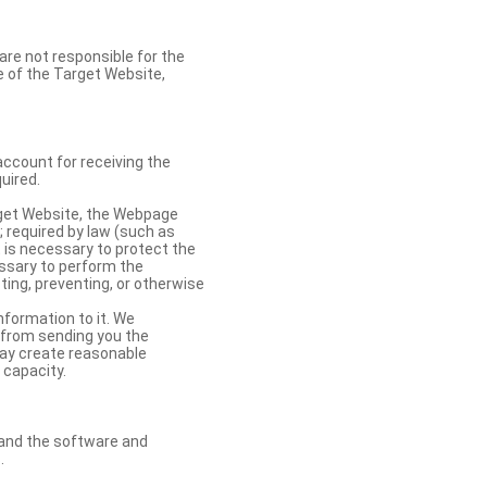
re not responsible for the
se of the Target Website,
account for receiving the
uired.
rget Website, the Webpage
 required by law (such as
t is necessary to protect the
cessary to perform the
ting, preventing, or otherwise
nformation to it. We
 from sending you the
may create reasonable
 capacity.
s and the software and
.