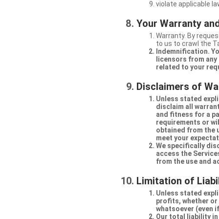
violate applicable la
Your Warranty and
Warranty. By request
to us to crawl the 
Indemnification. Yo
licensors from any 
related to your req
Disclaimers of Wa
Unless stated expli
disclaim all warran
and fitness for a p
requirements or will
obtained from the us
meet your expectati
We specifically dis
access the Services
from the use and a
Limitation of Liabi
Unless stated explic
profits, whether or
whatsoever (even if
Our total liability 