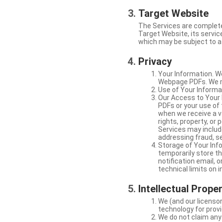
Target Website
The Services are complete
Target Website, its service
which may be subject to a 
Privacy
Your Information. W
Webpage PDFs. We ma
Use of Your Informat
Our Access to Your 
PDFs or your use of
when we receive a va
rights, property, or
Services may include
addressing fraud, se
Storage of Your Info
temporarily store t
notification email,
technical limits on 
Intellectual Prope
We (and our licensor
technology for provi
We do not claim any