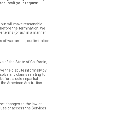
 resubmit your request.
 but will make reasonable
 before the termination. We
se terms (or act in a manner
s of warranties, our limitation
 of the State of California,
lve the dispute informally by
solve any claims relating to
 before a sole impartial
 the American Arbitration
ect changes to the law or
o use or access the Services