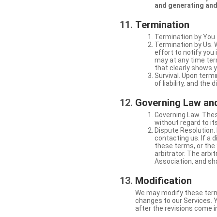
and generating and
Termination
Termination by You.
Termination by Us. 
effort to notify yo
may at any time ter
that clearly shows y
Survival. Upon termi
of liability, and the
Governing Law and
Governing Law. Thes
without regard to its
Dispute Resolution. 
contacting us. If a 
these terms, or the 
arbitrator. The arb
Association, and sha
Modification
We may modify these terms 
changes to our Services. Y
after the revisions come i