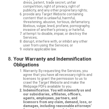
dress, patent, trade secret, unfair
competition, right of privacy, right of
publicity, and any other proprietary rights;
provide any Target Website containing
content that is unlawful, harmful,
threatening, abusive, tortious, defamatory,
libelous, vulgar, lewd, profane, pornography,
invasive of another’s privacy, or hateful;
attempt to disable, impair, or destroy the
Services;
disrupt, interfere with, or inhibit any other
user from using the Services; or
violate applicable law.
Your Warranty and Indemnification
Obligations
Warranty. By requesting the Services, you
agree that you have all necessary rights and
licenses to grant the permission to us to
crawl the Target Website and make the
Webpage PDFs available to you.
Indemnification. You will indemnify us and
our subsidiaries, affiliates, officers,
agents, employees, partners, and
licensors from any claim, demand, loss, or
damages, including reasonable attorneys’