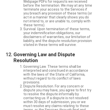
Webpage PDFs for requests we received
before the termination. We may at any time
terminate your access to the Services if
you breach any provision of these terms (or
act in a manner that clearly shows you do
not intend to, or are unable to, comply with
these terms).
Survival. Upon termination of these terms,
your indemnification obligations, our
disclaimers of warranties, our limitation of
liability, and the dispute resolution provision
stated in these terms will survive.
Governing Law and Dispute
Resolution
Governing Law. These terms shall be
interpreted and construed in accordance
with the laws of the State of California,
without regard to its conflict of laws
provisions.
Dispute Resolution. For any concern or
dispute you may have, you agree to first try
to resolve the dispute informally by
contacting us. If a dispute is not resolved
within 30 days of submission, you or we
must resolve any claims relating to these
terms, or the Services through final and