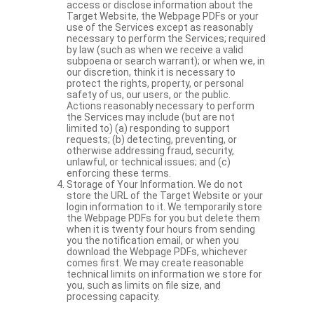
access or disclose information about the
Target Website, the Webpage PDFs or your
use of the Services except as reasonably
necessary to perform the Services; required
by law (such as when we receive a valid
subpoena or search warrant); or when we, in
our discretion, think it is necessary to
protect the rights, property, or personal
safety of us, our users, or the public.
Actions reasonably necessary to perform
the Services may include (but are not
limited to) (a) responding to support
requests; (b) detecting, preventing, or
otherwise addressing fraud, security,
unlawful, or technical issues; and (c)
enforcing these terms.
Storage of Your Information. We do not
store the URL of the Target Website or your
login information to it. We temporarily store
the Webpage PDFs for you but delete them
when it is twenty four hours from sending
you the notification email, or when you
download the Webpage PDFs, whichever
comes first. We may create reasonable
technical limits on information we store for
you, such as limits on file size, and
processing capacity.