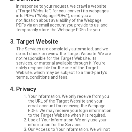
In response to your request, we crawl a website
(“Target Website”) for you, convert its webpages
into PDFs (“Webpage PDFs”), send you a
notification about availability of the Webpage
PDFs via an email account you provide to us, and
temporarily store the Webpage PDFs for you.
Target Website
The Services are completely automated, and we
do not check or review the Target Website. We are
not responsible for the Target Website, its
services, or material available through it. You're
solely responsible for the use of the Target
Website, which may be subject to a third-party’s
terms, conditions and fees.
Privacy
Your Information. We only receive from you
the URL of the Target Website and your
email account for receiving the Webpage
PDFs. We may receive your login information
to the Target Website when it is required.
Use of Your Information. We only use your
information for the Services.
Our Access to Your Information. We will not