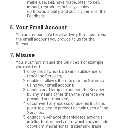
make, use, sell, have made, offer to sell,
import, reproduce, publicly display,
distribute, modify, and publicly perform the
Feedback.
Your Email Account
You are responsible for all activity that occurs via
the email account you provide to us for the
Services.
Misuse
You must not misuse the Services. For example,
you must not:
copy, modify, host, stream, sublicense, or
resell the Services;
enable or allow others to use the Services
using your email account;
access or attempt to access the Services
by any means other than the interface we
provided or authorized;
circumvent any access or use restrictions
put into place to prevent certain uses of the
Services;
engage in behavior that violates anyone’s
intellectual property right which may include
copyright, moral rights, trademark, trade