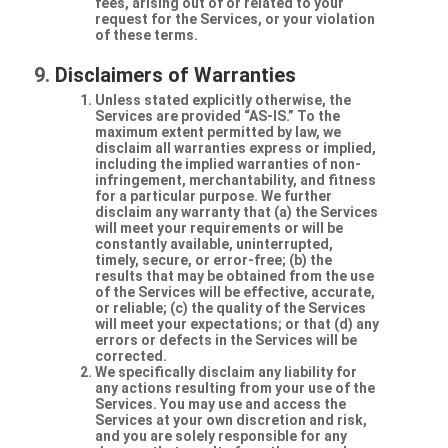
fees, arising out of or related to your
request for the Services, or your violation
of these terms.
Disclaimers of Warranties
Unless stated explicitly otherwise, the
Services are provided “AS-IS.” To the
maximum extent permitted by law, we
disclaim all warranties express or implied,
including the implied warranties of non-
infringement, merchantability, and fitness
for a particular purpose. We further
disclaim any warranty that (a) the Services
will meet your requirements or will be
constantly available, uninterrupted,
timely, secure, or error-free; (b) the
results that may be obtained from the use
of the Services will be effective, accurate,
or reliable; (c) the quality of the Services
will meet your expectations; or that (d) any
errors or defects in the Services will be
corrected.
We specifically disclaim any liability for
any actions resulting from your use of the
Services. You may use and access the
Services at your own discretion and risk,
and you are solely responsible for any