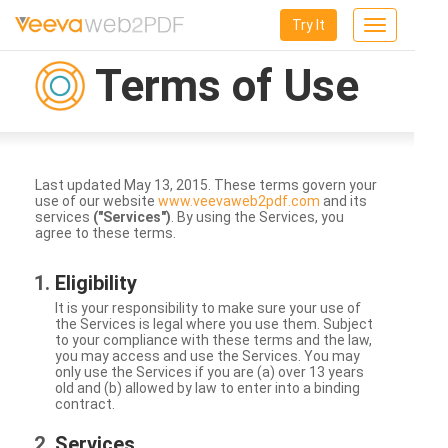
Try It
Toggle
navigation
Terms of Use
Last updated May 13, 2015. These terms govern your
use of our website
www.veevaweb2pdf.com
and its
services
("Services")
. By using the Services, you
agree to these terms.
Eligibility
It is your responsibility to make sure your use of
the Services is legal where you use them. Subject
to your compliance with these terms and the law,
you may access and use the Services. You may
only use the Services if you are (a) over 13 years
old and (b) allowed by law to enter into a binding
contract.
Services