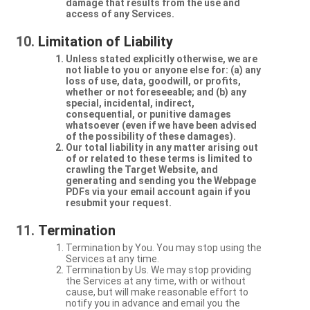
damage that results from the use and
access of any Services.
Limitation of Liability
Unless stated explicitly otherwise, we are
not liable to you or anyone else for: (a) any
loss of use, data, goodwill, or profits,
whether or not foreseeable; and (b) any
special, incidental, indirect,
consequential, or punitive damages
whatsoever (even if we have been advised
of the possibility of these damages).
Our total liability in any matter arising out
of or related to these terms is limited to
crawling the Target Website, and
generating and sending you the Webpage
PDFs via your email account again if you
resubmit your request.
Termination
Termination by You. You may stop using the
Services at any time.
Termination by Us. We may stop providing
the Services at any time, with or without
cause, but will make reasonable effort to
notify you in advance and email you the