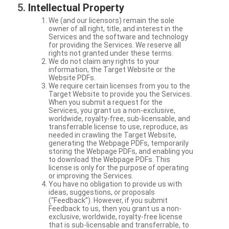
Intellectual Property
We (and our licensors) remain the sole
owner of all right, title, and interest in the
Services and the software and technology
for providing the Services. We reserve all
rights not granted under these terms.
We do not claim any rights to your
information, the Target Website or the
Website PDFs.
We require certain licenses from you to the
Target Website to provide you the Services.
When you submit a request for the
Services, you grant us a non-exclusive,
worldwide, royalty-free, sub-licensable, and
transferrable license to use, reproduce, as
needed in crawling the Target Website,
generating the Webpage PDFs, temporarily
storing the Webpage PDFs, and enabling you
to download the Webpage PDFs. This
license is only for the purpose of operating
or improving the Services.
You have no obligation to provide us with
ideas, suggestions, or proposals
(“Feedback”). However, if you submit
Feedback to us, then you grant us a non-
exclusive, worldwide, royalty-free license
that is sub-licensable and transferrable, to