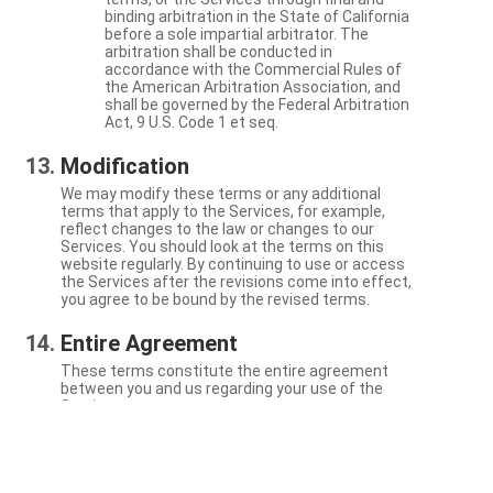
binding arbitration in the State of California
before a sole impartial arbitrator. The
arbitration shall be conducted in
accordance with the Commercial Rules of
the American Arbitration Association, and
shall be governed by the Federal Arbitration
Act, 9 U.S. Code 1 et seq.
Modification
We may modify these terms or any additional
terms that apply to the Services, for example,
reflect changes to the law or changes to our
Services. You should look at the terms on this
website regularly. By continuing to use or access
the Services after the revisions come into effect,
you agree to be bound by the revised terms.
Entire Agreement
These terms constitute the entire agreement
between you and us regarding your use of the
Services.
Severability
If a particular term is not enforceable, the