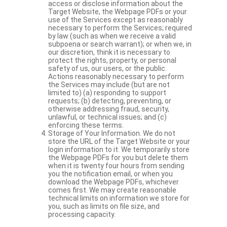
access or disclose information about the
Target Website, the Webpage PDFs or your
use of the Services except as reasonably
necessary to perform the Services; required
by law (such as when we receive a valid
subpoena or search warrant); or when we, in
our discretion, think it is necessary to
protect the rights, property, or personal
safety of us, our users, or the public.
Actions reasonably necessary to perform
the Services may include (but are not
limited to) (a) responding to support
requests; (b) detecting, preventing, or
otherwise addressing fraud, security,
unlawful, or technical issues; and (c)
enforcing these terms.
Storage of Your Information. We do not
store the URL of the Target Website or your
login information to it. We temporarily store
the Webpage PDFs for you but delete them
when it is twenty four hours from sending
you the notification email, or when you
download the Webpage PDFs, whichever
comes first. We may create reasonable
technical limits on information we store for
you, such as limits on file size, and
processing capacity.