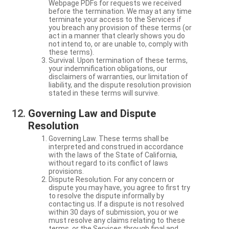
Webpage PDFs for requests we received
before the termination. We may at any time
terminate your access to the Services if
you breach any provision of these terms (or
act in a manner that clearly shows you do
not intend to, or are unable to, comply with
these terms).
Survival. Upon termination of these terms,
your indemnification obligations, our
disclaimers of warranties, our limitation of
liability, and the dispute resolution provision
stated in these terms will survive.
Governing Law and Dispute
Resolution
Governing Law. These terms shall be
interpreted and construed in accordance
with the laws of the State of California,
without regard to its conflict of laws
provisions.
Dispute Resolution. For any concern or
dispute you may have, you agree to first try
to resolve the dispute informally by
contacting us. If a dispute is not resolved
within 30 days of submission, you or we
must resolve any claims relating to these
terms, or the Services through final and