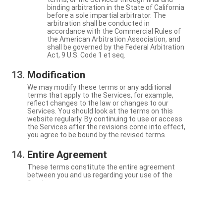
binding arbitration in the State of California
before a sole impartial arbitrator. The
arbitration shall be conducted in
accordance with the Commercial Rules of
the American Arbitration Association, and
shall be governed by the Federal Arbitration
Act, 9 U.S. Code 1 et seq.
Modification
We may modify these terms or any additional
terms that apply to the Services, for example,
reflect changes to the law or changes to our
Services. You should look at the terms on this
website regularly. By continuing to use or access
the Services after the revisions come into effect,
you agree to be bound by the revised terms.
Entire Agreement
These terms constitute the entire agreement
between you and us regarding your use of the
Services.
Severability
If a particular term is not enforceable, the