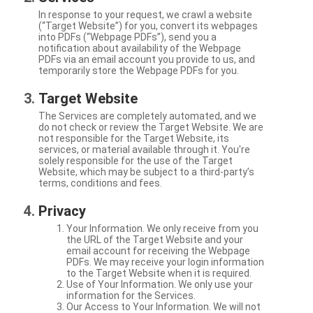
In response to your request, we crawl a website
(“Target Website”) for you, convert its webpages
into PDFs (“Webpage PDFs”), send you a
notification about availability of the Webpage
PDFs via an email account you provide to us, and
temporarily store the Webpage PDFs for you.
Target Website
The Services are completely automated, and we
do not check or review the Target Website. We are
not responsible for the Target Website, its
services, or material available through it. You're
solely responsible for the use of the Target
Website, which may be subject to a third-party’s
terms, conditions and fees.
Privacy
Your Information. We only receive from you
the URL of the Target Website and your
email account for receiving the Webpage
PDFs. We may receive your login information
to the Target Website when it is required.
Use of Your Information. We only use your
information for the Services.
Our Access to Your Information. We will not