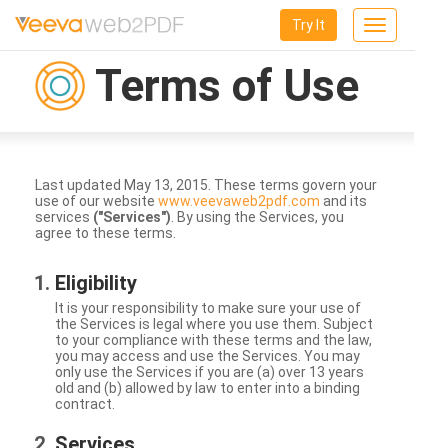
Try It
Toggle
navigation
Terms of Use
Last updated May 13, 2015. These terms govern your
use of our website
www.veevaweb2pdf.com
and its
services
("Services")
. By using the Services, you
agree to these terms.
Eligibility
It is your responsibility to make sure your use of
the Services is legal where you use them. Subject
to your compliance with these terms and the law,
you may access and use the Services. You may
only use the Services if you are (a) over 13 years
old and (b) allowed by law to enter into a binding
contract.
Services