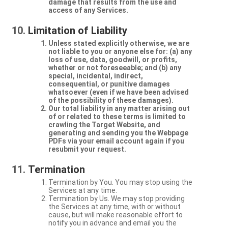
damage that results from the use and
access of any Services.
Limitation of Liability
Unless stated explicitly otherwise, we are
not liable to you or anyone else for: (a) any
loss of use, data, goodwill, or profits,
whether or not foreseeable; and (b) any
special, incidental, indirect,
consequential, or punitive damages
whatsoever (even if we have been advised
of the possibility of these damages).
Our total liability in any matter arising out
of or related to these terms is limited to
crawling the Target Website, and
generating and sending you the Webpage
PDFs via your email account again if you
resubmit your request.
Termination
Termination by You. You may stop using the
Services at any time.
Termination by Us. We may stop providing
the Services at any time, with or without
cause, but will make reasonable effort to
notify you in advance and email you the