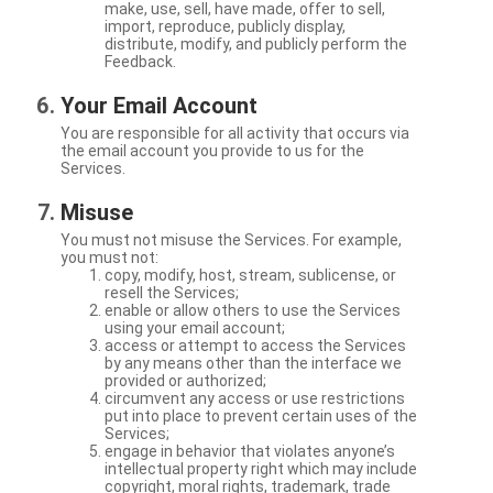
make, use, sell, have made, offer to sell,
import, reproduce, publicly display,
distribute, modify, and publicly perform the
Feedback.
Your Email Account
You are responsible for all activity that occurs via
the email account you provide to us for the
Services.
Misuse
You must not misuse the Services. For example,
you must not:
copy, modify, host, stream, sublicense, or
resell the Services;
enable or allow others to use the Services
using your email account;
access or attempt to access the Services
by any means other than the interface we
provided or authorized;
circumvent any access or use restrictions
put into place to prevent certain uses of the
Services;
engage in behavior that violates anyone’s
intellectual property right which may include
copyright, moral rights, trademark, trade