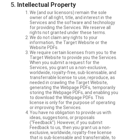
Intellectual Property
We (and our licensors) remain the sole
owner of all right, title, and interest in the
Services and the software and technology
for providing the Services. We reserve all
rights not granted under these terms.
We do not claim any rights to your
information, the Target Website or the
Website PDFs.
We require certain licenses from you to the
Target Website to provide you the Services.
When you submit a request for the
Services, you grant us a non-exclusive,
worldwide, royalty-free, sub-licensable, and
transferrable license to use, reproduce, as
needed in crawling the Target Website,
generating the Webpage PDFs, temporarily
storing the Webpage PDFs, and enabling you
to download the Webpage PDFs. This
license is only for the purpose of operating
or improving the Services.
You have no obligation to provide us with
ideas, suggestions, or proposals
(“Feedback”). However, if you submit
Feedback to us, then you grant us a non-
exclusive, worldwide, royalty-free license
that is sub-licensable and transferrable, to