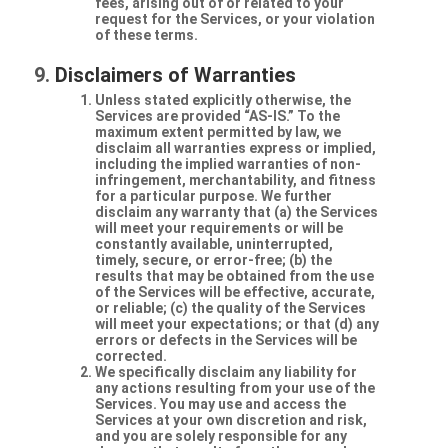
fees, arising out of or related to your
request for the Services, or your violation
of these terms.
Disclaimers of Warranties
Unless stated explicitly otherwise, the
Services are provided “AS-IS.” To the
maximum extent permitted by law, we
disclaim all warranties express or implied,
including the implied warranties of non-
infringement, merchantability, and fitness
for a particular purpose. We further
disclaim any warranty that (a) the Services
will meet your requirements or will be
constantly available, uninterrupted,
timely, secure, or error-free; (b) the
results that may be obtained from the use
of the Services will be effective, accurate,
or reliable; (c) the quality of the Services
will meet your expectations; or that (d) any
errors or defects in the Services will be
corrected.
We specifically disclaim any liability for
any actions resulting from your use of the
Services. You may use and access the
Services at your own discretion and risk,
and you are solely responsible for any