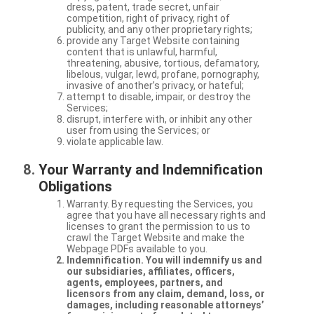
dress, patent, trade secret, unfair
competition, right of privacy, right of
publicity, and any other proprietary rights;
provide any Target Website containing
content that is unlawful, harmful,
threatening, abusive, tortious, defamatory,
libelous, vulgar, lewd, profane, pornography,
invasive of another’s privacy, or hateful;
attempt to disable, impair, or destroy the
Services;
disrupt, interfere with, or inhibit any other
user from using the Services; or
violate applicable law.
Your Warranty and Indemnification
Obligations
Warranty. By requesting the Services, you
agree that you have all necessary rights and
licenses to grant the permission to us to
crawl the Target Website and make the
Webpage PDFs available to you.
Indemnification. You will indemnify us and
our subsidiaries, affiliates, officers,
agents, employees, partners, and
licensors from any claim, demand, loss, or
damages, including reasonable attorneys’