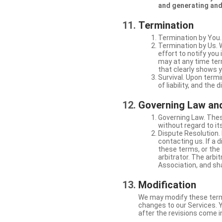
and generating and
Termination
Termination by You.
Termination by Us. 
effort to notify yo
may at any time ter
that clearly shows y
Survival. Upon termi
of liability, and the
Governing Law and
Governing Law. Thes
without regard to its
Dispute Resolution. 
contacting us. If a 
these terms, or the 
arbitrator. The arb
Association, and sha
Modification
We may modify these terms 
changes to our Services. Y
after the revisions come i