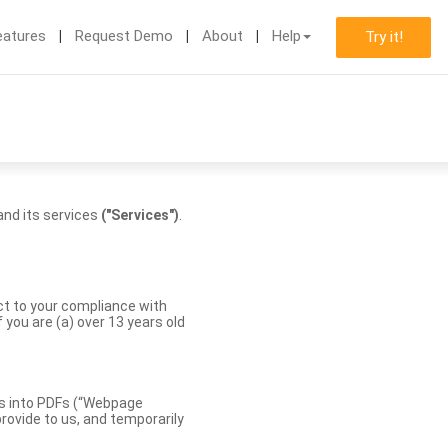
eatures
Request Demo
About
Help
Try it!
nd its services
("Services")
.
ect to your compliance with
you are (a) over 13 years old
es into PDFs (“Webpage
rovide to us, and temporarily