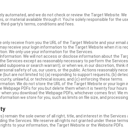
ly automated, and we do not check or review the Target Website. We a
s, or material available through it. You're solely responsible for the u
third-party’s terms, conditions and fees.
e only receive from you the URL of the Target Website and your email 
y receive your login information to the Target Website when it is req
ion. We only use your information for the Services.
Information. We will not access or disclose information about the Ta
 the Services except as reasonably necessary to perform the Services;
lid subpoena or search warrant); or when we, in our discretion, think i
 personal safety of us, our users, or the public. Actions reasonably ne
 (but are not limited to) (a) responding to support requests; (b) detec
curity, unlawful, or technical issues; and (c) enforcing these terms.
rmation. We do not store the URL of the Target Website or your login i
he Webpage PDFs for you but delete them when it is twenty four hours
 or when you download the Webpage PDFs, whichever comes first. We 
information we store for you, such as limits on file size, and processing
rty
s) remain the sole owner of all right, title, and interest in the Service
ding the Services. We reserve all rights not granted under these terms
 rights to your information, the Target Website or the Website PDFs.