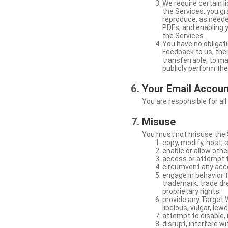
We require certain 
the Services, you gr
reproduce, as neede
PDFs, and enabling 
the Services.
You have no obligati
Feedback to us, then
transferrable, to mak
publicly perform th
Your Email Accou
You are responsible for all
Misuse
You must not misuse the S
copy, modify, host, 
enable or allow othe
access or attempt t
circumvent any acces
engage in behavior t
trademark, trade dres
proprietary rights;
provide any Target W
libelous, vulgar, lew
attempt to disable, 
disrupt, interfere wi