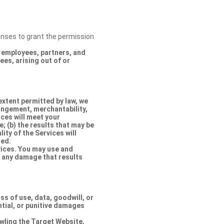
censes to grant the permission
s, employees, partners, and
es, arising out of or
extent permitted by law, we
ringement, merchantability,
ices will meet your
e; (b) the results that may be
lity of the Services will
ted.
rvices. You may use and
r any damage that results
oss of use, data, goodwill, or
ntial, or punitive damages
rawling the Target Website,