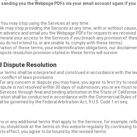
 sending you the Webpage PDFs via your email account again if you
 You may stop using the Services at any time.
We may stop providing the Services at any time, with or without cause,
u in advance and email you the Webpage PDFs for requests we received
minate your access to the Services if you breach any provision of the
ou do not intend to, or are unable to, comply with these terms).
nation of these terms, your indemnification obligations, our disclaimer
 dispute resolution provision stated in these terms will survive.
 Dispute Resolution
e terms shall be interpreted and construed in accordance with the laws
 conflict of laws provisions.
For any concern or dispute you may have, you agree to first try to reso
dispute is not resolved within 30 days of submission, you or we must re
Services through final and binding arbitration in the State of California
itration shall be conducted in accordance with the Commercial Rules of
ll be governed by the Federal Arbitration Act, 9 U.S. Code 1 et seq.
or any additional terms that apply to the Services, for example, refl
ou should look at the terms on this website regularly. By continuing t
nto effect, you agree to be bound by the revised terms.