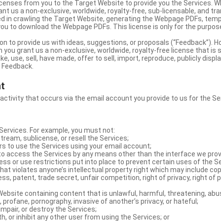
licenses from you to the Target Website to provide you the Services. 
ant us a non-exclusive, worldwide, royalty-free, sub-licensable, and tra
d in crawling the Target Website, generating the Webpage PDFs, temp
you to download the Webpage PDFs. This license is only for the purpos
on to provide us with ideas, suggestions, or proposals (“Feedback”). H
 you grant us a non-exclusive, worldwide, royalty-free license that is 
e, use, sell, have made, offer to sell, import, reproduce, publicly displa
e Feedback.
nt
 activity that occurs via the email account you provide to us for the Se
ervices. For example, you must not:
stream, sublicense, or resell the Services;
rs to use the Services using your email account;
o access the Services by any means other than the interface we prov
s or use restrictions put into place to prevent certain uses of the S
hat violates anyone’s intellectual property right which may include copy
s, patent, trade secret, unfair competition, right of privacy, right of p
ebsite containing content that is unlawful, harmful, threatening, abus
d, profane, pornography, invasive of another’s privacy, or hateful;
impair, or destroy the Services;
th, or inhibit any other user from using the Services; or