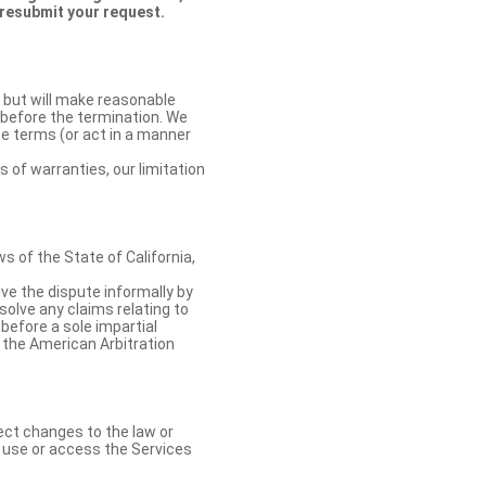
 resubmit your request.
 but will make reasonable
 before the termination. We
se terms (or act in a manner
s of warranties, our limitation
 of the State of California,
lve the dispute informally by
solve any claims relating to
 before a sole impartial
 the American Arbitration
ect changes to the law or
o use or access the Services