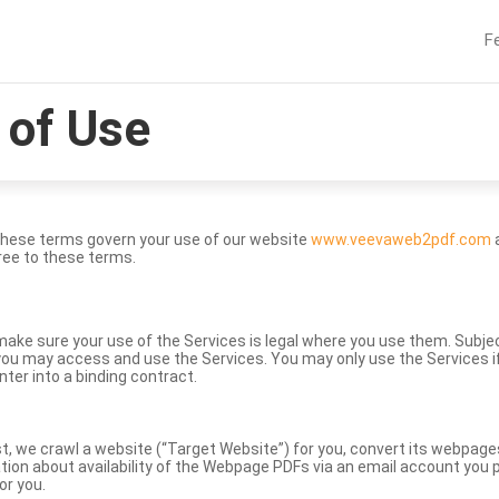
F
of Use
These terms govern your use of our website
www.veevaweb2pdf.com
a
ree to these terms.
to make sure your use of the Services is legal where you use them. Subj
ou may access and use the Services. You may only use the Services if 
nter into a binding contract.
st, we crawl a website (“Target Website”) for you, convert its webpag
ation about availability of the Webpage PDFs via an email account you p
or you.