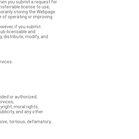
When you submit a request for
nsferrable license to use,
orarily storing the Webpage
e of operating or improving
owever, if you submit
sub-licensable and
y, distribute, modify, and
rvices.
ided or authorized;
ervices;
right, moral rights,
ublicity, and any other
ive, tortious, defamatory,