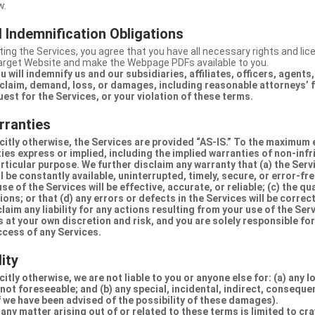
w.
 Indemnification Obligations
ing the Services, you agree that you have all necessary rights and li
Target Website and make the Webpage PDFs available to you.
u will indemnify us and our subsidiaries, affiliates, officers, agent
claim, demand, loss, or damages, including reasonable attorneys’ fe
uest for the Services, or your violation of these terms.
rranties
citly otherwise, the Services are provided “AS-IS.” To the maximum 
ties express or implied, including the implied warranties of non-inf
articular purpose. We further disclaim any warranty that (a) the Serv
 be constantly available, uninterrupted, timely, secure, or error-fre
e of the Services will be effective, accurate, or reliable; (c) the qua
ons; or that (d) any errors or defects in the Services will be correc
claim any liability for any actions resulting from your use of the Se
 at your own discretion and risk, and you are solely responsible fo
ccess of any Services.
lity
itly otherwise, we are not liable to you or anyone else for: (a) any l
 not foreseeable; and (b) any special, incidental, indirect, conseque
 we have been advised of the possibility of these damages).
in any matter arising out of or related to these terms is limited to c