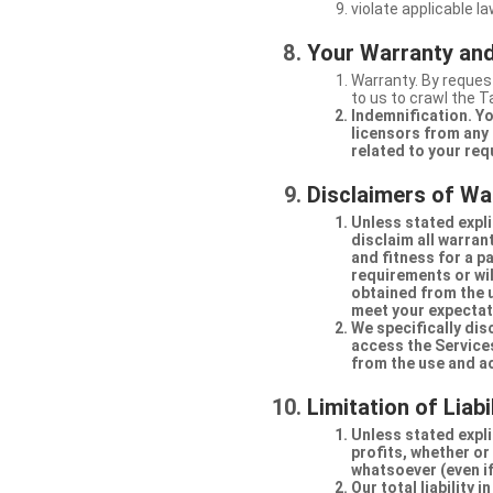
violate applicable la
Your Warranty and
Warranty. By request
to us to crawl the 
Indemnification. Yo
licensors from any 
related to your req
Disclaimers of Wa
Unless stated expli
disclaim all warran
and fitness for a p
requirements or will
obtained from the us
meet your expectati
We specifically dis
access the Services
from the use and a
Limitation of Liabi
Unless stated explic
profits, whether or
whatsoever (even if
Our total liability 