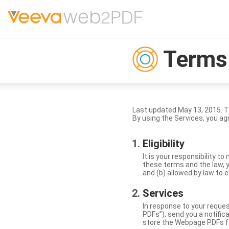
Terms 
Last updated May 13, 2015. 
By using the Services, you ag
Eligibility
It is your responsibility 
these terms and the law, y
and (b) allowed by law to e
Services
In response to your reque
PDFs”), send you a notific
store the Webpage PDFs f