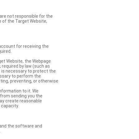
re not responsible for the
se of the Target Website,
account for receiving the
uired.
rget Website, the Webpage
 required by law (such as
t is necessary to protect the
cessary to perform the
ting, preventing, or otherwise
nformation to it. We
 from sending you the
may create reasonable
 capacity.
s and the software and
.