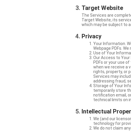
Target Website
The Services are complete
Target Website, its service
which may be subject to a 
Privacy
Your Information. W
Webpage PDFs. We ma
Use of Your Informat
Our Access to Your 
PDFs or your use of
when we receive a va
rights, property, or
Services may include
addressing fraud, se
Storage of Your Info
temporarily store t
notification email,
technical limits on 
Intellectual Prope
We (and our licensor
technology for provi
We do not claim any